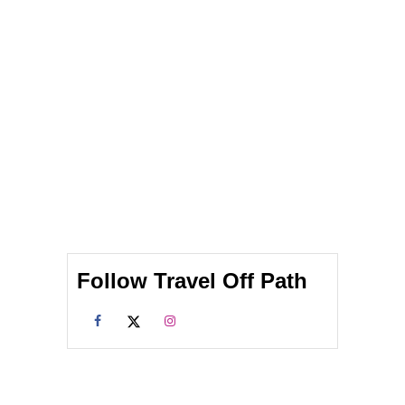
Follow Travel Off Path