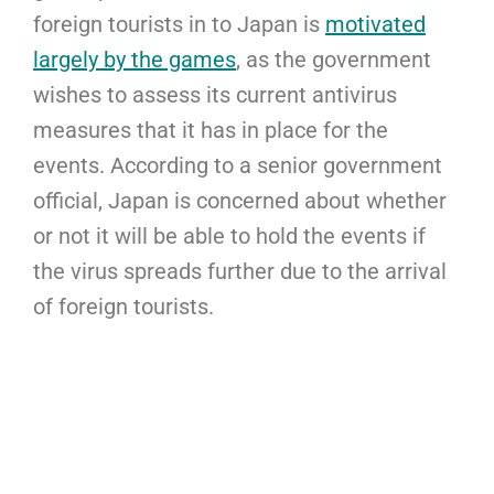
foreign tourists in to Japan is
motivated
largely by the games
, as the government
wishes to assess its current antivirus
measures that it has in place for the
events. According to a senior government
official, Japan is concerned about whether
or not it will be able to hold the events if
the virus spreads further due to the arrival
of foreign tourists.