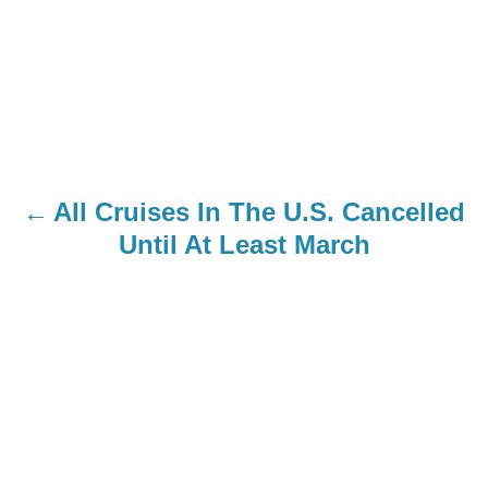
All Cruises In The U.S. Cancelled
Until At Least March