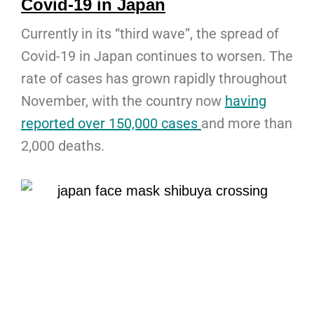
Covid-19 in Japan
Currently in its “third wave”, the spread of
Covid-19 in Japan continues to worsen. The
rate of cases has grown rapidly throughout
November, with the country now
having
reported over 150,000 cases
and more than
2,000 deaths.