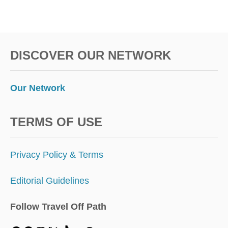
DISCOVER OUR NETWORK
Our Network
TERMS OF USE
Privacy Policy & Terms
Editorial Guidelines
Follow Travel Off Path