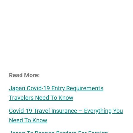
Read More:
Japan Covid-19 Entry Requirements
Travelers Need To Know
Covid-19 Travel Insurance – Everything You
Need To Know