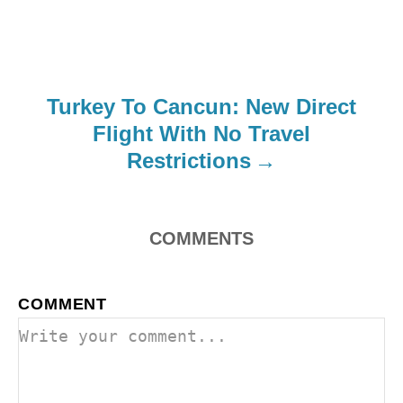
Turkey To Cancun: New Direct
Flight With No Travel
Restrictions
COMMENTS
COMMENT