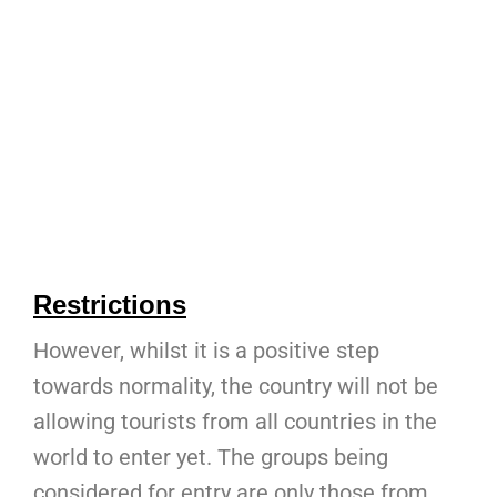
Restrictions
However, whilst it is a positive step
towards normality, the country will not be
allowing tourists from all countries in the
world to enter yet. The groups being
considered for entry are only those from