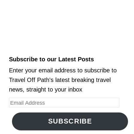
Subscribe to our Latest Posts
Enter your email address to subscribe to
Travel Off Path's latest breaking travel
news, straight to your inbox
SUBSCRIBE