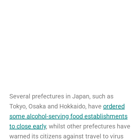
Several prefectures in Japan, such as
Tokyo, Osaka and Hokkaido, have
ordered
some alcohol-serving food establishments
to close early
, whilst other prefectures have
warned its citizens against travel to virus