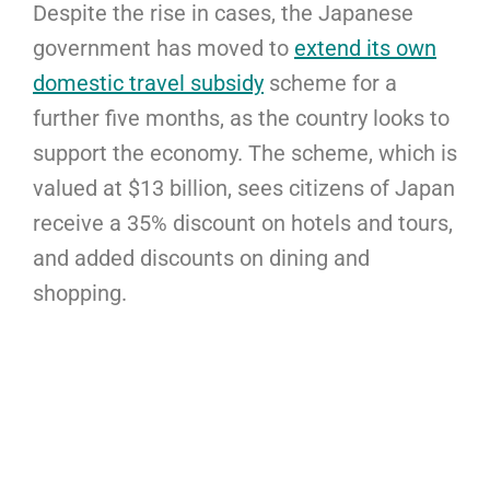
Despite the rise in cases, the Japanese
government has moved to
extend its own
domestic travel subsidy
scheme for a
further five months, as the country looks to
support the economy. The scheme, which is
valued at $13 billion, sees citizens of Japan
receive a 35% discount on hotels and tours,
and added discounts on dining and
shopping.