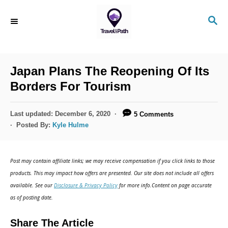
Japan Plans The Reopening Of Its
Borders For Tourism
Last updated:
December 6, 2020
5 Comments
Posted By:
Kyle Hulme
Post may contain affiliate links; we may receive compensation if you click links to those
products. This may impact how offers are presented. Our site does not include all offers
available. See our
Disclosure & Privacy Policy
for more info.Content on page accurate
as of posting date.
Share The Article