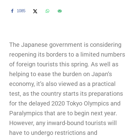
1085
The Japanese government is considering
reopening its borders to a limited numbers
of foreign tourists this spring. As well as
helping to ease the burden on Japan’s
economy, it’s also viewed as a practical
test, as the country starts its preparations
for the delayed 2020 Tokyo Olympics and
Paralympics that are to begin next year.
However, any inward-bound tourists will
have to undergo restrictions and