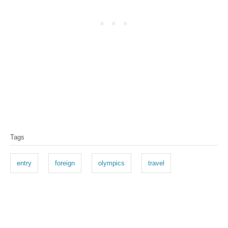
Tags
entry
foreign
olympics
travel