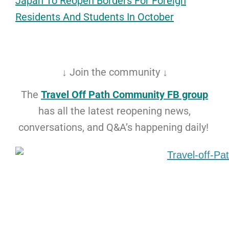
Japan To Reopen Borders For Foreign
Reside
nts And Students
In October
↓ Join the community ↓
The
Travel Off Path Community FB group
has all the latest reopening news,
conversations, and Q&A’s happening daily!