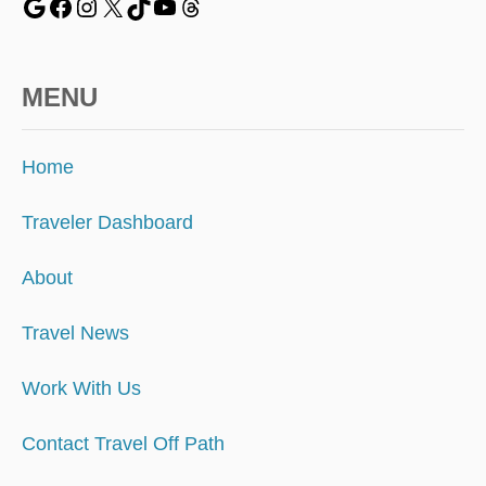
MENU
Home
Traveler Dashboard
About
Travel News
Work With Us
Contact Travel Off Path