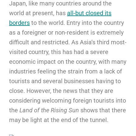
Japan, like many countries around the
world at present, has
all-but closed its
borders
to the world. Entry into the country
as a foreigner or non-resident is extremely
difficult and restricted. As Asia’s third most-
visited country, this has had a severe
economic impact on the country, with many
industries feeling the strain from a lack of
tourists and several businesses having to
close. However, the news that they are
considering welcoming foreign tourists into
the
Land of the Rising Sun
shows that there
may be light at the end of the tunnel.