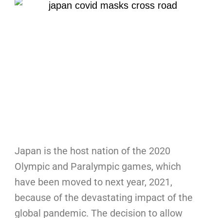
Japan is the host nation of the 2020
Olympic and Paralympic games, which
have been moved to next year, 2021,
because of the devastating impact of the
global pandemic. The decision to allow