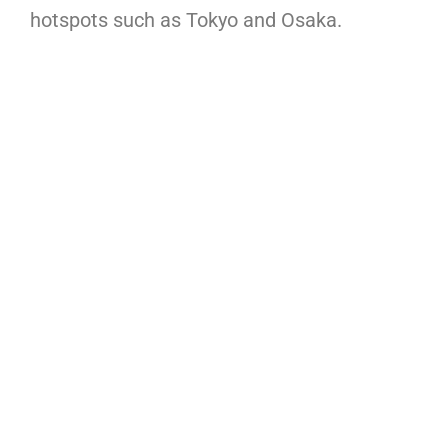
hotspots such as Tokyo and Osaka.