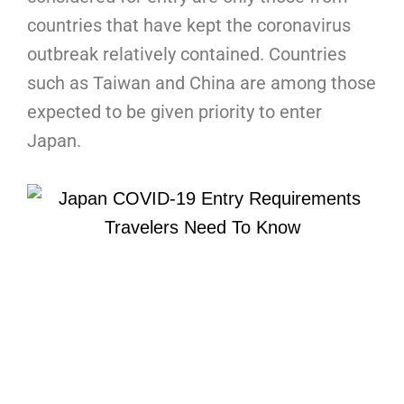
countries that have kept the coronavirus
outbreak relatively contained. Countries
such as Taiwan and China are among those
expected to be given priority to enter
Japan.