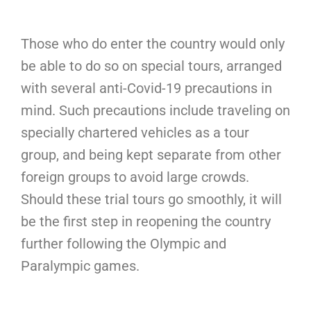
Those who do enter the country would only
be able to do so on special tours, arranged
with several anti-Covid-19 precautions in
mind. Such precautions include traveling on
specially chartered vehicles as a tour
group, and being kept separate from other
foreign groups to avoid large crowds.
Should these trial tours go smoothly, it will
be the first step in reopening the country
further following the Olympic and
Paralympic games.