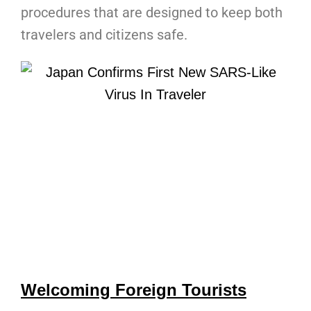
procedures that are designed to keep both
travelers and citizens safe.
Welcoming Foreign Tourists