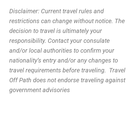
Disclaimer: Current travel rules and
restrictions
can change without notice. The
decision to travel is ultimately your
responsibility. Contact your consulate
and/or local authorities to confirm your
nationality’s entry and/or any changes to
travel requirements before traveling. Travel
Off Path does not endorse traveling against
government advisories