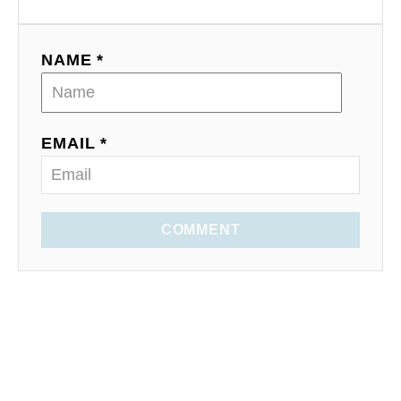
NAME *
EMAIL *
COMMENT