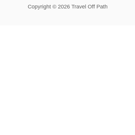
Copyright © 2026 Travel Off Path