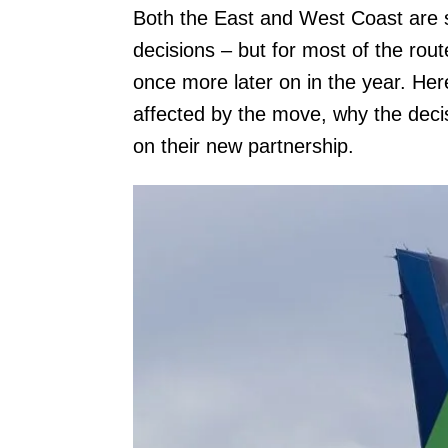
Both the East and West Coast are se
decisions – but for most of the rout
once more later on in the year. Here
affected by the move, why the deci
on their new partnership.