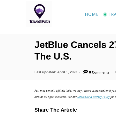
S
k
HOME
TR
i
p
t
JetBlue Cancels 2
o
C
The U.S.
o
n
P
Last updated:
April 1, 2022
0 Comments
o
t
s
e
t
Post may contain affiliate links; we may receive compensation if you 
e
n
include all offers available. See our
Disclosure & Privacy Policy
for m
d
t
o
Share The Article
n