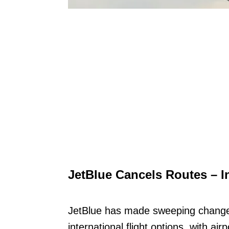
JetBlue Cancels Routes – I
JetBlue has made sweeping changes
international flight options, with a