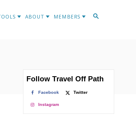
S
TOOLS
ABOUT
MEMBERS
E
A
R
C
H
Follow Travel Off Path
Facebook
Twitter
Instagram