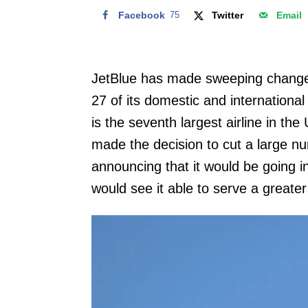
Facebook
75
Twitter
Email
JetBlue has made sweeping changes 
27 of its domestic and international
is the seventh largest airline in t
made the decision to cut a large nu
announcing that it would be going i
would see it able to serve a greate