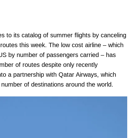
to its catalog of summer flights by canceling
 routes this week. The low cost airline – which
he US by number of passengers carried – has
mber of routes despite only recently
nto a partnership with Qatar Airways, which
r number of destinations around the world.