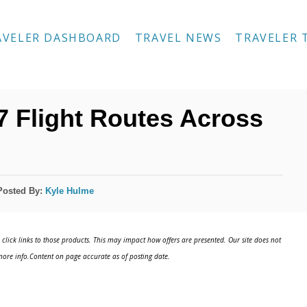
AVELER DASHBOARD
TRAVEL NEWS
TRAVELER 
7 Flight Routes Across
Posted By:
Kyle Hulme
click links to those products. This may impact how offers are presented. Our site does not
ore info.Content on page accurate as of posting date.