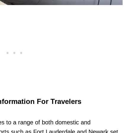
nformation For Travelers
 to a range of both domestic and
irports such as Fort Lauderdale and Newark set