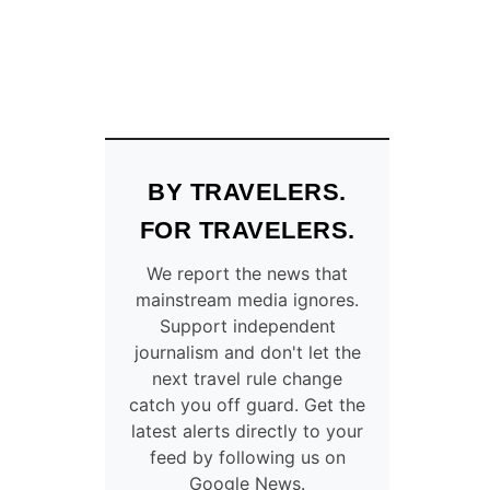
BY TRAVELERS.
FOR TRAVELERS.
We report the news that
mainstream media ignores.
Support independent
journalism and don't let the
next travel rule change
catch you off guard. Get the
latest alerts directly to your
feed by following us on
Google News.