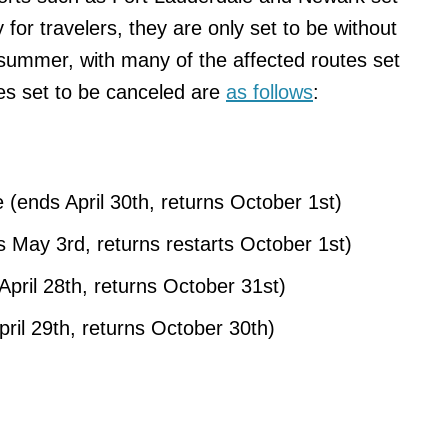
 for travelers, they are only set to be without
summer, with many of the affected routes set
tes set to be canceled are
as follows
:
(ends April 30th, returns October 1st)
 May 3rd, returns restarts October 1st)
April 28th, returns October 31st)
ril 29th, returns October 30th)