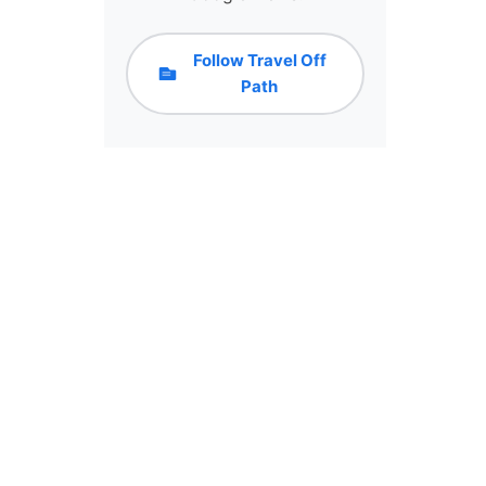
Follow Travel Off
Path