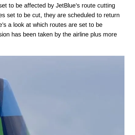
t to be affected by JetBlue’s route cutting
es set to be cut, they are scheduled to return
’s a look at which routes are set to be
sion has been taken by the airline plus more