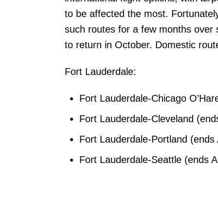
to be affected the most. Fortunately
such routes for a few months over 
to return in October. Domestic rou
Fort Lauderdale:
Fort Lauderdale-Chicago O’Hare 
Fort Lauderdale-Cleveland (ends
Fort Lauderdale-Portland (ends 
Fort Lauderdale-Seattle (ends Ap