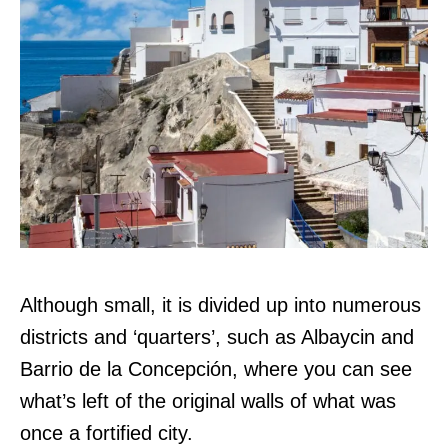
Although small, it is divided up into numerous
districts and ‘quarters’, such as Albaycin and
Barrio de la Concepción, where you can see
what’s left of the original walls of what was
once a fortified city.