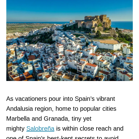
As vacationers pour into Spain’s vibrant
Andalusia region, home to popular cities
Marbella and Granada, tiny yet
mighty
Salobreña
is within close reach and
one of Spain’s best-kept secrets to avoid