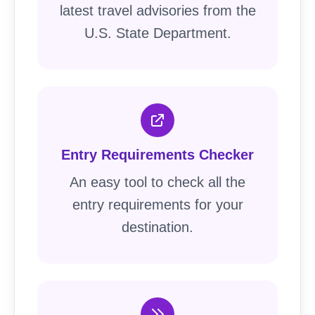
latest travel advisories from the
U.S. State Department.
Entry Requirements Checker
An easy tool to check all the
entry requirements for your
destination.