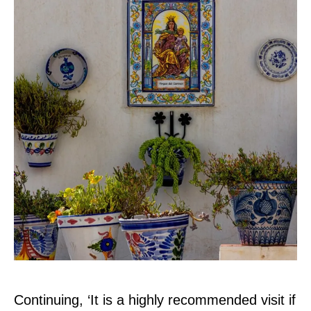
Continuing, ‘It is a highly recommended visit if