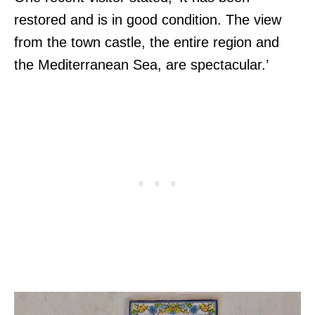
restored and is in good condition. The view
from the town castle, the entire region and
the Mediterranean Sea, are spectacular.’