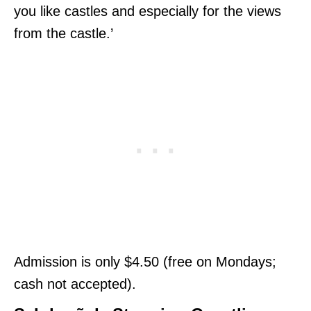
you like castles and especially for the views
from the castle.’
Admission is only $4.50 (free on Mondays;
cash not accepted).