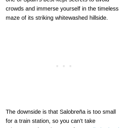
crowds and immerse yourself in the timeless
maze of its striking whitewashed hillside.
The downside is that Salobreña is too small
for a train station, so you can’t take