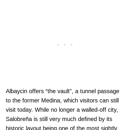
Albaycin offers “the vault”, a tunnel passage
to the former Medina, which visitors can still
visit today. While no longer a walled-off city,
Salobreña is still very much defined by its
historic layout being one of the most sightly