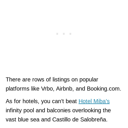
There are rows of listings on popular
platforms like Vrbo, Airbnb, and Booking.com.
As for hotels, you can’t beat
Hotel Miba’s
infinity pool and balconies overlooking the
vast blue sea and Castillo de Salobreña.