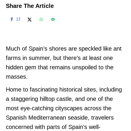
Share The Article
13
Much of Spain’s shores are speckled like ant
farms in summer, but there’s at least one
hidden gem that remains unspoiled to the
masses.
Home to fascinating historical sites, including
a staggering hilltop castle, and one of the
most eye-catching cityscapes across the
Spanish Mediterranean seaside, travelers
concerned with parts of Spain’s well-