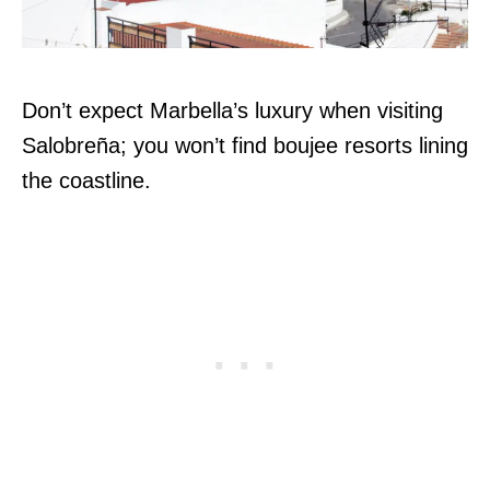
Don’t expect Marbella’s luxury when visiting
Salobreña; you won’t find boujee resorts lining
the coastline.