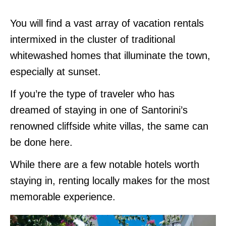
You will find a vast array of vacation rentals
intermixed in the cluster of traditional
whitewashed homes that illuminate the town,
especially at sunset.
If you’re the type of traveler who has
dreamed of staying in one of Santorini’s
renowned cliffside white villas, the same can
be done here.
While there are a few notable hotels worth
staying in, renting locally makes for the most
memorable experience.