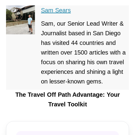
Sam Sears
Sam, our Senior Lead Writer &
Journalist based in San Diego
has visited 44 countries and
written over 1500 articles with a
focus on sharing his own travel
experiences and shining a light
on lesser-known gems.
The Travel Off Path Advantage: Your
Travel Toolkit