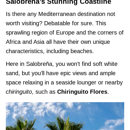
Salobreña’s Stunning Coastline
Is there any Mediterranean destination not
worth visiting? Debatable for sure. This
sprawling region of Europe and the corners of
Africa and Asia all have their own unique
characteristics, including beaches.
Here in Salobreña, you won’t find soft white
sand, but you’ll have epic views and ample
space relaxing in a seaside lounger or nearby
chiringuito
, such as
Chiringuito Flores
.