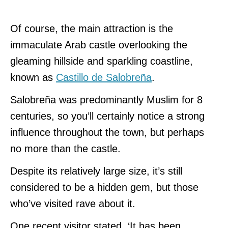
Of course, the main attraction is the
immaculate Arab castle overlooking the
gleaming hillside and sparkling coastline,
known as
Castillo de Salobreña
.
Salobreña was predominantly Muslim for 8
centuries, so you’ll certainly notice a strong
influence throughout the town, but perhaps
no more than the castle.
Despite its relatively large size, it’s still
considered to be a hidden gem, but those
who’ve visited rave about it.
One recent visitor stated, ‘It has been