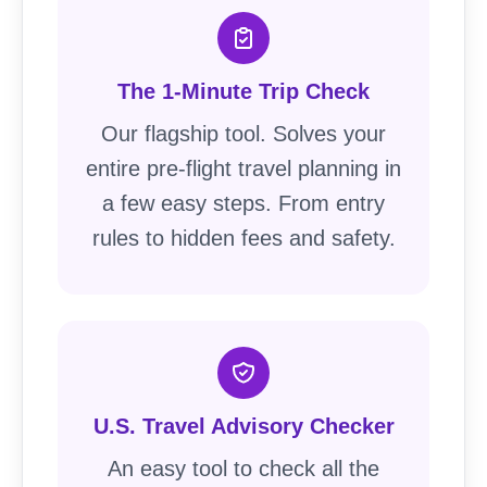
The 1-Minute Trip Check
Our flagship tool. Solves your
entire pre-flight travel planning in
a few easy steps. From entry
rules to hidden fees and safety.
U.S. Travel Advisory Checker
An easy tool to check all the