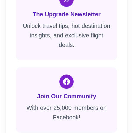
The Upgrade Newsletter
Unlock travel tips, hot destination
insights, and exclusive flight
deals.
Join Our Community
With over 25,000 members on
Facebook!