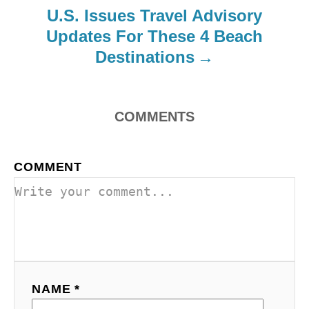
i
U.S. Issues Travel Advisory
o
Updates For These 4 Beach
Destinations
n
COMMENTS
COMMENT
NAME *