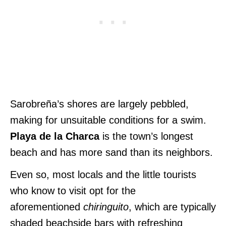
Sarobreña’s shores are largely pebbled,
making for unsuitable conditions for a swim.
Playa de la Charca
is the town’s longest
beach and has more sand than its neighbors.
Even so, most locals and the little tourists
who know to visit opt for
the
aforementioned
chiringuito
, which are typically
shaded beachside bars with refreshing