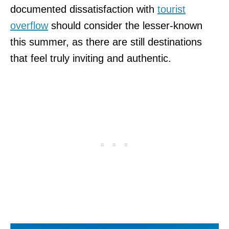
documented dissatisfaction with
tourist
overflow
should consider the lesser-known
this summer, as there are still destinations
that feel truly inviting and authentic.