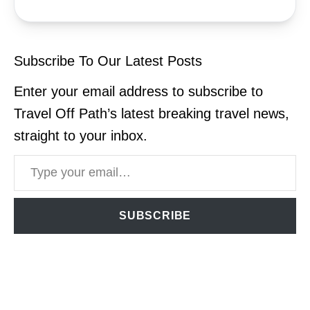
Subscribe To Our Latest Posts
Enter your email address to subscribe to
Travel Off Path’s latest breaking travel news,
straight to your inbox.
Type your email…
SUBSCRIBE