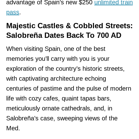
advantage of Spain’s new $250
unlimited train
pass
.
Majestic Castles & Cobbled Streets:
Salobreña Dates Back To 700 AD
When visiting Spain, one of the best
memories you’ll carry with you is your
exploration of the country’s historic streets,
with captivating architecture echoing
centuries of pastime and the pulse of modern
life with cozy cafes, quaint tapas bars,
meticulously ornate cathedrals, and, in
Salobreña’s case, sweeping views of the
Med.