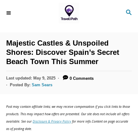
S
S
k
E
i
A
R
p
C
Majestic Castles & Unspoiled
t
H
Shores: Discover Spain’s Secret
o
Beach Town This Summer
C
o
P
Last updated:
May 9, 2025
0 Comments
n
o
Posted By:
Sam Sears
s
t
t
e
e
Post may contain affiliate links; we may receive compensation if you click links to those
d
n
products. This may impact how offers are presented. Our site does not include all offers
o
available. See our
Disclosure & Privacy Policy
for more info.Content on page accurate
t
n
as of posting date.