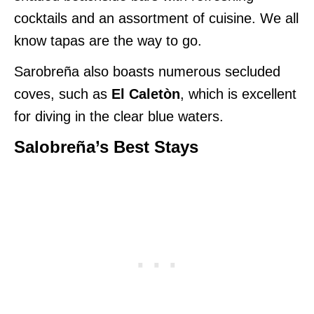
cocktails and an assortment of cuisine. We
all
know tapas are the way to go.
Sarobreña also boasts numerous secluded
coves, such as
El Caletòn
, which is excellent
for diving in the clear blue waters.
Salobreña’s Best Stays