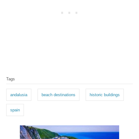
T
Tags
a
g
andalusia
beach destinations
historic buildings
s
spain
P