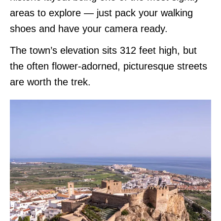
areas to explore — just pack your walking
shoes and have your camera ready.
The town’s elevation sits 312 feet high, but
the often flower-adorned, picturesque streets
are worth the trek.