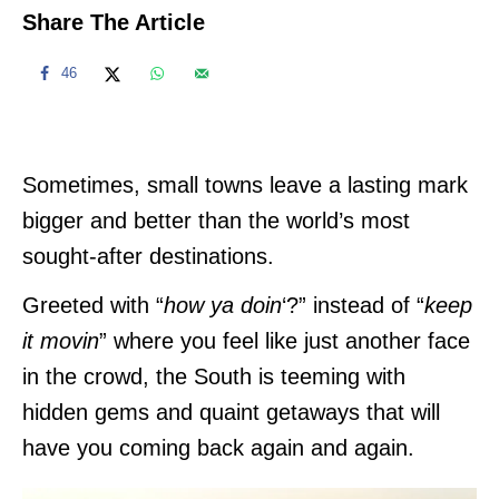
Share The Article
46
Sometimes, small towns leave a lasting mark
bigger and better than the world’s most
sought-after destinations.
Greeted with “
how ya doin
‘?” instead of “
keep
it movin
” where you feel like just another face
in the crowd, the South is teeming with
hidden gems and quaint getaways that will
have you coming back again and again.