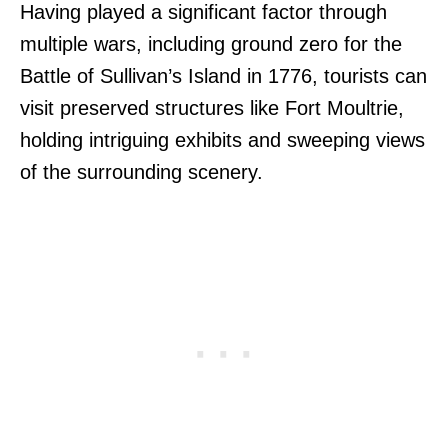
Having played a significant factor through
multiple wars, including ground zero for the
Battle of Sullivan’s Island in 1776, tourists can
visit preserved structures like Fort Moultrie,
holding intriguing exhibits and sweeping views
of the surrounding scenery.