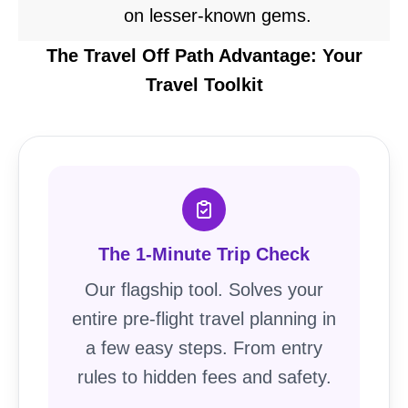
on lesser-known gems.
The Travel Off Path Advantage: Your
Travel Toolkit
The 1-Minute Trip Check
Our flagship tool. Solves your
entire pre-flight travel planning in
a few easy steps. From entry
rules to hidden fees and safety.