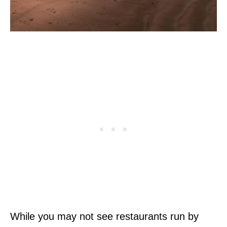
While you may not see restaurants run by