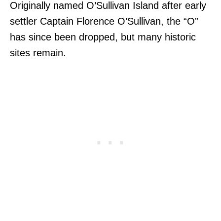
Originally named O’Sullivan Island after early
settler Captain Florence O’Sullivan, the “O”
has since been dropped, but many historic
sites remain.