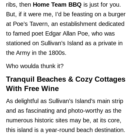
ribs, then
Home Team BBQ
is just for you.
But, if it were me, I’d be feasting on a burger
at Poe’s Tavern, an establishment dedicated
to famed poet Edgar Allan Poe, who was
stationed on Sullivan’s Island as a private in
the Army in the 1800s.
Who woulda thunk it?
Tranquil Beaches & Cozy Cottages
With Free Wine
As delightful as Sullivan’s Island’s main strip
and as fascinating and photo-worthy as the
numerous historic sites may be, at its core,
this island is a year-round beach destination.