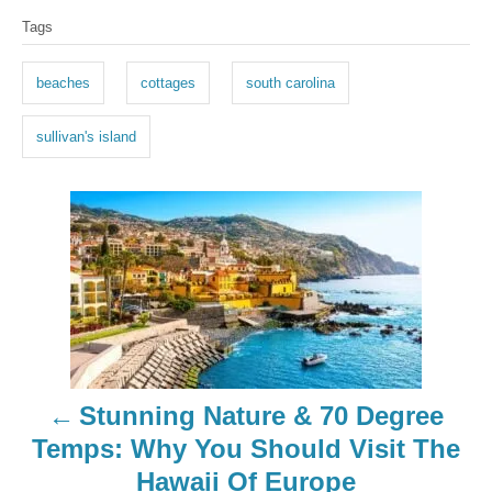
T
Tags
a
g
beaches
cottages
south carolina
s
sullivan's island
P
o
s
t
n
Stunning Nature & 70 Degree
a
Temps: Why You Should Visit The
Hawaii Of Europe