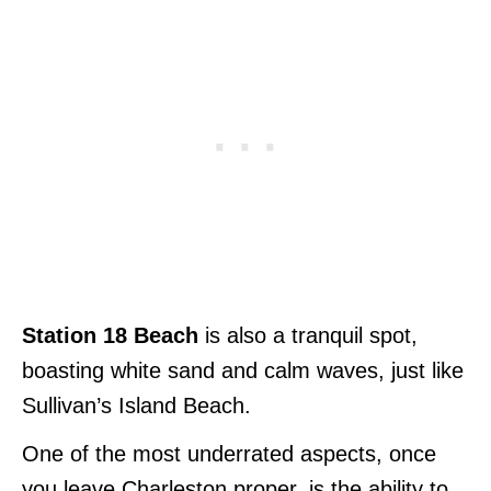
Station 18 Beach
is also a tranquil spot,
boasting white sand and calm waves, just like
Sullivan’s Island Beach.
One of the most underrated aspects, once
you leave Charleston proper, is the ability to