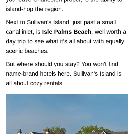
island-hop the region.
Next to Sullivan’s Island, just past a small
canal inlet, is
Isle Palms Beach
, well worth a
day trip to see what it’s all about with equally
scenic beaches.
But where should you stay? You won’t find
name-brand hotels here. Sullivan’s Island is
all about cozy rentals.