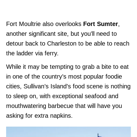
Fort Moultrie also overlooks
Fort Sumter
,
another significant site, but you’ll need to
detour back to Charleston to be able to reach
the ladder via ferry.
While it may be tempting to grab a bite to eat
in one of the country’s most popular foodie
cities, Sullivan’s Island’s food scene is nothing
to sleep on, with exceptional seafood and
mouthwatering barbecue that will have you
asking for extra napkins.