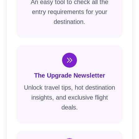
An easy tool to check all the
entry requirements for your
destination.
The Upgrade Newsletter
Unlock travel tips, hot destination
insights, and exclusive flight
deals.