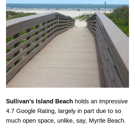
Sullivan’s Island Beach
holds an impressive
4.7 Google Rating, largely in part due to so
much open space, unlike, say, Myrtle Beach.