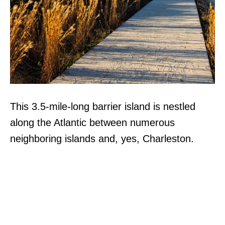
This 3.5-mile-long barrier island is nestled
along the Atlantic between numerous
neighboring islands and, yes, Charleston.