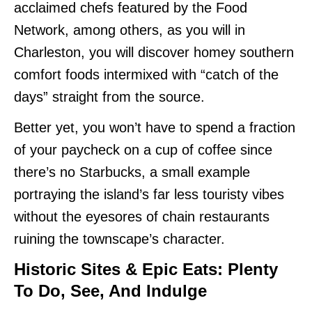
acclaimed chefs featured by the Food
Network, among others, as you will in
Charleston, you will discover homey southern
comfort foods intermixed with “catch of the
days” straight from the source.
Better yet, you won’t have to spend a fraction
of your paycheck on a cup of coffee since
there’s no Starbucks, a small example
portraying the island’s far less touristy vibes
without the eyesores of chain restaurants
ruining the townscape’s character.
Historic Sites & Epic Eats: Plenty
To Do, See
, And Indulge