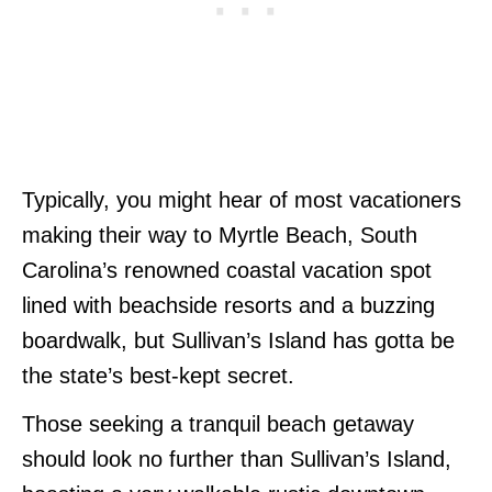
Typically, you might hear of most vacationers
making their way to Myrtle Beach, South
Carolina’s renowned coastal vacation spot
lined with beachside resorts and a buzzing
boardwalk, but Sullivan’s Island has gotta be
the state’s best-kept secret.
Those seeking a tranquil beach getaway
should look no further than Sullivan’s Island,