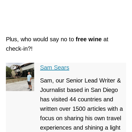
Plus, who would say no to
free wine
at
check-in?!
Sam Sears
Sam, our Senior Lead Writer &
Journalist based in San Diego
has visited 44 countries and
written over 1500 articles with a
focus on sharing his own travel
experiences and shining a light