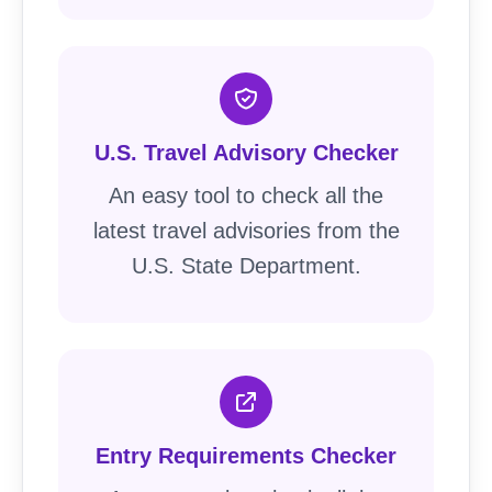
U.S. Travel Advisory Checker
An easy tool to check all the
latest travel advisories from the
U.S. State Department.
Entry Requirements Checker