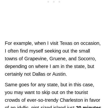
For example, when I visit Texas on occasion,
I often find myself seeking out the small
towns of Grapevine, Gruene, and Socorro,
depending on where I am in the state, but
certainly not Dallas or Austin.
Same goes for any state, but in this case,
you may want to skip out on the tourist
crowds of ever-so-trendy Charleston in favor
of an idyllic, pint-sized island just
20 minutes