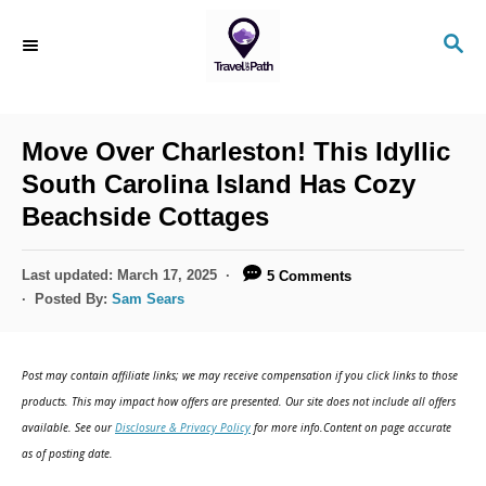
S
S
k
E
i
A
R
p
C
Move Over Charleston! This Idyllic
t
H
South Carolina Island Has Cozy
o
Beachside Cottages
C
o
P
Last updated:
March 17, 2025
5 Comments
n
o
Posted By:
Sam Sears
s
t
t
e
e
Post may contain affiliate links; we may receive compensation if you click links to those
d
n
products. This may impact how offers are presented. Our site does not include all offers
o
available. See our
Disclosure & Privacy Policy
for more info.Content on page accurate
t
n
as of posting date.