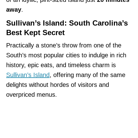
away
.
Sullivan’s Island: South Carolina’s
Best Kept Secret
Practically a stone’s throw from one of the
South’s most popular cities to indulge in rich
history, epic eats, and timeless charm is
Sullivan’s Island
, offering many of the same
delights without hordes of visitors and
overpriced menus.