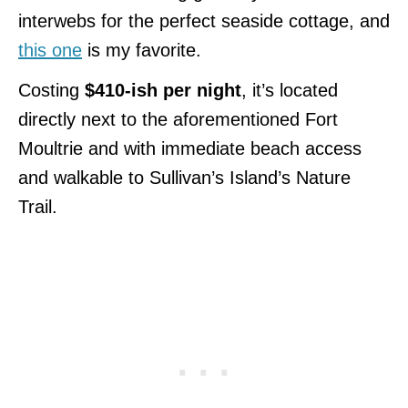
interwebs for the perfect seaside cottage, and
this one
is my favorite.
Costing
$410-ish per night
, it’s located
directly next to the aforementioned Fort
Moultrie and with immediate beach access
and walkable to Sullivan’s Island’s Nature
Trail.