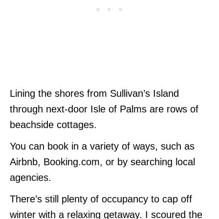
Lining the shores from Sullivan’s Island
through next-door Isle of Palms are rows of
beachside cottages.
You can book in a variety of ways, such as
Airbnb, Booking.com, or by searching local
agencies.
There’s still plenty of occupancy to cap off
winter with a relaxing getaway. I scoured the