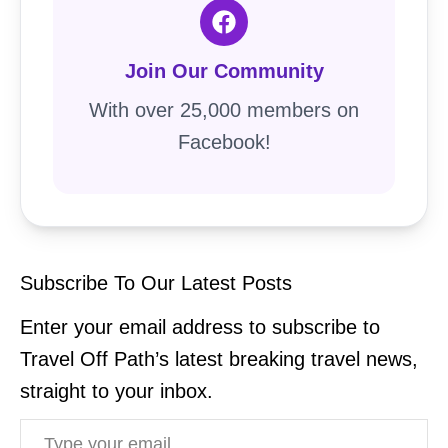
Join Our Community
With over 25,000 members on
Facebook!
Subscribe To Our Latest Posts
Enter your email address to subscribe to
Travel Off Path’s latest breaking travel news,
straight to your inbox.
Type your email…