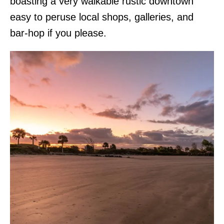
boasting a very walkable rustic downtown
easy to peruse local shops, galleries, and
bar-hop if you please.