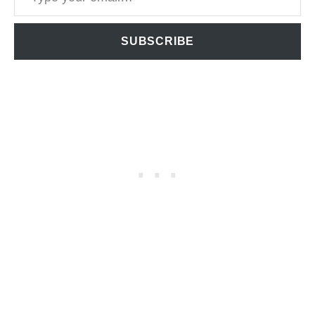
SUBSCRIBE