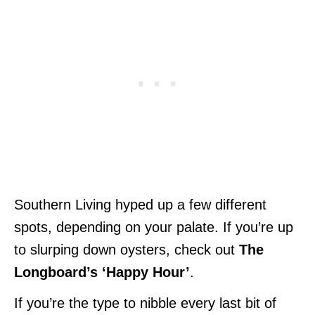
Southern Living hyped up a few different
spots, depending on your palate. If you’re up
to slurping down oysters, check out
The
Longboard’s ‘Happy Hour’
.
If you’re the type to nibble every last bit of