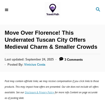
S
S
k
E
i
A
R
p
C
Move Over Florence! This
t
H
Underrated Tuscan City Offers
o
Medieval Charm & Smaller Crowds
C
o
P
Last updated:
September 24, 2025
3 Comments
n
o
Posted By:
Vinicius Costa
s
t
t
e
e
Post may contain affiliate links; we may receive compensation if you click links to those
d
n
products. This may impact how offers are presented. Our site does not include all offers
o
available. See our
Disclosure & Privacy Policy
for more info.Content on page accurate
t
n
as of posting date.