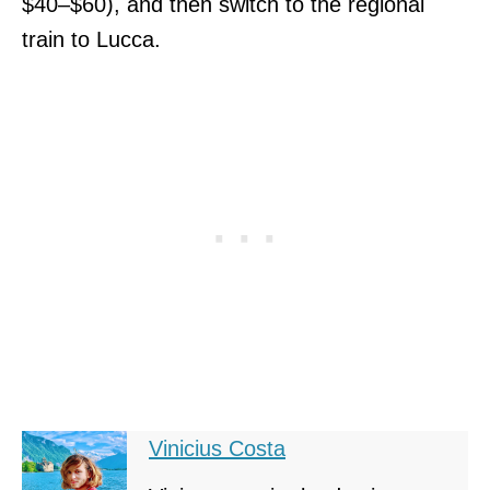
$40–$60), and then switch to the regional
train to Lucca.
Vinicius Costa