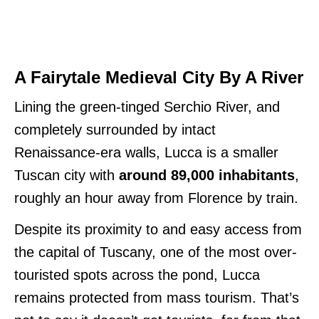
A Fairytale Medieval City By A River
Lining the green-tinged Serchio River, and
completely surrounded by intact
Renaissance-era walls, Lucca is a smaller
Tuscan city with
around 89,000 inhabitants
,
roughly an hour away from Florence by train.
Despite its proximity to and easy access from
the capital of Tuscany, one of the most over-
touristed spots across the pond, Lucca
remains protected from mass tourism. That’s