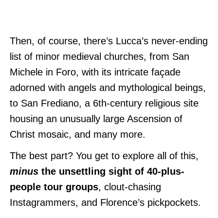
Then, of course, there’s Lucca’s never-ending
list of minor medieval churches, from San
Michele in Foro, with its intricate façade
adorned with angels and mythological beings,
to San Frediano, a 6th-century religious site
housing an unusually large Ascension of
Christ mosaic, and many more.
The best part? You get to explore all of this,
minus
the unsettling sight of 40-plus-
people tour groups
, clout-chasing
Instagrammers, and Florence’s pickpockets.