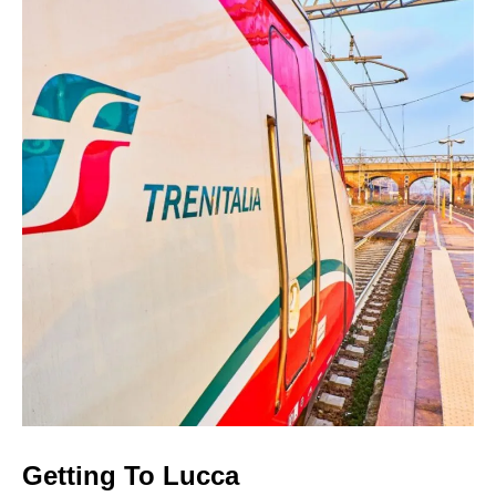
Getting To Lucca