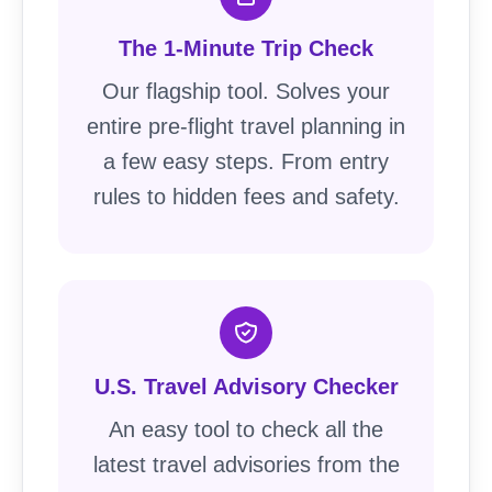
The 1-Minute Trip Check
Our flagship tool. Solves your
entire pre-flight travel planning in
a few easy steps. From entry
rules to hidden fees and safety.
U.S. Travel Advisory Checker
An easy tool to check all the
latest travel advisories from the