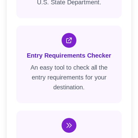
U.S. State Department.
Entry Requirements Checker
An easy tool to check all the
entry requirements for your
destination.