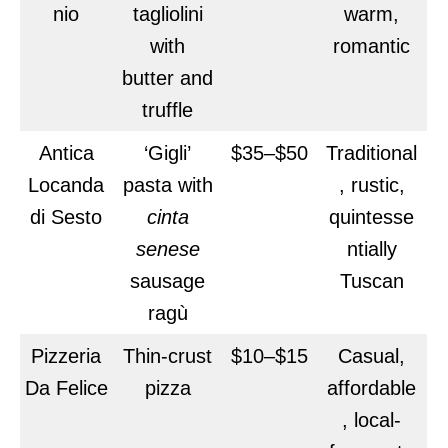
nio
tagliolini
warm,
with
romantic
butter and
truffle
Antica
‘Gigli’
$35–$50
Traditional
Locanda
pasta with
, rustic,
di Sesto
cinta
quintesse
senese
ntially
sausage
Tuscan
ragù
Pizzeria
Thin-crust
$10–$15
Casual,
Da Felice
pizza
affordable
, local-