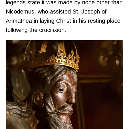
legends state it was made by none other than
Nicodemus, who assisted St. Joseph of
Arimathea in laying Christ in his resting place
following the crucifixion.