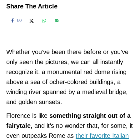
Share The Article
80
Whether you’ve been there before or you’ve
only seen the pictures, we can all instantly
recognize it: a monumental red dome rising
above a sea of ocher-colored buildings, a
winding river spanned by a medieval bridge,
and golden sunsets.
Florence is like
something straight out of a
fairytale
, and it’s no wonder that, for some, it
even outpeaks Rome as
their favorite Italian