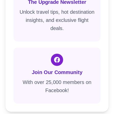
The Upgrade Newsletter
Unlock travel tips, hot destination
insights, and exclusive flight
deals.
Join Our Community
With over 25,000 members on
Facebook!