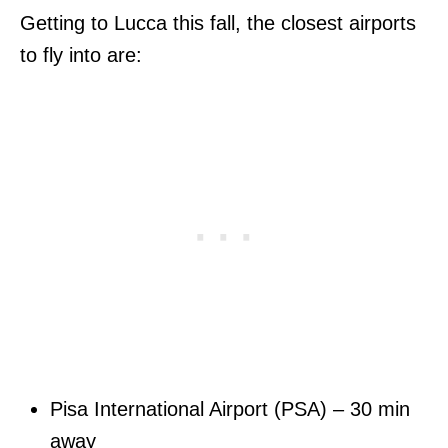
Getting to Lucca this fall, the closest airports
to fly into are:
Pisa International Airport (PSA) – 30 min
away