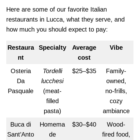
Here are some of our favorite Italian
restaurants in Lucca, what they serve, and
how much you should expect to pay:
Restaura
Specialty
Average
Vibe
nt
cost
Osteria
Tordelli
$25–$35
Family-
Da
lucchesi
owned,
Pasquale
(meat-
no-frills,
filled
cozy
pasta)
ambiance
Buca di
Homema
$30–$40
Wood-
Sant’Anto
de
fired food,