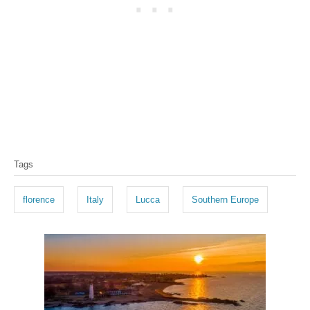
T
Tags
a
g
florence
Italy
Lucca
Southern Europe
s
P
o
s