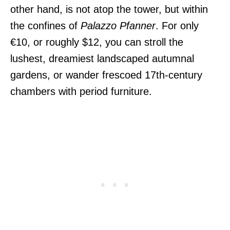
other hand, is not atop the tower, but within
the confines of
Palazzo Pfanner
. For only
€10, or roughly $12, you can stroll the
lushest, dreamiest landscaped autumnal
gardens, or wander frescoed 17th-century
chambers with period furniture.