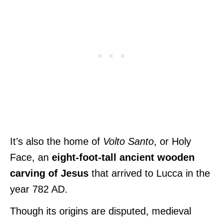
It’s also the home of
Volto Santo
, or Holy
Face, an
eight-foot-tall ancient wooden
carving of Jesus
that arrived to Lucca in the
year 782 AD.
Though its origins are disputed, medieval