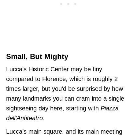
Small, But Mighty
Lucca’s Historic Center may be tiny
compared to Florence, which is roughly 2
times larger, but you’d be surprised by how
many landmarks you can cram into a single
sightseeing day here, starting with
Piazza
dell’Anfiteatro
.
Lucca’s main square, and its main meeting