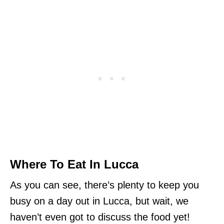
Where To Eat In Lucca
As you can see, there’s plenty to keep you
busy on a day out in Lucca, but wait, we
haven’t even got to discuss the food yet!