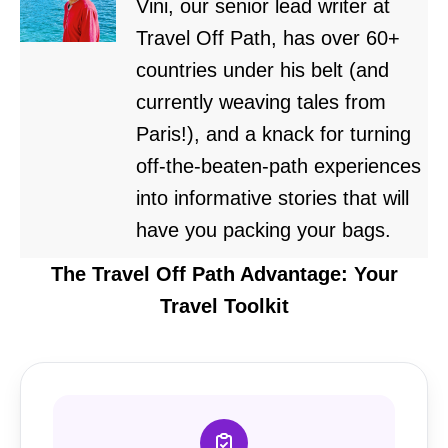
Vini, our senior lead writer at
Travel Off Path, has over 60+
countries under his belt (and
currently weaving tales from
Paris!), and a knack for turning
off-the-beaten-path experiences
into informative stories that will
have you packing your bags.
The Travel Off Path Advantage: Your
Travel Toolkit