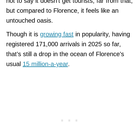
not to say it doesn’t get tourists, far from that,
but compared to Florence, it feels like an
untouched oasis.
Though it is
growing fast
in popularity, having
registered 171,000 arrivals in 2025 so far,
that’s still a drop in the ocean of Florence’s
usual
15 million-a-year
.