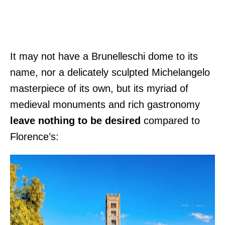
It may not have a Brunelleschi dome to its
name, nor a delicately sculpted Michelangelo
masterpiece of its own, but its myriad of
medieval monuments and rich gastronomy
leave nothing to be desired
compared to
Florence’s: