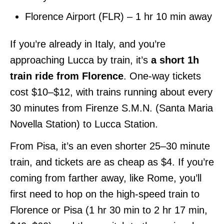
Florence Airport (FLR) – 1 hr 10 min away
If you’re already in Italy, and you’re
approaching Lucca by train, it’s
a short 1h
train ride from Florence
. One-way tickets
cost $10–$12, with trains running about every
30 minutes from Firenze S.M.N. (Santa Maria
Novella Station) to Lucca Station.
From Pisa, it’s an even shorter 25–30 minute
train, and tickets are as cheap as $4. If you’re
coming from farther away, like Rome, you’ll
first need to hop on the high-speed train to
Florence or Pisa (1 hr 30 min to 2 hr 17 min,