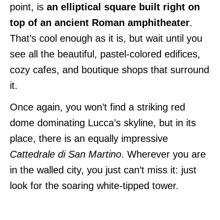
point, is
an elliptical square built right on
top of an ancient Roman amphitheater
.
That’s cool enough as it is, but wait until you
see all the beautiful, pastel-colored edifices,
cozy cafes, and boutique shops that surround
it.
Once again, you won’t find a striking red
dome dominating Lucca’s skyline, but in its
place, there is an equally impressive
Cattedrale di San Martino
. Wherever you are
in the walled city, you just can’t miss it: just
look for the soaring white-tipped tower.