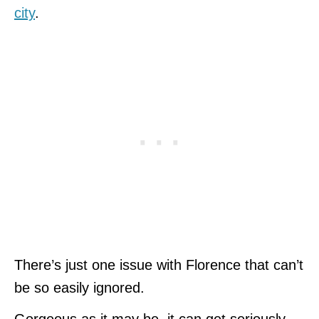
city
.
There’s just one issue with Florence that can’t
be so easily ignored.
Gorgeous as it may be, it can get seriously