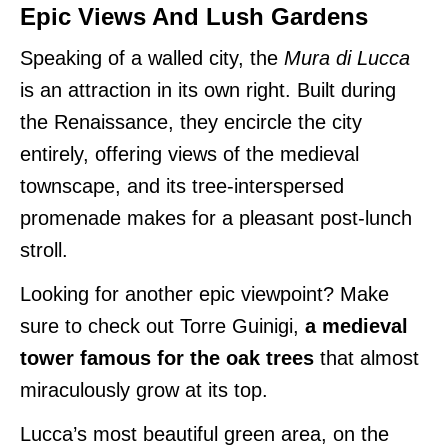
Epic Views And Lush Gardens
Speaking of a walled city, the
Mura di Lucca
is an attraction in its own right. Built during
the Renaissance, they encircle the city
entirely, offering views of the medieval
townscape, and its tree-interspersed
promenade makes for a pleasant post-lunch
stroll.
Looking for another epic viewpoint? Make
sure to check out Torre Guinigi,
a medieval
tower famous for the oak trees
that almost
miraculously grow at its top.
Lucca’s most beautiful green area, on the