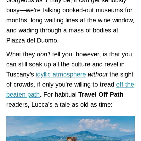
busy—we’re talking booked-out museums for
months, long waiting lines at the wine window,
and wading through a mass of bodies at
Piazza del Duomo.
What they
don’t
tell you, however, is that you
can still soak up all the culture and revel in
Tuscany’s
idyllic atmosphere
without
the sight
of crowds, if only you’re willing to tread
off the
beaten path
. For habitual
Travel Off Path
readers, Lucca’s a tale as old as time: