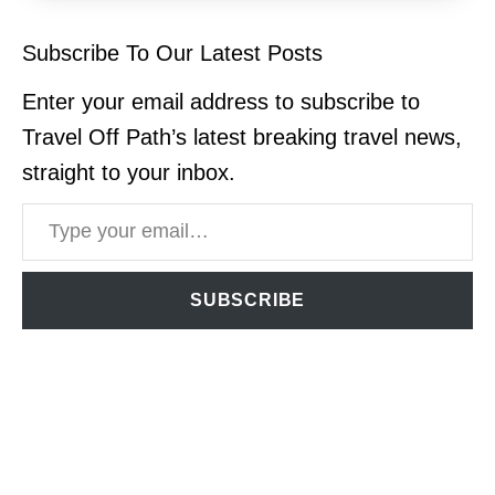
Subscribe To Our Latest Posts
Enter your email address to subscribe to
Travel Off Path’s latest breaking travel news,
straight to your inbox.
Type your email…
SUBSCRIBE