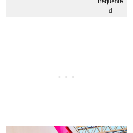
frequente
d