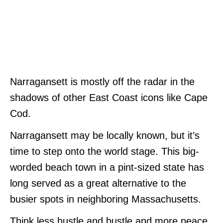
Narragansett is mostly off the radar in the
shadows of other East Coast icons like Cape
Cod.
Narragansett may be locally known, but it’s
time to step onto the world stage. This big-
worded beach town in a pint-sized state has
long served as a great alternative to the
busier spots in neighboring Massachusetts.
Think less hustle and bustle and more peace