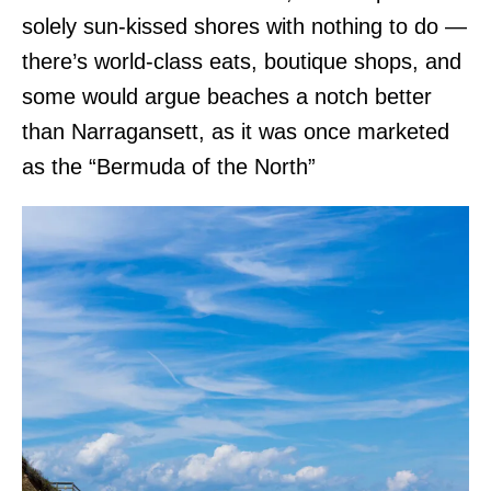
solely sun-kissed shores with nothing to do —
there’s world-class eats, boutique shops, and
some would argue beaches a notch better
than Narragansett, as it was once marketed
as the “Bermuda of the North”