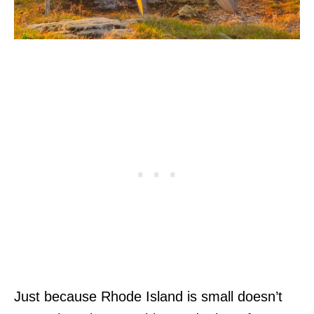
Just because Rhode Island is small doesn’t