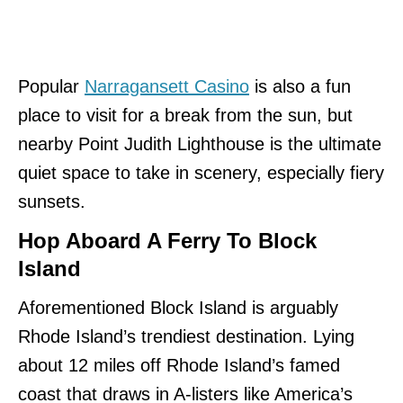
Popular
Narragansett Casino
is also a fun
place to visit for a break from the sun, but
nearby Point Judith Lighthouse is the ultimate
quiet space to take in scenery, especially fiery
sunsets.
Hop Aboard A Ferry To Block
Island
Aforementioned Block Island is arguably
Rhode Island’s trendiest destination. Lying
about 12 miles off Rhode Island’s famed
coast that draws in A-listers like America’s