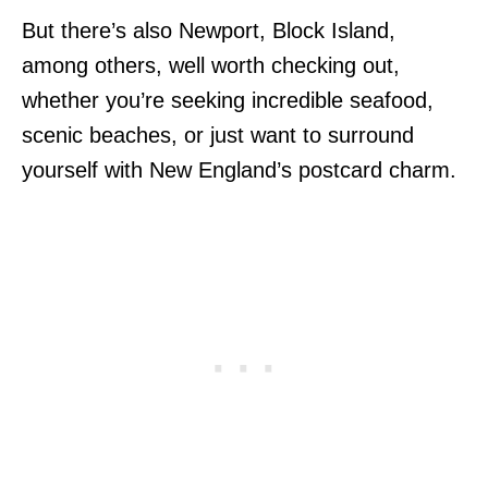
But there’s also Newport, Block Island,
among others, well worth checking out,
whether you’re seeking incredible seafood,
scenic beaches, or just want to surround
yourself with New England’s postcard charm.