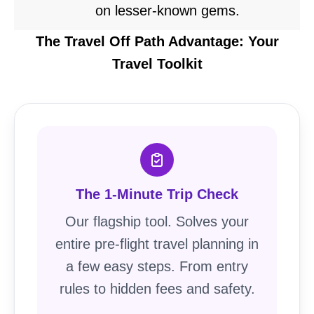
on lesser-known gems.
The Travel Off Path Advantage: Your
Travel Toolkit
The 1-Minute Trip Check
Our flagship tool. Solves your
entire pre-flight travel planning in
a few easy steps. From entry
rules to hidden fees and safety.