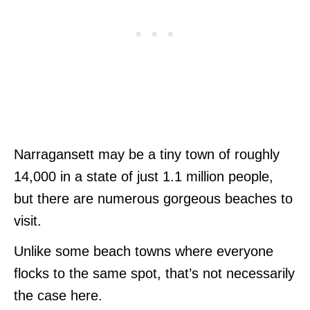
Narragansett may be a tiny town of roughly
14,000 in a state of just 1.1 million people,
but there are numerous gorgeous beaches to
visit.
Unlike some beach towns where everyone
flocks to the same spot, that’s not necessarily
the case here.