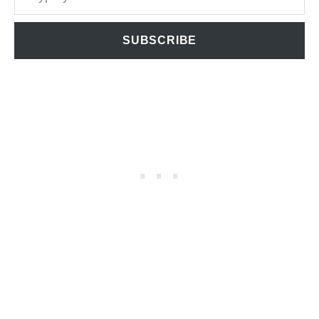
SUBSCRIBE