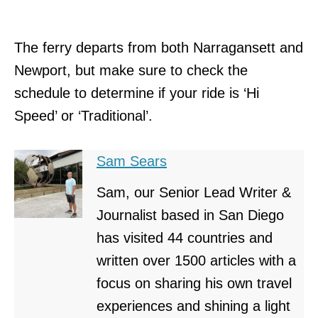
The ferry departs from both Narragansett and
Newport, but make sure to check the
schedule to determine if your ride is ‘Hi
Speed’ or ‘Traditional’.
Sam Sears
Sam, our Senior Lead Writer &
Journalist based in San Diego
has visited 44 countries and
written over 1500 articles with a
focus on sharing his own travel
experiences and shining a light