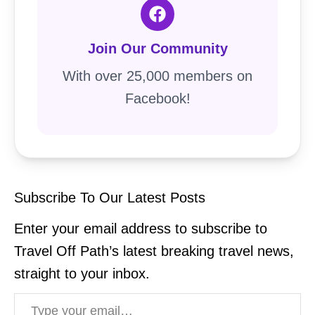
Join Our Community
With over 25,000 members on
Facebook!
Subscribe To Our Latest Posts
Enter your email address to subscribe to
Travel Off Path’s latest breaking travel news,
straight to your inbox.
Type your email…