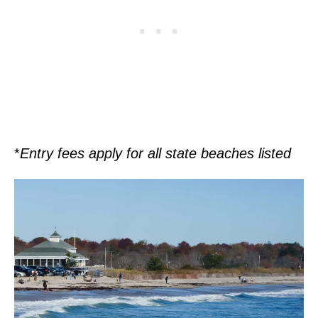
*
Entry fees apply for all state beaches listed