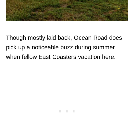
Though mostly laid back, Ocean Road does
pick up a noticeable buzz during summer
when fellow East Coasters vacation here.