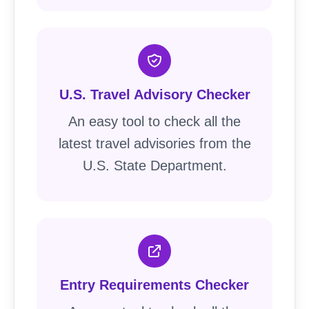
U.S. Travel Advisory Checker
An easy tool to check all the
latest travel advisories from the
U.S. State Department.
Entry Requirements Checker