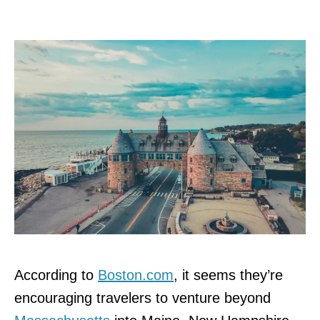
According to
Boston.com
, it seems they’re
encouraging travelers to venture beyond