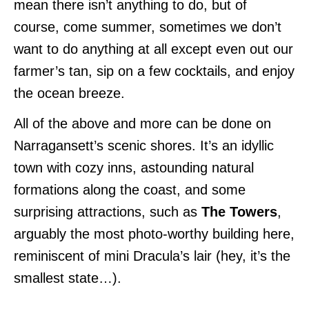
mean there isn’t anything to do, but of
course, come summer, sometimes we don’t
want to do anything at all except even out our
farmer’s tan, sip on a few cocktails, and enjoy
the ocean breeze.
All of the above and more can be done on
Narragansett’s scenic shores.
It’s an idyllic
town with cozy inns, astounding natural
formations along the coast, and some
surprising attractions, such as
The Towers
,
arguably the most photo-worthy building here,
reminiscent of mini Dracula’s lair (hey, it’s the
smallest state…).