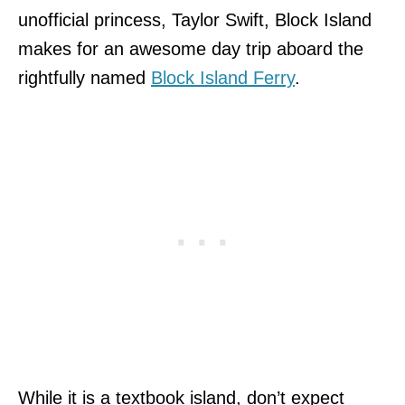
unofficial princess, Taylor Swift, Block Island
makes for an awesome day trip aboard the
rightfully named
Block Island Ferry
.
While it is a textbook island, don’t expect