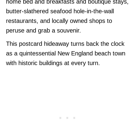
home bed and breakfasts and boutique stays,
butter-slathered seafood hole-in-the-wall
restaurants, and locally owned shops to
peruse and grab a souvenir.
This postcard hideaway turns back the clock
as a quintessential New England beach town
with historic buildings at every turn.