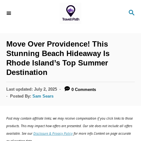
S
S
k
E
i
A
R
p
C
Move Over Providence! This
t
H
Stunning Beach Hideaway Is
o
Rhode Island’s Top Summer
C
Destination
o
n
P
Last updated:
July 2, 2025
0 Comments
t
o
Posted By:
Sam Sears
s
e
t
n
e
Post may contain affiliate links; we may receive compensation if you click links to those
d
t
products. This may impact how offers are presented. Our site does not include all offers
o
available. See our
Disclosure & Privacy Policy
for more info.Content on page accurate
n
as of posting date.