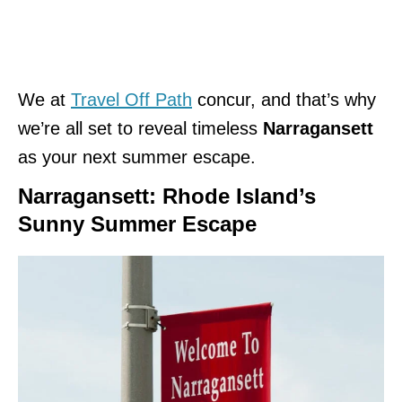
We at
Travel Off Path
concur, and that’s why
we’re all set to reveal timeless
Narragansett
as your next summer escape.
Narragansett: Rhode Island’s
Sunny Summer Escape