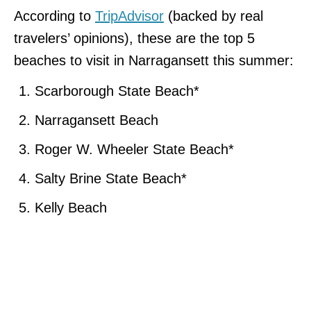
According to
TripAdvisor
(backed by real
travelers’ opinions), these are the top 5
beaches to visit in Narragansett this summer:
Scarborough State Beach*
Narragansett Beach
Roger W. Wheeler State Beach*
Salty Brine State Beach*
Kelly Beach