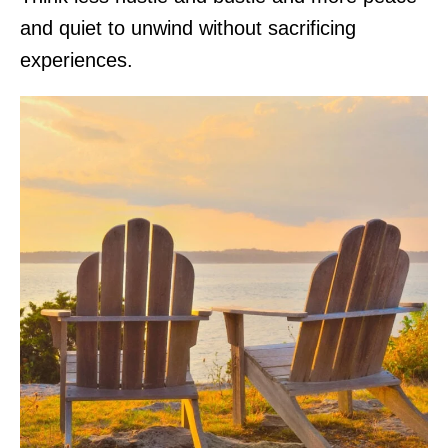
and quiet to unwind without sacrificing
experiences.