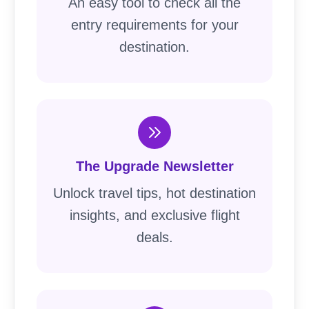
An easy tool to check all the
entry requirements for your
destination.
The Upgrade Newsletter
Unlock travel tips, hot destination
insights, and exclusive flight
deals.