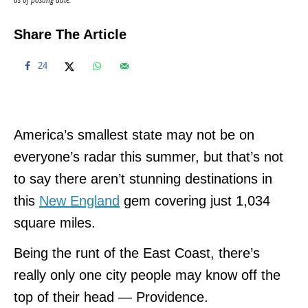
Share The Article
24
America’s smallest state may not be on
everyone’s radar this summer, but that’s not
to say there aren’t stunning destinations in
this
New England
gem covering just 1,034
square miles.
Being the runt of the East Coast, there’s
really only one city people may know off the
top of their head — Providence.