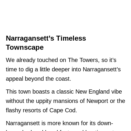
Narragansett’s Timeless
Townscape
We already touched on The Towers, so it’s
time to dig a little deeper into Narragansett’s
appeal beyond the coast.
This town boasts a classic New England vibe
without the uppity mansions of Newport or the
flashy resorts of Cape Cod.
Narragansett is more known for its down-