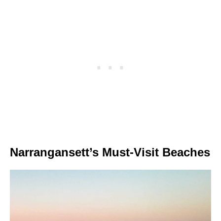
Narrangansett’s Must-Visit Beaches