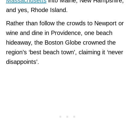
Massachusetts
into Maine, New Hampshire,
and yes, Rhode Island.
Rather than follow the crowds to Newport or
wine and dine in Providence, one beach
hideaway, the Boston Globe crowned the
region’s ‘best beach town’, claiming it ‘never
disappoints’.