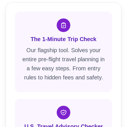
The 1-Minute Trip Check
Our flagship tool. Solves your
entire pre-flight travel planning in
a few easy steps. From entry
rules to hidden fees and safety.
U.S. Travel Advisory Checker