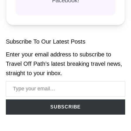
Facebook!
Subscribe To Our Latest Posts
Enter your email address to subscribe to
Travel Off Path’s latest breaking travel news,
straight to your inbox.
Type your email…
SUBSCRIBE