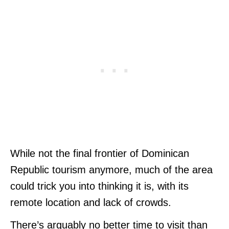
While not the final frontier of Dominican
Republic tourism anymore, much of the area
could trick you into thinking it is, with its
remote location and lack of crowds.
There’s arguably no better time to visit than