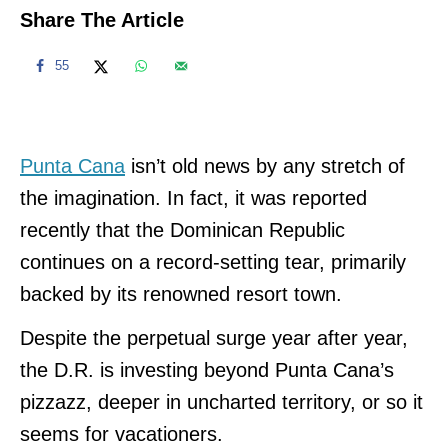
Share The Article
55
Punta Cana
isn’t old news by any stretch of
the imagination. In fact, it was reported
recently that the Dominican Republic
continues on a record-setting tear, primarily
backed by its renowned resort town.
Despite the perpetual surge year after year,
the D.R. is investing beyond Punta Cana’s
pizzazz, deeper in uncharted territory, or so it
seems for vacationers.