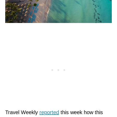
Travel Weekly
reported
this week how this