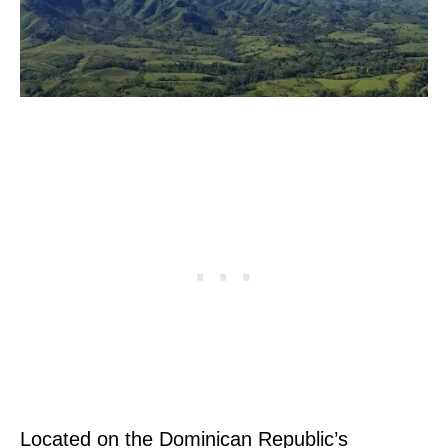
Located on the Dominican Republic’s