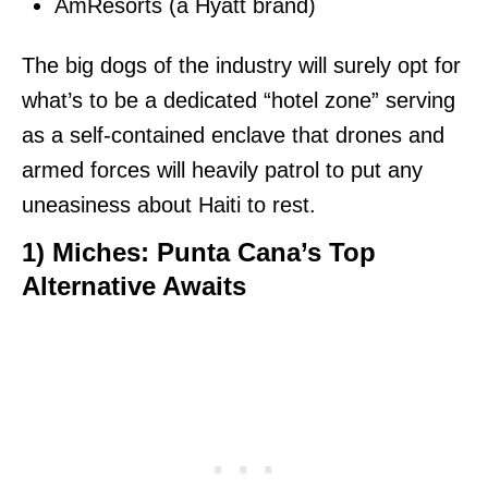
AmResorts (a Hyatt brand)
The big dogs of the industry will surely opt for
what’s to be a dedicated “hotel zone” serving
as a self-contained enclave that drones and
armed forces will heavily patrol to put any
uneasiness about Haiti to rest.
1)
Miches: Punta Cana’s Top
Alternative Awaits