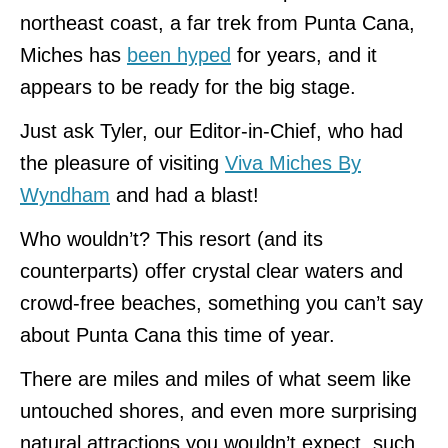
northeast coast, a far trek from Punta Cana,
Miches has
been hyped
for years, and it
appears to be ready for the big stage.
Just ask Tyler, our Editor-in-Chief, who had
the pleasure of visiting
Viva Miches By
Wyndham
and had a blast!
Who wouldn’t? This resort (and its
counterparts) offer crystal clear waters and
crowd-free beaches, something you can’t say
about Punta Cana this time of year.
There are miles and miles of what seem like
untouched shores, and even more surprising
natural attractions you wouldn’t expect, such