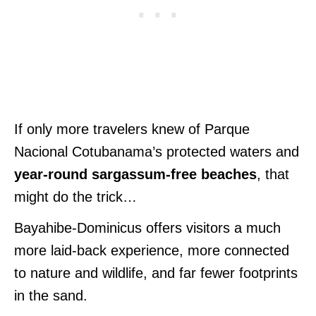
If only more travelers knew of Parque
Nacional Cotubanama’s protected waters and
year-round sargassum-free beaches
, that
might do the trick…
Bayahibe-Dominicus offers visitors a much
more laid-back experience, more connected
to nature and wildlife, and far fewer footprints
in the sand.