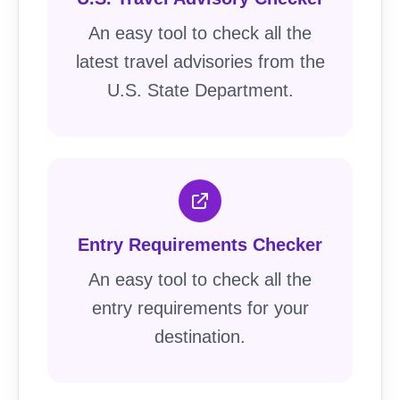
An easy tool to check all the
latest travel advisories from the
U.S. State Department.
Entry Requirements Checker
An easy tool to check all the
entry requirements for your
destination.