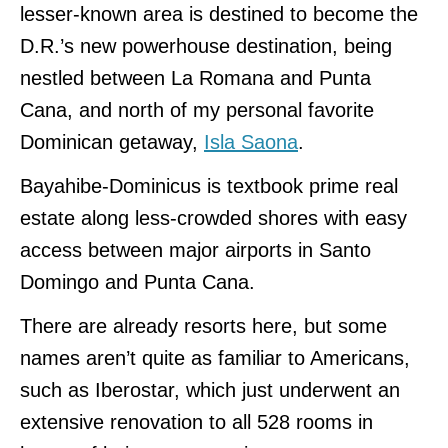
lesser-known area is destined to become the
D.R.’s new powerhouse destination, being
nestled between La Romana and Punta
Cana, and north of my personal favorite
Dominican getaway,
Isla Saona
.
Bayahibe-Dominicus is textbook prime real
estate along less-crowded shores with easy
access between major airports in Santo
Domingo and Punta Cana.
There are already resorts here, but some
names aren’t quite as familiar to Americans,
such as Iberostar, which just underwent an
extensive renovation to all 528 rooms in