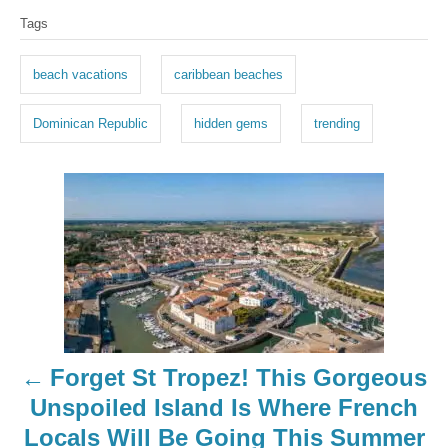
T
Tags
a
g
beach vacations
caribbean beaches
s
Dominican Republic
hidden gems
trending
P
o
s
t
n
Forget St Tropez! This Gorgeous
a
Unspoiled Island Is Where French
Locals Will Be Going This Summer