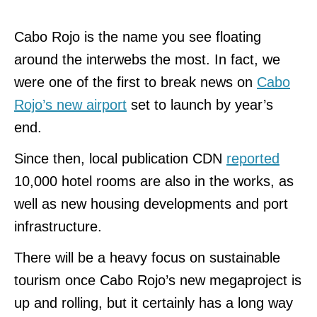
Cabo Rojo is the name you see floating
around the interwebs the most. In fact, we
were one of the first to break news on
Cabo
Rojo’s new airport
set to launch by year’s
end.
Since then, local publication CDN
reported
10,000 hotel rooms are also in the works, as
well as new housing developments and port
infrastructure.
There will be a heavy focus on sustainable
tourism once Cabo Rojo’s new megaproject is
up and rolling, but it certainly has a long way