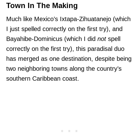
Town In The Making
Much like Mexico’s
Ixtapa-Zihuatanejo (which
I just spelled correctly on the first try), and
Bayahibe-Dominicus (which I did
not
spell
correctly on the first try), this paradisal duo
has merged as one destination, despite being
two
neighboring towns along the country’s
southern Caribbean coast.