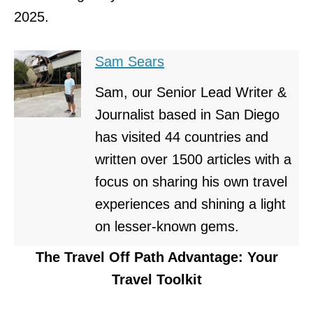
2025.
Sam Sears
Sam, our Senior Lead Writer &
Journalist based in San Diego
has visited 44 countries and
written over 1500 articles with a
focus on sharing his own travel
experiences and shining a light
on lesser-known gems.
The Travel Off Path Advantage: Your
Travel Toolkit