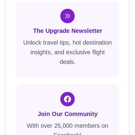
The Upgrade Newsletter
Unlock travel tips, hot destination
insights, and exclusive flight
deals.
Join Our Community
With over 25,000 members on