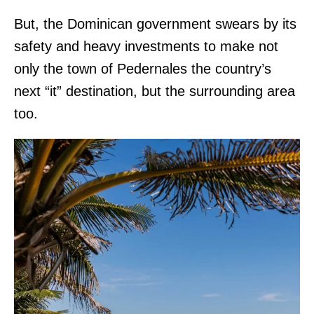
But, the Dominican government swears by its
safety and heavy investments to make not
only the town of Pedernales the country’s
next “it” destination, but the surrounding area
too.