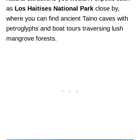
as
Los Haitises National Park
close by,
where you can find ancient Taino caves with
petroglyphs and boat tours traversing lush
mangrove forests.