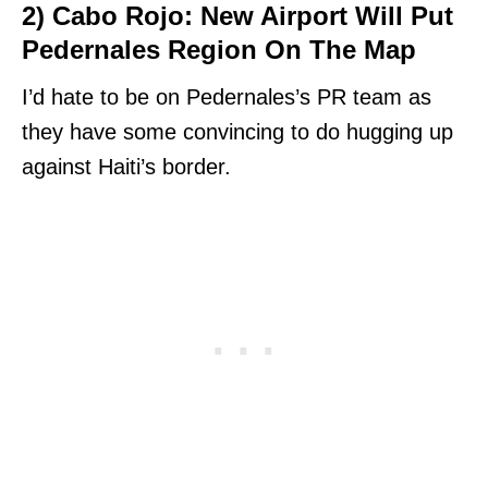
2) Cabo Rojo: New Airport Will Put
Pedernales Region On The Map
I’d hate to be on Pedernales’s PR team as
they have some convincing to do hugging up
against Haiti’s border.