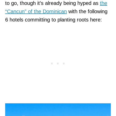
to go, though it’s already being hyped as
the
“Cancun” of the Dominican
with the following
6 hotels committing to planting roots here: