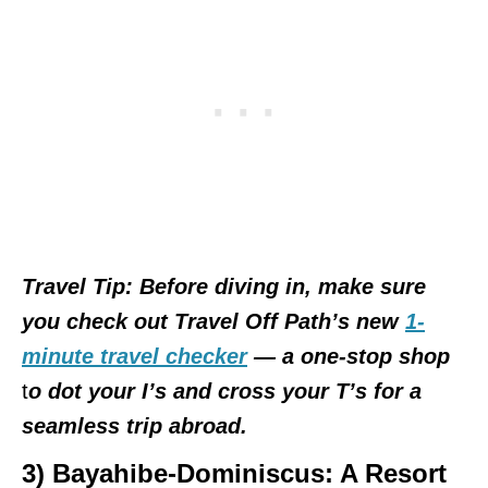
Travel Tip: Before diving in, make sure
you check out Travel Off Path’s new
1-
minute travel checker
— a
one-stop shop
t
o dot your I’s and cross your T’s for a
seamless trip abroad.
3) Bayahibe-Dominiscus
: A Resort