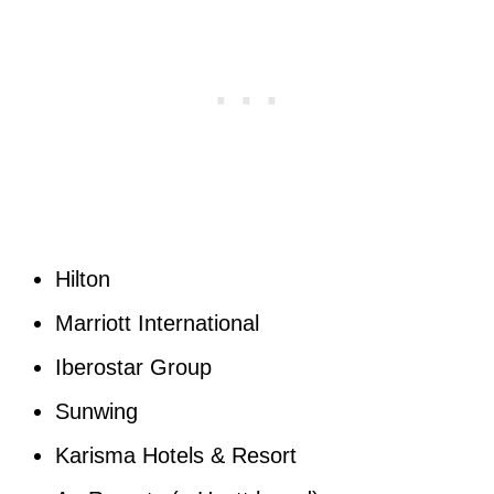
Hilton
Marriott International
Iberostar Group
Sunwing
Karisma Hotels & Resort