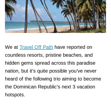
We at
Travel Off Path
have reported on
countless resorts, pristine beaches, and
hidden gems spread across this paradise
nation, but it’s quite possible you’ve never
heard of the following trio aiming to become
the Dominican Republic’s next 3 vacation
hotspots.