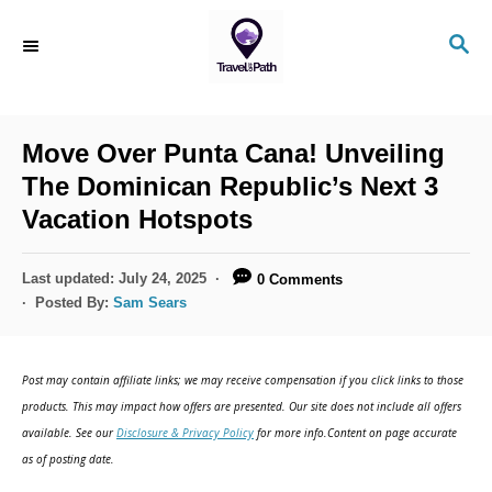
S
S
k
E
i
A
R
p
C
Move Over Punta Cana! Unveiling
t
H
The Dominican Republic’s Next 3
o
Vacation Hotspots
C
o
P
Last updated:
July 24, 2025
0 Comments
n
o
Posted By:
Sam Sears
s
t
t
e
e
Post may contain affiliate links; we may receive compensation if you click links to those
d
n
products. This may impact how offers are presented. Our site does not include all offers
o
available. See our
Disclosure & Privacy Policy
for more info.Content on page accurate
t
n
as of posting date.