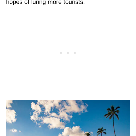
hopes of luring more tourists.