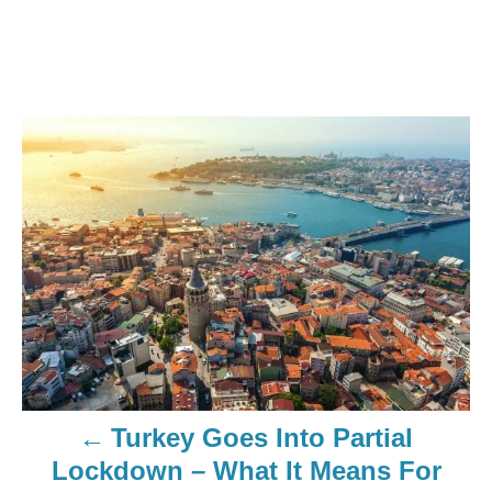
Turkey Goes Into Partial
Lockdown – What It Means For