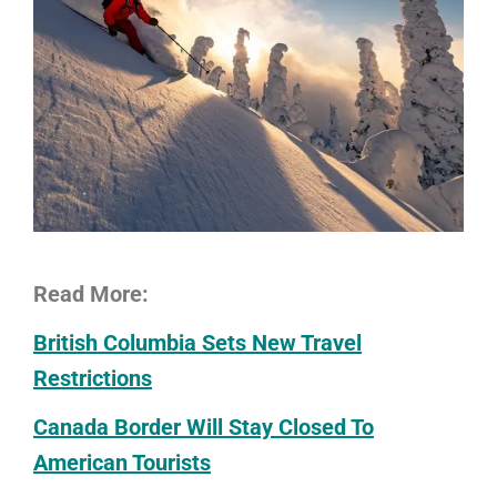
Read More:
British Columbia Sets New Travel
Restrictions
Canada Border Will Stay Closed To
American Tourists