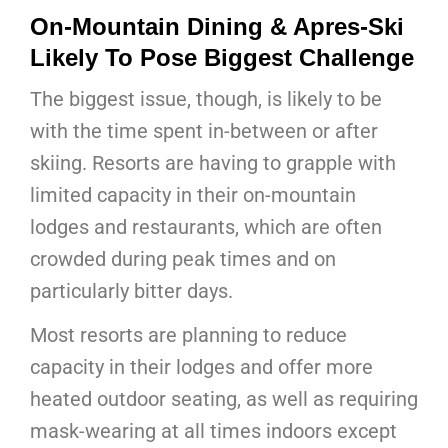
On-Mountain Dining & Apres-Ski
Likely To Pose Biggest Challenge
The biggest issue, though, is likely to be
with the time spent in-between or after
skiing. Resorts are having to grapple with
limited capacity in their on-mountain
lodges and restaurants, which are often
crowded during peak times and on
particularly bitter days.
Most resorts are planning to reduce
capacity in their lodges and offer more
heated outdoor seating, as well as requiring
mask-wearing at all times indoors except