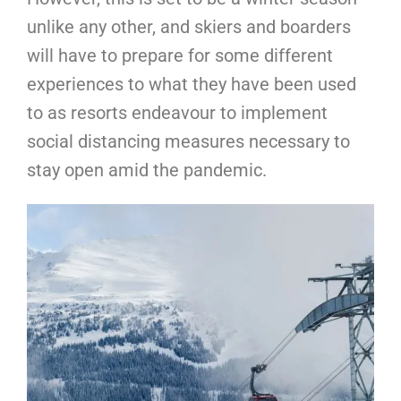
unlike any other, and skiers and boarders
will have to prepare for some different
experiences to what they have been used
to as resorts endeavour to implement
social distancing measures necessary to
stay open amid the pandemic.