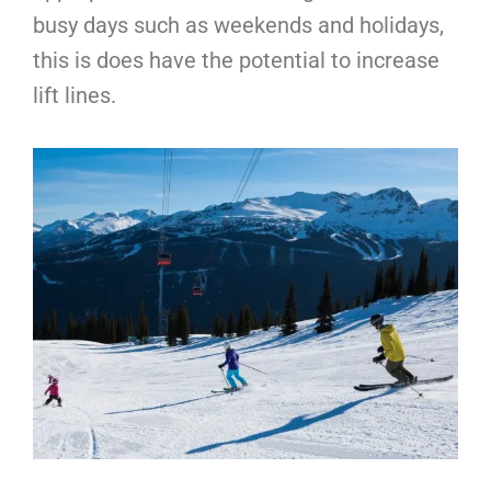
busy days such as weekends and holidays,
this is does have the potential to increase
lift lines.