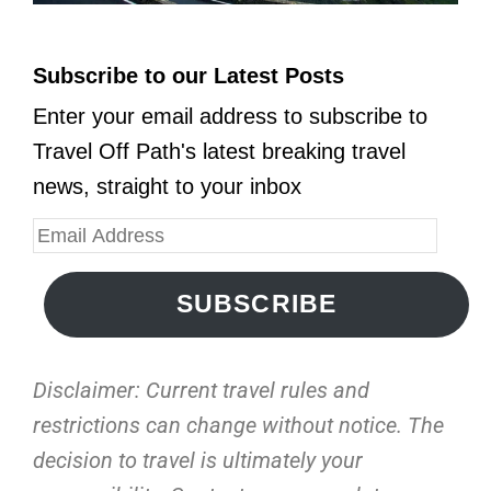
Subscribe to our Latest Posts
Enter your email address to subscribe to
Travel Off Path's latest breaking travel
news, straight to your inbox
SUBSCRIBE
Disclaimer: Current travel rules and
restrictions
can change without notice. The
decision to travel is ultimately your