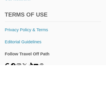
TERMS OF USE
Privacy Policy & Terms
Editorial Guidelines
Follow Travel Off Path
MENU
Home