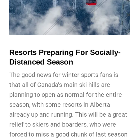
Resorts Preparing For Socially-
Distanced Season
The good news for winter sports fans is
that all of Canada’s main ski hills are
planning to open as normal for the entire
season, with some resorts in Alberta
already up and running. This will be a great
relief to skiers and boarders, who were
forced to miss a good chunk of last season