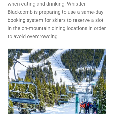
when eating and drinking. Whistler
Blackcomb is preparing to use a same-day
booking system for skiers to reserve a slot
in the on-mountain dining locations in order
to avoid overcrowding.