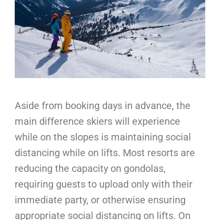
Aside from booking days in advance, the
main difference skiers will experience
while on the slopes is maintaining social
distancing while on lifts. Most resorts are
reducing the capacity on gondolas,
requiring guests to upload only with their
immediate party, or otherwise ensuring
appropriate social distancing on lifts. On