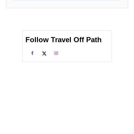
Follow Travel Off Path