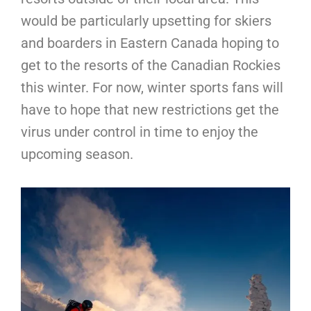
would be particularly upsetting for skiers
and boarders in Eastern Canada hoping to
get to the resorts of the Canadian Rockies
this winter. For now, winter sports fans will
have to hope that new restrictions get the
virus under control in time to enjoy the
upcoming season.