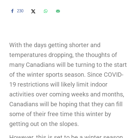
230
With the days getting shorter and
temperatures dropping, the thoughts of
many Canadians will be turning to the start
of the winter sports season. Since COVID-
19 restrictions will likely limit indoor
activities over coming weeks and months,
Canadians will be hoping that they can fill
some of their free time this winter by
getting out on the slopes.
However, this is set to be a winter season