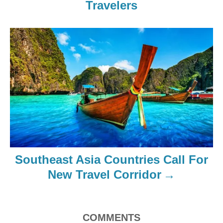
Travelers
Southeast Asia Countries Call For
New Travel Corridor
COMMENTS