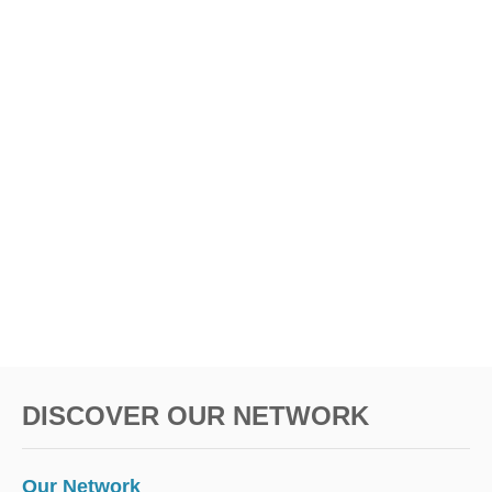
DISCOVER OUR NETWORK
Our Network