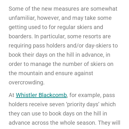
Some of the new measures are somewhat
unfamiliar, however, and may take some
getting used to for regular skiers and
boarders. In particular, some resorts are
requiring pass holders and/or day-skiers to
book their days on the hill in advance, in
order to manage the number of skiers on
the mountain and ensure against
overcrowding.
At
Whistler Blackcomb
, for example, pass
holders receive seven ‘priority days’ which
they can use to book days on the hill in
advance across the whole season. They will