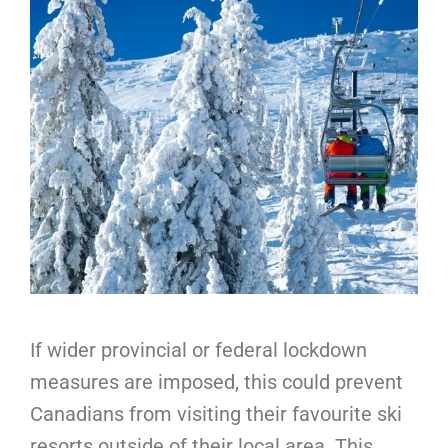
If wider provincial or federal lockdown
measures are imposed, this could prevent
Canadians from visiting their favourite ski
resorts outside of their local area. This