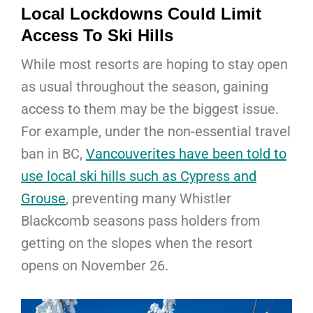
Local Lockdowns Could Limit
Access To Ski Hills
While most resorts are hoping to stay open
as usual throughout the season, gaining
access to them may be the biggest issue.
For example, under the non-essential travel
ban in BC,
Vancouverites have been told to
use local ski hills such as Cypress and
Grouse
, preventing many Whistler
Blackcomb seasons pass holders from
getting on the slopes when the resort
opens on November 26.