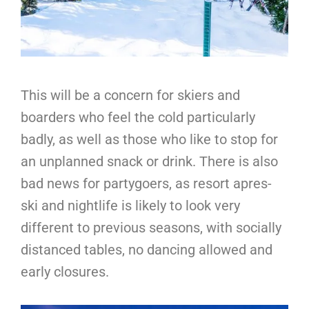
This will be a concern for skiers and
boarders who feel the cold particularly
badly, as well as those who like to stop for
an unplanned snack or drink. There is also
bad news for partygoers, as resort apres-
ski and nightlife is likely to look very
different to previous seasons, with socially
distanced tables, no dancing allowed and
early closures.