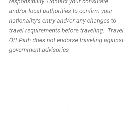
responsibility. Contact your consulate
and/or local authorities to confirm your
nationality’s entry and/or any changes to
travel requirements before traveling. Travel
Off Path does not endorse traveling against
government advisories