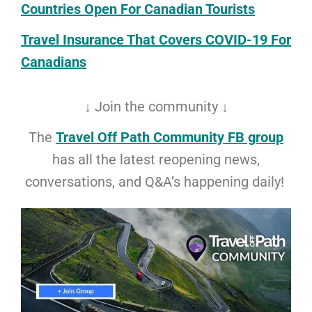
Countries Open For Canadian Tourists
Travel Insurance That Covers COVID-19 For
Canadians
↓ Join the community ↓
The
Travel Off Path Community FB group
has all the latest reopening news,
conversations, and Q&A’s happening daily!