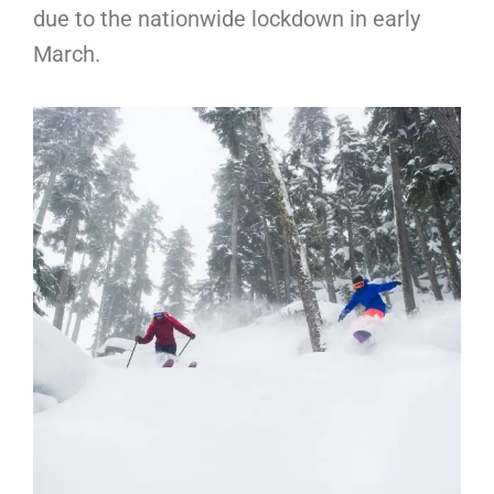
due to the nationwide lockdown in early
March.