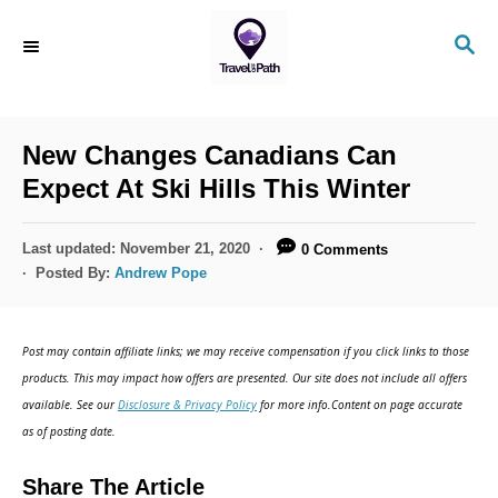
New Changes Canadians Can
Expect At Ski Hills This Winter
Last updated:
November 21, 2020
0 Comments
Posted By:
Andrew Pope
Post may contain affiliate links; we may receive compensation if you click links to those
products. This may impact how offers are presented. Our site does not include all offers
available. See our
Disclosure & Privacy Policy
for more info.Content on page accurate
as of posting date.
Share The Article