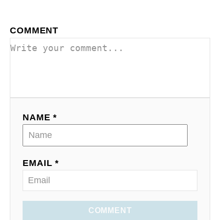
COMMENT
NAME *
EMAIL *
COMMENT