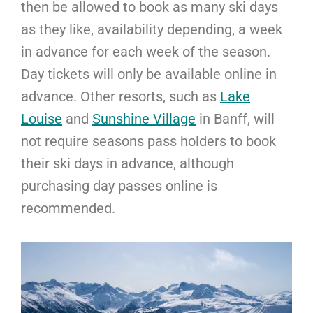
then be allowed to book as many ski days
as they like, availability depending, a week
in advance for each week of the season.
Day tickets will only be available online in
advance. Other resorts, such as
Lake
Louise
and
Sunshine Village
in Banff, will
not require seasons pass holders to book
their ski days in advance, although
purchasing day passes online is
recommended.