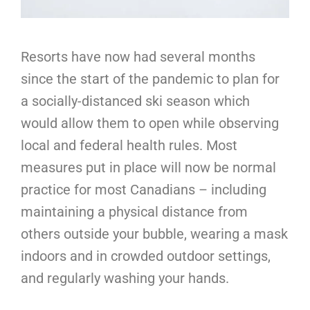
Resorts have now had several months
since the start of the pandemic to plan for
a socially-distanced ski season which
would allow them to open while observing
local and federal health rules. Most
measures put in place will now be normal
practice for most Canadians – including
maintaining a physical distance from
others outside your bubble, wearing a mask
indoors and in crowded outdoor settings,
and regularly washing your hands.