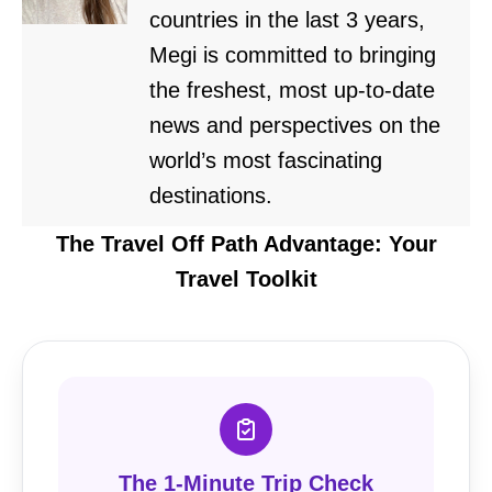
countries in the last 3 years,
Megi is committed to bringing
the freshest, most up-to-date
news and perspectives on the
world’s most fascinating
destinations.
The Travel Off Path Advantage: Your
Travel Toolkit
The 1-Minute Trip Check