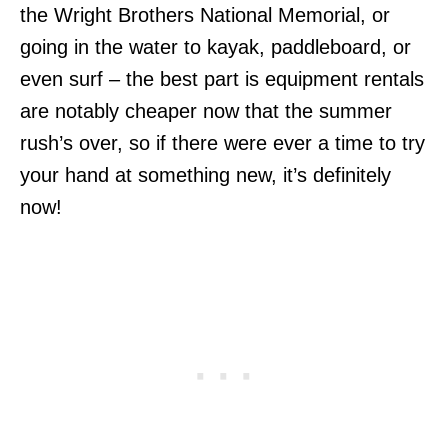
the Wright Brothers National Memorial, or
going in the water to kayak, paddleboard, or
even surf – the best part is equipment rentals
are notably cheaper now that the summer
rush’s over, so if there were ever a time to try
your hand at something new, it’s definitely
now!