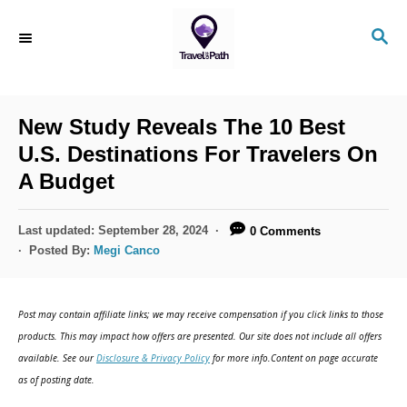
S
S
k
E
i
A
R
p
C
New Study Reveals The 10 Best
t
H
U.S. Destinations For Travelers On
o
A Budget
C
o
P
Last updated:
September 28, 2024
0 Comments
n
o
Posted By:
Megi Canco
s
t
t
e
e
Post may contain affiliate links; we may receive compensation if you click links to those
d
n
products. This may impact how offers are presented. Our site does not include all offers
o
available. See our
Disclosure & Privacy Policy
for more info.Content on page accurate
t
n
as of posting date.