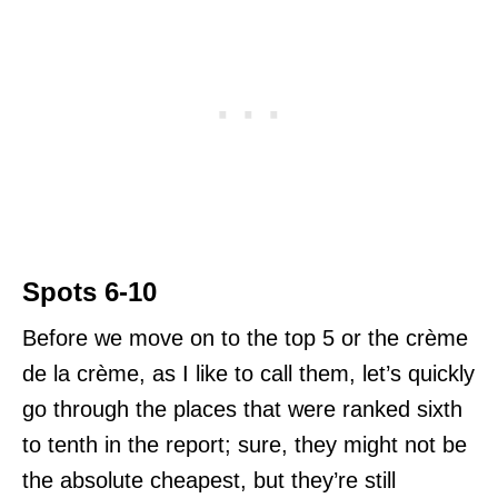
Spots 6-10
Before we move on to the top 5 or the crème
de la crème, as I like to call them, let’s quickly
go through the places that were ranked sixth
to tenth in the report; sure, they might not be
the absolute cheapest, but they’re still