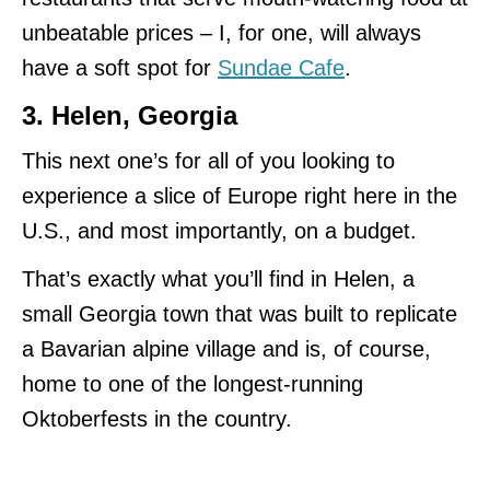
unbeatable prices – I, for one, will always
have a soft spot for
Sundae Cafe
.
3. Helen, Georgia
This next one’s for all of you looking to
experience a slice of Europe right here in the
U.S., and most importantly, on a budget.
That’s exactly what you’ll find in Helen, a
small Georgia town that was built to replicate
a Bavarian alpine village and is, of course,
home to one of the longest-running
Oktoberfests in the country.