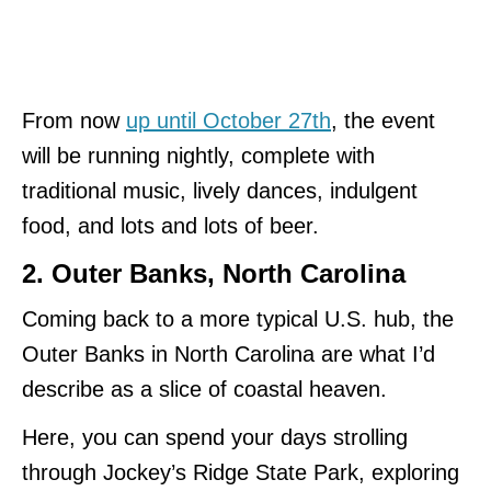
From now
up until October 27th
, the event
will be running nightly, complete with
traditional music, lively dances, indulgent
food, and lots and lots of beer.
2. Outer Banks, North Carolina
Coming back to a more typical U.S. hub, the
Outer Banks in North Carolina are what I’d
describe as a slice of coastal heaven.
Here, you can spend your days strolling
through Jockey’s Ridge State Park, exploring