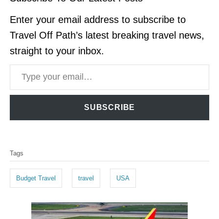
Enter your email address to subscribe to
Travel Off Path’s latest breaking travel news,
straight to your inbox.
Type your email…
SUBSCRIBE
T
Tags
a
g
Budget Travel
travel
USA
s
P