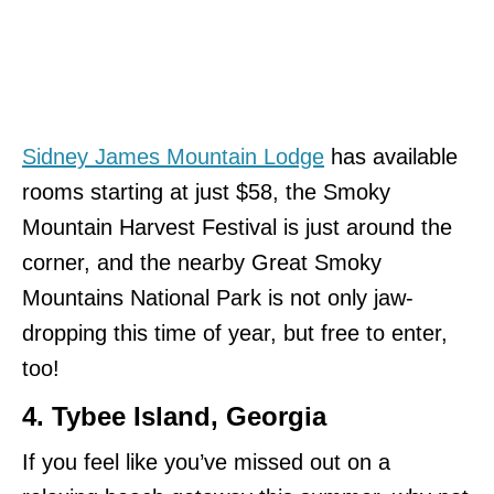
Sidney James Mountain Lodge
has available
rooms starting at just $58, the Smoky
Mountain Harvest Festival is just around the
corner, and the nearby Great Smoky
Mountains National Park is not only jaw-
dropping this time of year, but free to enter,
too!
4. Tybee Island, Georgia
If you feel like you’ve missed out on a