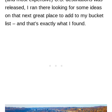
released, I ran there looking for some ideas
on that next great place to add to my bucket
list – and that’s exactly what I found.