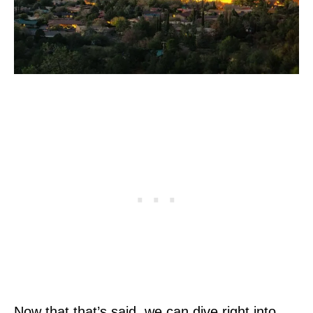
Now that that’s said, we can dive right into