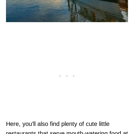
Here, you’ll also find plenty of cute little
restaurants that serve mouth-watering food at