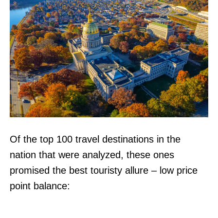
Of the top 100 travel destinations in the
nation that were analyzed, these ones
promised the best touristy allure – low price
point balance: