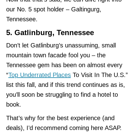
our No. 5 spot holder – Galtingurg,
Tennessee.
5. Gatlinburg, Tennessee
Don’t let Gatlinburg’s unassuming, small
mountain town facade fool you – the
Tennessee gem has been on almost every
“
Top Underrated Places
To Visit In The U.S.”
list this fall, and if this trend continues as is,
you’ll soon be struggling to find a hotel to
book.
That’s why for the best experience (and
deals), I’d recommend coming here ASAP.