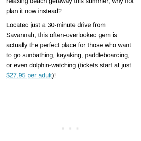
relaxing beach getaway this summer, why not
plan it now instead?
Located just a 30-minute drive from
Savannah, this often-overlooked gem is
actually the perfect place for those who want
to go sunbathing, kayaking, paddleboarding,
or even dolphin-watching (tickets start at just
$27.95 per adult
)!