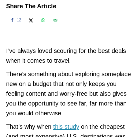
Share The Article
12
I’ve always loved scouring for the best deals
when it comes to travel.
There’s something about exploring someplace
new on a budget that not only keeps you
feeling content and worry-free but also gives
you the opportunity to see far, far more than
you would otherwise.
That’s why when
this study
on the cheapest
(and most expensive) U.S. destinations was