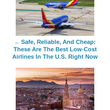
o
s
t
n
Safe, Reliable, And Cheap:
a
These Are The Best Low-Cost
Airlines In The U.S. Right Now
v
i
g
a
t