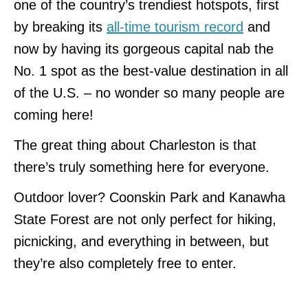
one of the country’s trendiest hotspots, first
by breaking its
all-time tourism record
and
now by having its gorgeous capital nab the
No. 1 spot as the best-value destination in all
of the U.S. – no wonder so many people are
coming here!
The great thing about Charleston is that
there’s truly something here for everyone.
Outdoor lover? Coonskin Park and Kanawha
State Forest are not only perfect for hiking,
picnicking, and everything in between, but
they’re also completely free to enter.