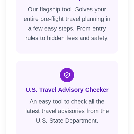
Our flagship tool. Solves your
entire pre-flight travel planning in
a few easy steps. From entry
rules to hidden fees and safety.
U.S. Travel Advisory Checker
An easy tool to check all the
latest travel advisories from the
U.S. State Department.