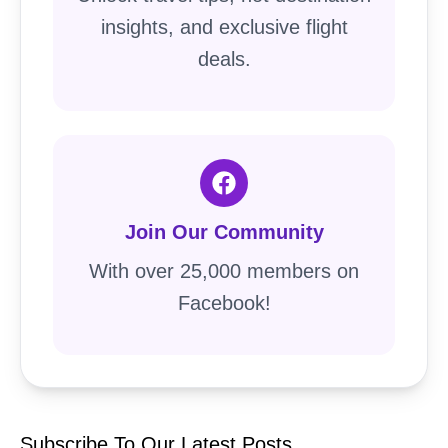
insights, and exclusive flight
deals.
Join Our Community
With over 25,000 members on
Facebook!
Subscribe To Our Latest Posts