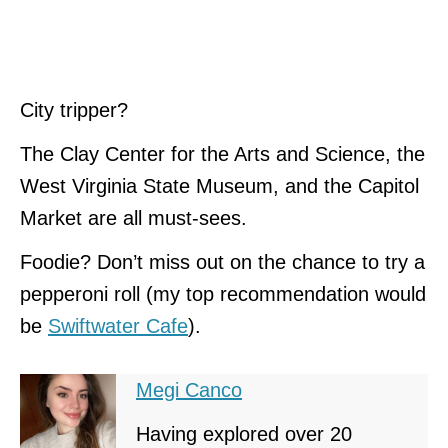
City tripper?
The Clay Center for the Arts and Science, the
West Virginia State Museum, and the Capitol
Market are all must-sees.
Foodie? Don’t miss out on the chance to try a
pepperoni roll (my top recommendation would
be
Swiftwater Cafe
).
Megi Canco
Having explored over 20