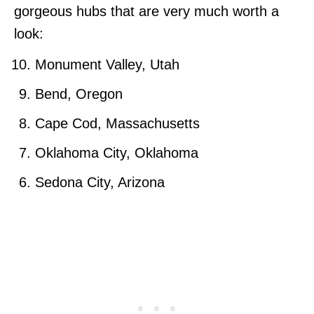
gorgeous hubs that are very much worth a
look:
Monument Valley, Utah
Bend, Oregon
Cape Cod, Massachusetts
Oklahoma City, Oklahoma
Sedona City, Arizona