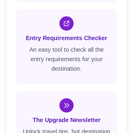
Entry Requirements Checker
An easy tool to check all the
entry requirements for your
destination.
The Upgrade Newsletter
Unlock travel tips, hot destination