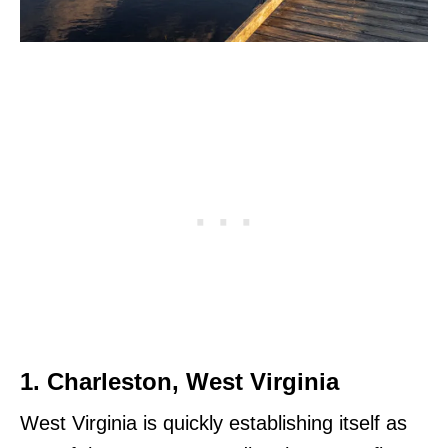
1. Charleston, West Virginia
West Virginia is quickly establishing itself as