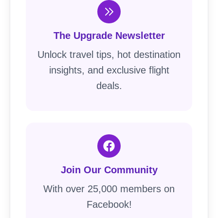
The Upgrade Newsletter
Unlock travel tips, hot destination
insights, and exclusive flight
deals.
Join Our Community
With over 25,000 members on
Facebook!