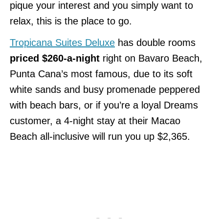
pique your interest and you simply want to
relax, this is the place to go.
Tropicana Suites Deluxe
has double rooms
priced $260-a-night
right on Bavaro Beach,
Punta Cana’s most famous, due to its soft
white sands and busy promenade peppered
with beach bars, or if you’re a loyal Dreams
customer, a 4-night stay at their Macao
Beach all-inclusive will run you up $2,365.