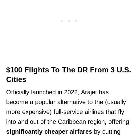
$100 Flights To The DR From 3 U.S.
Cities
Officially launched in 2022, Arajet has
become a popular alternative to the (usually
more expensive) full-service airlines that fly
into and out of the Caribbean region, offering
significantly cheaper airfares
by cutting