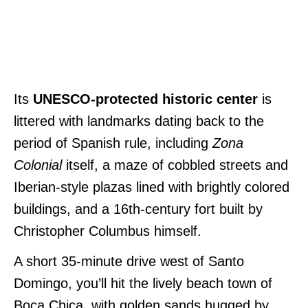
Its
UNESCO-protected historic center
is
littered with landmarks dating back to the
period of Spanish rule, including
Zona
Colonial
itself, a maze of cobbled streets and
Iberian-style plazas lined with brightly colored
buildings, and a 16th-century fort built by
Christopher Columbus himself.
A short 35-minute drive west of Santo
Domingo, you’ll hit the lively beach town of
Boca Chica, with golden sands hugged by