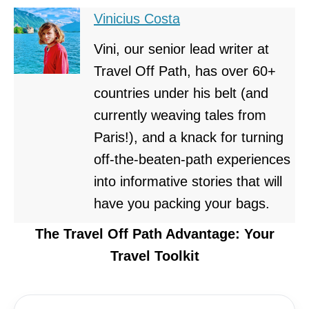
Vinicius Costa
Vini, our senior lead writer at
Travel Off Path, has over 60+
countries under his belt (and
currently weaving tales from
Paris!), and a knack for turning
off-the-beaten-path experiences
into informative stories that will
have you packing your bags.
The Travel Off Path Advantage: Your
Travel Toolkit