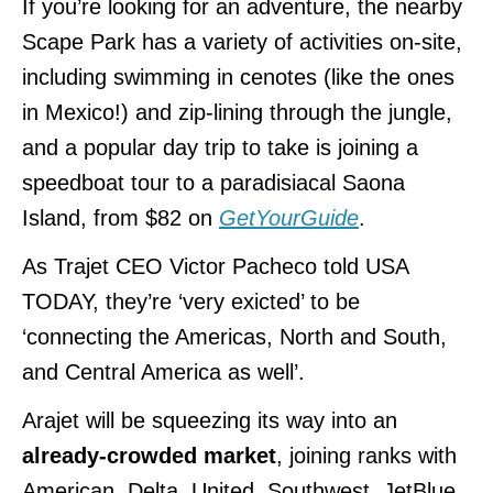
If you’re looking for an adventure, the nearby
Scape Park has a variety of activities on-site,
including swimming in cenotes (like the ones
in Mexico!) and zip-lining through the jungle,
and a popular day trip to take is joining a
speedboat tour to a paradisiacal Saona
Island, from $82 on
GetYourGuide
.
As Trajet CEO Victor Pacheco told USA
TODAY, they’re ‘very exicted’ to be
‘connecting the Americas, North and South,
and Central America as well’.
Arajet will be squeezing its way into an
already-crowded market
, joining ranks with
American, Delta, United, Southwest, JetBlue,