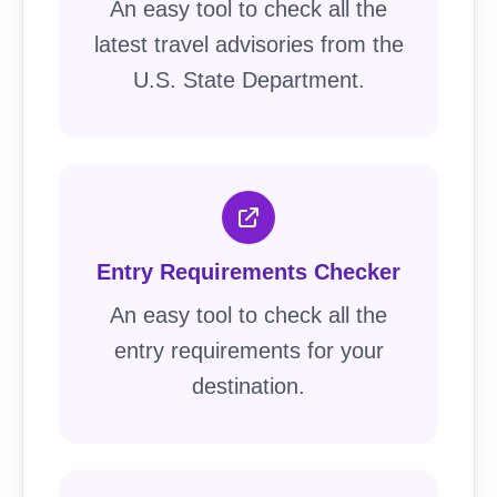
An easy tool to check all the
latest travel advisories from the
U.S. State Department.
Entry Requirements Checker
An easy tool to check all the
entry requirements for your
destination.