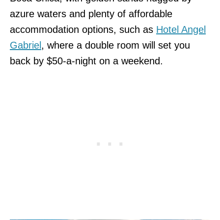
azure waters and plenty of affordable
accommodation options, such as
Hotel Angel
Gabriel
, where a double room will set you
back by $50-a-night on a weekend.