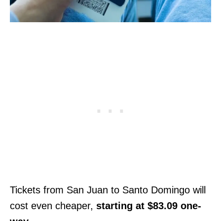
Tickets from San Juan to Santo Domingo will
cost even cheaper,
starting at $83.09 one-