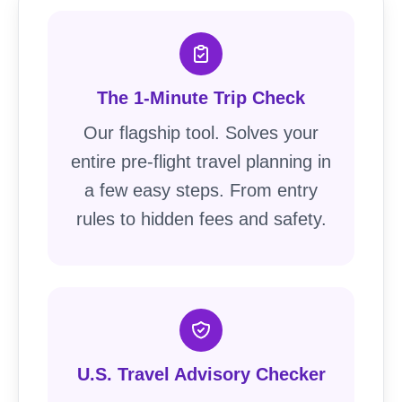
The 1-Minute Trip Check
Our flagship tool. Solves your
entire pre-flight travel planning in
a few easy steps. From entry
rules to hidden fees and safety.
U.S. Travel Advisory Checker