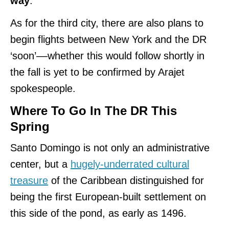
way
.
As for the third city, there are also plans to
begin flights between New York and the DR
‘soon’––whether this would follow shortly in
the fall is yet to be confirmed by Arajet
spokespeople.
Where To Go In The DR This
Spring
Santo Domingo is not only an administrative
center, but a
hugely-underrated cultural
treasure
of the Caribbean distinguished for
being the first European-built settlement on
this side of the pond, as early as 1496.