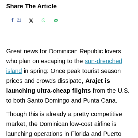
Share The Article
21
Great news for Dominican Republic lovers
who plan on escaping to the
sun-drenched
island
in spring: Once
peak tourist season
prices and crowds dissipate,
Arajet is
launching ultra-cheap flights
from the U.S.
to both Santo Domingo and Punta Cana.
Though this is already a pretty competitive
market, the Dominican
low-cost airline is
launching operations in Florida and Puerto