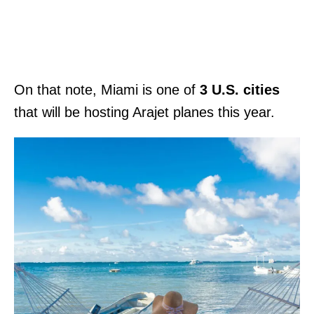
On that note, Miami is one of
3 U.S. cities
that will be hosting Arajet planes this year.