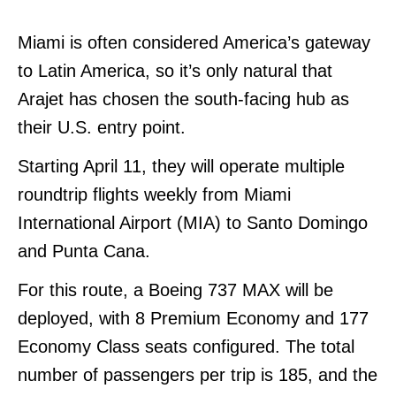
Miami is often considered America’s gateway
to Latin America, so it’s only natural that
Arajet has chosen the south-facing hub as
their U.S. entry point.
Starting April 11, they will operate multiple
roundtrip flights weekly from Miami
International Airport (MIA) to Santo Domingo
and Punta Cana
.
For this route, a Boeing 737 MAX will be
deployed, with 8 Premium Economy and 177
Economy Class seats configured. The total
number of passengers per trip is 185, and the