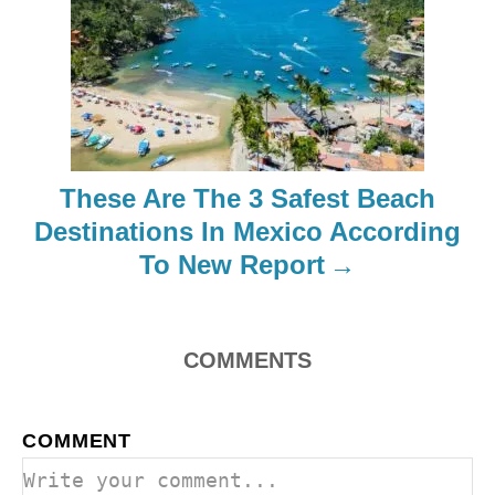
a
t
i
o
These Are The 3 Safest Beach
Destinations In Mexico According
n
To New Report
COMMENTS
COMMENT