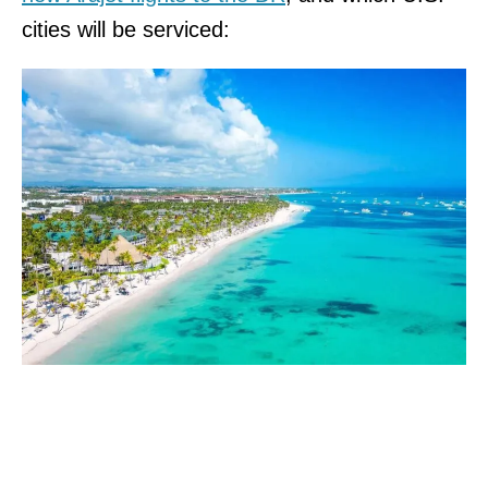
cities will be serviced: