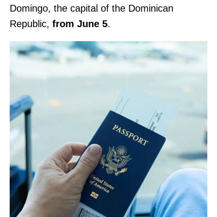
Domingo, the capital of the Dominican
Republic,
from June 5
.