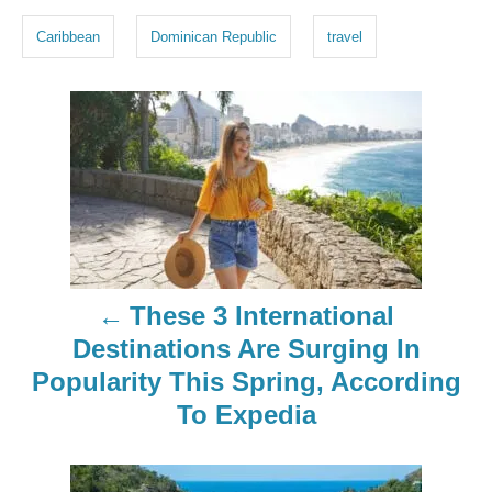
g
Caribbean
Dominican Republic
travel
s
P
o
s
t
n
These 3 International
a
Destinations Are Surging In
Popularity This Spring, According
v
To Expedia
i
g