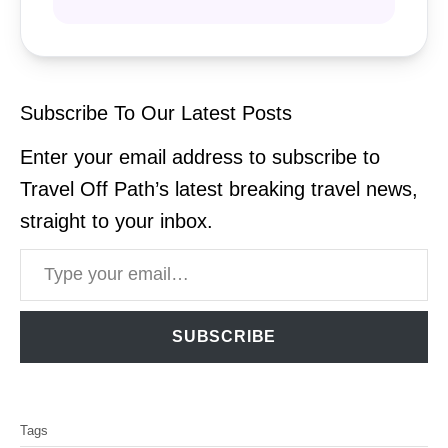
Subscribe To Our Latest Posts
Enter your email address to subscribe to
Travel Off Path’s latest breaking travel news,
straight to your inbox.
Type your email…
SUBSCRIBE
T
Tags
a