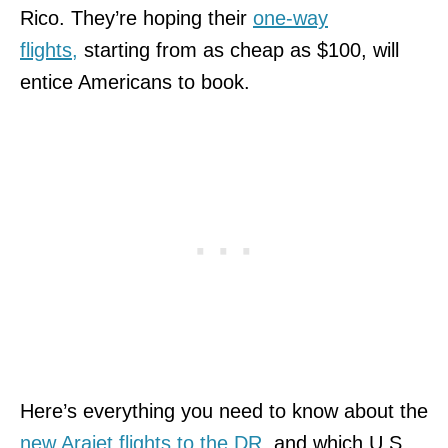
Rico. They’re hoping their
one-way
flights,
starting from as cheap as $100,
will
entice Americans to book.
Here’s everything you need to know about the
new Arajet flights to the DR
, and which U.S.