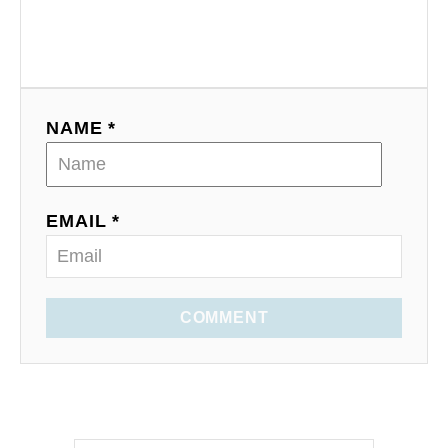
NAME *
EMAIL *
COMMENT