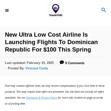
S
S
k
E
i
A
R
p
C
New Ultra Low Cost Airline Is
t
H
Launching Flights To Dominican
o
Republic For $100 This Spring
C
o
P
Last updated:
February 19, 2025
0 Comments
n
o
Posted By:
Vinicius Costa
s
t
t
e
e
Post may contain affiliate links; we may receive compensation if you click links to those
d
n
products. This may impact how offers are presented. Our site does not include all offers
o
available. See our
Disclosure & Privacy Policy
for more info.Content on page accurate
t
n
as of posting date.