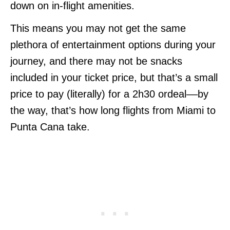
down on in-flight amenities.
This means you may not get the same
plethora of entertainment options during your
journey, and there may not be snacks
included in your ticket price, but that’s a small
price to pay (literally) for a 2h30 ordeal––by
the way, that’s how long flights from Miami to
Punta Cana take.