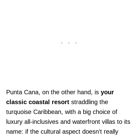
Punta Cana, on the other hand, is
your
classic coastal resort
straddling the
turquoise Caribbean, with a big choice of
luxury all-inclusives and waterfront villas to its
name: if the cultural aspect doesn’t really