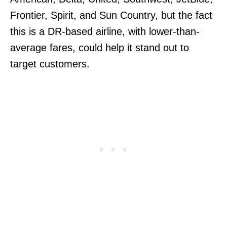
Frontier, Spirit, and Sun Country, but the fact
this is a DR-based airline, with lower-than-
average fares, could help it stand out to
target customers.