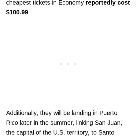
cheapest tickets in Economy
reportedly cost
$100.99
.
Additionally, they will be landing in Puerto
Rico later in the summer, linking San Juan,
the capital of the U.S. territory, to Santo