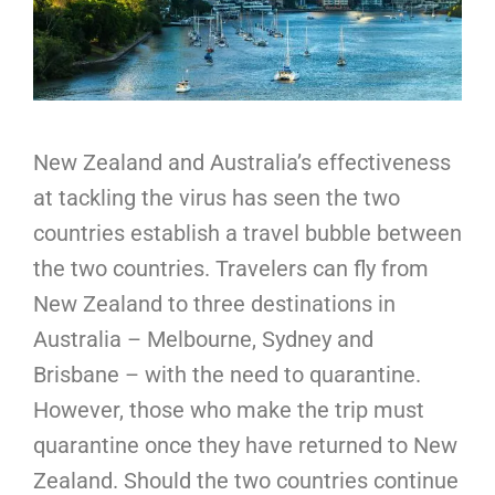
New Zealand and Australia’s effectiveness
at tackling the virus has seen the two
countries establish a travel bubble between
the two countries. Travelers can fly from
New Zealand to three destinations in
Australia – Melbourne, Sydney and
Brisbane – with the need to quarantine.
However, those who make the trip must
quarantine once they have returned to New
Zealand. Should the two countries continue