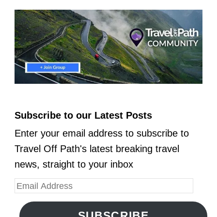
Subscribe to our Latest Posts
Enter your email address to subscribe to
Travel Off Path's latest breaking travel
news, straight to your inbox
SUBSCRIBE