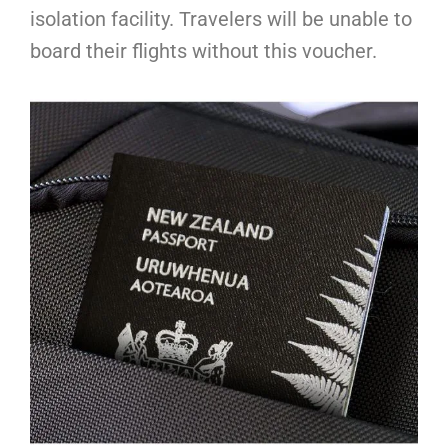
isolation facility. Travelers will be unable to
board their flights without this voucher.