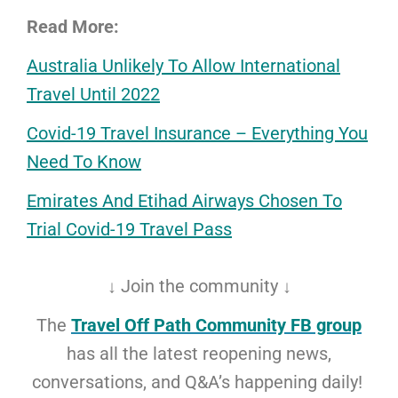
Read More:
Australia Unlikely To Allow International
Travel Until 2022
Covid-19 Travel Insurance – Everything You
Need To Know
Emirates And Etihad Airways Chosen To
Trial Covid-19 Travel Pass
↓ Join the community ↓
The
Travel Off Path Community FB group
has all the latest reopening news,
conversations, and Q&A’s happening daily!