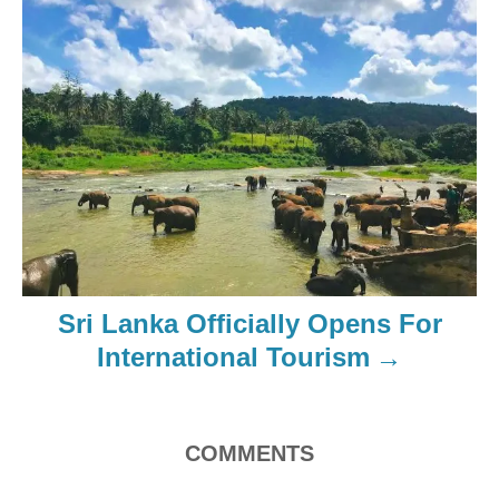
Sri Lanka Officially Opens For
International Tourism
COMMENTS