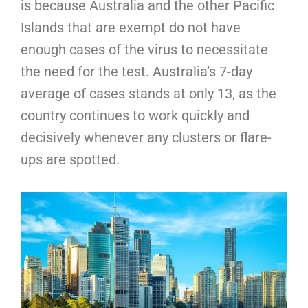
is because Australia and the other Pacific
Islands that are exempt do not have
enough cases of the virus to necessitate
the need for the test. Australia’s 7-day
average of cases stands at only 13, as the
country continues to work quickly and
decisively whenever any clusters or flare-
ups are spotted.