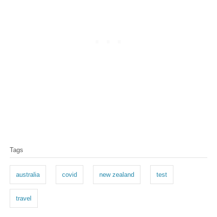
Tags
australia
covid
new zealand
test
travel