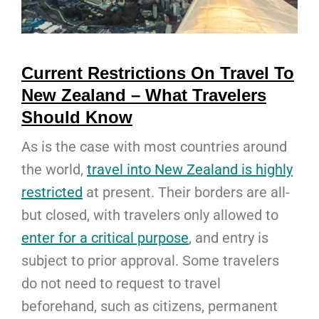
Current Restrictions On Travel To
New Zealand – What Travelers
Should Know
As is the case with most countries around
the world,
travel into New Zealand is highly
restricted
at present. Their borders are all-
but closed, with travelers only allowed to
enter for a critical purpose
, and entry is
subject to prior approval. Some travelers
do not need to request to travel
beforehand, such as citizens, permanent