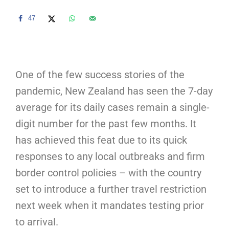
47
One of the few success stories of the
pandemic, New Zealand has seen the 7-day
average for its daily cases remain a single-
digit number for the past few months. It
has achieved this feat due to its quick
responses to any local outbreaks and firm
border control policies – with the country
set to introduce a further travel restriction
next week when it mandates testing prior
to arrival.