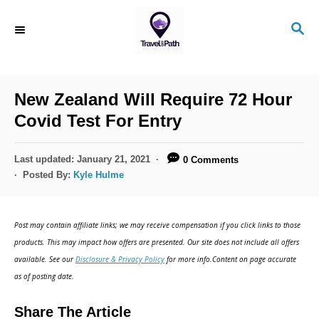
New Zealand Will Require 72 Hour
Covid Test For Entry
Last updated:
January 21, 2021
0 Comments
Posted By:
Kyle Hulme
Post may contain affiliate links; we may receive compensation if you click links to those
products. This may impact how offers are presented. Our site does not include all offers
available. See our
Disclosure & Privacy Policy
for more info.Content on page accurate
as of posting date.
Share The Article