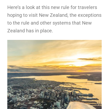
Here’s a look at this new rule for travelers
hoping to visit New Zealand, the exceptions
to the rule and other systems that New
Zealand has in place.