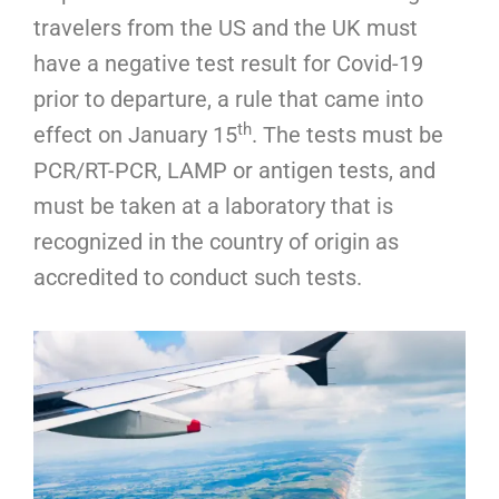
travelers from the US and the UK must
have a negative test result for Covid-19
prior to departure, a rule that came into
th
effect on January 15
. The tests must be
PCR/RT-PCR, LAMP or antigen tests, and
must be taken at a laboratory that is
recognized in the country of origin as
accredited to conduct such tests.