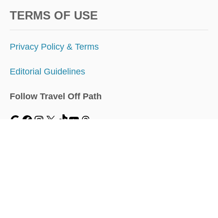
TERMS OF USE
Privacy Policy & Terms
Editorial Guidelines
Follow Travel Off Path
MENU
Home
Traveler Dashboard