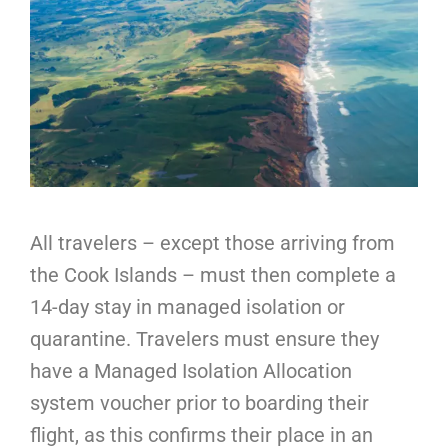
All travelers – except those arriving from
the Cook Islands – must then complete a
14-day stay in managed isolation or
quarantine. Travelers must ensure they
have a Managed Isolation Allocation
system voucher prior to boarding their
flight, as this confirms their place in an