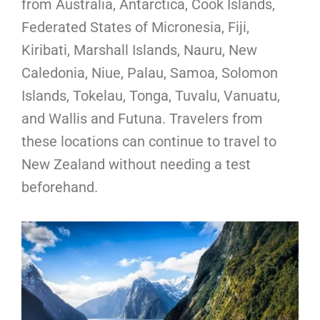
from Australia, Antarctica, Cook Islands,
Federated States of Micronesia, Fiji,
Kiribati, Marshall Islands, Nauru, New
Caledonia, Niue, Palau, Samoa, Solomon
Islands, Tokelau, Tonga, Tuvalu, Vanuatu,
and Wallis and Futuna. Travelers from
these locations can continue to travel to
New Zealand without needing a test
beforehand.