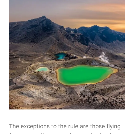
The exceptions to the rule are those flying