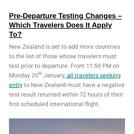
Pre-Departure Testing Changes –
Which Travelers Does It Apply
To?
New Zealand is set to add more countries
to the list of those whose travelers must
test prior to departure. From 11:59 PM on
th
Monday 25
January
,
all travelers seeking
entry
to New Zealand must have a negative
test result returned within 72 hours of their
first scheduled international flight.