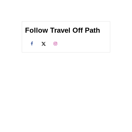
Follow Travel Off Path