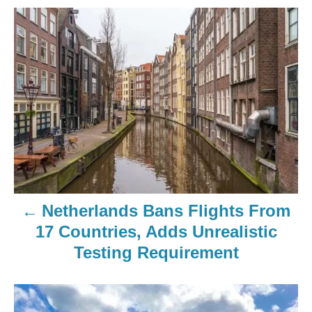
Netherlands Bans Flights From
17 Countries, Adds Unrealistic
Testing Requirement