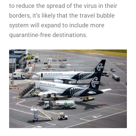
to reduce the spread of the virus in their
borders, it’s likely that the travel bubble
system will expand to include more
quarantine-free destinations.