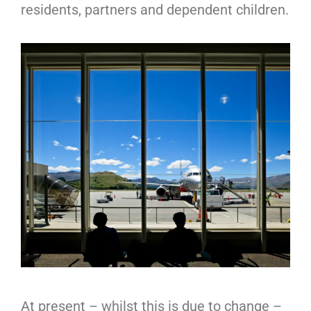
residents, partners and dependent children.
At present – whilst this is due to change –