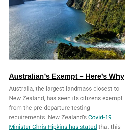
Australian’s Exempt – Here’s Why
Australia, the largest landmass closest to
New Zealand, has seen its citizens exempt
from the pre-departure testing
requirements. New Zealand’s
Covid-19
Minister Chris Hipkins has stated
that this