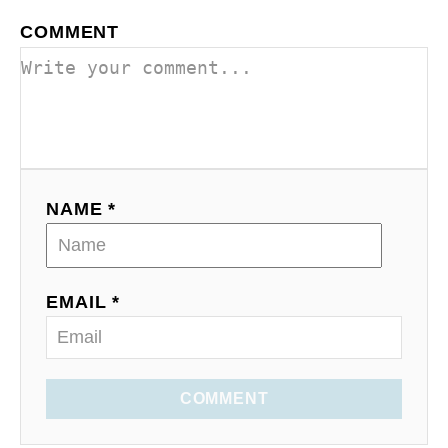
COMMENT
NAME *
EMAIL *
COMMENT