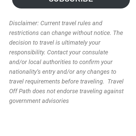
Disclaimer: Current travel rules and
restrictions
can change without notice. The
decision to travel is ultimately your
responsibility. Contact your consulate
and/or local authorities to confirm your
nationality’s entry and/or any changes to
travel requirements before traveling. Travel
Off Path does not endorse traveling against
government advisories