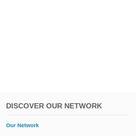
DISCOVER OUR NETWORK
Our Network