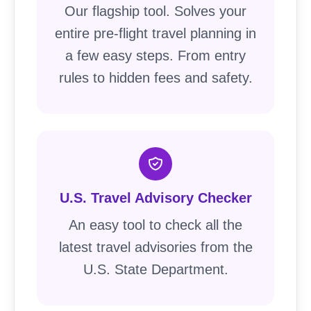
Our flagship tool. Solves your
entire pre-flight travel planning in
a few easy steps. From entry
rules to hidden fees and safety.
U.S. Travel Advisory Checker
An easy tool to check all the
latest travel advisories from the
U.S. State Department.