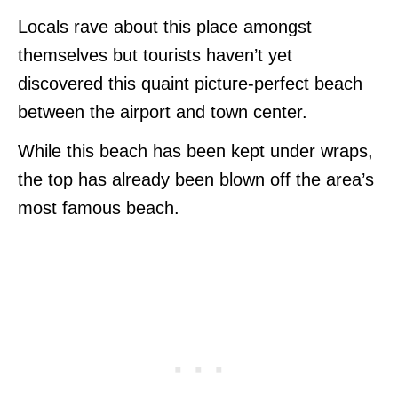
Locals rave about this place amongst
themselves but tourists haven’t yet
discovered this quaint picture-perfect beach
between the airport and town center.
While this beach has been kept under wraps,
the top has already been blown off the area’s
most famous beach.