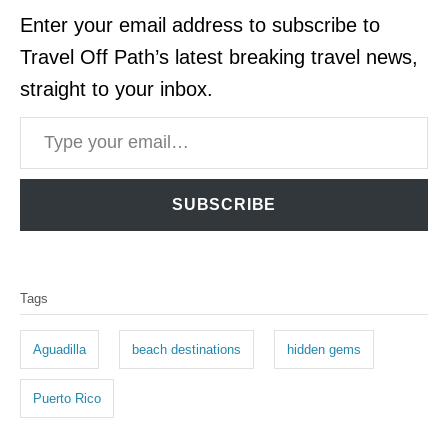
Enter your email address to subscribe to
Travel Off Path’s latest breaking travel news,
straight to your inbox.
Type your email…
SUBSCRIBE
T
Tags
a
g
Aguadilla
beach destinations
hidden gems
s
Puerto Rico