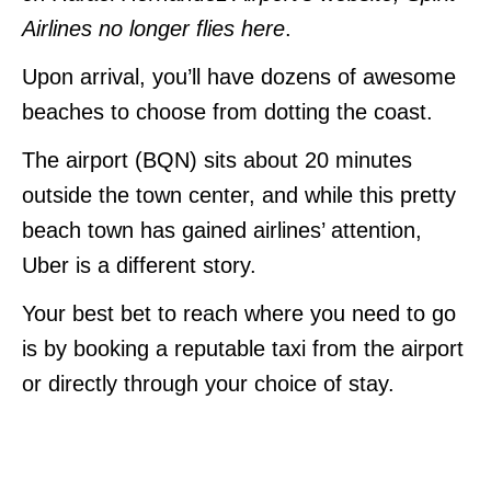
Airlines no longer flies here
.
Upon arrival, you’ll have dozens of awesome
beaches to choose from dotting the coast.
The airport (BQN) sits about 20 minutes
outside the town center, and while this pretty
beach town has gained airlines’ attention,
Uber is a different story.
Your best bet to reach where you need to go
is by booking a reputable taxi from the airport
or directly through your choice of stay.