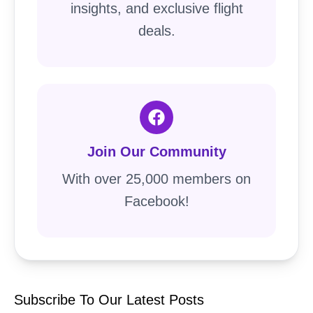
insights, and exclusive flight
deals.
Join Our Community
With over 25,000 members on
Facebook!
Subscribe To Our Latest Posts