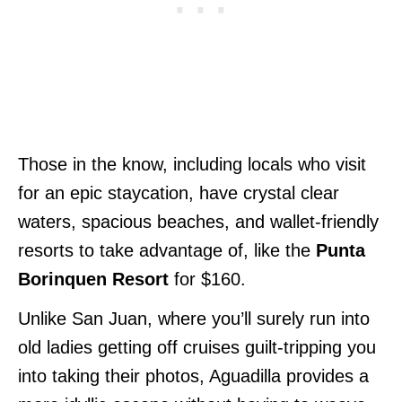
Those in the know, including locals who visit
for an epic staycation, have crystal clear
waters, spacious beaches, and wallet-friendly
resorts to take advantage of, like the
Punta
Borinquen Resort
for $160.
Unlike San Juan, where you’ll surely run into
old ladies getting off cruises guilt-tripping you
into taking their photos, Aguadilla provides a