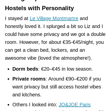
Hostels with Personality
I stayed at
Le Village Montmartre
and
honestly loved it. I splurged a bit so Liz and I
could have some privacy and we got a double
room. However, for about €35-€45/night, you
can get a clean bed, lockers, and an
awesome vibe (loved the atmosphere!).
Dorm beds
: €20–€45 in low season.
Private rooms
: Around €90–€200 if you
want privacy but still access hostel vibes
and kitchens.
Others I looked into:
JO&JOE Paris