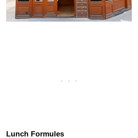
Lunch Formules