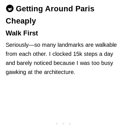
🚇 Getting Around Paris
Cheaply
Walk First
Seriously—so many landmarks are walkable
from each other. I clocked 15k steps a day
and barely noticed because I was too busy
gawking at the architecture.