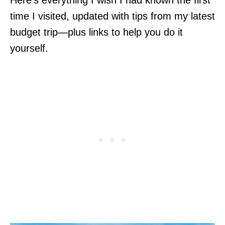
time I visited, updated with tips from my latest
budget trip—plus links to help you do it
yourself.