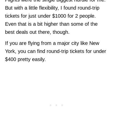
But with a little flexibility, I found round-trip
tickets for just under $1000 for 2 people.
Even that is a bit higher than some of the
best deals out there, though.
If you are flying from a major city like New
York, you can find round-trip tickets for under
$400 pretty easily.