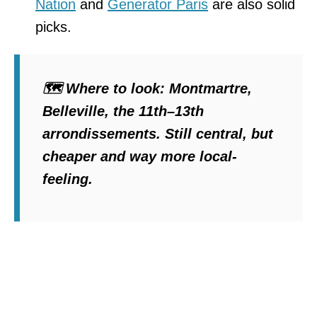
Nation
and
Generator Paris
are also solid
picks.
🗺️
Where to look
: Montmartre,
Belleville, the 11th–13th
arrondissements. Still central, but
cheaper and way more local-
feeling.