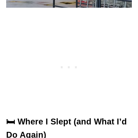
🛏 Where I Slept (and What I’d
Do Again)