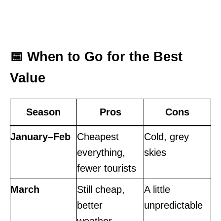
📅 When to Go for the Best
Value
Season
Pros
Cons
January–Feb
Cheapest
Cold, grey
everything,
skies
fewer tourists
March
Still cheap,
A little
better
unpredictable