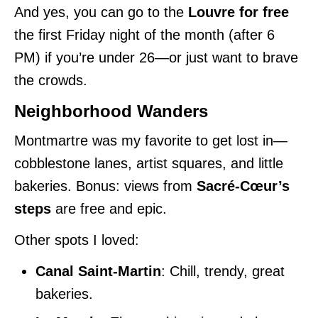
And yes, you can go to the
Louvre for free
the first Friday night of the month (after 6
PM) if you’re under 26—or just want to brave
the crowds.
Neighborhood Wanders
Montmartre was my favorite to get lost in—
cobblestone lanes, artist squares, and little
bakeries. Bonus: views from
Sacré-Cœur’s
steps
are free and epic.
Other spots I loved:
Canal Saint-Martin
: Chill, trendy, great
bakeries.