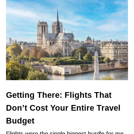
Getting There: Flights That
Don’t Cost Your Entire Travel
Budget
Flights were the single biggest hurdle for me.