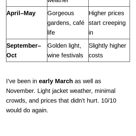
weather
April–May
Gorgeous
Higher prices
gardens, café
start creeping
life
in
September–
Golden light,
Slightly higher
Oct
wine festivals
costs
I’ve been in
early March
as well as
November. Light jacket weather, minimal
crowds, and prices that didn’t hurt. 10/10
would do again.