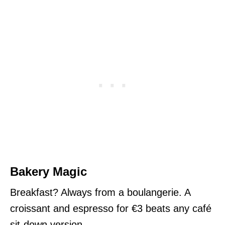
Bakery Magic
Breakfast? Always from a boulangerie. A
croissant and espresso for €3 beats any café
sit-down version.