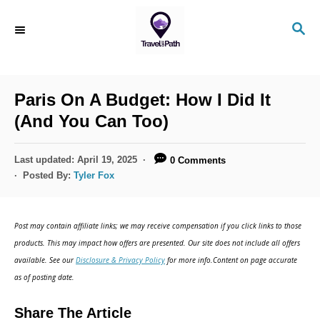
S
S
k
E
i
A
R
p
C
Paris On A Budget: How I Did It
t
H
(And You Can Too)
o
C
P
Last updated:
April 19, 2025
0 Comments
o
o
Posted By:
Tyler Fox
s
n
t
t
e
Post may contain affiliate links; we may receive compensation if you click links to those
d
e
products. This may impact how offers are presented. Our site does not include all offers
o
n
available. See our
Disclosure & Privacy Policy
for more info.Content on page accurate
n
as of posting date.
t
Share The Article