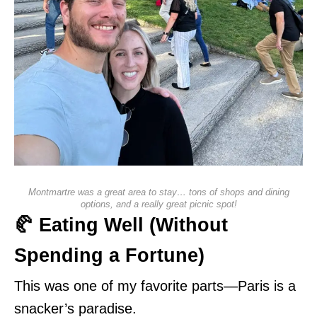
Montmartre was a great area to stay… tons of shops and dining
options, and a really great picnic spot!
🥐 Eating Well (Without
Spending a Fortune)
This was one of my favorite parts—Paris is a
snacker’s paradise.