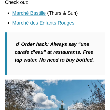
Check out:
Marché Bastille
(Thurs & Sun)
Marché des Enfants Rouges
🥤
Order hack
: Always say
“une
carafe d’eau”
at restaurants. Free
tap water. No need to buy bottled.