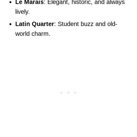
Le Marais
: Elegant, historic, and always
lively.
Latin Quarter
: Student buzz and old-
world charm.