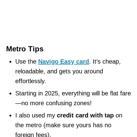
Metro Tips
Use the
Navigo Easy card
. It’s cheap,
reloadable, and gets you around
effortlessly.
Starting in 2025, everything will be flat fare
—no more confusing zones!
I also used my
credit card with tap
on
the metro (make sure yours has no
foreign fees).