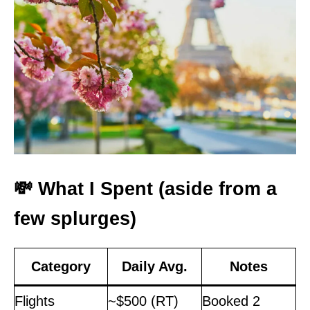
💸 What I Spent (aside from a
few splurges)
Category
Daily Avg.
Notes
Flights
~$500 (RT)
Booked 2