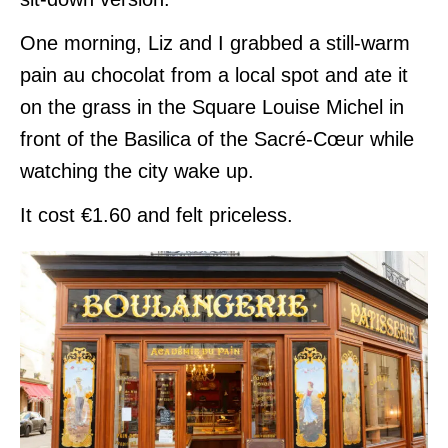
One morning, Liz and I grabbed a still-warm
pain au chocolat from a local spot and ate it
on the grass in the Square Louise Michel in
front of the Basilica of the Sacré-Cœur while
watching the city wake up.
It cost €1.60 and felt priceless.