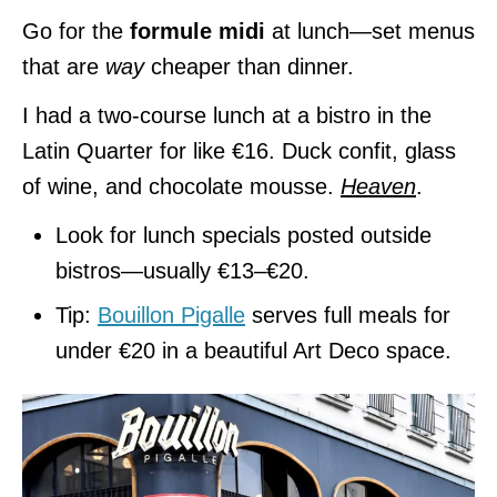
Go for the
formule midi
at lunch—set menus
that are
way
cheaper than dinner.
I had a two-course lunch at a bistro in the
Latin Quarter for like €16. Duck confit, glass
of wine, and chocolate mousse.
Heaven
.
Look for lunch specials posted outside
bistros—usually €13–€20.
Tip:
Bouillon Pigalle
serves full meals for
under €20 in a beautiful Art Deco space.