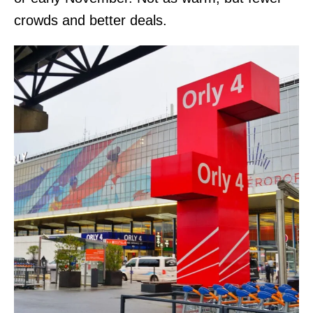
crowds and better deals.