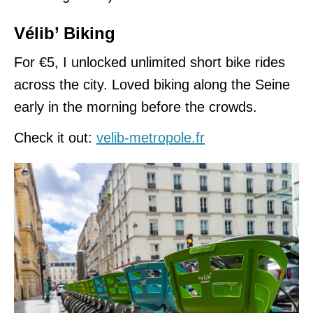
Vélib’ Biking
For €5, I unlocked unlimited short bike rides
across the city. Loved biking along the Seine
early in the morning before the crowds.
Check it out:
velib-metropole.fr