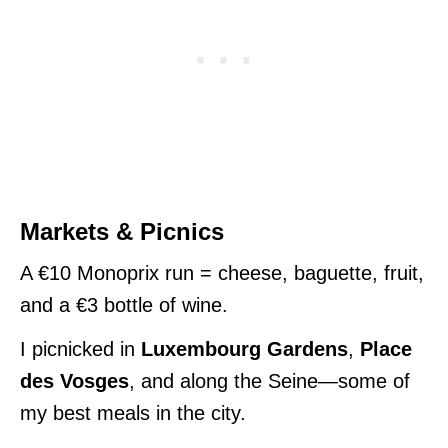
Markets & Picnics
A €10 Monoprix run = cheese, baguette, fruit,
and a €3 bottle of wine.
I picnicked in
Luxembourg Gardens
,
Place
des Vosges
, and along the Seine—some of
my best meals in the city.