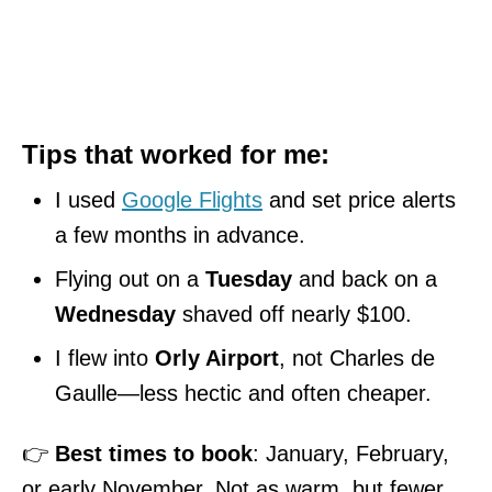
Tips that worked for me:
I used
Google Flights
and set price alerts
a few months in advance.
Flying out on a
Tuesday
and back on a
Wednesday
shaved off nearly $100.
I flew into
Orly Airport
, not Charles de
Gaulle—less hectic and often cheaper.
👉
Best times to book
: January, February,
or early November. Not as warm, but fewer