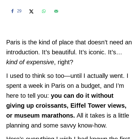
29
Paris is the kind of place that doesn’t need an
introduction. It’s beautiful. It’s iconic. It’s…
kind of expensive
, right?
I used to think so too—until I actually went. I
spent a week in Paris on a budget, and I’m
here to tell you:
you can do it without
giving up croissants, Eiffel Tower views,
or museum marathons.
All it takes is a little
planning and some savvy know-how.
Here’s everything I wish I had known the first