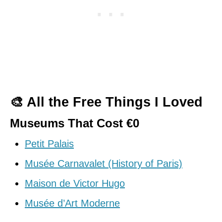
🎨 All the Free Things I Loved
Museums That Cost €0
Petit Palais
Musée Carnavalet (History of Paris)
Maison de Victor Hugo
Musée d’Art Moderne