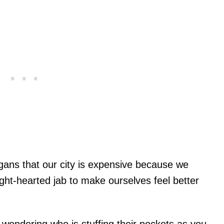
ans that our city is expensive because we
light-hearted jab to make ourselves feel better