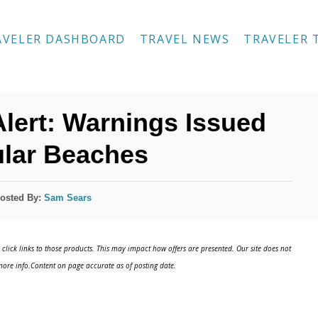
AVELER DASHBOARD
TRAVEL NEWS
TRAVELER 
Alert: Warnings Issued
ular Beaches
osted By:
Sam Sears
click links to those products. This may impact how offers are presented. Our site does not
ore info.Content on page accurate as of posting date.