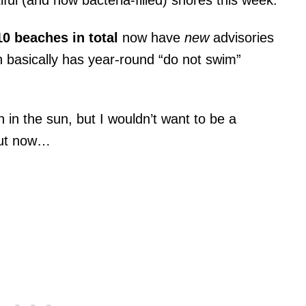
ful (and now bacteria-filled) shores this week.
10 beaches in total
now have
new
advisories
h basically has year-round “do not swim”
 in the sun, but I wouldn’t want to be a
out now…