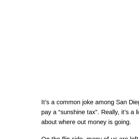
It’s a common joke among San Dieg
pay a “sunshine tax”. Really, it’s a 
about where out money is going.