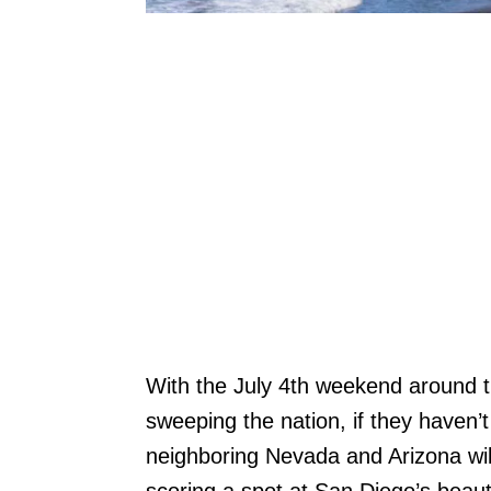
With the July 4th weekend around 
sweeping the nation, if they haven’
neighboring Nevada and Arizona will