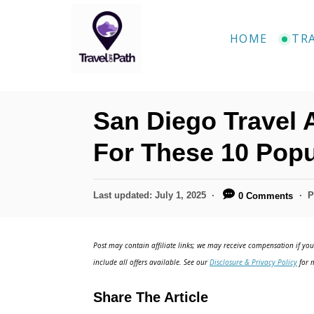
S
k
HOME
TR
i
p
t
San Diego Travel 
o
C
For These 10 Pop
o
n
P
Last updated:
July 1, 2025
P
0 Comments
o
t
s
e
t
Post may contain affiliate links; we may receive compensation if you 
e
n
include all offers available. See our
Disclosure & Privacy Policy
for m
d
t
o
Share The Article
n