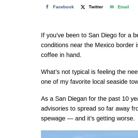
Facebook
Twitter
Email
If you’ve been to San Diego for a b
conditions near the Mexico border is
coffee in hand.
What’s not typical is feeling the ne
one of my favorite local seaside town
As a San Diegan for the past 10 year
advisories to spread so far away f
spewage — and it’s getting worse.