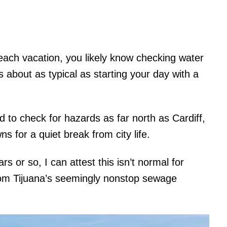
each vacation, you likely know checking water
 about as typical as starting your day with a
ed to check for hazards as far north as Cardiff,
s for a quiet break from city life.
s or so, I can attest this isn’t normal for
rom Tijuana’s seemingly nonstop sewage