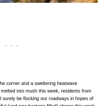
the corner and a sweltering heatwave
t melted into mush this week, residents from
 surely be flocking our roadways in hopes of