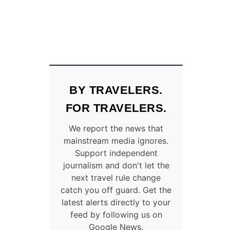
BY TRAVELERS.
FOR TRAVELERS.
We report the news that
mainstream media ignores.
Support independent
journalism and don't let the
next travel rule change
catch you off guard. Get the
latest alerts directly to your
feed by following us on
Google News.