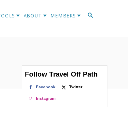
S
TOOLS
ABOUT
MEMBERS
E
A
R
C
H
Follow Travel Off Path
Facebook
Twitter
Instagram