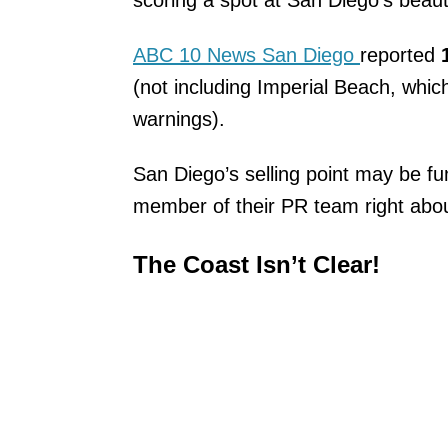
scoring a spot at San Diego’s beauti
ABC 10 News San Diego
reported
(not including Imperial Beach, whic
warnings).
San Diego’s selling point may be fun
member of their PR team right ab
The Coast Isn’t Clear!