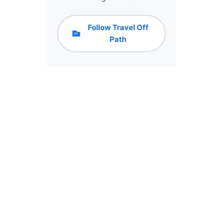
Follow Travel Off
Path