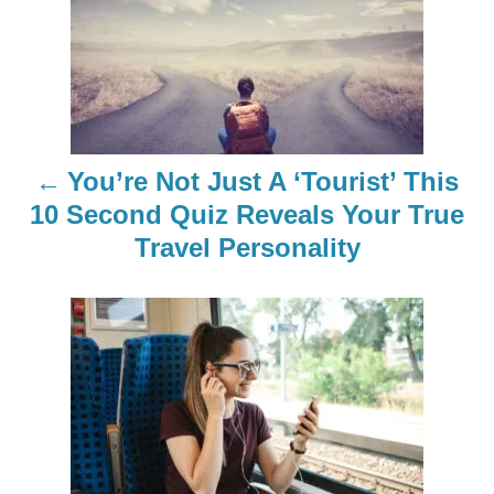
o
s
t
n
You’re Not Just A ‘Tourist’ This
a
10 Second Quiz Reveals Your True
Travel Personality
v
i
g
a
t