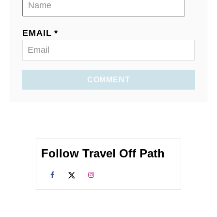
EMAIL *
COMMENT
Follow Travel Off Path