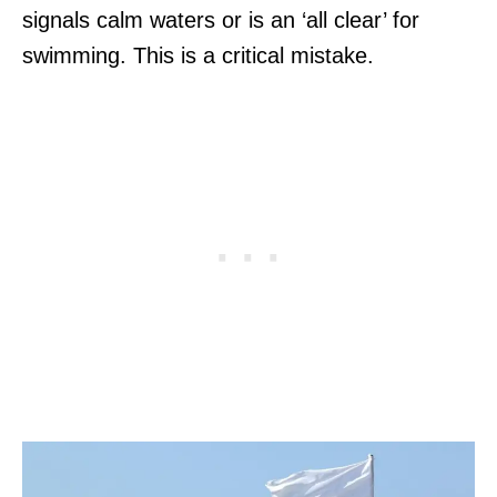
signals calm waters or is an ‘all clear’ for
swimming. This is a critical mistake.