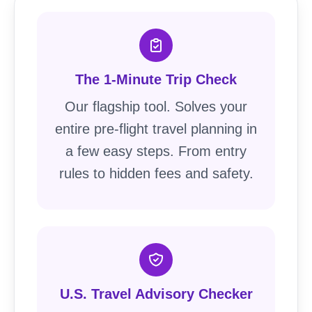
The 1-Minute Trip Check
Our flagship tool. Solves your
entire pre-flight travel planning in
a few easy steps. From entry
rules to hidden fees and safety.
U.S. Travel Advisory Checker