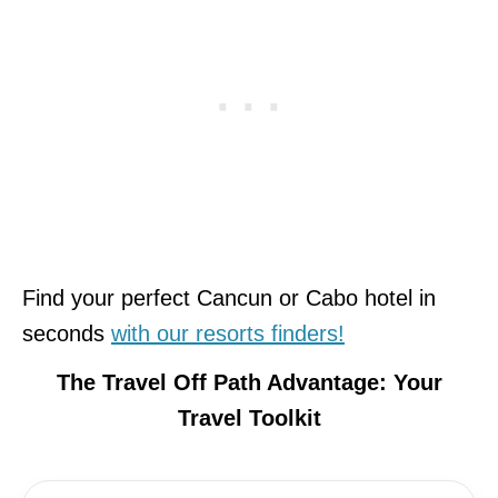
Find your perfect Cancun or Cabo hotel in
seconds
with our resorts finders!
The Travel Off Path Advantage: Your
Travel Toolkit