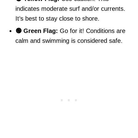
indicates moderate surf and/or currents.
It’s best to stay close to shore.
🟢 Green Flag:
Go for it! Conditions are
calm and swimming is considered safe.