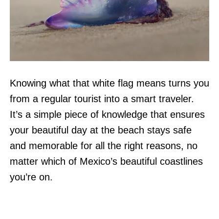
Knowing what that white flag means turns you
from a regular tourist into a smart traveler.
It’s a simple piece of knowledge that ensures
your beautiful day at the beach stays safe
and memorable for all the right reasons, no
matter which of Mexico’s beautiful coastlines
you’re on.