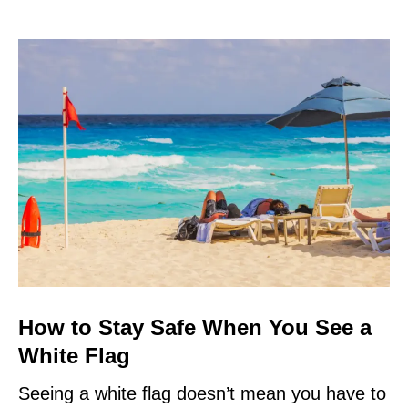
How to Stay Safe When You See a
White Flag
Seeing a white flag doesn’t mean you have to