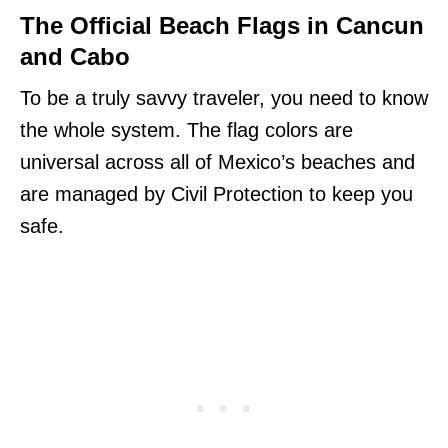
The Official Beach Flags in Cancun
and Cabo
To be a truly savvy traveler, you need to know
the whole system. The flag colors are
universal across all of Mexico’s beaches and
are managed by Civil Protection to keep you
safe.