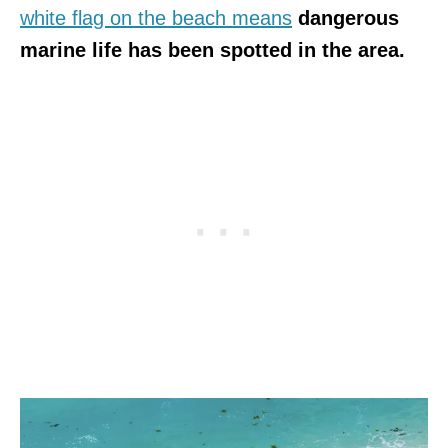
white flag on the beach means
dangerous
marine life has been spotted in the area.