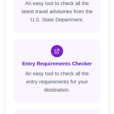
An easy tool to check all the
latest travel advisories from the
U.S. State Department.
Entry Requirements Checker
An easy tool to check all the
entry requirements for your
destination.