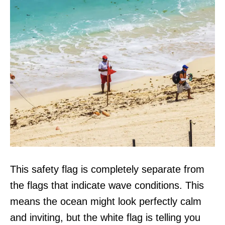
This safety flag is completely separate from
the flags that indicate wave conditions. This
means the ocean might look perfectly calm
and inviting, but the white flag is telling you