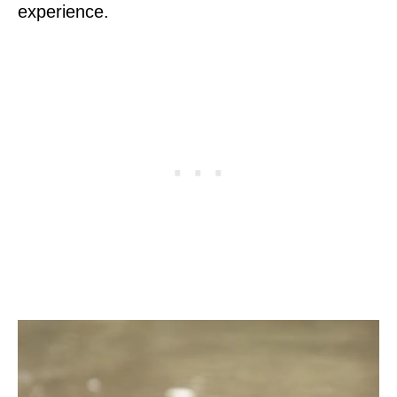
experience.