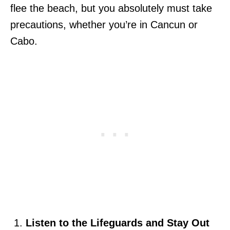
flee the beach, but you absolutely must take
precautions, whether you’re in Cancun or
Cabo.
Listen to the Lifeguards and Stay Out