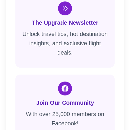
The Upgrade Newsletter
Unlock travel tips, hot destination
insights, and exclusive flight
deals.
Join Our Community
With over 25,000 members on
Facebook!