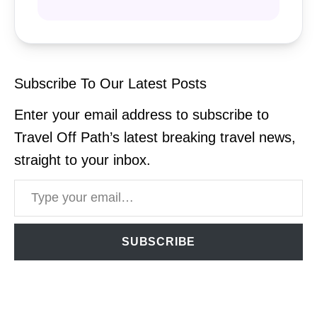
Subscribe To Our Latest Posts
Enter your email address to subscribe to
Travel Off Path’s latest breaking travel news,
straight to your inbox.
Type your email…
SUBSCRIBE