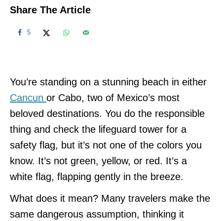
Share The Article
5
You’re standing on a stunning beach in either
Cancun
or Cabo, two of Mexico’s most
beloved destinations. You do the responsible
thing and check the lifeguard tower for a
safety flag, but it’s not one of the colors you
know. It’s not green, yellow, or red. It’s a
white flag, flapping gently in the breeze.
What does it mean? Many travelers make the
same dangerous assumption, thinking it