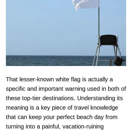
That lesser-known white flag is actually a
specific and important warning used in both of
these top-tier destinations. Understanding its
meaning is a key piece of travel knowledge
that can keep your perfect beach day from
turning into a painful, vacation-ruining