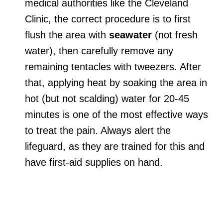
medical authorities like the Cleveland
Clinic, the correct procedure is to first
flush the area with
seawater
(not fresh
water), then carefully remove any
remaining tentacles with tweezers. After
that, applying heat by soaking the area in
hot (but not scalding) water for 20-45
minutes is one of the most effective ways
to treat the pain. Always alert the
lifeguard, as they are trained for this and
have first-aid supplies on hand.