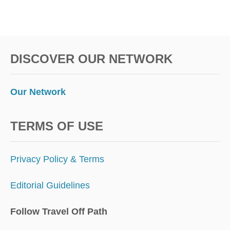
DISCOVER OUR NETWORK
Our Network
TERMS OF USE
Privacy Policy & Terms
Editorial Guidelines
Follow Travel Off Path