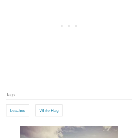
T
Tags
a
g
beaches
White Flag
s
P