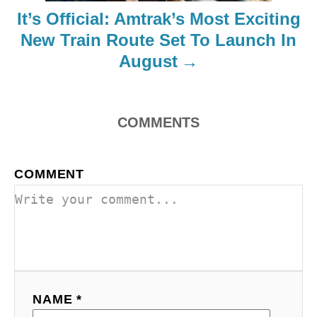
i
It’s Official: Amtrak’s Most Exciting
o
New Train Route Set To Launch In
August
n
COMMENTS
COMMENT
NAME *