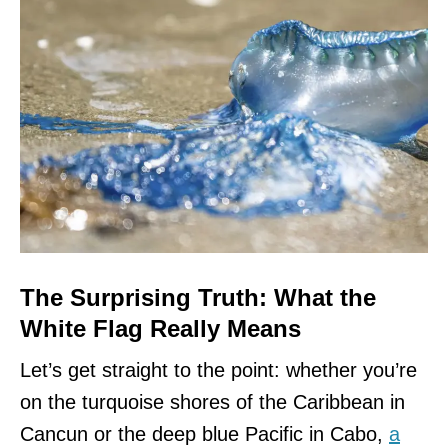
The Surprising Truth: What the
White Flag Really Means
Let’s get straight to the point: whether you’re
on the turquoise shores of the Caribbean in
Cancun or the deep blue Pacific in Cabo,
a