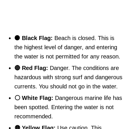
⚫ Black Flag:
Beach is closed. This is
the highest level of danger, and entering
the water is not permitted for any reason.
🔴 Red Flag:
Danger. The conditions are
hazardous with strong surf and dangerous
currents. You should not go in the water.
⚪ White Flag:
Dangerous marine life has
been spotted. Entering the water is not
recommended.
🟡 Yellow Flag:
Use caution. This