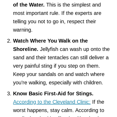
of the Water.
This is the simplest and
most important rule. If the experts are
telling you not to go in, respect their
warning.
Watch Where You Walk on the
Shoreline.
Jellyfish can wash up onto the
sand and their tentacles can still deliver a
very painful sting if you step on them.
Keep your sandals on and watch where
you’re walking, especially with children.
Know Basic First-Aid for Stings.
According to the Cleveland Clinic:
If the
worst happens, stay calm. According to