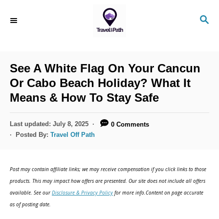
S
S
k
E
i
A
R
p
C
See A White Flag On Your Cancun
t
H
Or Cabo Beach Holiday? What It
o
Means & How To Stay Safe
C
o
P
Last updated:
July 8, 2025
0 Comments
n
o
Posted By:
Travel Off Path
s
t
t
e
e
Post may contain affiliate links; we may receive compensation if you click links to those
d
n
products. This may impact how offers are presented. Our site does not include all offers
o
available. See our
Disclosure & Privacy Policy
for more info.Content on page accurate
t
n
as of posting date.