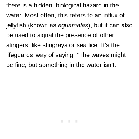
there is a hidden, biological hazard in the
water. Most often, this refers to an influx of
jellyfish (known as
aguamalas
), but it can also
be used to signal the presence of other
stingers, like stingrays or sea lice. It’s the
lifeguards’ way of saying, “The waves might
be fine, but something in the water isn’t.”