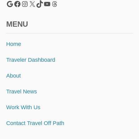
Google
Facebook
Instagram
X
TikTok
YouTube
Threads
MENU
Home
Traveler Dashboard
About
Travel News
Work With Us
Contact Travel Off Path