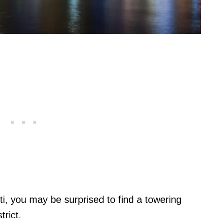
ti, you may be surprised to find a towering
rict.