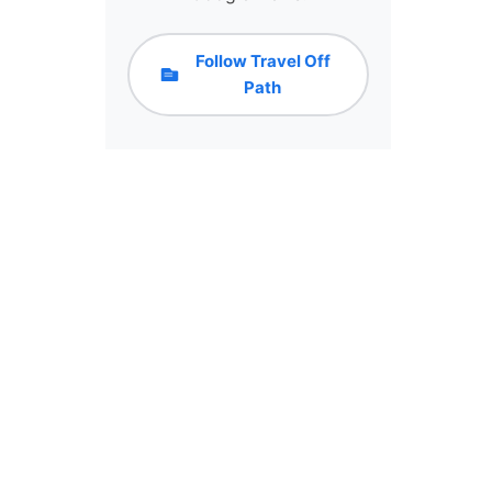
Follow Travel Off
Path