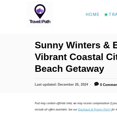
S
k
HOME
TR
i
p
t
Sunny Winters & E
o
C
Vibrant Coastal C
o
Beach Getaway
n
t
P
Last updated:
December 26, 2024
0 Commen
e
o
n
s
t
Post may contain affiliate links; we may receive compensation if you 
t
e
include all offers available. See our
Disclosure & Privacy Policy
for m
d