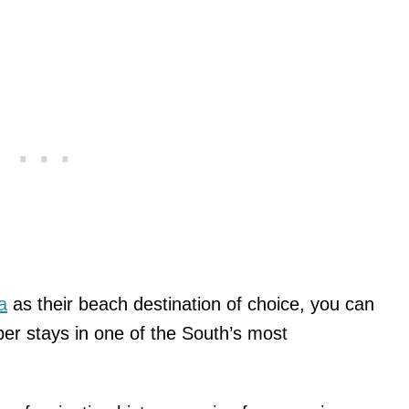
a
as their beach destination of choice, you can
r stays in one of the South’s most