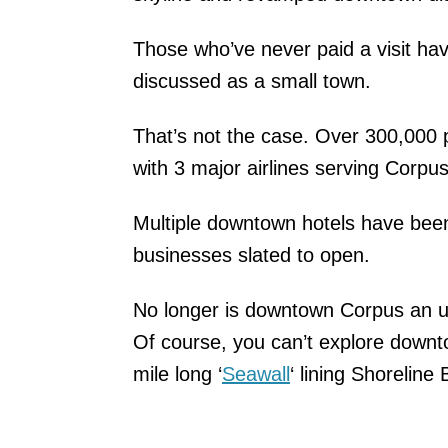
Those who’ve never paid a visit hav
discussed as a small town.
That’s not the case. Over 300,000 
with 3 major airlines serving Corpus 
Multiple downtown hotels have be
businesses slated to open.
No longer is downtown Corpus an ur
Of course, you can’t explore downto
mile long ‘
Seawall
‘ lining Shoreline 