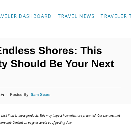
AVELER DASHBOARD
TRAVEL NEWS
TRAVELER 
ndless Shores: This
ity Should Be Your Next
Posted By:
Sam Sears
ts
click links to those products. This may impact how offers are presented. Our site does not
ore info.Content on page accurate as of posting date.