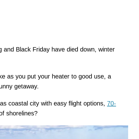
g and Black Friday have died down, winter
pike as you put your heater to good use, a
sunny getaway.
 coastal city with easy flight options,
70-
of shorelines?