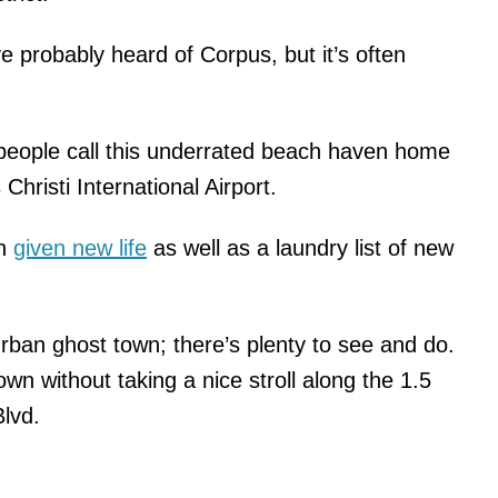
e probably heard of Corpus, but it’s often
people call this underrated beach haven home
Christi International Airport.
en
given new life
as well as a laundry list of new
ban ghost town; there’s plenty to see and do.
wn without taking a nice stroll along the 1.5
Blvd.