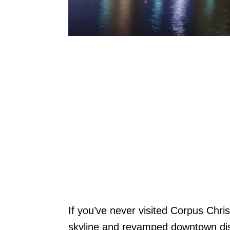
If you’ve never visited Corpus Chris
skyline and revamped downtown dist