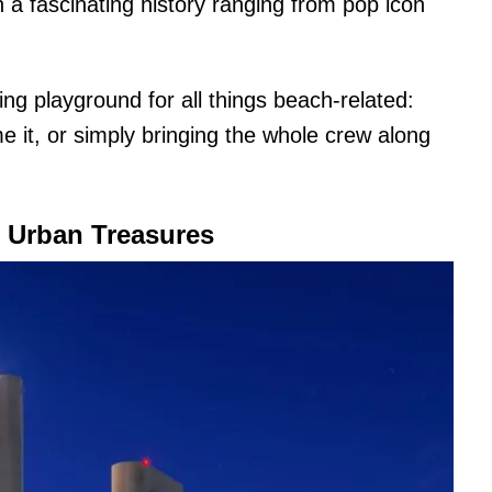
th a fascinating history ranging from pop icon
ing playground for all things beach-related:
e it, or simply bringing the whole crew along
g Urban Treasures