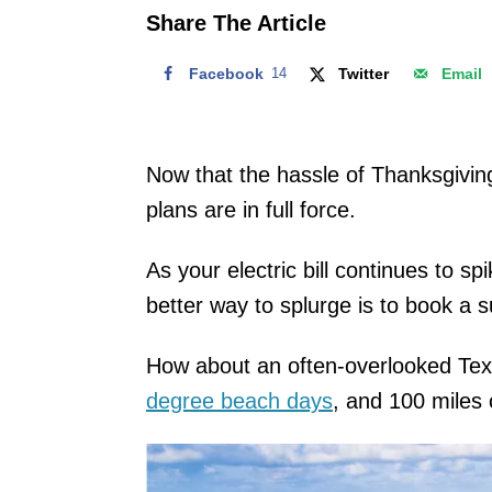
o
Share The Article
n
Facebook
14
Twitter
Email
Now that the hassle of Thanksgivin
plans are in full force.
As your electric bill continues to s
better way to splurge is to book a 
How about an often-overlooked Texas
degree beach days
, and 100 miles 