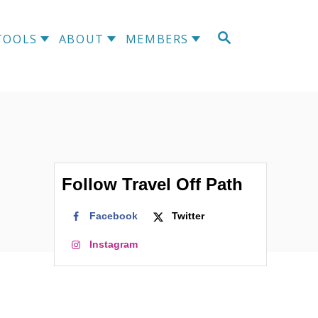
S
TOOLS
ABOUT
MEMBERS
E
A
R
C
H
Follow Travel Off Path
Facebook
Twitter
Instagram