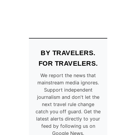
BY TRAVELERS.
FOR TRAVELERS.
We report the news that
mainstream media ignores.
Support independent
journalism and don't let the
next travel rule change
catch you off guard. Get the
latest alerts directly to your
feed by following us on
Google News.