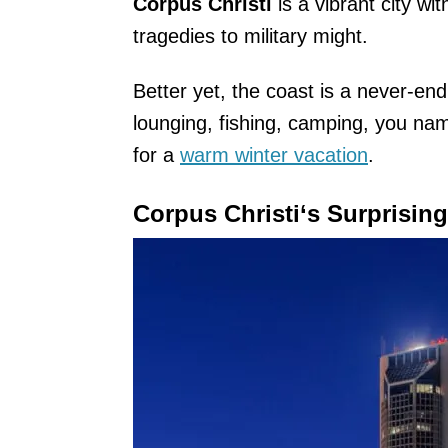
Corpus Christi
is a vibrant city wi
tragedies to military might.
Better yet, the coast is a never-end
lounging, fishing, camping, you nam
for a
warm winter vacation
.
Corpus Christi
‘s Surprisin