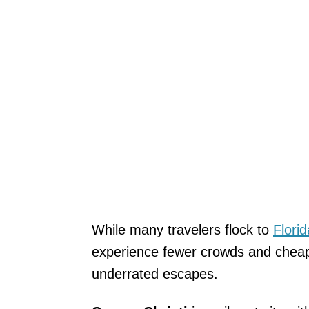
While many travelers flock to
Florid
experience fewer crowds and cheape
underrated escapes.