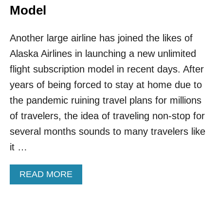
Model
Another large airline has joined the likes of
Alaska Airlines in launching a new unlimited
flight subscription model in recent days. After
years of being forced to stay at home due to
the pandemic ruining travel plans for millions
of travelers, the idea of traveling non-stop for
several months sounds to many travelers like
it …
A
READ MORE
B
O
U
T