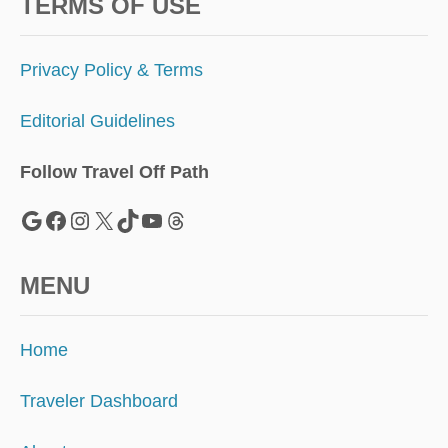
R
TERMS OF USE
I
P
T
Privacy Policy & Terms
I
O
Editorial Guidelines
N
M
O
Follow Travel Off Path
D
E
Google
Facebook
Instagram
X
TikTok
YouTube
Threads
L
MENU
Home
Traveler Dashboard