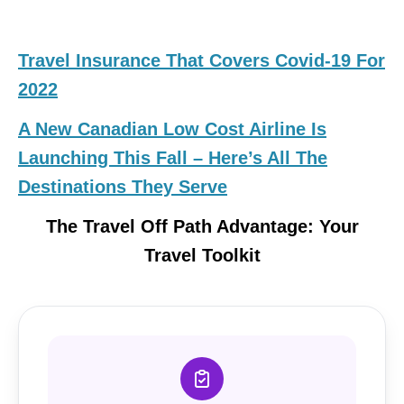
Travel Insurance That Covers Covid-19 For
2022
A New Canadian Low Cost Airline Is
Launching This Fall – Here’s All The
Destinations They Serve
The Travel Off Path Advantage: Your
Travel Toolkit