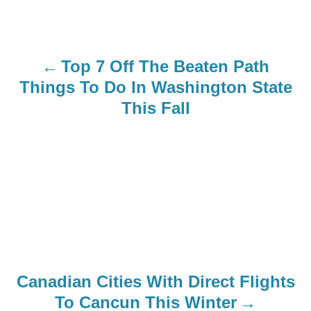
t
n
Top 7 Off The Beaten Path
a
Things To Do In Washington State
This Fall
v
i
g
a
t
i
Canadian Cities With Direct Flights
o
To Cancun This Winter