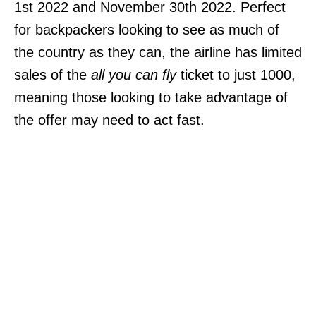
1st 2022 and November 30th 2022. Perfect
for backpackers looking to see as much of
the country as they can, the airline has limited
sales of the
all you can fly
ticket to just 1000,
meaning those looking to take advantage of
the offer may need to act fast.