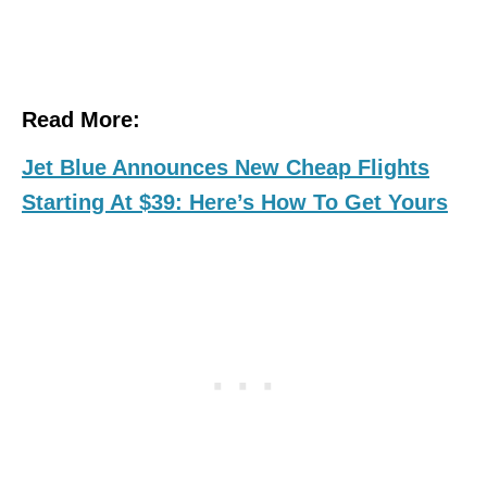
Read More:
Jet Blue Announces New Cheap Flights
Starting At $39: Here’s How To Get Yours