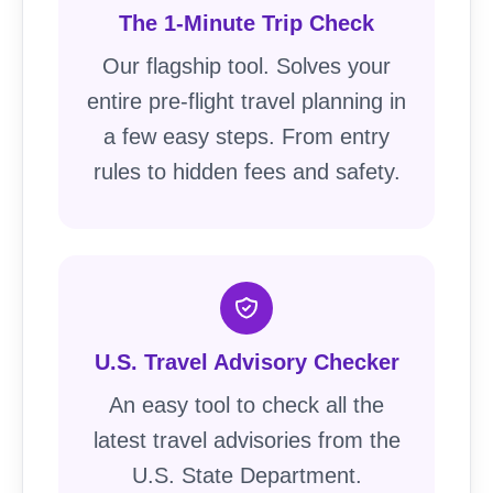
The 1-Minute Trip Check
Our flagship tool. Solves your
entire pre-flight travel planning in
a few easy steps. From entry
rules to hidden fees and safety.
U.S. Travel Advisory Checker
An easy tool to check all the
latest travel advisories from the
U.S. State Department.