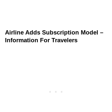
Airline Adds Subscription Model –
Information For Travelers