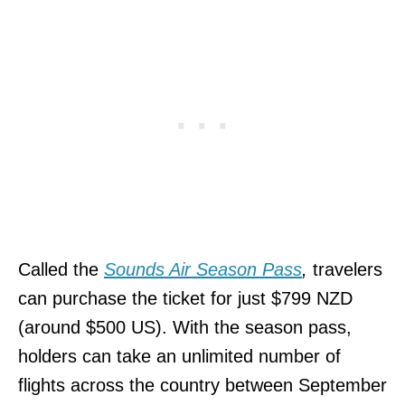
Called the
Sounds Air Season Pass
,
travelers
can purchase the ticket for just $799 NZD
(around $500 US). With the season pass,
holders can take an unlimited number of
flights across the country between September