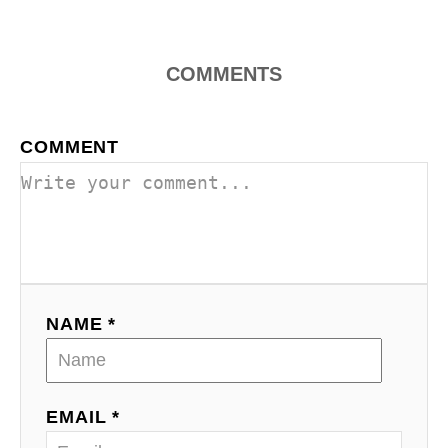
n
COMMENTS
COMMENT
NAME *
EMAIL *