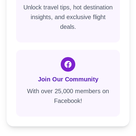
Unlock travel tips, hot destination
insights, and exclusive flight
deals.
Join Our Community
With over 25,000 members on
Facebook!