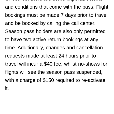
and conditions that come with the pass. Flight
bookings must be made 7 days prior to travel
and be booked by calling the call center.
Season pass holders are also only permitted
to have two active return bookings at any
time. Additionally, changes and cancellation
requests made at least 24 hours prior to
travel will incur a $40 fee, whilst no-shows for
flights will see the season pass suspended,
with a charge of $150 required to re-activate
it.