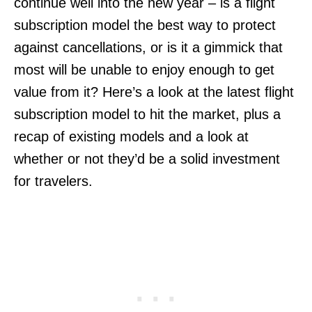
continue well into the new year – is a flight
subscription model the best way to protect
against cancellations, or is it a gimmick that
most will be unable to enjoy enough to get
value from it? Here’s a look at the latest flight
subscription model to hit the market, plus a
recap of existing models and a look at
whether or not they’d be a solid investment
for travelers.