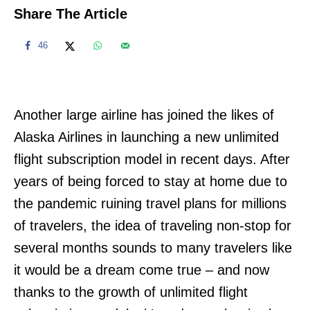
Share The Article
46
Another large airline has joined the likes of
Alaska Airlines in launching a new unlimited
flight subscription model in recent days. After
years of being forced to stay at home due to
the pandemic ruining travel plans for millions
of travelers, the idea of traveling non-stop for
several months sounds to many travelers like
it would be a dream come true – and now
thanks to the growth of unlimited flight