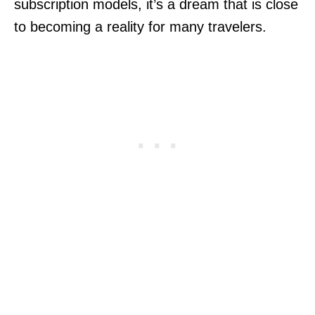
subscription models, it’s a dream that is close
to becoming a reality for many travelers.