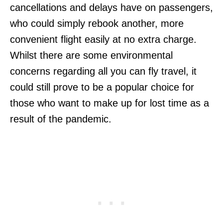
cancellations and delays have on passengers,
who could simply rebook another, more
convenient flight easily at no extra charge.
Whilst there are some environmental
concerns regarding all you can fly travel, it
could still prove to be a popular choice for
those who want to make up for lost time as a
result of the pandemic.