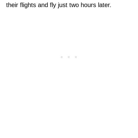
their flights and fly just two hours later.