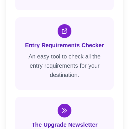
Entry Requirements Checker
An easy tool to check all the
entry requirements for your
destination.
The Upgrade Newsletter