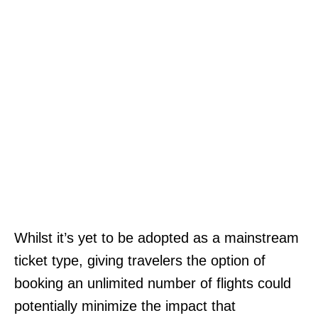
Whilst it’s yet to be adopted as a mainstream
ticket type, giving travelers the option of
booking an unlimited number of flights could
potentially minimize the impact that