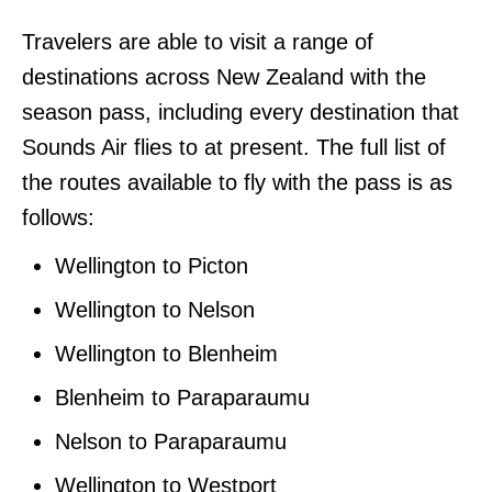
Travelers are able to visit a range of
destinations across New Zealand with the
season pass, including every destination that
Sounds Air flies to at present. The full list of
the routes available to fly with the pass is as
follows:
Wellington to Picton
Wellington to Nelson
Wellington to Blenheim
Blenheim to Paraparaumu
Nelson to Paraparaumu
Wellington to Westport