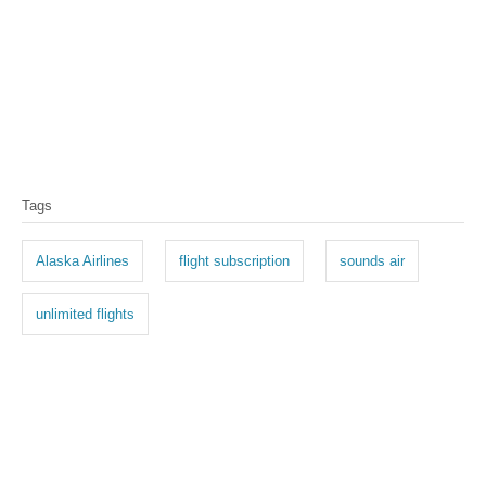
T
Tags
a
g
Alaska Airlines
flight subscription
sounds air
s
unlimited flights
P
o
s