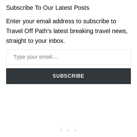
Subscribe To Our Latest Posts
Enter your email address to subscribe to
Travel Off Path’s latest breaking travel news,
straight to your inbox.
Type your email…
SUBSCRIBE