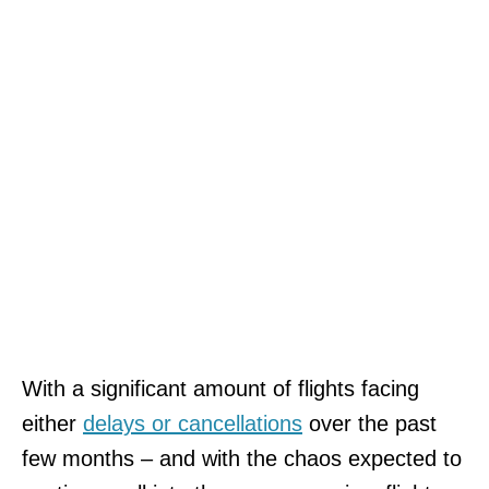
With a significant amount of flights facing
either
delays or cancellations
over the past
few months – and with the chaos expected to