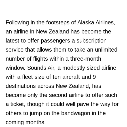
Following in the footsteps of Alaska Airlines,
an airline in New Zealand has become the
latest to offer passengers a subscription
service that allows them to take an unlimited
number of flights within a three-month
window. Sounds Air, a modestly sized airline
with a fleet size of ten aircraft and 9
destinations across New Zealand, has
become only the second airline to offer such
a ticket, though it could well pave the way for
others to jump on the bandwagon in the
coming months.