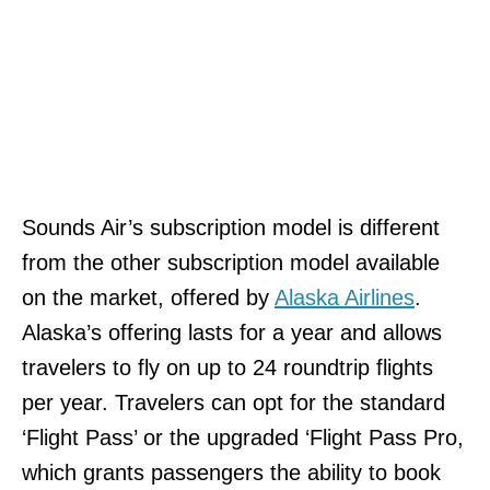
Sounds Air’s subscription model is different
from the other subscription model available
on the market, offered by
Alaska Airlines
.
Alaska’s offering lasts for a year and allows
travelers to fly on up to 24 roundtrip flights
per year. Travelers can opt for the standard
‘Flight Pass’ or the upgraded ‘Flight Pass Pro,
which grants passengers the ability to book