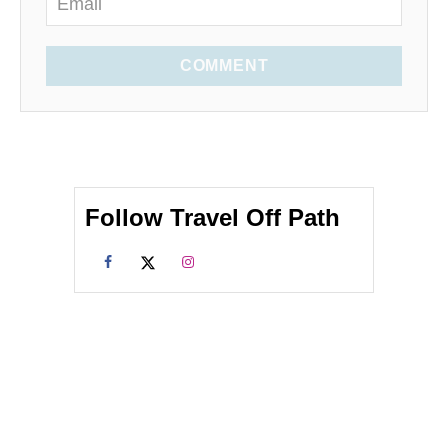
COMMENT
Follow Travel Off Path