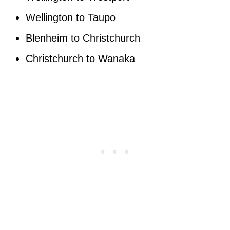
Wellington to Taupo
Blenheim to Christchurch
Christchurch to Wanaka