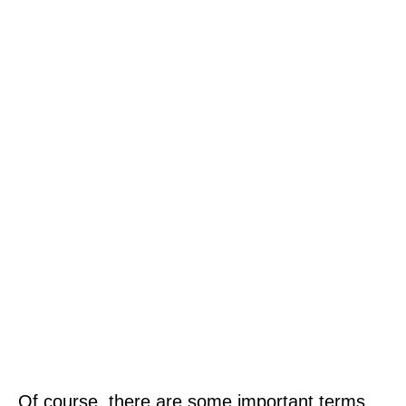
Of course, there are some important terms