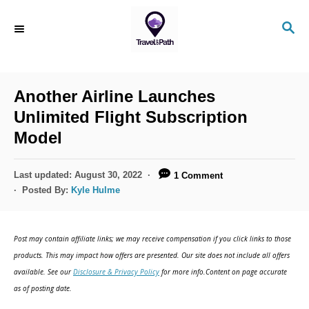
S
S
k
E
i
A
R
p
C
Another Airline Launches
t
H
Unlimited Flight Subscription
o
Model
C
o
P
Last updated:
August 30, 2022
1 Comment
n
o
Posted By:
Kyle Hulme
s
t
t
e
e
Post may contain affiliate links; we may receive compensation if you click links to those
d
n
products. This may impact how offers are presented. Our site does not include all offers
o
available. See our
Disclosure & Privacy Policy
for more info.Content on page accurate
t
n
as of posting date.