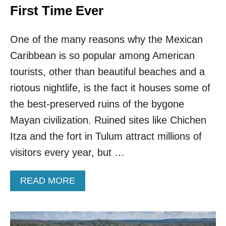
First Time Ever
One of the many reasons why the Mexican
Caribbean is so popular among American
tourists, other than beautiful beaches and a
riotous nightlife, is the fact it houses some of
the best-preserved ruins of the bygone
Mayan civilization. Ruined sites like Chichen
Itza and the fort in Tulum attract millions of
visitors every year, but …
A
READ MORE
B
O
U
T