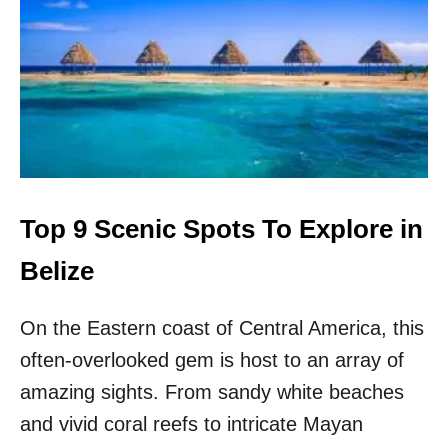
A
E
N
X
C
I
I
C
E
O
N
,
T
B
S
E
I
L
T
I
E
Z
Top 9 Scenic Spots To Explore in
?
E
,
Belize
E
L
On the Eastern coast of Central America, this
S
A
often-overlooked gem is host to an array of
L
V
amazing sights. From sandy white beaches
A
and vivid coral reefs to intricate Mayan
D