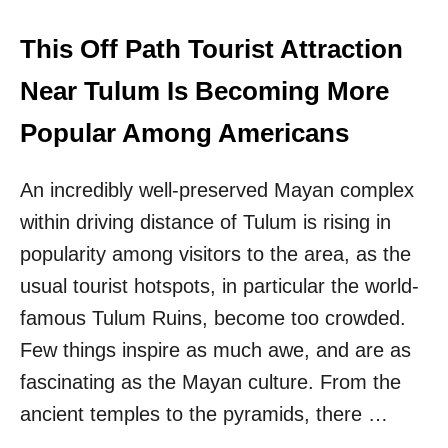
L
R
E
T
C
This Off Path Tourist Attraction
H
E
E
N
Near Tulum Is Becoming More
F
O
I
T
Popular Among Americans
R
E
S
S
T
An incredibly well-preserved Mayan complex
1
T
H
I
within driving distance of Tulum is rising in
O
M
U
popularity among visitors to the area, as the
E
R
E
usual tourist hotspots, in particular the world-
F
V
R
famous Tulum Ruins, become too crowded.
E
O
R
Few things inspire as much awe, and are as
M
C
fascinating as the Mayan culture. From the
A
ancient temples to the pyramids, there …
N
C