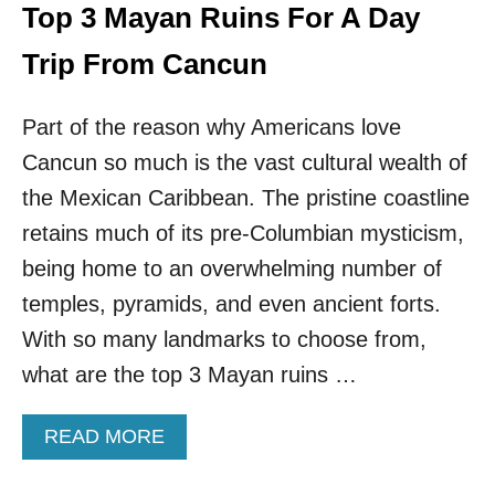
S
Top 3 Mayan Ruins For A Day
C
O
Trip From Cancun
L
D
Part of the reason why Americans love
E
D
Cancun so much is the vast cultural wealth of
A
F
the Mexican Caribbean. The pristine coastline
T
retains much of its pre-Columbian mysticism,
E
R
being home to an overwhelming number of
C
temples, pyramids, and even ancient forts.
L
I
With so many landmarks to choose from,
M
what are the top 3 Mayan ruins …
B
I
N
A
READ MORE
G
B
P
O