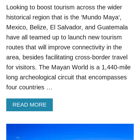
A
T
Looking to boost tourism across the wider
Y
H
T
historical region that is the ‘Mundo Maya‘,
E
R
R
I
Mexico, Belize, El Salvador, and Guatemala
U
P
have all teamed up to launch new tourism
L
F
E
R
routes that will improve connectivity in the
S
O
area, besides facilitating cross-border travel
F
M
O
C
for visitors. The Mayan World is a 1,440-mile
R
A
long archeological circuit that encompasses
V
N
I
C
four countries …
S
U
I
N
T
A
READ MORE
I
B
N
O
G
U
A
T
N
M