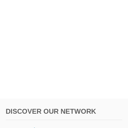
t
i
o
n
DISCOVER OUR NETWORK