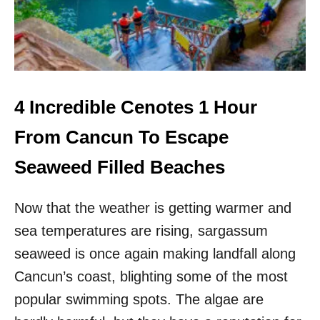
H
A
E
Y
F
A
I
N
R
R
S
U
T
I
4 Incredible Cenotes 1 Hour
T
N
I
S
From Cancun To Escape
M
O
E
U
Seaweed Filled Beaches
E
T
V
H
E
Now that the weather is getting warmer and
O
R
F
sea temperatures are rising, sargassum
C
A
seaweed is once again making landfall along
N
Cancun’s coast, blighting some of the most
C
U
popular swimming spots. The algae are
N