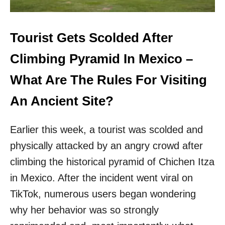
I
S
B
E
Tourist Gets Scolded After
C
O
Climbing Pyramid In Mexico –
M
I
What Are The Rules For Visiting
N
G
An Ancient Site?
M
O
Earlier this week, a tourist was scolded and
R
E
physically attacked by an angry crowd after
P
climbing the historical pyramid of Chichen Itza
O
P
in Mexico. After the incident went viral on
U
L
TikTok, numerous users began wondering
A
why her behavior was so strongly
R
A