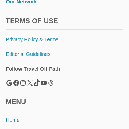
Our Network
TERMS OF USE
Privacy Policy & Terms
Editorial Guidelines
Follow Travel Off Path
Google
Facebook
Instagram
X
TikTok
YouTube
Threads
MENU
Home