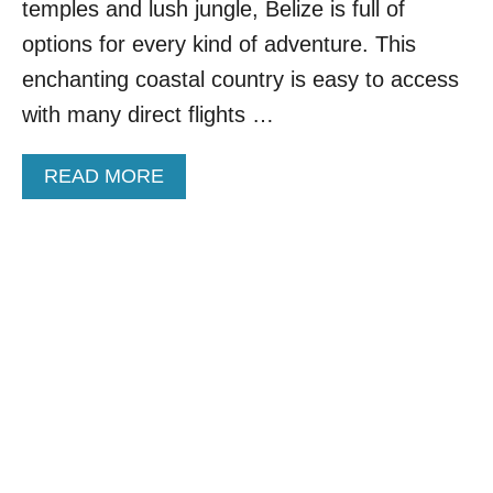
O
temples and lush jungle, Belize is full of
R
options for every kind of adventure. This
,
G
enchanting coastal country is easy to access
U
with many direct flights …
A
T
E
A
READ MORE
M
B
A
O
L
U
A
T
,
T
H
O
O
P
N
9
D
S
U
C
R
E
A
N
S
I
T