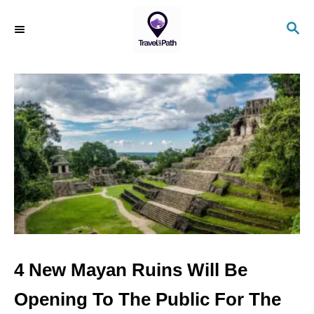
S
S
k
E
i
A
R
p
C
t
H
o
C
o
n
t
e
n
4 New Mayan Ruins Will Be
t
Opening To The Public For The