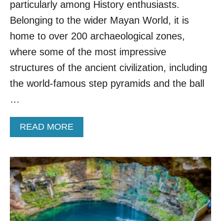
P
particularly among History enthusiasts.
E
Belonging to the wider Mayan World, it is
N
I
home to over 200 archaeological zones,
N
where some of the most impressive
G
T
structures of the ancient civilization, including
O
the world-famous step pyramids and the ball
T
H
…
E
P
A
READ MORE
U
B
B
O
L
U
I
T
C
T
F
H
O
I
R
S
T
M