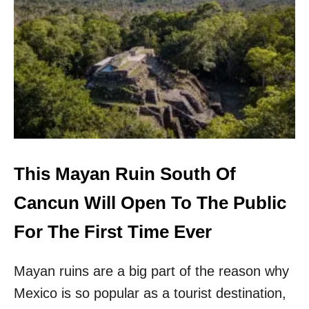
4
N
E
W
M
A
Y
A
N
R
U
I
This Mayan Ruin South Of
N
S
Cancun Will Open To The Public
W
I
For The First Time Ever
L
L
Mayan ruins are a big part of the reason why
B
E
Mexico is so popular as a tourist destination,
O