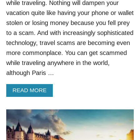
while traveling. Nothing will dampen your
T
H
vacation quite like having your phone or wallet
I
stolen or losing money because you fell prey
S
M
to a scam. And with increasingly sophisticated
A
technology, travel scams are becoming even
J
O
more commonplace. You can get scammed
R
while traveling anywhere in the world,
S
C
although Paris …
A
M
A
READ MORE
I
B
N
O
C
U
A
T
N
T
C
H
U
E
N