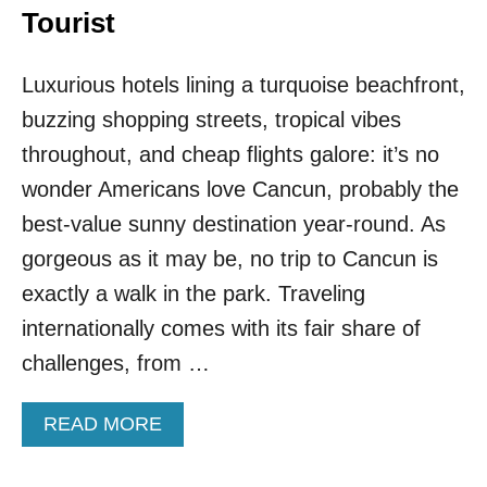
Tourist
Luxurious hotels lining a turquoise beachfront,
buzzing shopping streets, tropical vibes
throughout, and cheap flights galore: it’s no
wonder Americans love Cancun, probably the
best-value sunny destination year-round. As
gorgeous as it may be, no trip to Cancun is
exactly a walk in the park. Traveling
internationally comes with its fair share of
challenges, from …
A
READ MORE
B
O