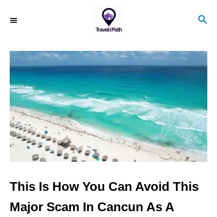
S
S
k
E
i
A
R
p
C
t
H
o
C
o
n
t
e
n
This Is How You Can Avoid This
t
Major Scam In Cancun As A