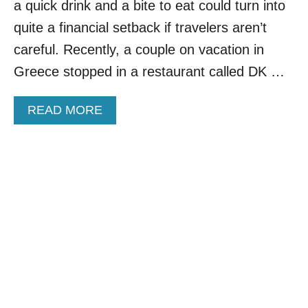
a quick drink and a bite to eat could turn into
N
D
quite a financial setback if travelers aren’t
R
careful. Recently, a couple on vacation in
E
D
Greece stopped in a restaurant called DK …
S
O
A
READ MORE
F
B
C
O
U
U
S
T
T
O
O
R
M
D
E
E
R
R
S
I
A
N
R
G
R
W
E