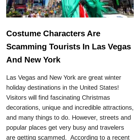
O
V
E
R
I
Costume Characters Are
N
C
Scamming Tourists In Las Vegas
R
E
And New York
A
S
Las Vegas and New York are great winter
I
N
holiday destinations in the United States!
G
Visitors will find fascinating Christmas
T
I
decorations, unique and incredible attractions,
M
E
and many things to do. However, streets and
S
popular places get very busy and travelers
H
A
are getting scammed. According to a recent