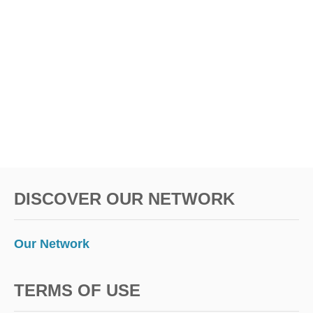
DISCOVER OUR NETWORK
Our Network
TERMS OF USE