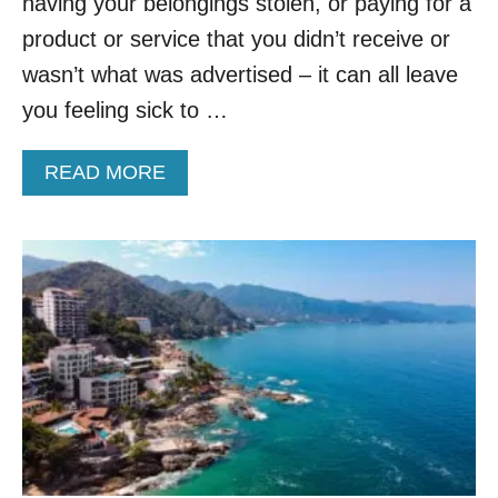
E
having your belongings stolen, or paying for a
L
product or service that you didn’t receive or
S
C
wasn’t what was advertised – it can all leave
A
you feeling sick to …
M
S
A
A
READ MORE
N
B
D
O
H
U
O
T
W
T
Y
H
O
I
U
S
C
I
A
C
N
O
A
N
V
I
O