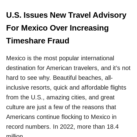
C
I
D
D
E
U.S. Issues New Travel Advisory
T
S
H
T
For Mexico Over Increasing
E
I
M
N
Timeshare Fraud
A
T
Mexico is the most popular international
I
O
destination for American travelers, and it’s not
N
W
hard to see why. Beautiful beaches, all-
A
inclusive resorts, quick and affordable flights
S
J
from the U.S., amazing cities, and great
U
culture are just a few of the reasons that
S
T
Americans continue flocking to Mexico in
R
record numbers. In 2022, more than 18.4
A
N
million …