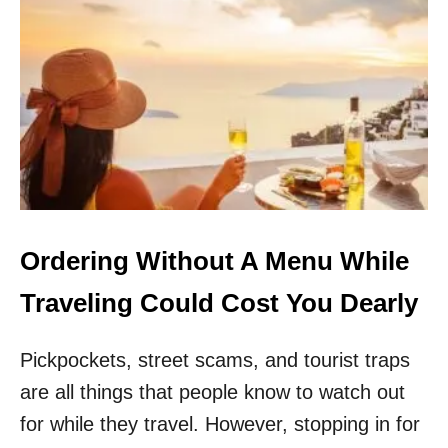
T
O
H
G
E
E
R
T
T
S
Z
C
U
A
N
M
D
M
E
E
R
D
F
I
Ordering Without A Menu While
R
E
Traveling Could Cost You Dearly
A
F
Pickpockets, street scams, and tourist traps
T
E
are all things that people know to watch out
R
H
for while they travel. However, stopping in for
U