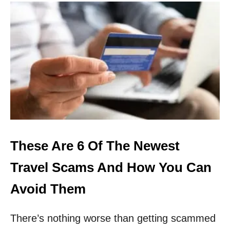
U
T
T
H
I
S
I
S
H
O
W
Y
O
U
These Are 6 Of The Newest
C
A
Travel Scams And How You Can
N
A
Avoid Them
V
O
There’s nothing worse than getting scammed
I
D