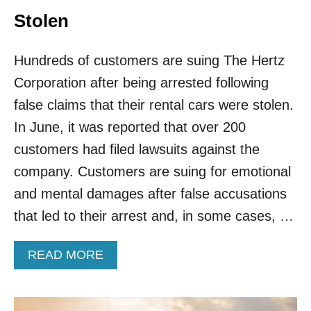
W
R
H
Stolen
K
E
R
Hundreds of customers are suing The Hertz
E
Y
Corporation after being arrested following
O
U
false claims that their rental cars were stolen.
’
In June, it was reported that over 200
R
E
customers had filed lawsuits against the
M
company. Customers are suing for emotional
O
S
and mental damages after false accusations
T
that led to their arrest and, in some cases, …
L
I
K
A
READ MORE
E
B
L
O
Y
U
T