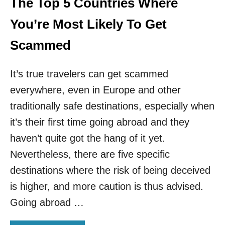
The Top 5 Countries Where
C
T
You’re Most Likely To Get
E
R
Scammed
S
A
It’s true travelers can get scammed
R
E
everywhere, even in Europe and other
S
C
traditionally safe destinations, especially when
A
it’s their first time going abroad and they
M
M
haven’t quite got the hang of it yet.
I
Nevertheless, there are five specific
N
G
destinations where the risk of being deceived
T
is higher, and more caution is thus advised.
O
U
Going abroad …
R
I