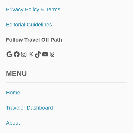
Privacy Policy & Terms
Editorial Guidelines
Follow Travel Off Path
Google
Facebook
Instagram
X
TikTok
YouTube
Threads
MENU
Home
Traveler Dashboard
About