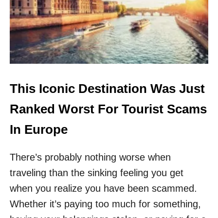
S
A
E
S
A
A
R
T
E
O
6
U
O
R
F
I
T
This Iconic Destination Was Just
S
H
T
E
Ranked Worst For Tourist Scams
N
E
In Europe
W
E
There’s probably nothing worse when
S
T
traveling than the sinking feeling you get
T
R
when you realize you have been scammed.
A
Whether it’s paying too much for something,
V