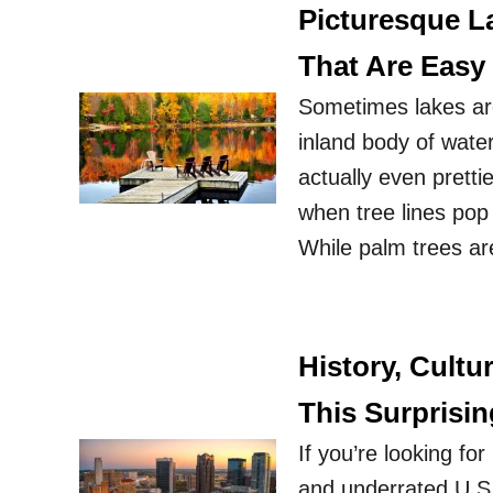
Picturesque L
That Are Easy
Sometimes lakes are
inland body of wate
actually even pretti
when tree lines pop 
While palm trees ar
History, Cult
This Surprisin
If you’re looking fo
and underrated U.S. 