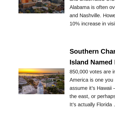
Alabama is often ove
and Nashville. Howeve
10% increase in visi
Southern Char
Island Named 
850,000 votes are i
America is one you 
assume it’s Hawaii 
the east, or perhaps
It’s actually Florida