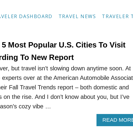
AVELER DASHBOARD
TRAVEL NEWS
TRAVELER 
5 Most Popular U.S. Cities To Visit
ording To New Report
r, but travel isn’t slowing down anytime soon. At
he experts over at the American Automobile Associat
eir Fall Travel Trends report – both domestic and
is on the rise. And I don’t know about you, but I’ve
eason’s cozy vibe …
READ MOR