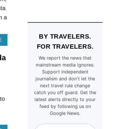
U
U
nta
L
R
A
E
h a
R
S
U
Q
.
U
BY TRAVELERS.
S
E
A
E
.
L
B
FOR TRAVELERS.
C
A
O
da
I
K
U
We report the news that
T
E
T
mainstream media ignores.
I
S
H
Support independent
E
A
I
journalism and don't let the
S
N
S
next travel rule change
T
D
T
catch you off guard. Get the
O
F
O
to
latest alerts directly to your
V
A
R
I
L
Y
feed by following us on
S
L
,
Google News.
I
S
C
T
P
U