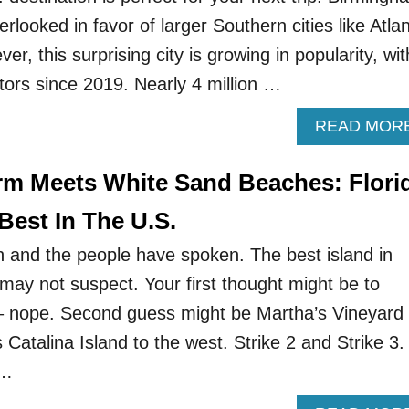
rlooked in favor of larger Southern cities like Atla
r, this surprising city is growing in popularity, wit
tors since 2019. Nearly 4 million …
READ MOR
m Meets White Sand Beaches: Flori
Best In The U.S.
n and the people have spoken. The best island in
may not suspect. Your first thought might be to
– nope. Second guess might be Martha’s Vineyard 
 Catalina Island to the west. Strike 2 and Strike 3.
 …