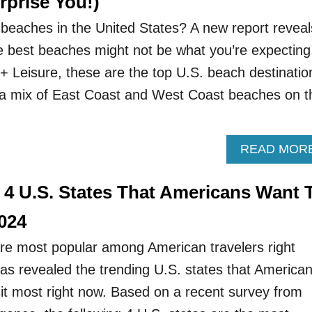
rprise You!)
beaches in the United States? A new report reveal
e best beaches might not be what you’re expecting
 + Leisure, these are the top U.S. beach destinatio
nd a mix of East Coast and West Coast beaches on t
READ MOR
 4 U.S. States That Americans Want 
2024
re most popular among American travelers right
s revealed the trending U.S. states that America
sit most right now. Based on a recent survey from