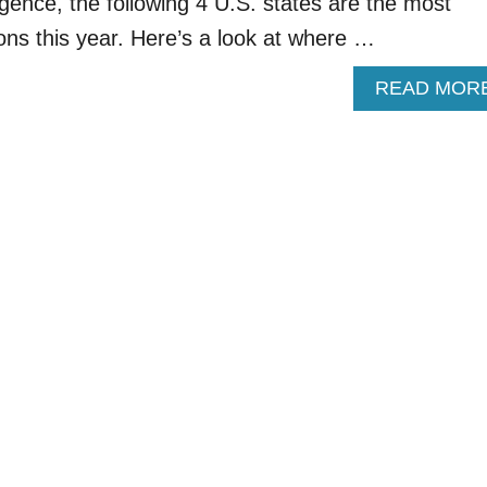
gence, the following 4 U.S. states are the most
ons this year. Here’s a look at where …
READ MOR