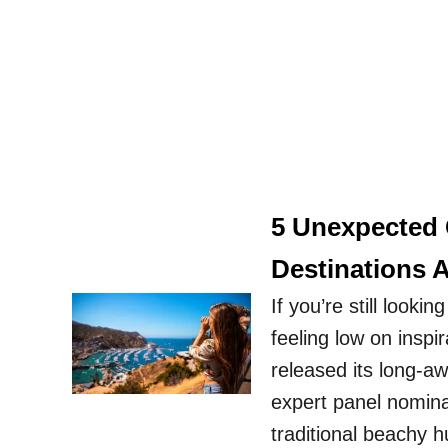
5 Unexpected 
Destinations 
If you’re still looki
feeling low on inspi
released its long-a
expert panel nomina
traditional beachy 