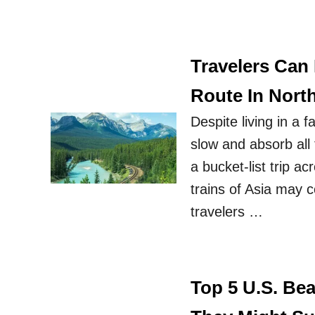
Travelers Can
Route In Nort
Despite living in a 
slow and absorb all t
a bucket-list trip a
trains of Asia may c
travelers …
Top 5 U.S. Be