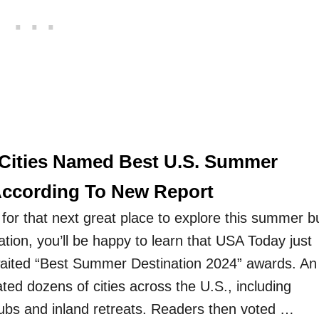
Cities Named Best U.S. Summer
According To New Report
ng for that next great place to explore this summer b
ration, you’ll be happy to learn that USA Today just
waited “Best Summer Destination 2024” awards. An
ted dozens of cities across the U.S., including
hubs and inland retreats. Readers then voted …