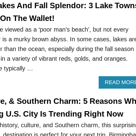
akes And Fall Splendor: 3 Lake Town
 On The Wallet!
 viewed as a ‘poor man’s beach’, but not every
r is a murky brown abyss. In some cases, lakes ar
er than the ocean, especially during the fall season
in a variety of vibrant reds, golds, and oranges.
e typically …
READ MOR
ure, & Southern Charm: 5 Reasons W
g U.S. City Is Trending Right Now
r history, culture, and Southern charm, this surprisi
destination is perfect for your next trip. Birmingh