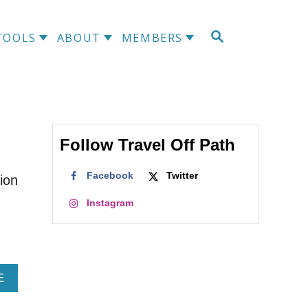
S
TOOLS
ABOUT
MEMBERS
E
A
R
C
H
Follow Travel Off Path
Facebook
Twitter
ion
Instagram
A
E
B
O