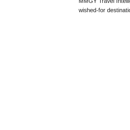
MMGY Travel Intelli
wished-for destinati