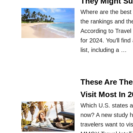
They Might Su
Where are the best 
the rankings and th
According to Travel
for 2024. You’ll fi
list, including a …
These Are The
Visit Most In 
Which U.S. states a
now? A new study ha
travelers want to vi