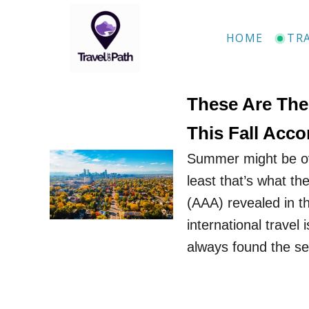
S
k
HOME
TR
i
p
t
These Are The 
o
This Fall Acc
C
Summer might be ove
o
least that’s what t
n
(AAA) revealed in th
t
international travel 
e
always found the s
n
t