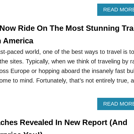
READ MOR
 Now Ride On The Most Stunning Tra
h America
fast-paced world, one of the best ways to travel is t
he sites. Typically, when we think of traveling by ra
cross Europe or hopping aboard the insanely fast bul
ome to mind. Fortunately, that’s not entirely true, 
READ MOR
aches Revealed In New Report (And