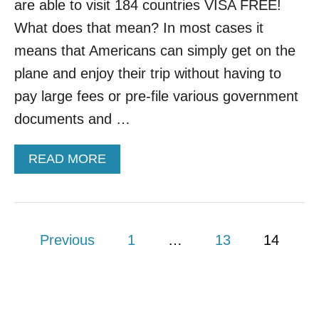
are able to visit 184 countries VISA FREE!
What does that mean? In most cases it
means that Americans can simply get on the
plane and enjoy their trip without having to
pay large fees or pre-file various government
documents and …
A
READ MORE
B
O
U
T
P
H
Previous
1
…
13
14
E
o
R
E
s
’
S