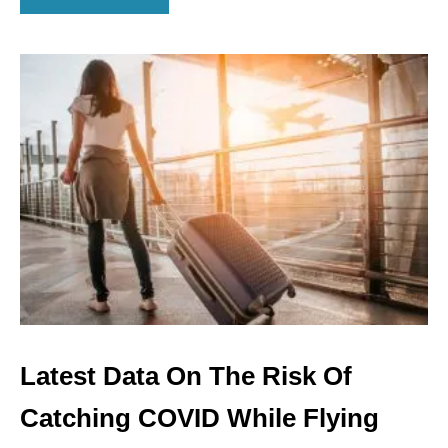
B
O
U
T
U
.
S
.
S
E
T
S
N
E
W
R
E
C
Latest Data On The Risk Of
O
R
Catching COVID While Flying
D