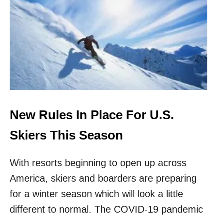
T
C
E
E
S
P
T
A
D
N
A
D
T
E
A
M
O
I
N
C
T
B
New Rules In Place For U.S.
H
E
E
G
Skiers This Season
R
A
I
N
S
With resorts beginning to open up across
K
O
America, skiers and boarders are preparing
F
for a winter season which will look a little
C
A
different to normal. The COVID-19 pandemic
T