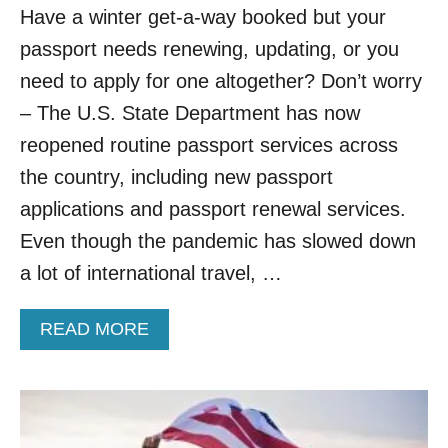
Have a winter get-a-way booked but your
N
G
passport needs renewing, updating, or you
B
need to apply for one altogether? Don’t worry
A
N
– The U.S. State Department has now
O
N
reopened routine passport services across
E
the country, including new passport
U
R
applications and passport renewal services.
O
Even though the pandemic has slowed down
P
E
a lot of international travel, …
A
N
A
READ MORE
T
B
R
O
A
U
V
T
E
U
L