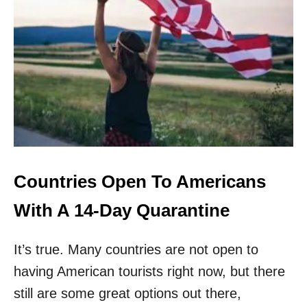
.
E
S
R
.
S
N
O
W
A
C
C
E
P
T
I
Countries Open To Americans
N
G
With A 14-Day Quarantine
P
A
It’s true. Many countries are not open to
S
S
having American tourists right now, but there
P
O
still are some great options out there,
R