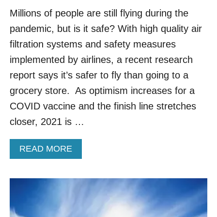
F
Millions of people are still flying during the
O
R
pandemic, but is it safe? With high quality air
B
filtration systems and safety measures
U
S
implemented by airlines, a recent research
I
E
report says it’s safer to fly than going to a
S
grocery store. As optimism increases for a
T
T
COVID vaccine and the finish line stretches
R
closer, 2021 is …
A
V
E
A
READ MORE
L
B
D
O
A
U
Y
T
S
L
I
A
N