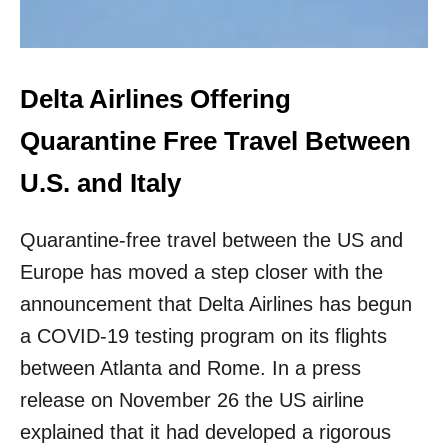
N
P
L
A
Delta Airlines Offering
C
E
Quarantine Free Travel Between
F
O
U.S. and Italy
R
U
.
Quarantine-free travel between the US and
S
.
Europe has moved a step closer with the
S
announcement that Delta Airlines has begun
K
I
a COVID-19 testing program on its flights
E
between Atlanta and Rome. In a press
R
S
release on November 26 the US airline
T
explained that it had developed a rigorous
H