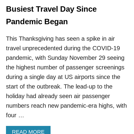
Busiest Travel Day Since
Pandemic Began
This Thanksgiving has seen a spike in air
travel unprecedented during the COVID-19
pandemic, with Sunday November 29 seeing
the highest number of passenger screenings
during a single day at US airports since the
start of the outbreak. The lead-up to the
holiday had already seen air passenger
numbers reach new pandemic-era highs, with
four …
A
READ MORE