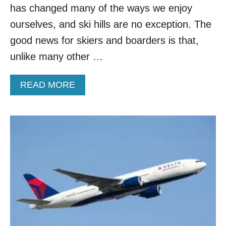
has changed many of the ways we enjoy
C
H
ourselves, and ski hills are no exception. The
I
good news for skiers and boarders is that,
N
G
unlike many other …
C
O
V
A
READ MORE
I
B
D
O
W
U
H
T
I
N
L
E
E
W
F
R
L
U
Y
L
I
E
N
S
G
I