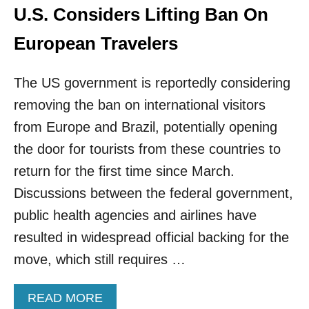
L
U.S. Considers Lifting Ban On
C
H
European Travelers
A
N
G
The US government is reportedly considering
E
removing the ban on international visitors
U
N
from Europe and Brazil, potentially opening
D
the door for tourists from these countries to
E
R
return for the first time since March.
B
Discussions between the federal government,
I
D
public health agencies and airlines have
E
resulted in widespread official backing for the
N
’
move, which still requires …
S
P
R
A
READ MORE