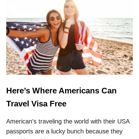
1
4
-
D
A
Y
Q
U
A
R
A
N
T
I
Here’s Where Americans Can
N
E
Travel Visa Free
American’s traveling the world with their USA
passports are a lucky bunch because they