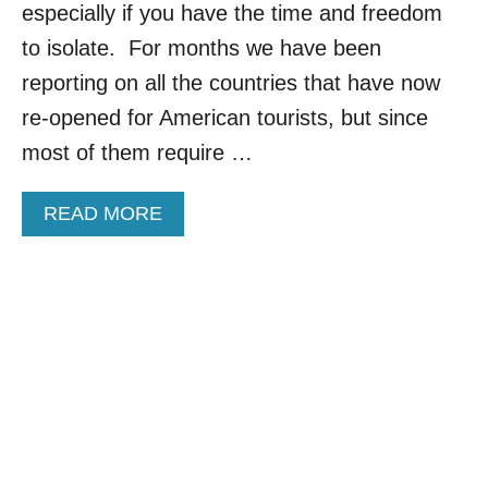
especially if you have the time and freedom
T
A
to isolate. For months we have been
P
reporting on all the countries that have now
P
L
re-opened for American tourists, but since
I
most of them require …
C
A
T
A
READ MORE
I
B
O
O
N
U
S
T
A
C
N
O
D
U
R
N
E
T
N
R
E
I
W
E