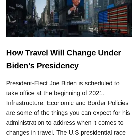
E
E
T
R
A
V
E
L
How Travel Will Change Under
B
E
Biden’s Presidency
T
W
E
President-Elect Joe Biden is scheduled to
E
N
take office at the beginning of 2021.
U
Infrastructure, Economic and Border Policies
.
S
are some of the things you can expect for his
.
administration to address when it comes to
A
N
changes in travel. The U.S presidential race
D