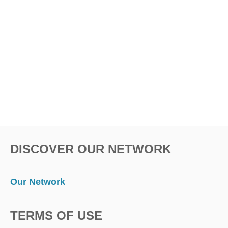
L
n
V
I
S
A
F
R
E
E
DISCOVER OUR NETWORK
Our Network
TERMS OF USE