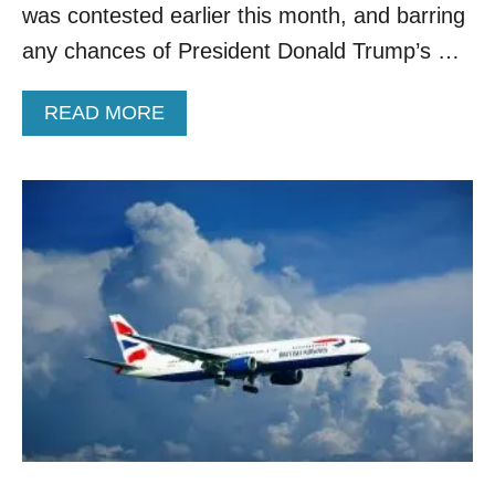
was contested earlier this month, and barring
I
T
any chances of President Donald Trump’s …
A
L
A
READ MORE
Y
B
O
U
T
H
O
W
T
R
A
V
E
L
W
I
L