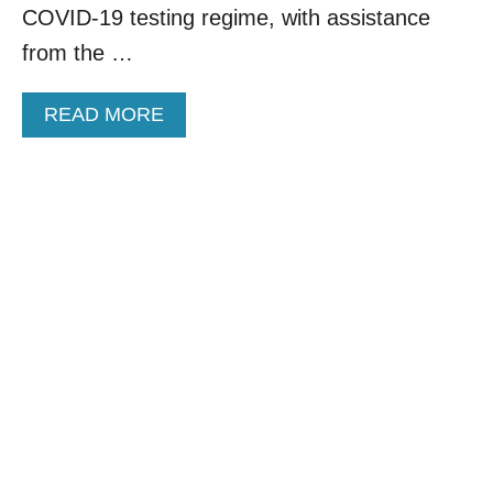
I
COVID-19 testing regime, with assistance
S
from the …
S
E
A
A
READ MORE
S
B
O
O
N
U
T
D
E
L
T
A
A
I
R
L
I
N
E