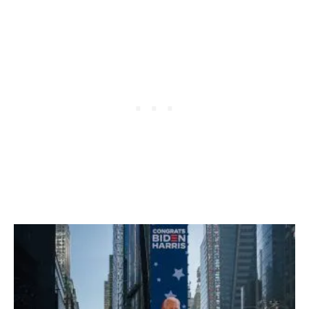
S
O
F
F
E
R
I
N
G
Q
U
A
R
A
N
T
I
N
E
F
R