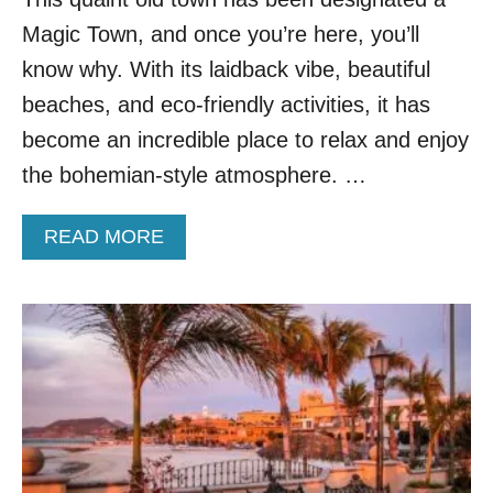
,
Magic Town, and once you’re here, you’ll
M
E
know why. With its laidback vibe, beautiful
X
beaches, and eco-friendly activities, it has
I
C
become an incredible place to relax and enjoy
O
the bohemian-style atmosphere. …
A
READ MORE
B
O
U
T
T
O
P
5
R
E
A