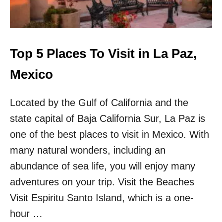
S
O
N
S
W
Top 5 Places To Visit in La Paz,
H
Y
Mexico
T
R
Located by the Gulf of California and the
A
V
state capital of Baja California Sur, La Paz is
E
L
one of the best places to visit in Mexico. With
E
many natural wonders, including an
R
S
abundance of sea life, you will enjoy many
S
adventures on your trip. Visit the Beaches
H
O
Visit Espiritu Santo Island, which is a one-
U
hour …
L