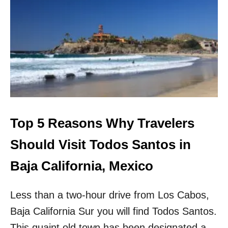
T
O
P
7
T
H
I
N
G
S
T
O
Top 5 Reasons Why Travelers
D
O
Should Visit Todos Santos in
I
N
Baja California, Mexico
I
X
Less than a two-hour drive from Los Cabos,
T
A
Baja California Sur you will find Todos Santos.
P
A
This quaint old town has been designated a