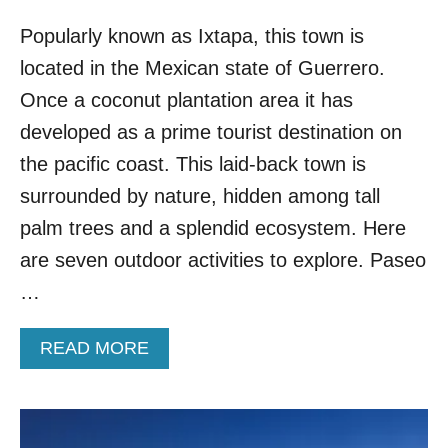
Popularly known as Ixtapa, this town is
located in the Mexican state of Guerrero.
Once a coconut plantation area it has
developed as a prime tourist destination on
the pacific coast. This laid-back town is
surrounded by nature, hidden among tall
palm trees and a splendid ecosystem. Here
are seven outdoor activities to explore. Paseo
…
A
READ MORE
B
O
U
T