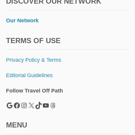
DISCOVER OUR NETWORK
Our Network
TERMS OF USE
Privacy Policy & Terms
Editorial Guidelines
Follow Travel Off Path
Google
Facebook
Instagram
X
TikTok
YouTube
Threads
MENU