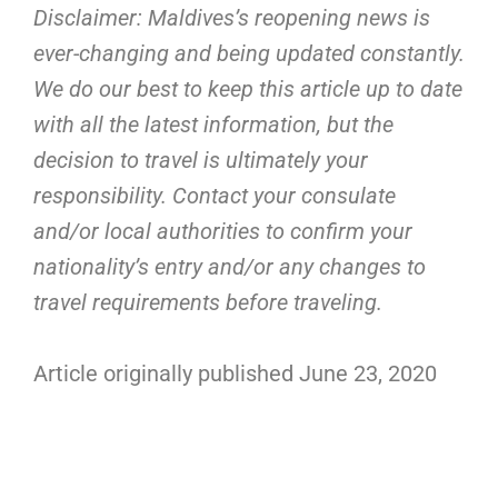
Disclaimer: Maldives’s reopening news is
ever-changing and being updated constantly.
We do our best to keep this article up to date
with all the latest information, but the
decision to travel is ultimately your
responsibility. Contact your consulate
and/or local authorities to confirm your
nationality’s entry and/or any changes to
travel requirements before traveling.
Article originally published June 23, 2020