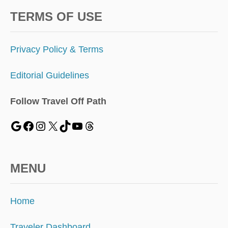
TERMS OF USE
Privacy Policy & Terms
Editorial Guidelines
Follow Travel Off Path
MENU
Home
Traveler Dashboard