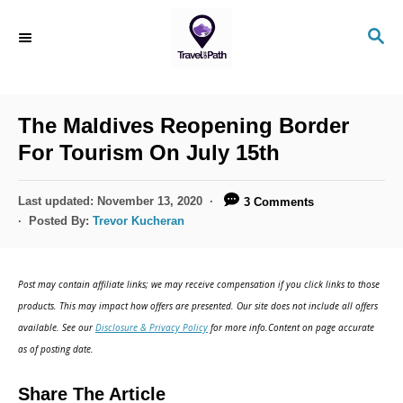
The Maldives Reopening Border
For Tourism On July 15th
Last updated:
November 13, 2020
3 Comments
Posted By:
Trevor Kucheran
Post may contain affiliate links; we may receive compensation if you click links to those
products. This may impact how offers are presented. Our site does not include all offers
available. See our
Disclosure & Privacy Policy
for more info.Content on page accurate
as of posting date.
Share The Article