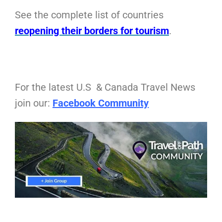
See the complete list of countries
reopening their borders for tourism
.
For the latest U.S & Canada Travel News
join our:
Facebook Community