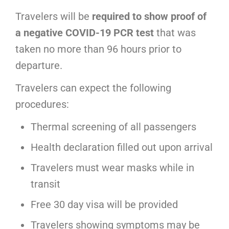
Travelers will be
required to show proof of
a negative COVID-19 PCR test
that was
taken no more than 96 hours prior to
departure.
Travelers can expect the following
procedures:
Thermal screening of all passengers
Health declaration filled out upon arrival
Travelers must wear masks while in
transit
Free 30 day visa will be provided
Travelers showing symptoms may be