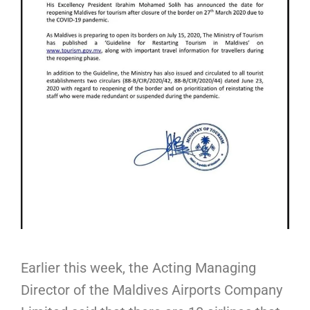
Earlier this week, the Acting Managing
Director of the Maldives Airports Company