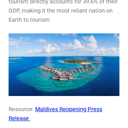
tourism directly accounts for 39.6% of their
GDP, making it the most reliant nation on
Earth to tourism.
Resource:
Maldives Reopening Press
Release