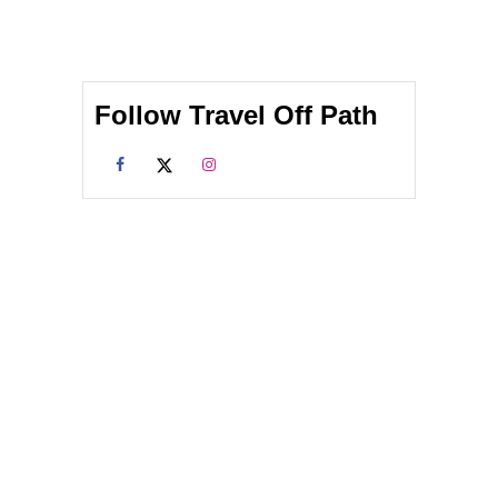
Follow Travel Off Path