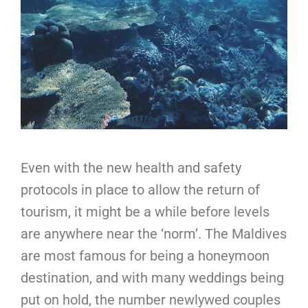
Even with the new health and safety
protocols in place to allow the return of
tourism, it might be a while before levels
are anywhere near the ‘norm’. The Maldives
are most famous for being a honeymoon
destination, and with many weddings being
put on hold, the number newlywed couples