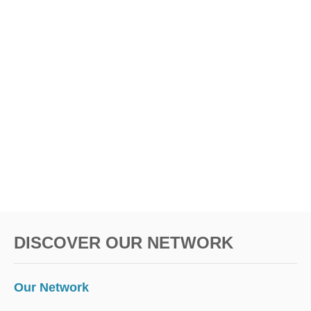
DISCOVER OUR NETWORK
Our Network