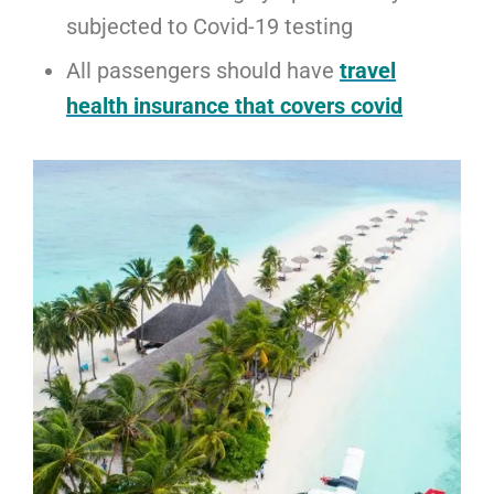
subjected to Covid-19 testing
All passengers should have
travel
health insurance that covers covid