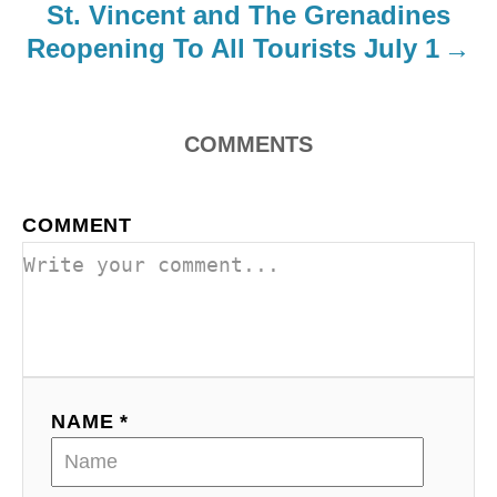
St. Vincent and The Grenadines
Reopening To All Tourists July 1
COMMENTS
COMMENT
NAME *