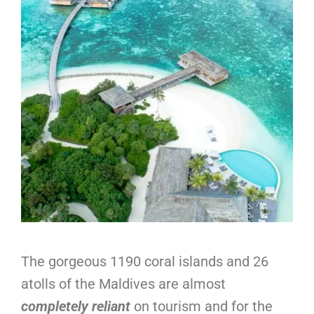
The gorgeous 1190 coral islands and 26
atolls of the Maldives are almost
completely reliant
on tourism and for the