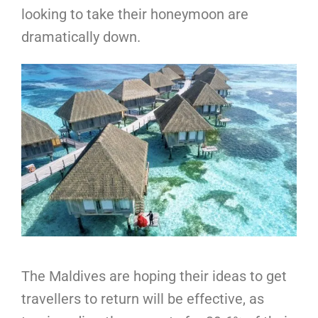
looking to take their honeymoon are
dramatically down.
The Maldives are hoping their ideas to get
travellers to return will be effective, as