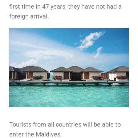
first time in 47 years, they have not had a
foreign arrival.
Tourists from all countries will be able to
enter the Maldives.