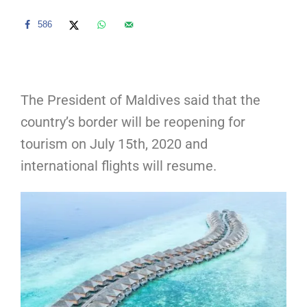
586
The President of Maldives said that the
country’s border will be reopening for
tourism on July 15th, 2020 and
international flights will resume.