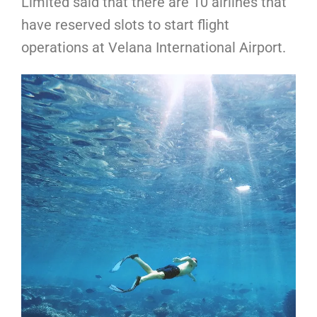
Limited said that there are 10 airlines that
have reserved slots to start flight
operations at Velana International Airport.