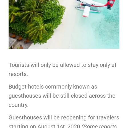
Tourists will only be allowed to stay only at
resorts.
Budget hotels commonly known as
guesthouses will be still closed across the
country.
Guesthouses will be reopening for travelers
starting on August 1st, 2020
(Some reports