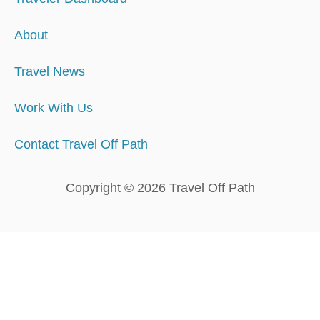
About
Travel News
Work With Us
Contact Travel Off Path
Copyright © 2026 Travel Off Path