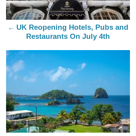
UK Reopening Hotels, Pubs and
Restaurants On July 4th