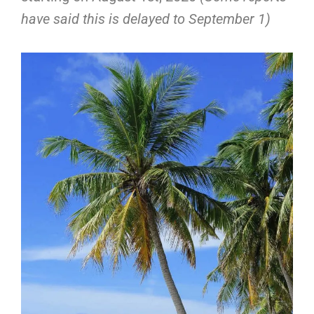
have said this is delayed to September 1)