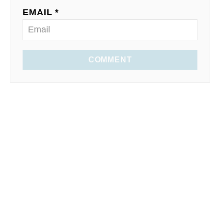
EMAIL *
COMMENT