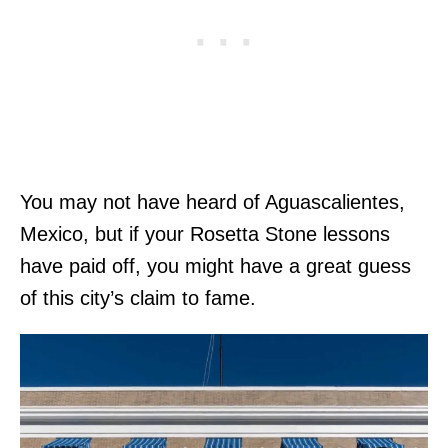
You may not have heard of Aguascalientes,
Mexico, but if your Rosetta Stone lessons
have paid off, you might have a great guess
of this city’s claim to fame.