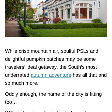
While crisp mountain air, soulful PSLs and
delightful pumpkin patches may be some
travelers’ ideal getaway, the South’s most
underrated
autumn adventure
has all that and
so much more.
Oddly enough, the name of the city is fitting
too…