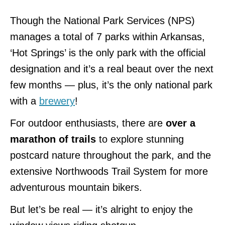
Though the National Park Services (NPS)
manages a total of 7 parks within Arkansas,
‘Hot Springs’ is the only park with the official
designation and it’s a real beaut over the next
few months — plus, it’s the only national park
with a
brewery
!
For outdoor enthusiasts, there are
over a
marathon of trails
to explore stunning
postcard nature throughout the park, and the
extensive Northwoods Trail System for more
adventurous mountain bikers.
But let’s be real — it’s alright to enjoy the