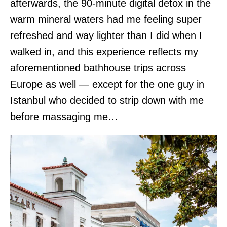
afterwards, the 90-minute digital detox in the
warm mineral waters had me feeling super
refreshed and way lighter than I did when I
walked in, and this experience reflects my
aforementioned bathhouse trips across
Europe as well — except for the one guy in
Istanbul who decided to strip down with me
before massaging me…