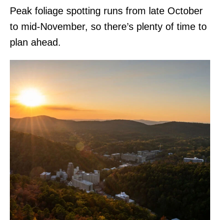
Peak foliage spotting runs from late October
to mid-November, so there’s plenty of time to
plan ahead.