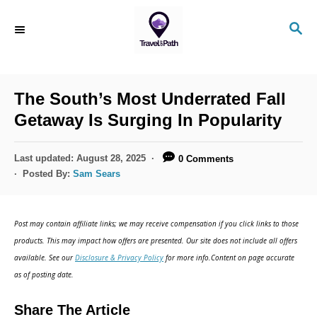
S
S
k
E
i
A
R
p
C
The South’s Most Underrated Fall
t
H
Getaway Is Surging In Popularity
o
C
P
Last updated:
August 28, 2025
0 Comments
o
o
Posted By:
Sam Sears
s
n
t
t
e
Post may contain affiliate links; we may receive compensation if you click links to those
d
e
products. This may impact how offers are presented. Our site does not include all offers
o
n
available. See our
Disclosure & Privacy Policy
for more info.Content on page accurate
n
as of posting date.
t
Share The Article