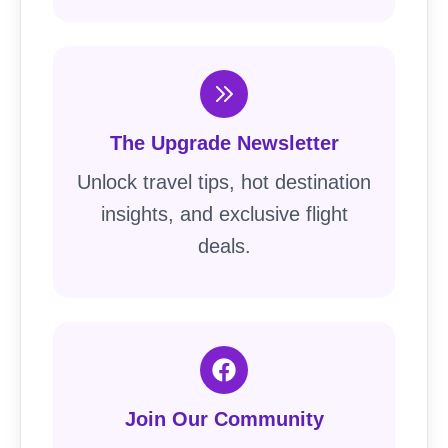
The Upgrade Newsletter
Unlock travel tips, hot destination
insights, and exclusive flight
deals.
Join Our Community