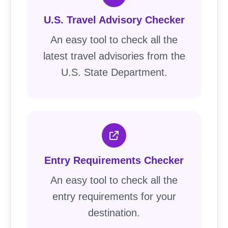
U.S. Travel Advisory Checker
An easy tool to check all the
latest travel advisories from the
U.S. State Department.
Entry Requirements Checker
An easy tool to check all the
entry requirements for your
destination.