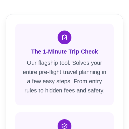
The 1-Minute Trip Check
Our flagship tool. Solves your
entire pre-flight travel planning in
a few easy steps. From entry
rules to hidden fees and safety.