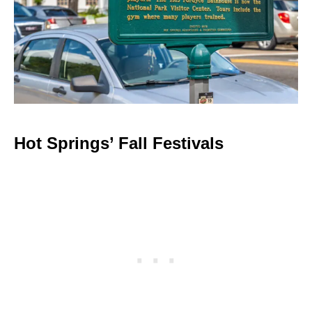
Hot Springs’ Fall Festivals