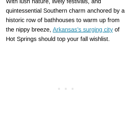
With lush nature, lively festivals, and
quintessential Southern charm anchored by a
historic row of bathhouses to warm up from
the nippy breeze,
Arkansas’s surging city
of
Hot Springs should top your fall wishlist.