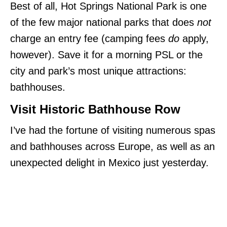
Best of all, Hot Springs National Park is one
of the few major national parks that does
not
charge an entry fee (camping fees
do
apply,
however). Save it for a morning PSL or the
city and park’s most unique attractions:
bathhouses.
Visit Historic Bathhouse Row
I’ve had the fortune of visiting numerous spas
and bathhouses across Europe, as well as an
unexpected delight in Mexico just yesterday.