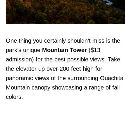
One thing you certainly shouldn’t miss is the
park’s unique
Mountain Tower
($13
admission) for the best possible views. Take
the elevator up over 200 feet high for
panoramic views of the surrounding Ouachita
Mountain canopy showcasing a range of fall
colors.