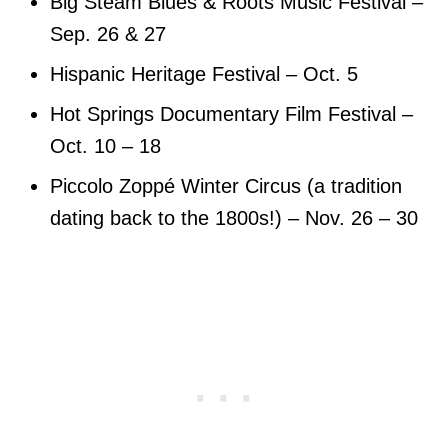
Big Steam Blues & Roots Music Festival –
Sep. 26 & 27
Hispanic Heritage Festival – Oct. 5
Hot Springs Documentary Film Festival –
Oct. 10 – 18
Piccolo Zoppé Winter Circus (a tradition
dating back to the 1800s!) – Nov. 26 – 30