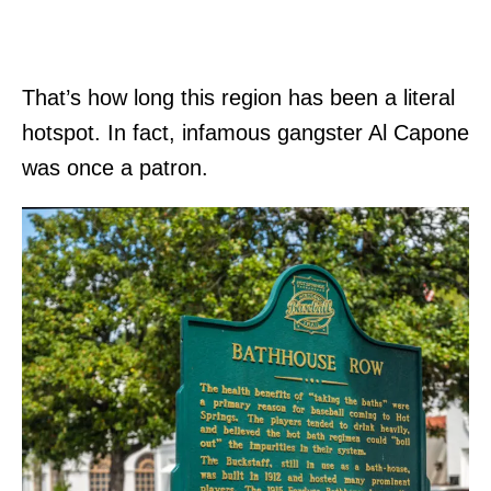
That’s how long this region has been a literal
hotspot. In fact, infamous gangster Al Capone
was once a patron.