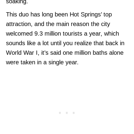
soaking.
This duo has long been Hot Springs’ top
attraction, and the main reason the city
welcomed 9.3 million tourists a year, which
sounds like a lot until you realize that back in
World War I, it’s said one million baths alone
were taken in a single year.