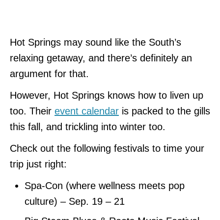
Hot Springs may sound like the South’s
relaxing getaway, and there’s definitely an
argument for that.
However, Hot Springs knows how to liven up
too. Their
event calendar
is packed to the gills
this fall, and trickling into winter too.
Check out the following festivals to time your
trip just right:
Spa-Con (where wellness meets pop
culture) – Sep. 19 – 21