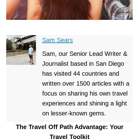
Sam Sears
Sam, our Senior Lead Writer &
Journalist based in San Diego
has visited 44 countries and
written over 1500 articles with a
focus on sharing his own travel
experiences and shining a light
on lesser-known gems.
The Travel Off Path Advantage: Your
Travel Toolkit