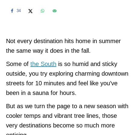
34
Not every destination hits home in summer
the same way it does in the fall.
Some of
the South
is so humid and sticky
outside, you try exploring charming downtown
streets for 10 minutes and feel like you’ve
been in a sauna for hours.
But as we turn the page to a new season with
cooler temps and vibrant tree lines, those
very destinations become so much more
enticing.