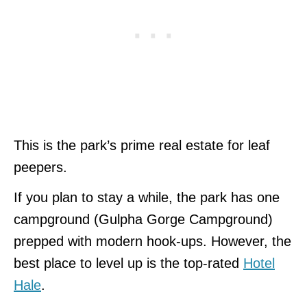
This is the park’s prime real estate for leaf
peepers.
If you plan to stay a while, the park has one
campground (Gulpha Gorge Campground)
prepped with modern hook-ups.
However, the
best place to level up is the top-rated
Hotel
Hale
.