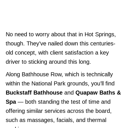
No need to worry about that in Hot Springs,
though. They’ve nailed down this centuries-
old concept, with client satisfaction a key
driver to sticking around this long.
Along Bathhouse Row, which is technically
within the National Park grounds, you’ll find
Buckstaff Bathhouse
and
Quapaw Baths &
Spa
— both standing the test of time and
offering similar services across the board,
such as massages, facials, and thermal