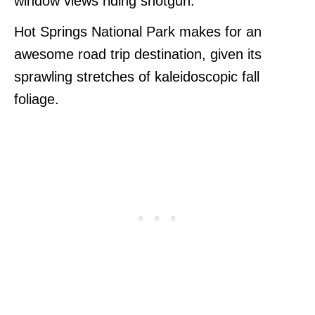
window views riding shotgun.
Hot Springs National Park makes for an
awesome road trip destination, given its
sprawling stretches of kaleidoscopic fall
foliage.