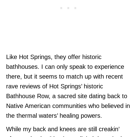
Like Hot Springs, they offer historic
bathhouses. I can only speak to experience
there, but it seems to match up with recent
rave reviews of Hot Springs’ historic
Bathhouse Row, a sacred site dating back to
Native American communities who believed in
the thermal waters’ healing powers.
While my back and knees are still creakin’