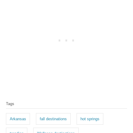
T
Tags
a
g
Arkansas
fall destinations
hot springs
s