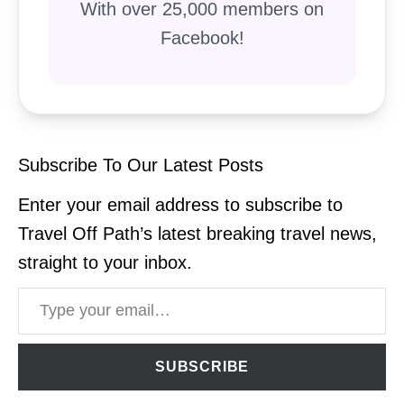
With over 25,000 members on
Facebook!
Subscribe To Our Latest Posts
Enter your email address to subscribe to
Travel Off Path’s latest breaking travel news,
straight to your inbox.
Type your email…
SUBSCRIBE