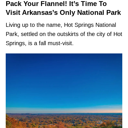
Pack Your Flannel! It’s Time To
Visit Arkansas’s Only National Park
Living up to the name, Hot Springs National
Park, settled on the outskirts of the city of Hot
Springs, is a fall must-visit.