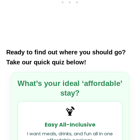
Ready to find out where you should go?
Take our quick quiz below!
What’s your ideal ‘affordable’
stay?
🍹
Easy All-Inclusive
I want meals, drinks, and fun all in one