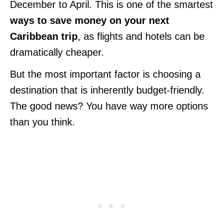
December to April. This is one of the smartest
ways to save money on your next
Caribbean trip
, as flights and hotels can be
dramatically cheaper.
But the most important factor is choosing a
destination that is inherently budget-friendly.
The good news? You have way more options
than you think.