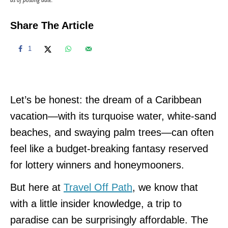
Share The Article
1
Let’s be honest: the dream of a Caribbean
vacation—with its turquoise water, white-sand
beaches, and swaying palm trees—can often
feel like a budget-breaking fantasy reserved
for lottery winners and honeymooners.
But here at
Travel Off Path
, we know that
with a little insider knowledge, a trip to
paradise can be surprisingly affordable. The