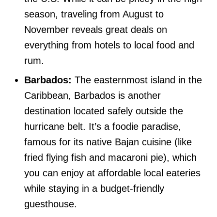
season, traveling from August to
November reveals great deals on
everything from hotels to local food and
rum.
Barbados:
The easternmost island in the
Caribbean, Barbados is another
destination located safely outside the
hurricane belt. It’s a foodie paradise,
famous for its native Bajan cuisine (like
fried flying fish and macaroni pie), which
you can enjoy at affordable local eateries
while staying in a budget-friendly
guesthouse.