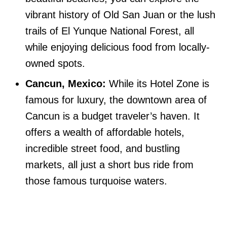
vibrant history of Old San Juan or the lush
trails of El Yunque National Forest, all
while enjoying delicious food from locally-
owned spots.
Cancun, Mexico:
While its Hotel Zone is
famous for luxury, the downtown area of
Cancun is a budget traveler’s haven. It
offers a wealth of affordable hotels,
incredible street food, and bustling
markets, all just a short bus ride from
those famous turquoise waters.