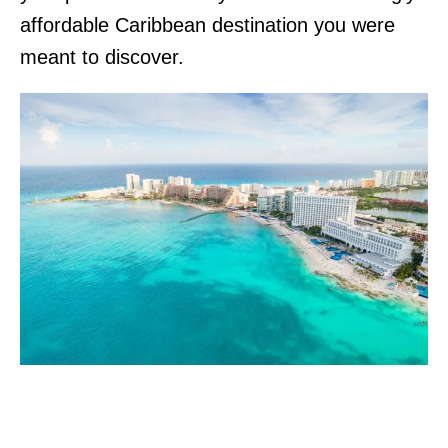
affordable Caribbean destination you were
meant to discover.