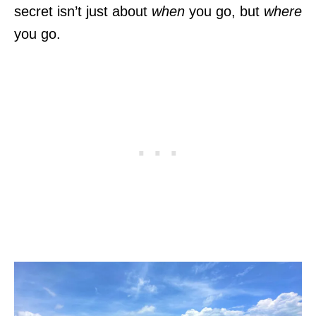
secret isn’t just about
when
you go, but
where
you go.