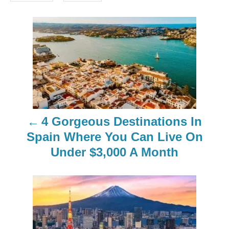
s
P
o
s
t
n
4 Gorgeous Destinations In
a
Spain Where You Can Live On
Under $3,000 A Month
v
i
g
a