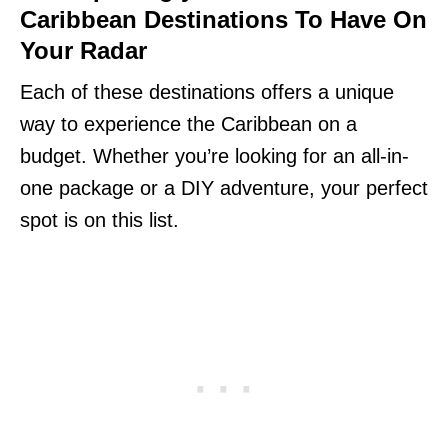
Caribbean Destinations To Have On
Your Radar
Each of these destinations offers a unique
way to experience the Caribbean on a
budget. Whether you’re looking for an all-in-
one package or a DIY adventure, your perfect
spot is on this list.