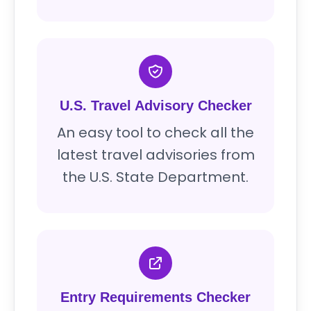
U.S. Travel Advisory Checker
An easy tool to check all the
latest travel advisories from
the U.S. State Department.
Entry Requirements Checker