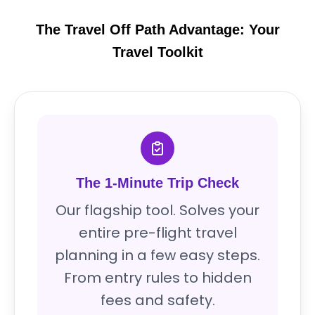
The Travel Off Path Advantage: Your
Travel Toolkit
The 1-Minute Trip Check
Our flagship tool. Solves your
entire pre-flight travel
planning in a few easy steps.
From entry rules to hidden
fees and safety.