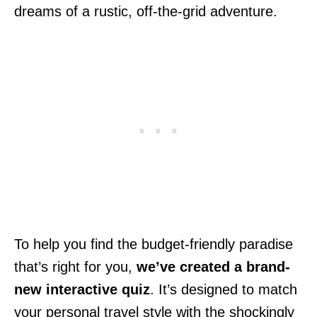
dreams of a rustic, off-the-grid adventure.
To help you find the budget-friendly paradise
that’s right for you,
we’ve created a brand-
new interactive quiz
. It’s designed to match
your personal travel style with the shockingly