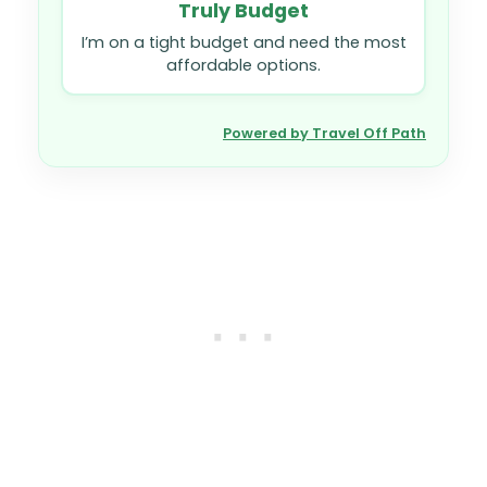
Truly Budget
I’m on a tight budget and need the most
affordable options.
Powered by Travel Off Path