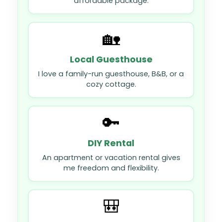
affordable package.
🏡
Local Guesthouse
I love a family-run guesthouse, B&B, or a
cozy cottage.
🔑
DIY Rental
An apartment or vacation rental gives
me freedom and flexibility.
🎒