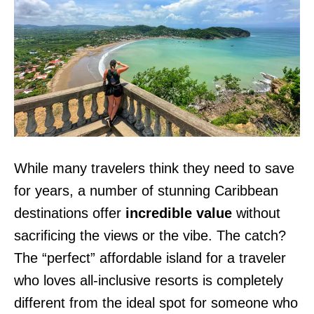
While many travelers think they need to save
for years, a number of stunning Caribbean
destinations offer
incredible value
without
sacrificing the views or the vibe. The catch?
The “perfect” affordable island for a traveler
who loves all-inclusive resorts is completely
different from the ideal spot for someone who