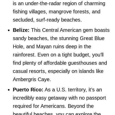
is an under-the-radar region of charming
fishing villages, mangrove forests, and
secluded, surf-ready beaches.
Belize:
This Central American gem boasts
sandy beaches, the stunning Great Blue
Hole, and Mayan ruins deep in the
rainforest. Even on a tight budget, you’ll
find plenty of affordable guesthouses and
casual resorts, especially on islands like
Ambergris Caye.
Puerto Rico:
As a U.S. territory, it’s an
incredibly easy getaway with no passport
required for Americans. Beyond the
beautiful beaches, you can explore the