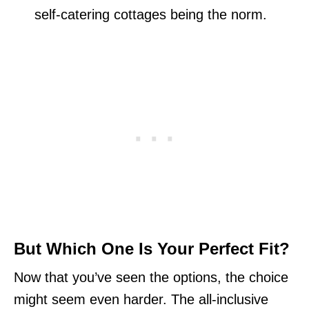
self-catering cottages being the norm.
But Which One Is Your Perfect Fit?
Now that you’ve seen the options, the choice
might seem even harder. The all-inclusive