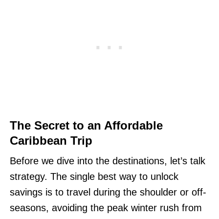
The Secret to an Affordable
Caribbean Trip
Before we dive into the destinations, let’s talk
strategy. The single best way to unlock
savings is to travel during the shoulder or off-
seasons, avoiding the peak winter rush from