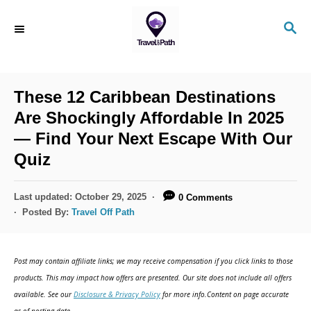
S
S
k
E
i
A
R
p
C
These 12 Caribbean Destinations
t
H
Are Shockingly Affordable In 2025
o
— Find Your Next Escape With Our
C
Quiz
o
n
P
Last updated:
October 29, 2025
0 Comments
t
o
Posted By:
Travel Off Path
s
e
t
n
e
Post may contain affiliate links; we may receive compensation if you click links to those
d
t
products. This may impact how offers are presented. Our site does not include all offers
o
available. See our
Disclosure & Privacy Policy
for more info.Content on page accurate
n
as of posting date.