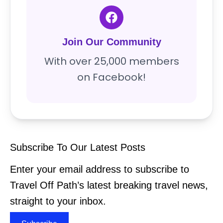
Join Our Community
With over 25,000 members
on Facebook!
Subscribe To Our Latest Posts
Enter your email address to subscribe to
Travel Off Path’s latest breaking travel news,
straight to your inbox.