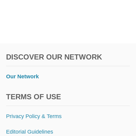
DISCOVER OUR NETWORK
Our Network
TERMS OF USE
Privacy Policy & Terms
Editorial Guidelines