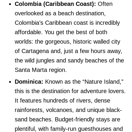
Colombia (Caribbean Coast):
Often
overlooked as a beach destination,
Colombia’s Caribbean coast is incredibly
affordable. You get the best of both
worlds: the gorgeous, historic walled city
of Cartagena and, just a few hours away,
the wild jungles and sandy beaches of the
Santa Marta region.
Dominica:
Known as the “Nature Island,”
this is the destination for adventure lovers.
It features hundreds of rivers, dense
rainforests, volcanoes, and unique black-
sand beaches. Budget-friendly stays are
plentiful, with family-run guesthouses and