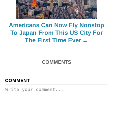
t
i
Americans Can Now Fly Nonstop
o
To Japan From This US City For
The First Time Ever
n
COMMENTS
COMMENT