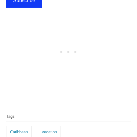
Subscribe
T
Tags
a
g
Caribbean
vacation