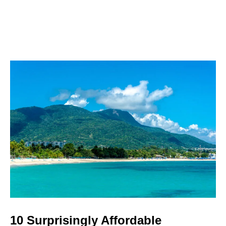
10 Surprisingly Affordable