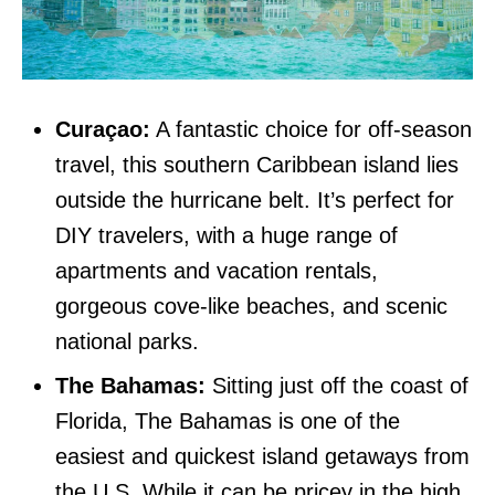
Curaçao:
A fantastic choice for off-season
travel, this southern Caribbean island lies
outside the hurricane belt. It’s perfect for
DIY travelers, with a huge range of
apartments and vacation rentals,
gorgeous cove-like beaches, and scenic
national parks.
The Bahamas:
Sitting just off the coast of
Florida, The Bahamas is one of the
easiest and quickest island getaways from
the U.S. While it can be pricey in the high