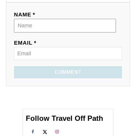
NAME *
EMAIL *
COMMENT
Follow Travel Off Path