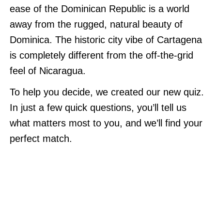
ease of the Dominican Republic is a world
away from the rugged, natural beauty of
Dominica. The historic city vibe of Cartagena
is completely different from the off-the-grid
feel of Nicaragua.
To help you decide, we created our new quiz.
In just a few quick questions, you’ll tell us
what matters most to you, and we’ll find your
perfect match.