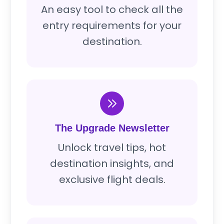
An easy tool to check all the
entry requirements for your
destination.
The Upgrade Newsletter
Unlock travel tips, hot
destination insights, and
exclusive flight deals.