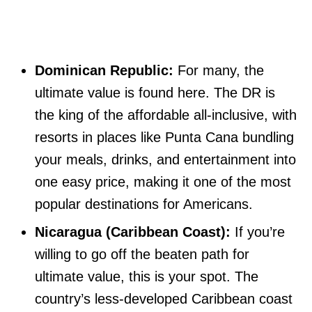
Dominican Republic:
For many, the
ultimate value is found here. The DR is
the king of the affordable all-inclusive, with
resorts in places like Punta Cana bundling
your meals, drinks, and entertainment into
one easy price, making it one of the most
popular destinations for Americans.
Nicaragua (Caribbean Coast):
If you’re
willing to go off the beaten path for
ultimate value, this is your spot. The
country’s less-developed Caribbean coast