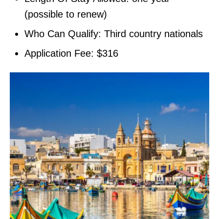
(possible to renew)
Who Can Qualify: Third country nationals
Application Fee: $316