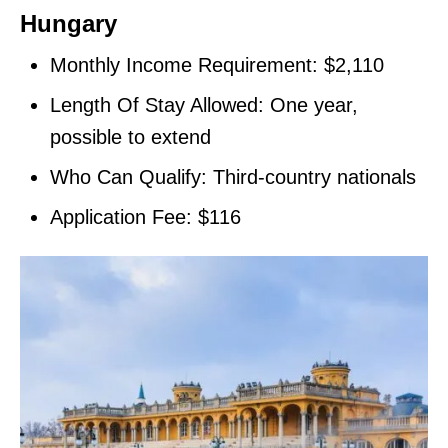
Hungary
Monthly Income Requirement: $2,110
Length Of Stay Allowed: One year,
possible to extend
Who Can Qualify: Third-country nationals
Application Fee: $116