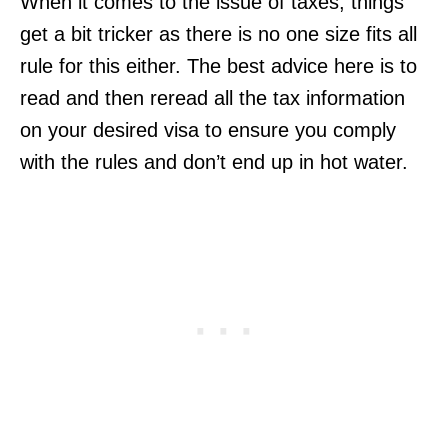
When it comes to the issue of taxes, things
get a bit tricker as there is no one size fits all
rule for this either. The best advice here is to
read and then reread all the tax information
on your desired visa to ensure you comply
with the rules and don’t end up in hot water.