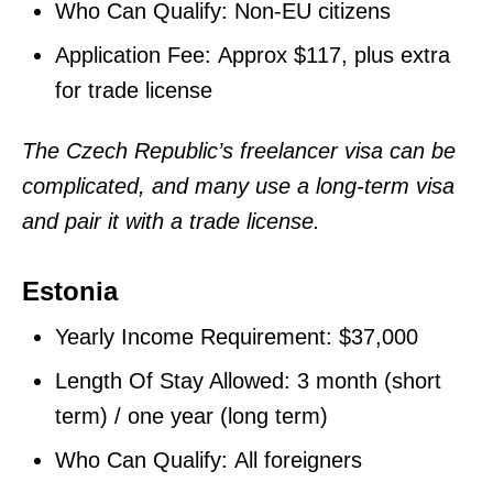
Who Can Qualify: Non-EU citizens
Application Fee: Approx $117, plus extra
for trade license
The Czech Republic’s freelancer visa can be
complicated, and many use a long-term visa
and pair it with a trade license.
Estonia
Yearly Income Requirement: $37,000
Length Of Stay Allowed: 3 month (short
term) / one year (long term)
Who Can Qualify: All foreigners