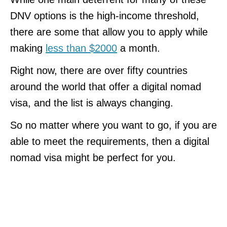
DNV options is the high-income threshold,
there are some that allow you to apply while
making
less than $2000
a month.
Right now, there are over fifty countries
around the world that offer a digital nomad
visa, and the list is always changing.
So no matter where you want to go, if you are
able to meet the requirements, then a digital
nomad visa might be perfect for you.