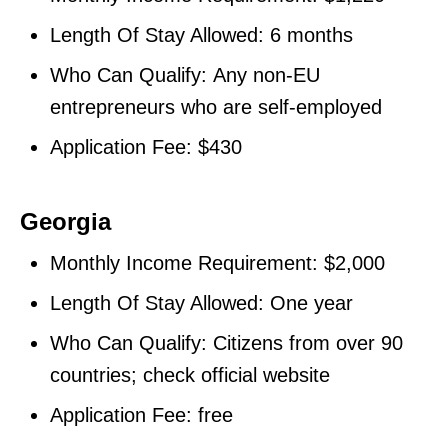
Length Of Stay Allowed: 6 months
Who Can Qualify: Any non-EU
entrepreneurs who are self-employed
Application Fee: $430
Georgia
Monthly Income Requirement: $2,000
Length Of Stay Allowed: One year
Who Can Qualify: Citizens from over 90
countries; check official website
Application Fee: free