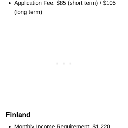
Application Fee: $85 (short term) / $105
(long term)
Finland
Monthly Income Requirement: $1,220