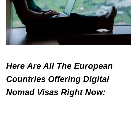
Here Are All The European
Countries Offering Digital
Nomad Visas Right Now: