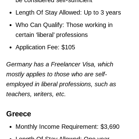
Length Of Stay Allowed: Up to 3 years
Who Can Qualify: Those working in
certain ‘liberal’ professions
Application Fee: $105
Germany has a Freelancer Visa, which
mostly applies to those who are self-
employed in liberal professions, such as
teachers, writers, etc.
Greece
Monthly Income Requirement: $3,690
Length Of Stay Allowed: One year