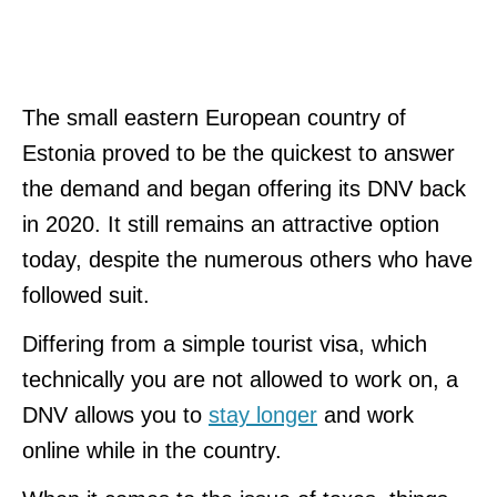
The small eastern European country of
Estonia proved to be the quickest to answer
the demand and began offering its DNV back
in 2020. It still remains an attractive option
today, despite the numerous others who have
followed suit.
Differing from a simple tourist visa, which
technically you are not allowed to work on, a
DNV allows you to
stay longer
and work
online while in the country.