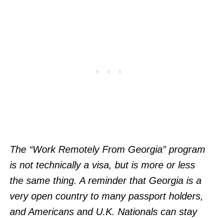
The “Work Remotely From Georgia” program
is not technically a visa, but is more or less
the same thing. A reminder that Georgia is a
very open country to many passport holders,
and Americans and U.K. Nationals can stay