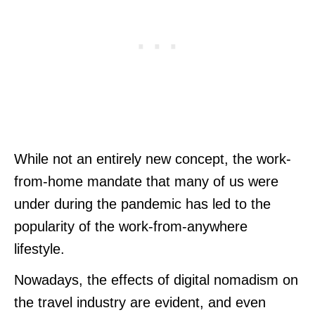
While not an entirely new concept, the work-
from-home mandate that many of us were
under during the pandemic has led to the
popularity of the work-from-anywhere
lifestyle.
Nowadays, the effects of digital nomadism on
the travel industry are evident, and even