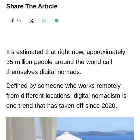
Share The Article
67
It’s estimated that right now, approximately
35 million people around the world call
themselves digital nomads.
Defined by someone who works remotely
from different locations, digital nomadism is
one trend that has taken off since 2020.