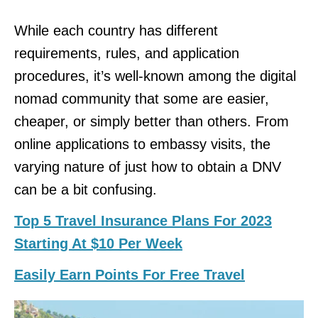
While each country has different
requirements, rules, and application
procedures, it’s well-known among the digital
nomad community that some are easier,
cheaper, or simply better than others. From
online applications to embassy visits, the
varying nature of just how to obtain a DNV
can be a bit confusing.
Top 5 Travel Insurance Plans For 2023
Starting At $10 Per Week
Easily Earn Points For Free Travel