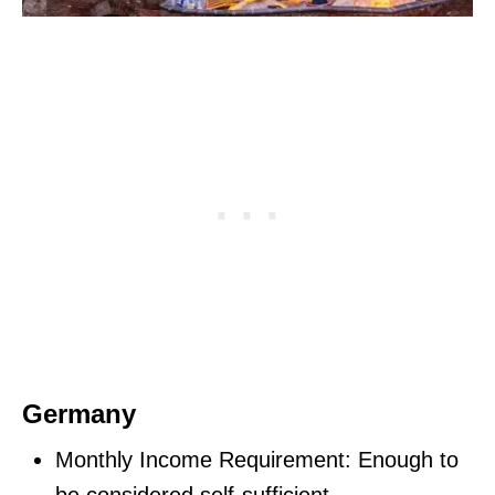
Germany
Monthly Income Requirement: Enough to
be considered self-sufficient