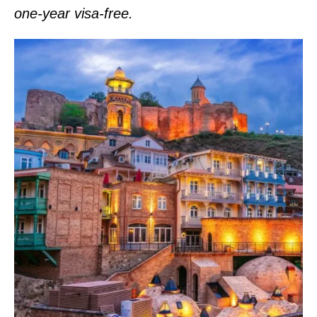
one-year visa-free.