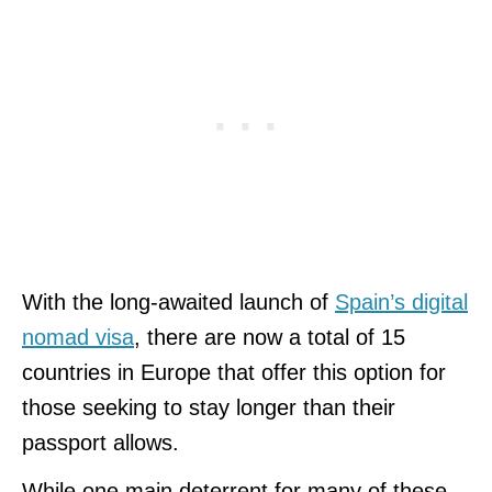
With the long-awaited launch of
Spain’s digital
nomad visa
, there are now a total of 15
countries in Europe that offer this option for
those seeking to stay longer than their
passport allows.
While one main deterrent for many of these