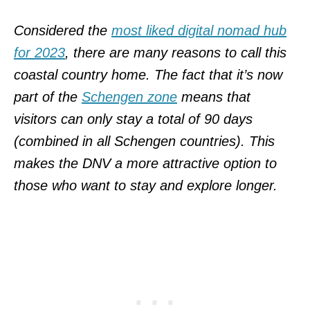
Considered the
most liked digital nomad hub
for 2023
, there are many reasons to call this
coastal country home. The fact that it’s now
part of the
Schengen zone
means that
visitors can only stay a total of 90 days
(combined in all Schengen countries). This
makes the DNV a more attractive option to
those who want to stay and explore longer.