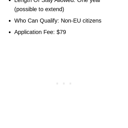
(possible to extend)
Who Can Qualify: Non-EU citizens
Application Fee: $79