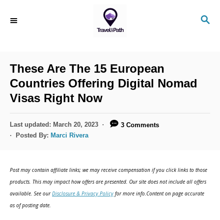
S
S
k
E
i
A
R
p
C
These Are The 15 European
t
H
Countries Offering Digital Nomad
o
Visas Right Now
C
o
P
Last updated:
March 20, 2023
3 Comments
n
o
Posted By:
Marci Rivera
s
t
t
e
e
Post may contain affiliate links; we may receive compensation if you click links to those
d
n
products. This may impact how offers are presented. Our site does not include all offers
o
available. See our
Disclosure & Privacy Policy
for more info.Content on page accurate
t
n
as of posting date.