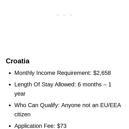
Croatia
Monthly Income Requirement: $2,658
Length Of Stay Allowed: 6 months – 1
year
Who Can Qualify: Anyone not an EU/EEA
citizen
Application Fee: $73