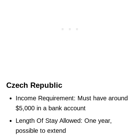
Czech Republic
Income Requirement: Must have around
$5,000 in a bank account
Length Of Stay Allowed: One year,
possible to extend