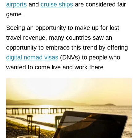
airports
and
cruise ships
are considered fair
game.
Seeing an opportunity to make up for lost
travel revenue, many countries saw an
opportunity to embrace this trend by offering
digital nomad visas
(DNVs) to people who
wanted to come live and work there.