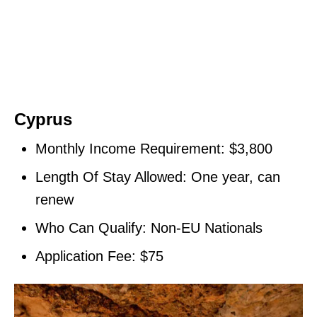
Cyprus
Monthly Income Requirement: $3,800
Length Of Stay Allowed: One year, can
renew
Who Can Qualify: Non-EU Nationals
Application Fee: $75