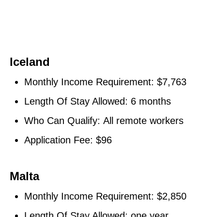
Iceland
Monthly Income Requirement: $7,763
Length Of Stay Allowed: 6 months
Who Can Qualify: All remote workers
Application Fee: $96
Malta
Monthly Income Requirement: $2,850
Length Of Stay Allowed: one year