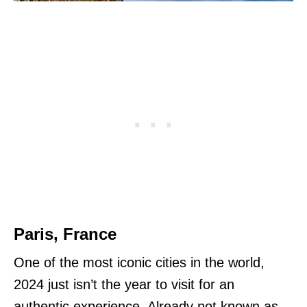
Paris, France
One of the most iconic cities in the world,
2024 just isn’t the year to visit for an
authentic experience. Already not known as