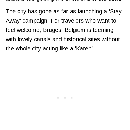
The city has gone as far as launching a ‘Stay
Away’ campaign. For travelers who want to
feel welcome, Bruges, Belgium is teeming
with lovely canals and historical sites without
the whole city acting like a ‘Karen’.