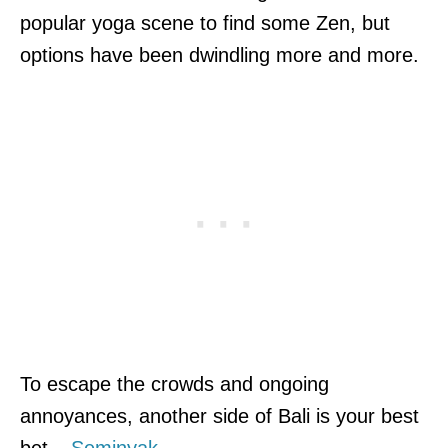
popular yoga scene to find some Zen, but
options have been dwindling more and more.
To escape the crowds and ongoing
annoyances, another side of Bali is your best
bet –
Seminyak
.