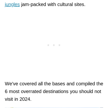
jungles
jam-packed with cultural sites.
We’ve covered all the bases and compiled the
6 most overrated destinations you should not
visit in 2024.