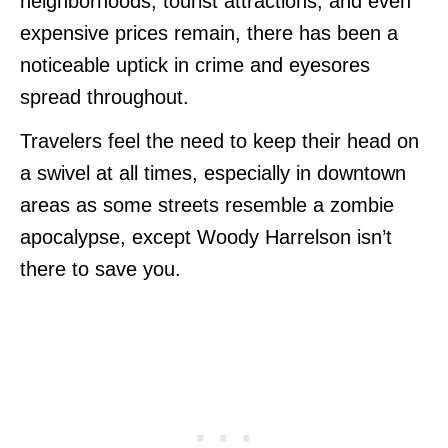
neighborhoods, tourist attractions, and even
expensive prices remain, there has been a
noticeable uptick in crime and eyesores
spread throughout.
Travelers feel the need to keep their head on
a swivel at all times, especially in downtown
areas as some streets resemble a zombie
apocalypse, except Woody Harrelson isn’t
there to save you.