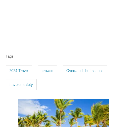
T
Tags
a
g
2024 Travel
crowds
Overrated destinations
s
traveler safety
P
o