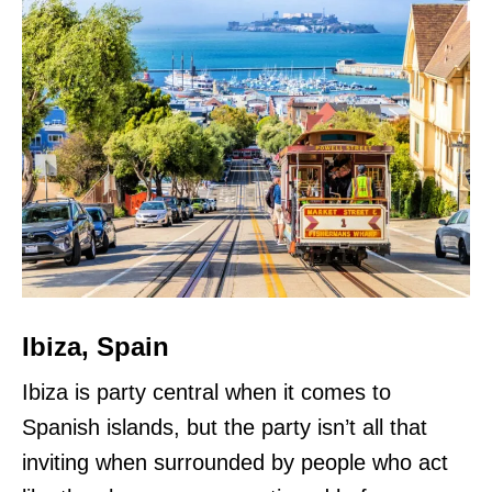
Ibiza, Spain
Ibiza is party central when it comes to
Spanish islands, but the party isn’t all that
inviting when surrounded by people who act