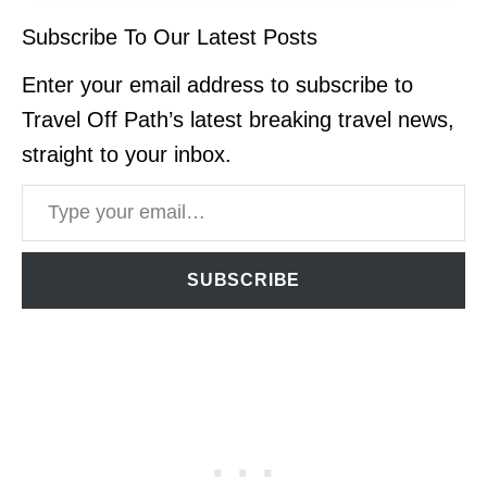
Subscribe To Our Latest Posts
Enter your email address to subscribe to
Travel Off Path’s latest breaking travel news,
straight to your inbox.
Type your email…
SUBSCRIBE