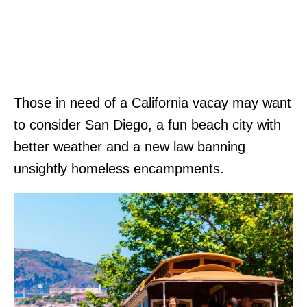
Those in need of a California vacay may want
to consider San Diego, a fun beach city with
better weather and a new law banning
unsightly homeless encampments.