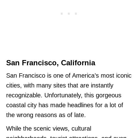
San Francisco, California
San Francisco is one of America’s most iconic
cities, with many sites that are instantly
recognizable. Unfortunately, this gorgeous
coastal city has made headlines for a lot of
the wrong reasons as of late.
While the scenic views, cultural