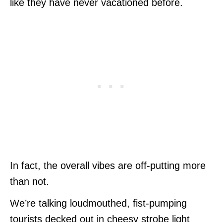
like they have never vacationed before.
In fact, the overall vibes are off-putting more
than not.
We’re talking loudmouthed, fist-pumping
tourists decked out in cheesy strobe light