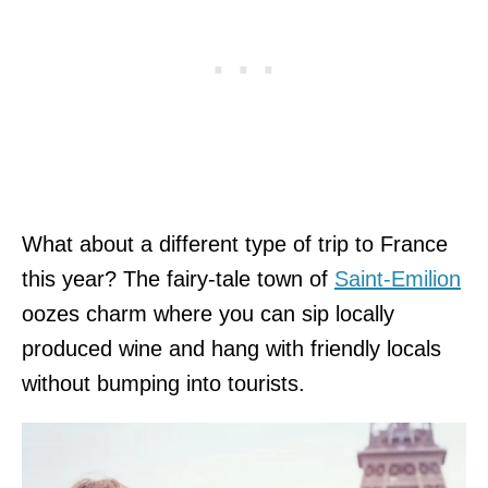
What about a different type of trip to France
this year? The fairy-tale town of
Saint-Emilion
oozes charm where you can sip locally
produced wine and hang with friendly locals
without bumping into tourists.