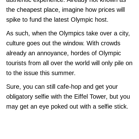
the cheapest place, imagine how prices will
spike to fund the latest Olympic host.
As such, when the Olympics take over a city,
culture goes out the window. With crowds
already an annoyance, hordes of Olympic
tourists from all over the world will only pile on
to the issue this summer.
Sure, you can still cafe-hop and get your
obligatory selfie with the Eiffel Tower, but you
may get an eye poked out with a selfie stick.