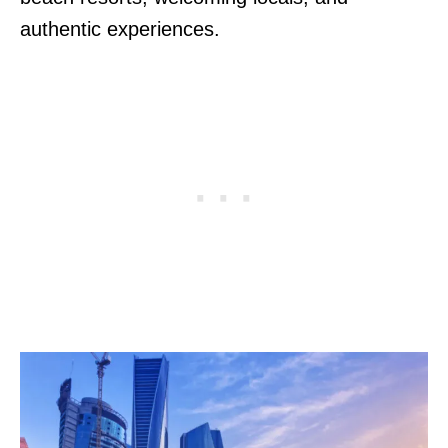
authentic experiences.