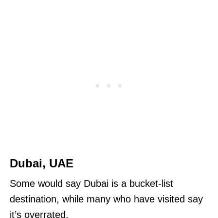
Dubai, UAE
Some would say Dubai is a bucket-list
destination, while many who have visited say
it’s overrated.