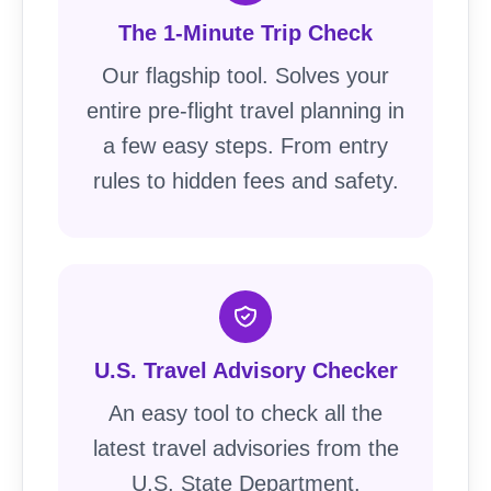
The 1-Minute Trip Check
Our flagship tool. Solves your
entire pre-flight travel planning in
a few easy steps. From entry
rules to hidden fees and safety.
U.S. Travel Advisory Checker
An easy tool to check all the
latest travel advisories from the
U.S. State Department.