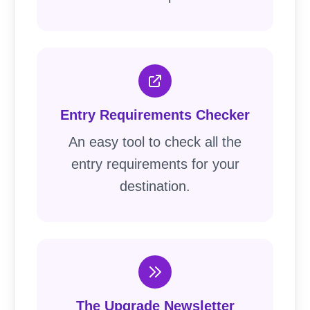
Entry Requirements Checker
An easy tool to check all the
entry requirements for your
destination.
The Upgrade Newsletter