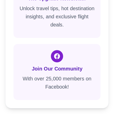
Unlock travel tips, hot destination
insights, and exclusive flight
deals.
Join Our Community
With over 25,000 members on
Facebook!