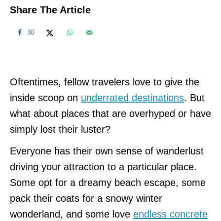
Share The Article
30
Oftentimes, fellow travelers love to give the
inside scoop on
underrated destinations
. But
what about places that are overhyped or have
simply lost their luster?
Everyone has their own sense of wanderlust
driving your attraction to a particular place.
Some opt for a dreamy beach escape, some
pack their coats for a snowy winter
wonderland, and some love
endless concrete