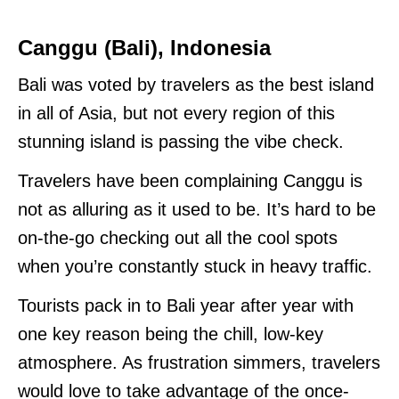
Canggu (Bali), Indonesia
Bali was voted by travelers as the best island
in all of Asia, but not every region of this
stunning island is passing the vibe check.
Travelers have been complaining Canggu is
not as alluring as it used to be. It’s hard to be
on-the-go checking out all the cool spots
when you’re constantly stuck in heavy traffic.
Tourists pack in to Bali year after year with
one key reason being the chill, low-key
atmosphere. As frustration simmers, travelers
would love to take advantage of the once-