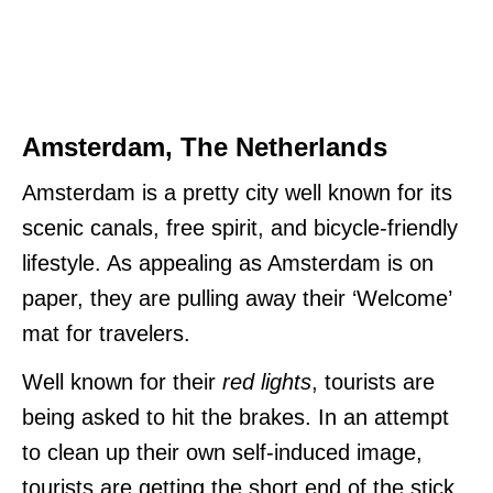
Amsterdam, The Netherlands
Amsterdam is a pretty city well known for its
scenic canals, free spirit, and bicycle-friendly
lifestyle. As appealing as Amsterdam is on
paper, they are pulling away their ‘Welcome’
mat for travelers.
Well known for their
red lights
, tourists are
being asked to hit the brakes. In an attempt
to clean up their own self-induced image,
tourists are getting the short end of the stick.