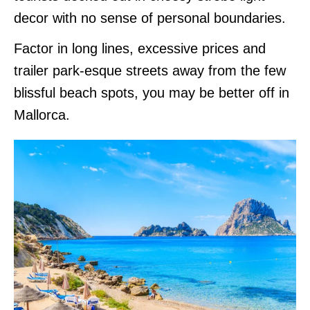
decor with no sense of personal boundaries.
Factor in long lines, excessive prices and
trailer park-esque streets away from the few
blissful beach spots, you may be better off in
Mallorca.