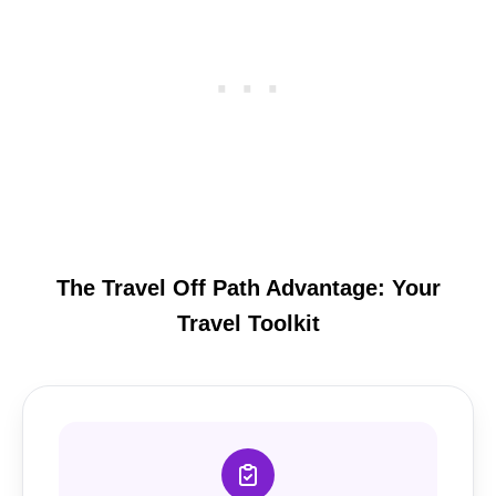
The Travel Off Path Advantage: Your
Travel Toolkit