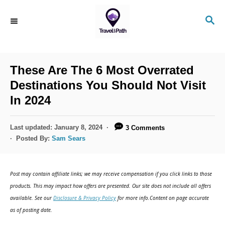
S
S
k
E
i
A
R
p
C
These Are The 6 Most Overrated
t
H
Destinations You Should Not Visit
o
In 2024
C
o
P
Last updated:
January 8, 2024
3 Comments
n
o
Posted By:
Sam Sears
s
t
t
e
e
Post may contain affiliate links; we may receive compensation if you click links to those
d
n
products. This may impact how offers are presented. Our site does not include all offers
o
available. See our
Disclosure & Privacy Policy
for more info.Content on page accurate
t
n
as of posting date.