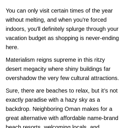
You can only visit certain times of the year
without melting, and when you’re forced
indoors, you’ll definitely splurge through your
vacation budget as shopping is never-ending
here.
Materialism reigns supreme in this ritzy
desert megacity where shiny buildings far
overshadow the very few cultural attractions.
Sure, there are beaches to relax, but it’s not
exactly paradise with a hazy sky as a
backdrop. Neighboring Oman makes for a
great alternative with affordable name-brand
beach resorts, welcoming locals, and