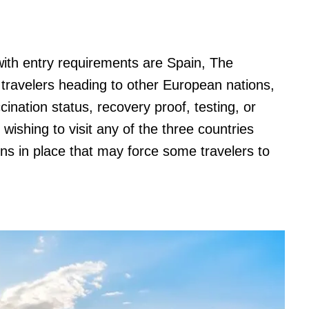
with entry requirements are Spain, The
ravelers heading to other European nations,
ination status, recovery proof, testing, or
 wishing to visit any of the three countries
tions in place that may force some travelers to