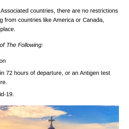
ssociated countries, there are no restrictions
ng from countries like America or Canada,
 place.
of The Following:
ion
in 72 hours of departure, or an Antigen test
re.
id-19.