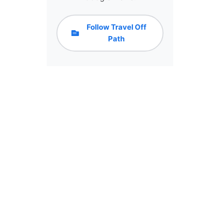
Follow Travel Off
Path