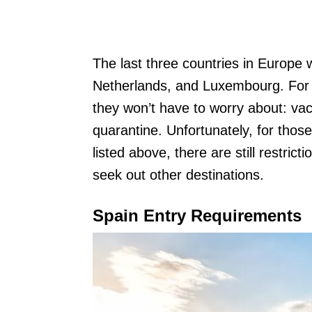
The last three countries in Europe 
Netherlands, and Luxembourg. For t
they won’t have to worry about: vacc
quarantine. Unfortunately, for those
listed above, there are still restric
seek out other destinations.
Spain Entry Requirements