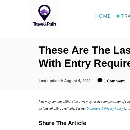
S
k
HOME
TR
i
p
t
These Are The Las
o
C
With Entry Requi
o
n
P
Last updated:
August 4, 2022
1 Comment
o
t
s
e
t
Post may contain affiliate links; we may receive compensation if you 
e
n
include all offers available. See our
Disclosure & Privacy Policy
for m
d
t
o
Share The Article
n