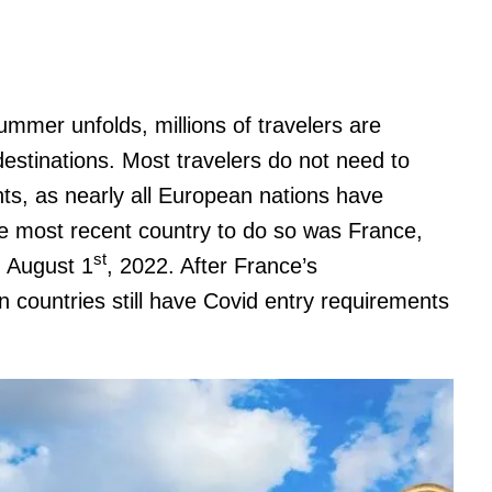
summer unfolds, millions of travelers are
destinations. Most travelers do not need to
ts, as nearly all European nations have
e most recent country to do so was France,
st
 August 1
, 2022. After France’s
countries still have Covid entry requirements