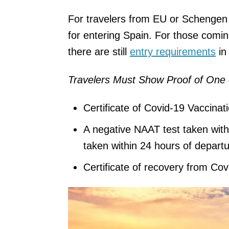
For travelers from EU or Schengen A
for entering Spain. For those comi
there are still
entry requirements
in
Travelers Must Show Proof of One 
Certificate of Covid-19 Vaccinat
A negative NAAT test taken with
taken within 24 hours of departu
Certificate of recovery from Cov