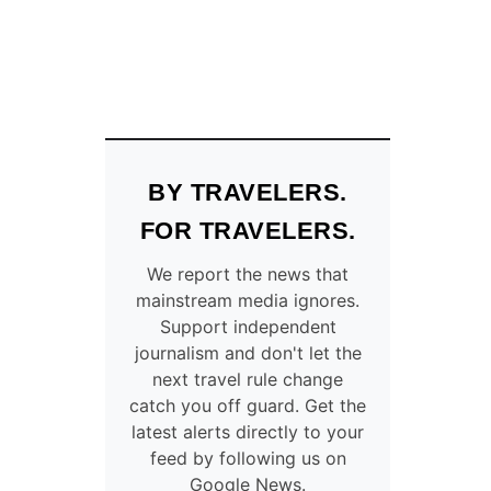
BY TRAVELERS.
FOR TRAVELERS.
We report the news that
mainstream media ignores.
Support independent
journalism and don't let the
next travel rule change
catch you off guard. Get the
latest alerts directly to your
feed by following us on
Google News.