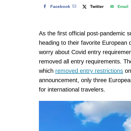
Facebook
53
Twitter
Email
As the first official post-pandemic 
heading to their favorite European 
worry about Covid entry requiremen
removed all entry requirements. Th
which
removed entry restrictions
on
announcement, only three European 
for international travelers.