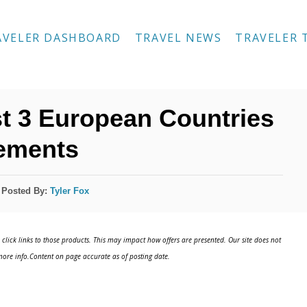
AVELER DASHBOARD
TRAVEL NEWS
TRAVELER 
t 3 European Countries
rements
Posted By:
Tyler Fox
click links to those products. This may impact how offers are presented. Our site does not
ore info.Content on page accurate as of posting date.