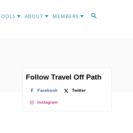
S
TOOLS
ABOUT
MEMBERS
E
A
R
C
H
Follow Travel Off Path
Facebook
Twitter
Instagram