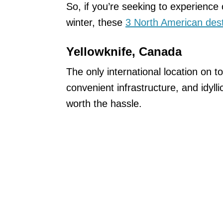
So, if you’re seeking to experience
winter, these
3 North American dest
Yellowknife, Canada
The only international location on to
convenient infrastructure, and idylli
worth the hassle.