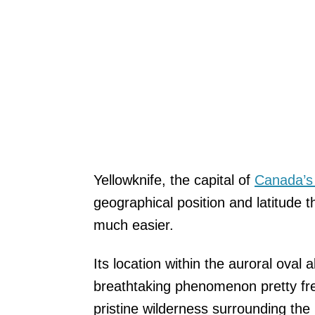
Yellowknife, the capital of
Canada’s 
geographical position and latitude 
much easier.
Its location within the auroral oval a
breathtaking phenomenon pretty fre
pristine wilderness surrounding the