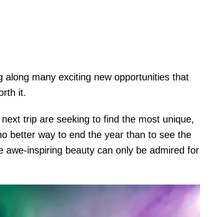
ing along many exciting new opportunities that
rth it.
next trip are seeking to find the most unique,
no better way to end the year than to see the
e awe-inspiring beauty can only be admired for