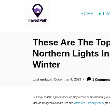
S
k
HOME
TR
i
p
t
These Are The Top
o
C
Northern Lights I
o
Winter
n
t
P
Last updated:
December 4, 2023
1 Comment
e
o
n
s
t
Post may contain affiliate links; we may receive compensation if you 
t
e
include all offers available. See our
Disclosure & Privacy Policy
for m
d