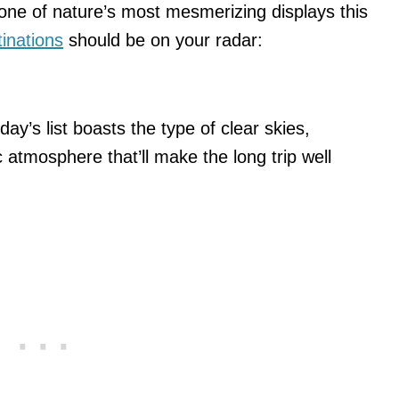
 one of nature’s most mesmerizing displays this
inations
should be on your radar:
day’s list boasts the type of clear skies,
c atmosphere that’ll make the long trip well