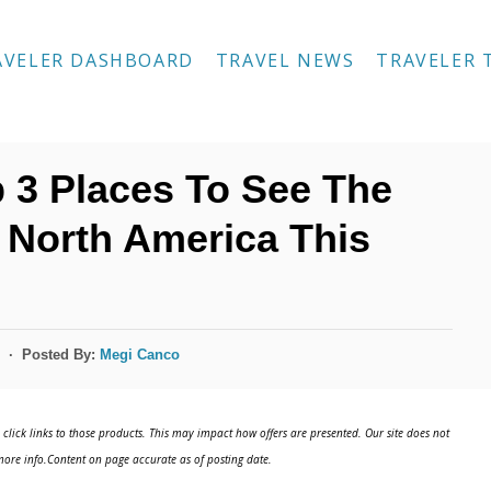
AVELER DASHBOARD
TRAVEL NEWS
TRAVELER 
 3 Places To See The
n North America This
Posted By:
Megi Canco
click links to those products. This may impact how offers are presented. Our site does not
ore info.Content on page accurate as of posting date.