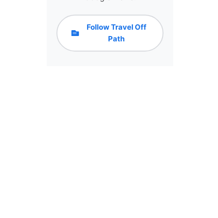
Follow Travel Off
Path