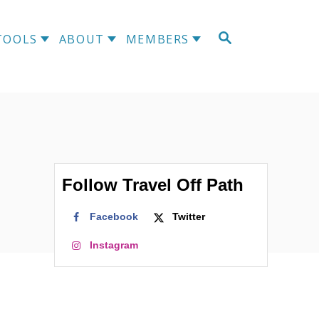
S
TOOLS
ABOUT
MEMBERS
E
A
R
C
H
Follow Travel Off Path
Facebook
Twitter
Instagram