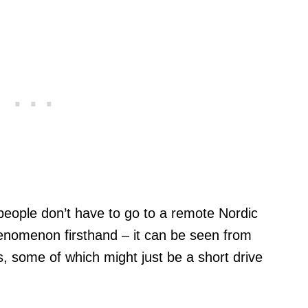
 people don’t have to go to a remote Nordic
henomenon firsthand – it can be seen from
, some of which might just be a short drive