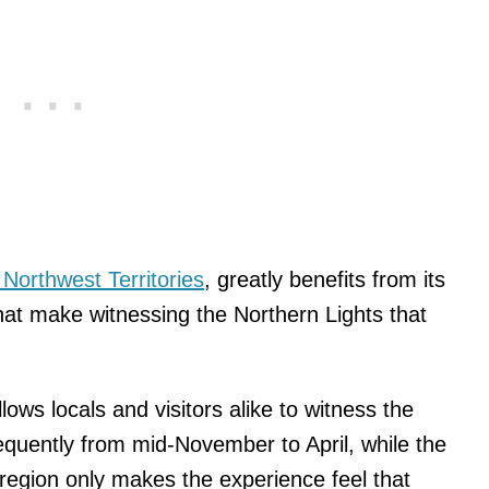
Northwest Territories
, greatly benefits from its
that make witnessing the Northern Lights that
llows locals and visitors alike to witness the
quently from mid-November to April, while the
 region only makes the experience feel that