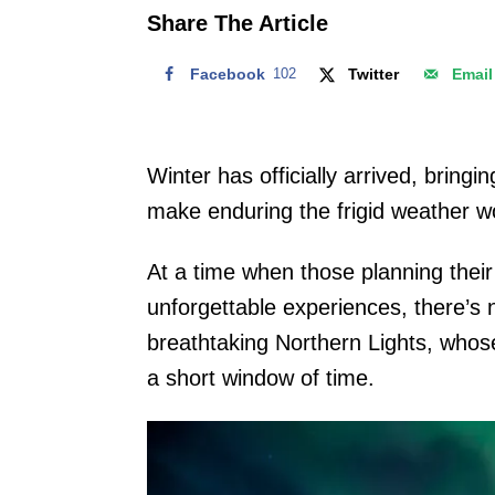
o
Share The Article
n
Facebook
102
Twitter
Email
Winter has officially arrived, bring
make enduring the frigid weather wo
At a time when those planning their 
unforgettable experiences, there’s 
breathtaking Northern Lights, whos
a short window of time.