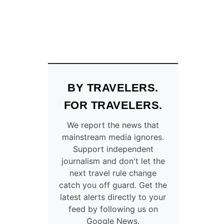
BY TRAVELERS.
FOR TRAVELERS.
We report the news that
mainstream media ignores.
Support independent
journalism and don't let the
next travel rule change
catch you off guard. Get the
latest alerts directly to your
feed by following us on
Google News.