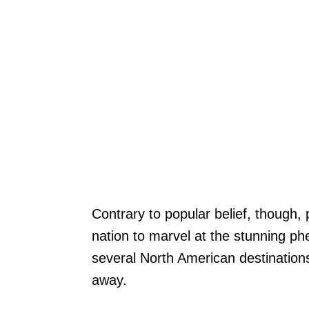
Contrary to popular belief, though,
nation to marvel at the stunning p
several North American destinations
away.