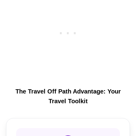
The Travel Off Path Advantage: Your
Travel Toolkit