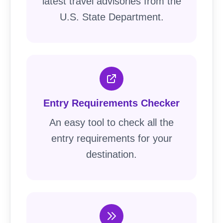
latest travel advisories from the
U.S. State Department.
Entry Requirements Checker
An easy tool to check all the
entry requirements for your
destination.