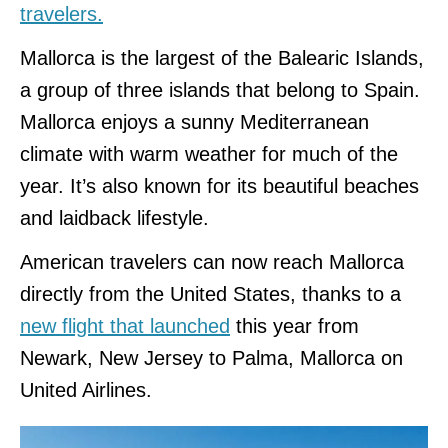
travelers.
Mallorca is the largest of the Balearic Islands,
a group of three islands that belong to Spain.
Mallorca enjoys a sunny Mediterranean
climate with warm weather for much of the
year. It’s also known for its beautiful beaches
and laidback lifestyle.
American travelers can now reach Mallorca
directly from the United States, thanks to a
new flight that launched
this year from
Newark, New Jersey to Palma, Mallorca on
United Airlines.