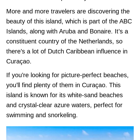
More and more travelers are discovering the
beauty of this island, which is part of the ABC
Islands, along with Aruba and Bonaire. It’s a
constituent country of the Netherlands, so
there’s a lot of Dutch Caribbean influence in
Curaçao.
If you’re looking for picture-perfect beaches,
you’ll find plenty of them in Curaçao. This
island is known for its white-sand beaches
and crystal-clear azure waters, perfect for
swimming and snorkeling.