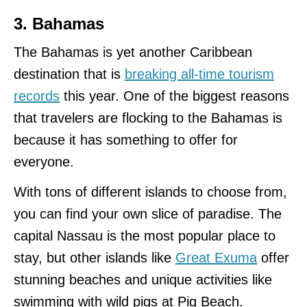
3. Bahamas
The Bahamas is yet another Caribbean
destination that is
breaking all-time tourism
records
this year. One of the biggest reasons
that travelers are flocking to the Bahamas is
because it has something to offer for
everyone.
With tons of different islands to choose from,
you can find your own slice of paradise. The
capital Nassau is the most popular place to
stay, but other islands like
Great Exuma
offer
stunning beaches and unique activities like
swimming with wild pigs at Pig Beach.