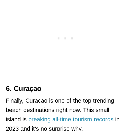
6. Curaçao
Finally, Curaçao is one of the top trending
beach destinations right now. This small
island is
breaking all-time tourism records
in
2023 and it’s no surprise why.