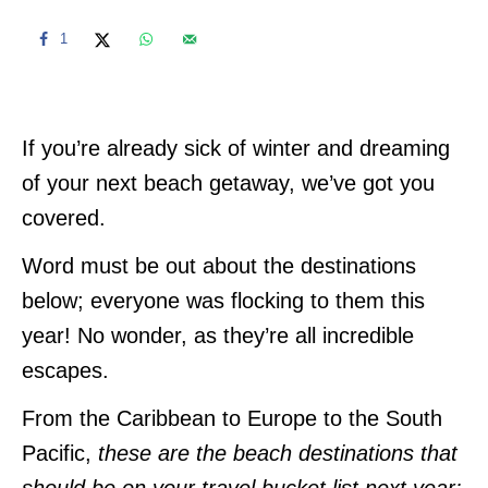
1
If you’re already sick of winter and dreaming
of your next beach getaway, we’ve got you
covered.
Word must be out about the destinations
below; everyone was flocking to them this
year! No wonder, as they’re all incredible
escapes.
From the Caribbean to Europe to the South
Pacific,
these are the beach destinations that
should be on your travel bucket list next year: