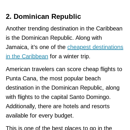
2. Dominican Republic
Another trending destination in the Caribbean
is the Dominican Republic. Along with
Jamaica, it’s one of the
cheapest destinations
in the Caribbean
for a winter trip.
American travelers can score cheap flights to
Punta Cana, the most popular beach
destination in the Dominican Republic, along
with flights to the capital Santo Domingo.
Additionally, there are hotels and resorts
available for every budget.
This is one of the best places to go in the