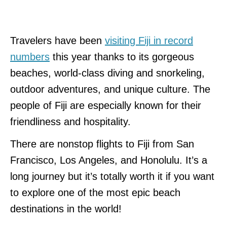
Travelers have been
visiting Fiji in record
numbers
this year thanks to its gorgeous
beaches, world-class diving and snorkeling,
outdoor adventures, and unique culture. The
people of Fiji are especially known for their
friendliness and hospitality.
There are nonstop flights to Fiji from San
Francisco, Los Angeles, and Honolulu. It’s a
long journey but it’s totally worth it if you want
to explore one of the most epic beach
destinations in the world!