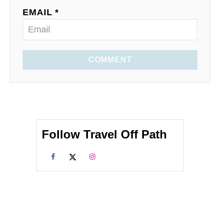
EMAIL *
COMMENT
Follow Travel Off Path