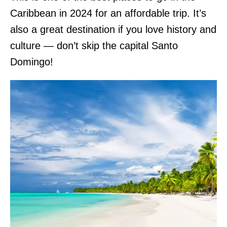
Caribbean in 2024 for an affordable trip. It’s
also a great destination if you love history and
culture — don’t skip the capital Santo
Domingo!