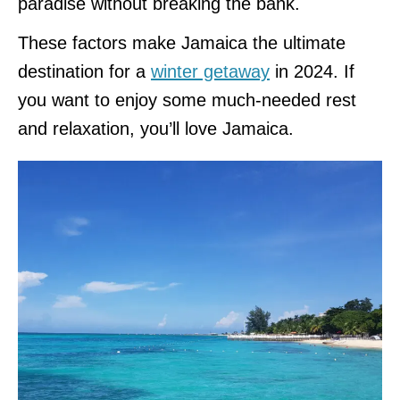
paradise without breaking the bank.
These factors make Jamaica the ultimate
destination for a
winter getaway
in 2024. If
you want to enjoy some much-needed rest
and relaxation, you’ll love Jamaica.