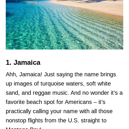
1. Jamaica
Ahh, Jamaica! Just saying the name brings
up images of turquoise waters, soft white
sand, and reggae music. And no wonder it’s a
favorite beach spot for Americans – it’s
practically calling your name with all those
nonstop flights from the U.S. straight to