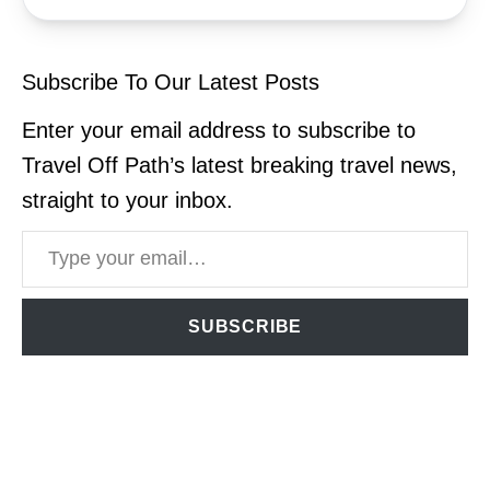
Subscribe To Our Latest Posts
Enter your email address to subscribe to
Travel Off Path’s latest breaking travel news,
straight to your inbox.
Type your email…
SUBSCRIBE