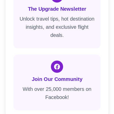
The Upgrade Newsletter
Unlock travel tips, hot destination
insights, and exclusive flight
deals.
Join Our Community
With over 25,000 members on
Facebook!