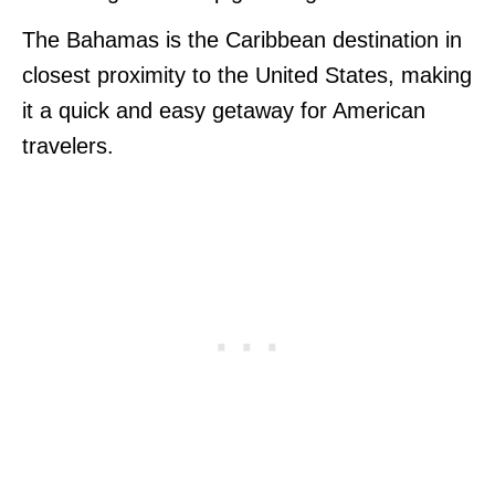
The Bahamas is the Caribbean destination in
closest proximity to the United States, making
it a quick and easy getaway for American
travelers.