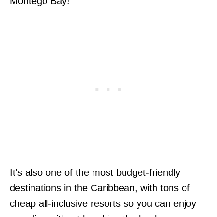
Montego Bay!
It’s also one of the most budget-friendly
destinations in the Caribbean, with tons of
cheap all-inclusive resorts so you can enjoy