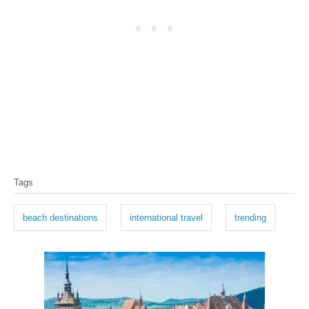
T
Tags
a
g
beach destinations
international travel
trending
s
P
o