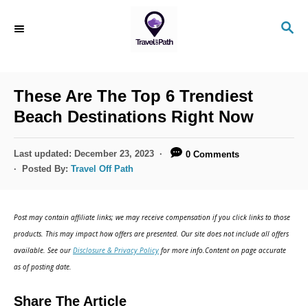
S
S
k
E
i
A
R
p
C
These Are The Top 6 Trendiest
t
H
Beach Destinations Right Now
o
C
P
Last updated:
December 23, 2023
0 Comments
o
o
Posted By:
Travel Off Path
s
n
t
t
e
Post may contain affiliate links; we may receive compensation if you click links to those
d
e
products. This may impact how offers are presented. Our site does not include all offers
o
n
available. See our
Disclosure & Privacy Policy
for more info.Content on page accurate
n
as of posting date.
t
Share The Article