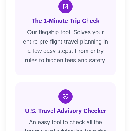
The 1-Minute Trip Check
Our flagship tool. Solves your
entire pre-flight travel planning in
a few easy steps. From entry
rules to hidden fees and safety.
U.S. Travel Advisory Checker
An easy tool to check all the