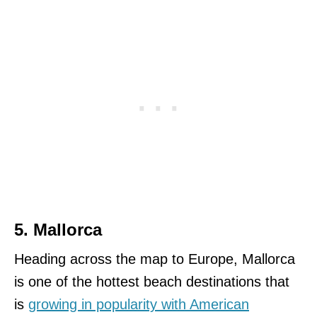
5. Mallorca
Heading across the map to Europe, Mallorca
is one of the hottest beach destinations that
is
growing in popularity with American