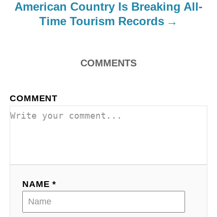
o
American Country Is Breaking All-
Time Tourism Records
n
COMMENTS
COMMENT
NAME *