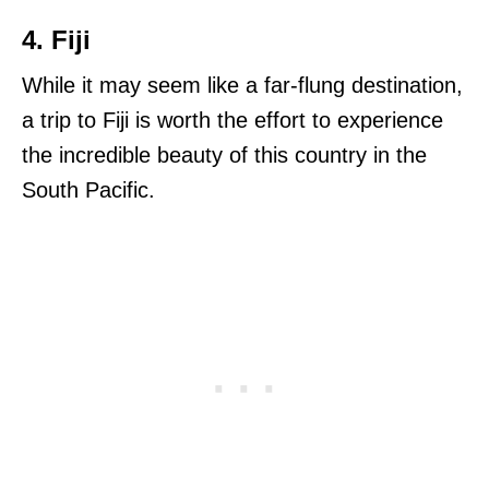
4. Fiji
While it may seem like a far-flung destination,
a trip to Fiji is worth the effort to experience
the incredible beauty of this country in the
South Pacific.