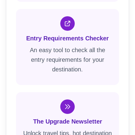
Entry Requirements Checker
An easy tool to check all the
entry requirements for your
destination.
The Upgrade Newsletter
Unlock travel tips, hot destination