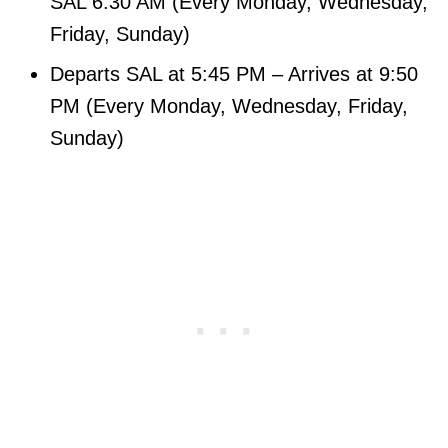
SAL 6:30 AM (Every Monday, Wednesday,
Friday, Sunday)
Departs SAL at 5:45 PM – Arrives at 9:50
PM (Every Monday, Wednesday, Friday,
Sunday)