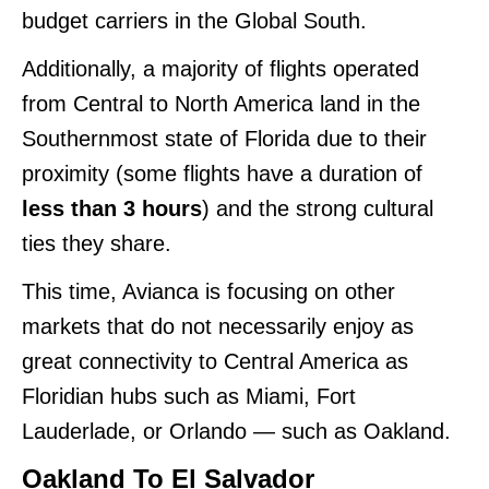
budget carriers in the Global South.
Additionally, a majority of flights operated
from Central to North America land in the
Southernmost state of Florida due to their
proximity (some flights have a duration of
less than 3 hours
) and the strong cultural
ties they share.
This time, Avianca is focusing on other
markets that do not necessarily enjoy as
great connectivity to Central America as
Floridian hubs such as Miami, Fort
Lauderlade, or Orlando — such as Oakland.
Oakland To El Salvador