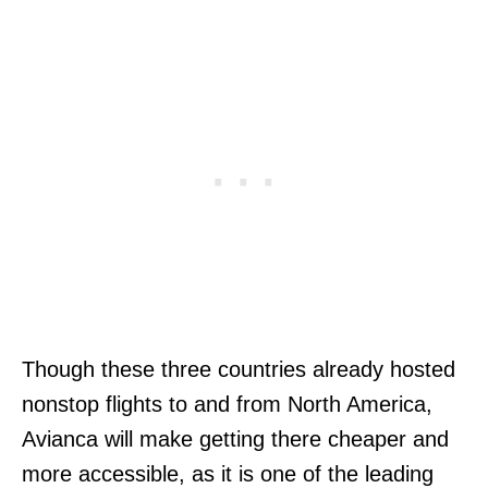
Though these three countries already hosted
nonstop flights to and from North America,
Avianca will make getting there cheaper and
more accessible, as it is one of the leading