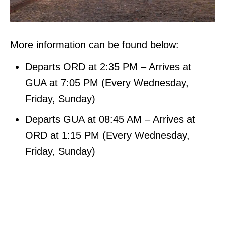
More information can be found below:
Departs ORD at 2:35 PM – Arrives at
GUA at 7:05 PM (Every Wednesday,
Friday, Sunday)
Departs GUA at 08:45 AM – Arrives at
ORD at 1:15 PM (Every Wednesday,
Friday, Sunday)