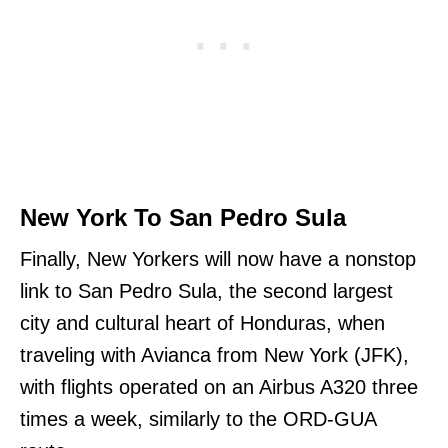
New York To San Pedro Sula
Finally, New Yorkers will now have a nonstop
link to San Pedro Sula, the second largest
city and cultural heart of Honduras, when
traveling with Avianca from New York (JFK),
with flights operated on an Airbus A320 three
times a week, similarly to the ORD-GUA