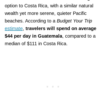
option to Costa Rica, with a similar natural
wealth yet more serene, quieter Pacific
beaches. According to a
Budget Your Trip
estimate
,
travelers will spend on average
$44 per day in Guatemala
, compared to a
median of $111 in Costa Rica.