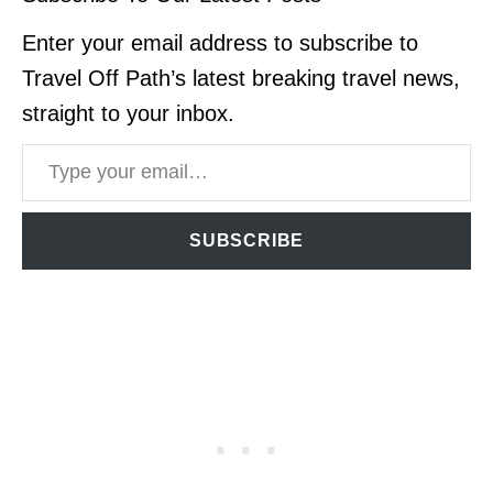
Enter your email address to subscribe to
Travel Off Path’s latest breaking travel news,
straight to your inbox.
Type your email…
SUBSCRIBE