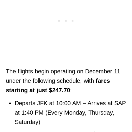
The flights begin operating on December 11
under the following schedule, with
fares
starting at just $247.70
:
Departs JFK at 10:00 AM – Arrives at SAP
at 1:40 PM (Every Monday, Thursday,
Saturday)