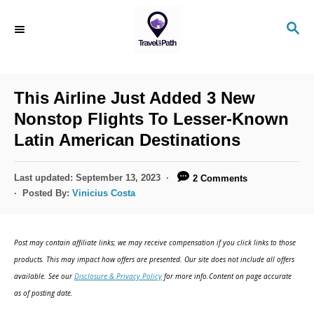
S
S
k
E
i
A
R
p
C
This Airline Just Added 3 New
t
H
Nonstop Flights To Lesser-Known
o
Latin American Destinations
C
o
P
Last updated:
September 13, 2023
2 Comments
n
o
Posted By:
Vinicius Costa
s
t
t
e
e
Post may contain affiliate links; we may receive compensation if you click links to those
d
n
products. This may impact how offers are presented. Our site does not include all offers
o
available. See our
Disclosure & Privacy Policy
for more info.Content on page accurate
t
n
as of posting date.