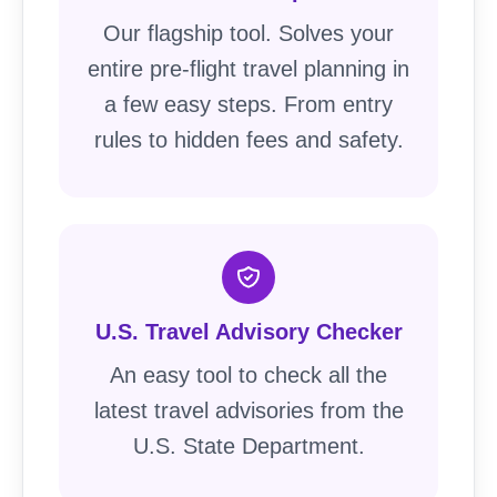
Our flagship tool. Solves your
entire pre-flight travel planning in
a few easy steps. From entry
rules to hidden fees and safety.
U.S. Travel Advisory Checker
An easy tool to check all the
latest travel advisories from the
U.S. State Department.