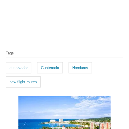
T
Tags
a
g
el salvador
Guatemala
Honduras
s
new flight routes
P
o
s