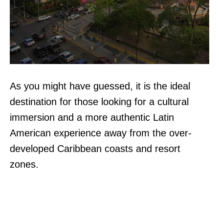
As you might have guessed, it is the ideal
destination for those looking for a cultural
immersion and a more authentic Latin
American experience away from the over-
developed Caribbean coasts and resort
zones.