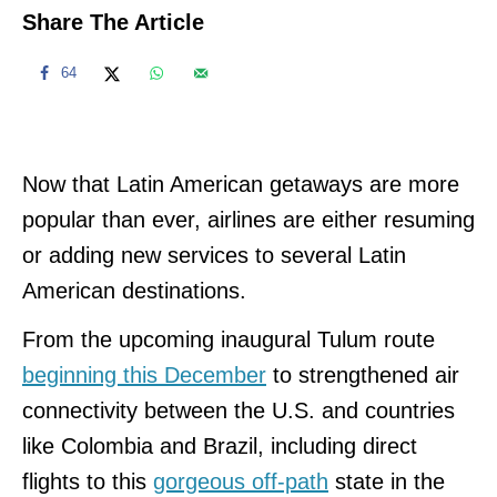
Share The Article
64
Now that Latin American getaways are more
popular than ever, airlines are either resuming
or adding new services to several Latin
American destinations.
From the upcoming inaugural Tulum route
beginning this December
to strengthened air
connectivity between the U.S. and countries
like Colombia and Brazil, including direct
flights to this
gorgeous off-path
state in the