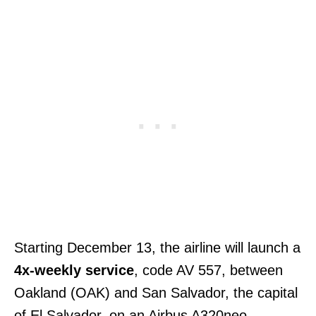
Starting December 13, the airline will launch a
4x-weekly service
, code AV 557, between
Oakland (OAK) and San Salvador, the capital
of El Salvador, on an Airbus A320neo.