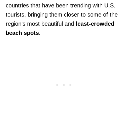
countries that have been trending with U.S.
tourists, bringing them closer to some of the
region’s most beautiful and
least-crowded
beach spots
: