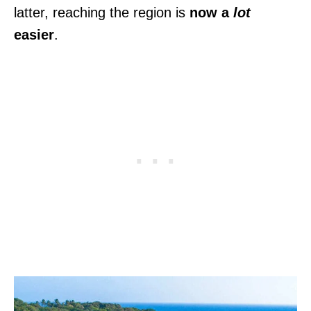
latter, reaching the region is
now a
lot
easier
.