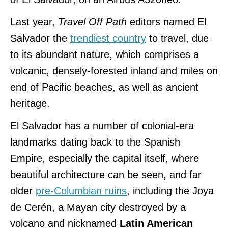
Last year,
Travel Off Path
editors named El
Salvador the
trendiest country
to travel, due
to its abundant nature, which comprises a
volcanic, densely-forested inland and miles on
end of Pacific beaches, as well as ancient
heritage.
El Salvador has a number of colonial-era
landmarks dating back to the Spanish
Empire, especially the capital itself, where
beautiful architecture can be seen, and far
older
pre-Columbian ruins
, including the Joya
de Cerén, a Mayan city destroyed by a
volcano and nicknamed
Latin American