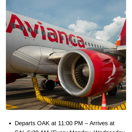
Departs OAK at 11:00 PM – Arrives at