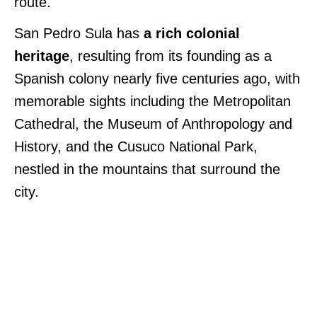
route.
San Pedro Sula has
a rich colonial
heritage
, resulting from its founding as a
Spanish colony nearly five centuries ago, with
memorable sights including the Metropolitan
Cathedral, the Museum of Anthropology and
History, and the Cusuco National Park,
nestled in the mountains that surround the
city.