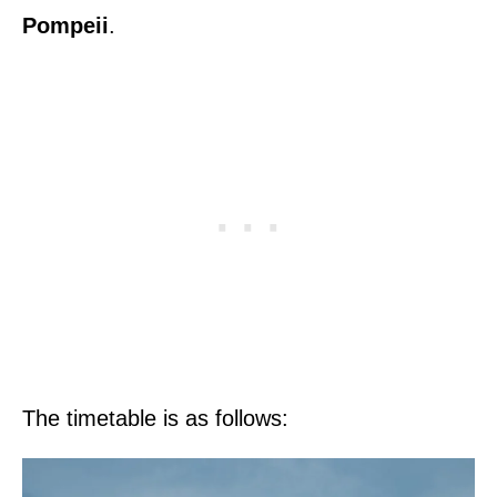
Pompeii
.
The timetable is as follows: