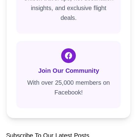
insights, and exclusive flight
deals.
Join Our Community
With over 25,000 members on
Facebook!
Subscribe To Our Latest Posts