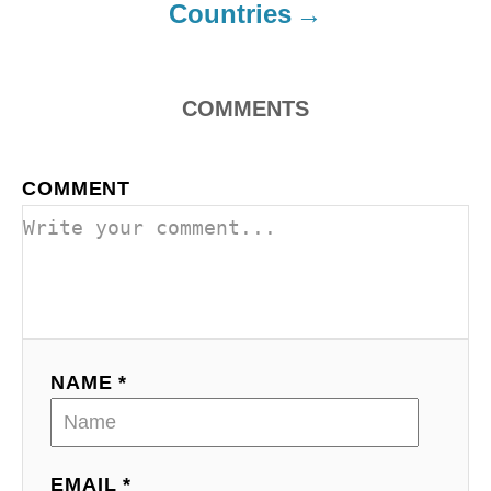
Countries
n
COMMENTS
COMMENT
NAME *
EMAIL *