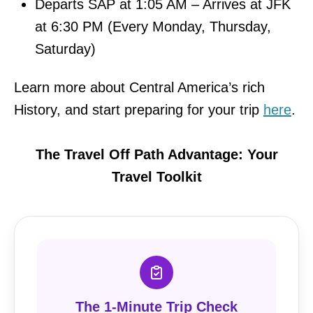
Departs SAP at 1:05 AM – Arrives at JFK
at 6:30 PM (Every Monday, Thursday,
Saturday)
Learn more about Central America’s rich
History, and start preparing for your trip
here
.
The Travel Off Path Advantage: Your
Travel Toolkit
The 1-Minute Trip Check