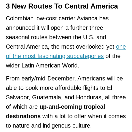
3 New Routes To Central America
Colombian low-cost carrier Avianca has
announced it will open a further three
seasonal routes between the U.S. and
Central America, the most overlooked yet
one
of the most fascinating subcategories
of the
wider Latin American World.
From early/mid-December, Americans will be
able to book more affordable flights to El
Salvador, Guatemala, and Honduras, all three
of which are
up-and-coming tropical
destinations
with a lot to offer when it comes
to nature and indigenous culture.