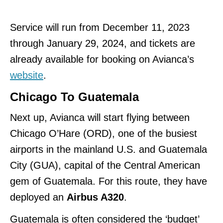
Service will run from December 11, 2023
through January 29, 2024, and tickets are
already available for booking on Avianca’s
website
.
Chicago To Guatemala
Next up, Avianca will start flying between
Chicago O’Hare (ORD), one of the busiest
airports in the mainland U.S. and Guatemala
City (GUA), capital of the Central American
gem of Guatemala. For this route, they have
deployed an
Airbus A320
.
Guatemala is often considered the ‘budget’