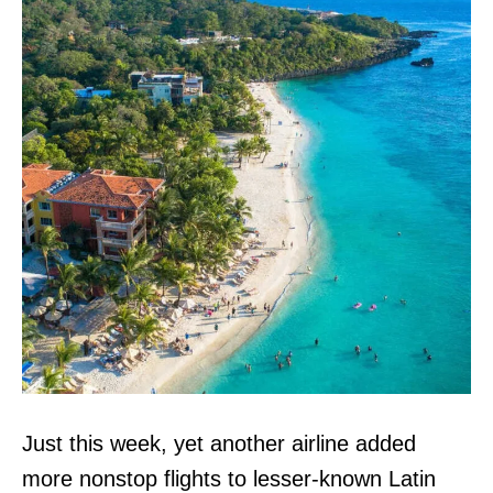
Just this week, yet another airline added
more nonstop flights to lesser-known Latin