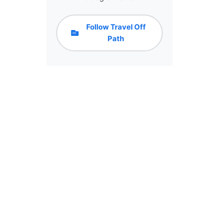
Follow Travel Off
Path