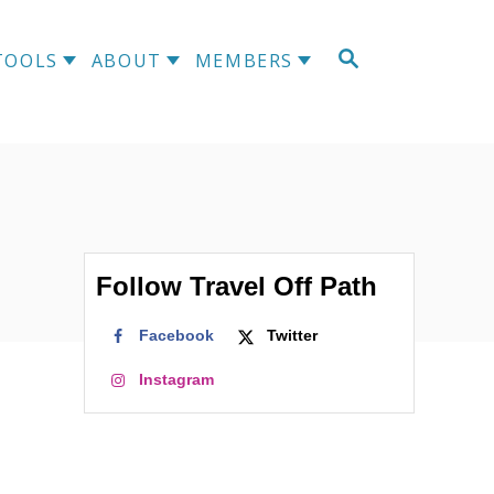
S
TOOLS
ABOUT
MEMBERS
E
A
R
C
H
Follow Travel Off Path
Facebook
Twitter
Instagram