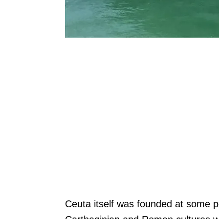
Ceuta itself was founded at some p