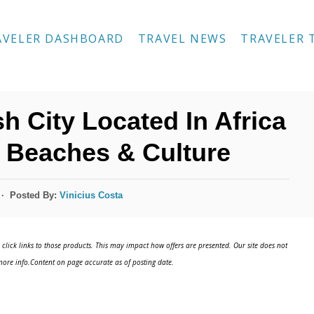
AVELER DASHBOARD
TRAVEL NEWS
TRAVELER 
h City Located In Africa
 Beaches & Culture
Posted By:
Vinicius Costa
click links to those products. This may impact how offers are presented. Our site does not
ore info.Content on page accurate as of posting date.