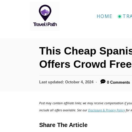
S
k
HOME
TR
i
p
t
This Cheap Spanis
o
C
Offers Crowd Free
o
n
P
Last updated:
October 4, 2024
0 Comments
o
t
s
e
t
Post may contain affiliate links; we may receive compensation if you 
e
n
include all offers available. See our
Disclosure & Privacy Policy
for m
d
t
o
Share The Article
n