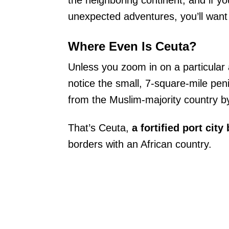
the neighboring continent, and if y
unexpected adventures, you’ll want 
Where Even Is Ceuta?
Unless you zoom in on a particular 
notice the small, 7-square-mile pen
from the Muslim-majority country by 
That’s Ceuta,
a fortified port cit
borders with an African country.