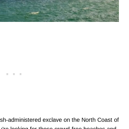
nish-administered exclave on the North Coast of