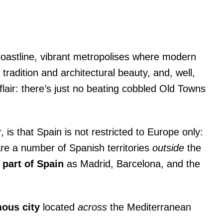
 coastline, vibrant metropolises where modern
 tradition and architectural beauty, and, well,
flair: there’s just no beating cobbled Old Towns
is that Spain is not restricted to Europe only:
re a number of Spanish territories
outside
the
 part of Spain
as Madrid, Barcelona, and the
ous city
located
across
the Mediterranean