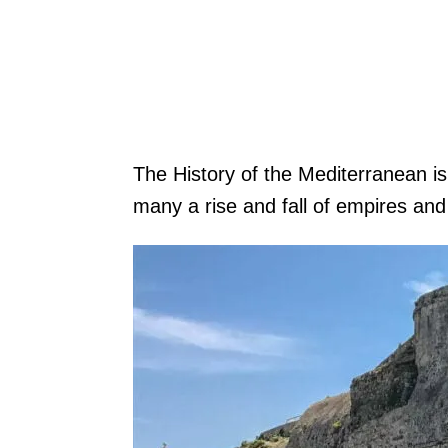
The History of the Mediterranean i
many a rise and fall of empires and