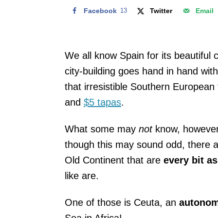
Facebook
13
Twitter
Email
We all know Spain for its beautiful
city-building goes hand in hand with
that irresistible Southern European 
and
$5 tapas
.
What some may
not
know, however, 
though this may sound odd, there a
Old Continent that are
every bit as
like are.
One of those is Ceuta, an
autonom
Sea in Africa!