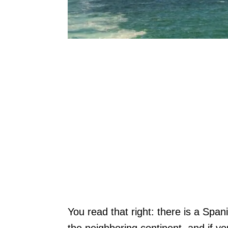
You read that right: there is a Spa