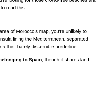
ou’re looking for those crowd-free beaches and
to read this:
area of Morocco’s map, you’re unlikely to
insula lining the Mediterranean, separated
a thin, barely discernible borderline.
y belonging to Spain
, though it shares land