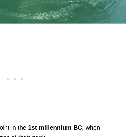
oint in the
1st millennium BC
, when