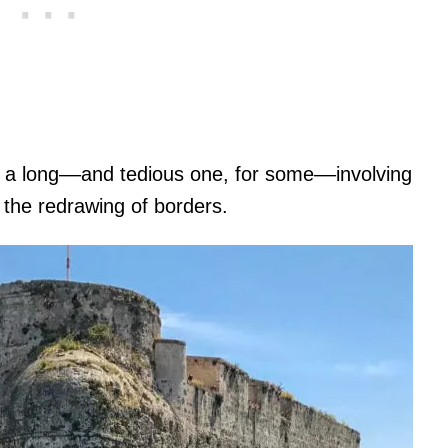
s a long––and tedious one, for some––involving
 the redrawing of borders.