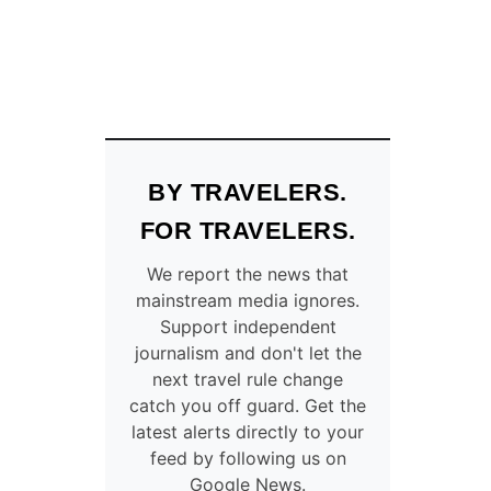
BY TRAVELERS.
FOR TRAVELERS.
We report the news that
mainstream media ignores.
Support independent
journalism and don't let the
next travel rule change
catch you off guard. Get the
latest alerts directly to your
feed by following us on
Google News.