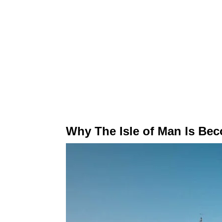
Why The Isle of Man Is Be