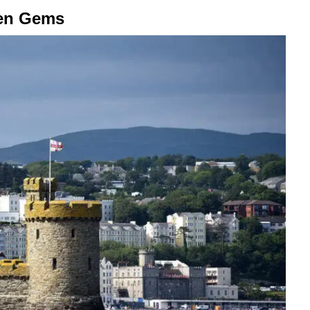
den Gems