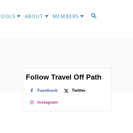
S
TOOLS
ABOUT
MEMBERS
E
A
R
C
H
Follow Travel Off Path
Facebook
Twitter
Instagram