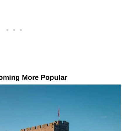
coming More Popular