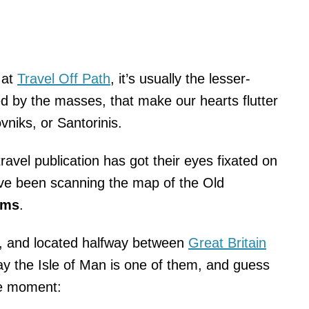
 at
Travel Off Path
, it’s usually the lesser-
ed by the masses, that make our hearts flutter
niks, or Santorinis.
ravel publication has got their eyes fixated on
’ve been scanning the map of the Old
ems
.
, and located halfway between
Great Britain
say the Isle of Man is one of them, and guess
the moment: