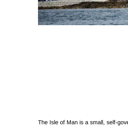
The Isle of Man is a small, self-g