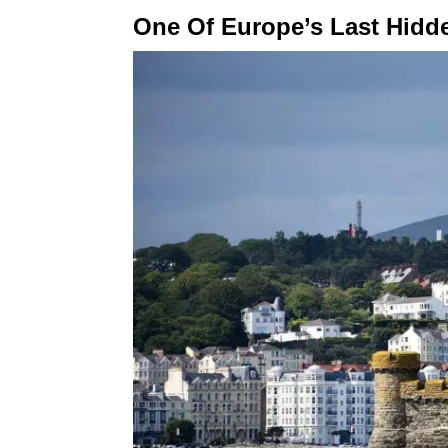
One Of Europe’s Last Hid