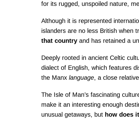
for its rugged, unspoiled nature, me
Although it is represented internati
islanders are no less British when t
that country
and
has retained a un
Deeply rooted in ancient Celtic cult
dialect of English, which features di
the Manx
language
, a close relativ
The Isle of Man’s fascinating culture
make it an interesting enough destin
unusual getaways, but
how does it