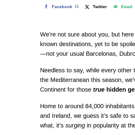
Facebook
16
Twitter
Email
We’re not sure about you, but here
known destinations, yet to be spoil
—not your usual Barcelonas, Dubrov
Needless to say, while every other t
the Mediterranean this season, we
Continent for those
true
hidden g
Home to around 84,000 inhabitants
and Ireland, we guess it’s safe to 
what, it’s
surging
in popularity at 