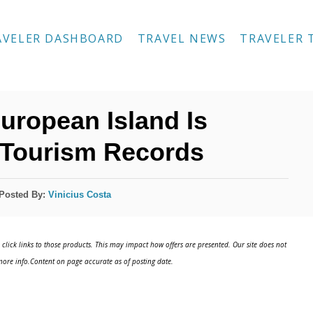
AVELER DASHBOARD
TRAVEL NEWS
TRAVELER 
uropean Island Is
 Tourism Records
Posted By:
Vinicius Costa
click links to those products. This may impact how offers are presented. Our site does not
ore info.Content on page accurate as of posting date.