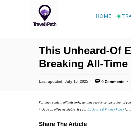
S
k
HOME
TR
i
p
t
This Unheard-Of E
o
C
Breaking All-Time
o
n
P
Last updated:
July 15, 2025
0 Comments
o
t
s
e
t
Post may contain affiliate links; we may receive compensation if you 
e
n
include all offers available. See our
Disclosure & Privacy Policy
for m
d
t
o
Share The Article
n