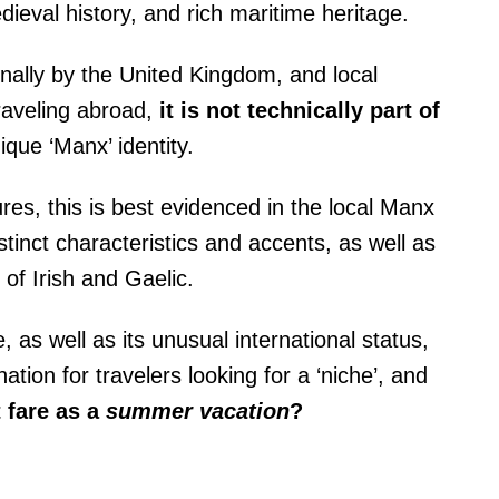
dieval history, and rich maritime heritage.
onally by the United Kingdom, and local
raveling abroad,
it is not technically part of
ique ‘Manx’ identity.
ures, this is best evidenced in the local Manx
stinct characteristics and accents, as well as
e of Irish and Gaelic.
, as well as its unusual international status,
ation for travelers looking for a ‘niche’, and
 fare as a
summer vacation
?