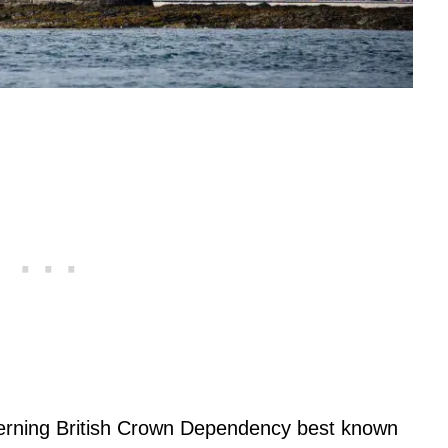
overning British Crown Dependency best known