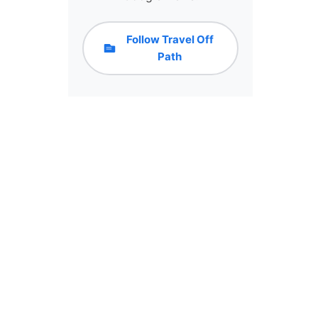
Follow Travel Off
Path