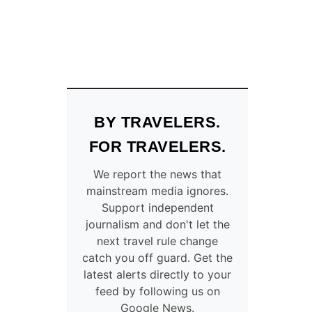
BY TRAVELERS.
FOR TRAVELERS.
We report the news that
mainstream media ignores.
Support independent
journalism and don't let the
next travel rule change
catch you off guard. Get the
latest alerts directly to your
feed by following us on
Google News.