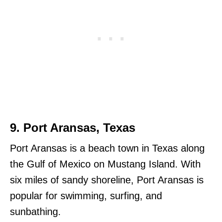
9. Port Aransas, Texas
Port Aransas is a beach town in Texas along
the Gulf of Mexico on Mustang Island. With
six miles of sandy shoreline, Port Aransas is
popular for swimming, surfing, and
sunbathing.