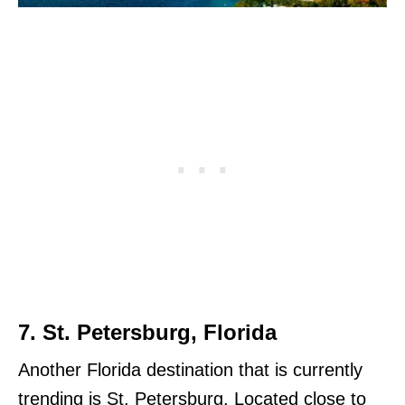
7. St. Petersburg, Florida
Another Florida destination that is currently
trending is St. Petersburg. Located close to