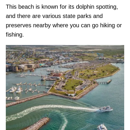
This beach is known for its dolphin spotting,
and there are various state parks and
preserves nearby where you can go hiking or
fishing.