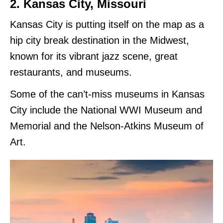
2. Kansas City, Missouri
Kansas City is putting itself on the map as a
hip city break destination in the Midwest,
known for its vibrant jazz scene, great
restaurants, and museums.
Some of the can’t-miss museums in Kansas
City include the National WWI Museum and
Memorial and the Nelson-Atkins Museum of
Art.