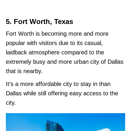
5. Fort Worth, Texas
Fort Worth is becoming more and more
popular with visitors due to its casual,
laidback atmosphere compared to the
extremely busy and more urban city of Dallas
that is nearby.
It’s a more affordable city to stay in than
Dallas while still offering easy access to the
city.