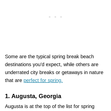
Some are the typical spring break beach
destinations you’d expect, while others are
underrated city breaks or getaways in nature
that are
perfect for spring.
1. Augusta, Georgia
Augusta is at the top of the list for spring