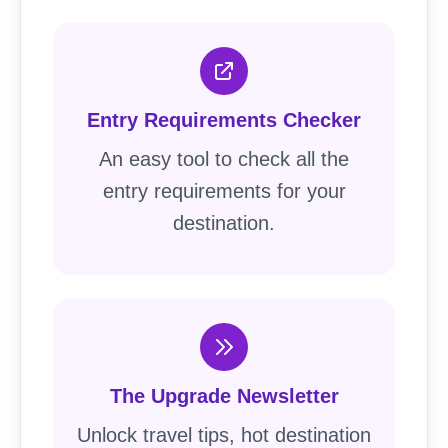
Entry Requirements Checker
An easy tool to check all the
entry requirements for your
destination.
The Upgrade Newsletter
Unlock travel tips, hot destination