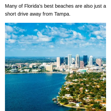
Many of Florida’s best beaches are also just a
short drive away from Tampa.