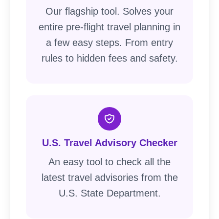
Our flagship tool. Solves your
entire pre-flight travel planning in
a few easy steps. From entry
rules to hidden fees and safety.
U.S. Travel Advisory Checker
An easy tool to check all the
latest travel advisories from the
U.S. State Department.