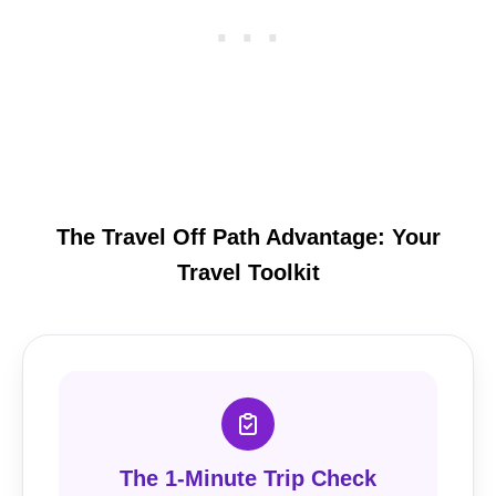
The Travel Off Path Advantage: Your
Travel Toolkit
The 1-Minute Trip Check