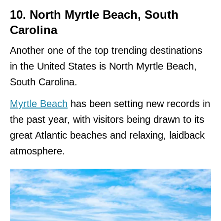
10. North Myrtle Beach, South
Carolina
Another one of the top trending destinations
in the United States is North Myrtle Beach,
South Carolina.
Myrtle Beach
has been setting new records in
the past year, with visitors being drawn to its
great Atlantic beaches and relaxing, laidback
atmosphere.