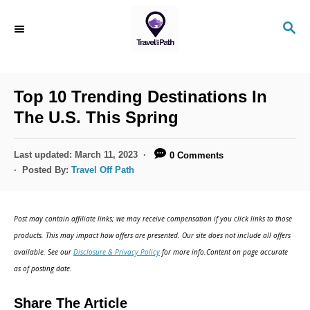
S
S
k
E
i
A
R
p
C
Top 10 Trending Destinations In
t
H
The U.S. This Spring
o
C
P
Last updated:
March 11, 2023
0 Comments
o
o
Posted By:
Travel Off Path
s
n
t
t
e
Post may contain affiliate links; we may receive compensation if you click links to those
d
e
products. This may impact how offers are presented. Our site does not include all offers
o
n
available. See our
Disclosure & Privacy Policy
for more info.Content on page accurate
n
as of posting date.
t
Share The Article