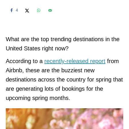
4
What are the top trending destinations in the
United States right now?
According to a
recently-released report
from
Airbnb, these are the buzziest new
destinations across the country for spring that
are generating lots of bookings for the
upcoming spring months.