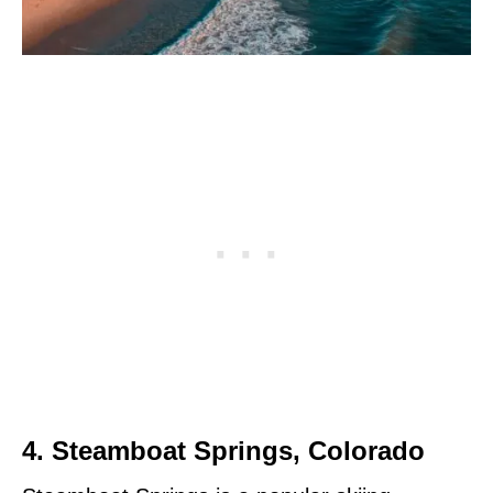
4. Steamboat Springs, Colorado