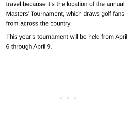
travel because it’s the location of the annual
Masters’ Tournament, which draws golf fans
from across the country.
This year’s tournament will be held from April
6 through April 9.