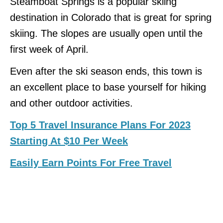
Steamboat Springs is a popular skiing
destination in Colorado that is great for spring
skiing. The slopes are usually open until the
first week of April.
Even after the ski season ends, this town is
an excellent place to base yourself for hiking
and other outdoor activities.
Top 5 Travel Insurance Plans For 2023
Starting At $10 Per Week
Easily Earn Points For Free Travel