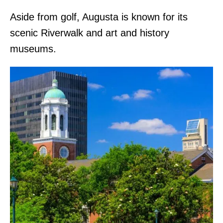
Aside from golf, Augusta is known for its
scenic Riverwalk and art and history
museums.