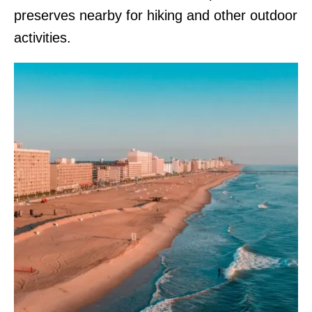
preserves nearby for hiking and other outdoor
activities.