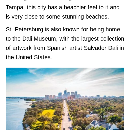
Tampa, this city has a beachier feel to it and
is very close to some stunning beaches.
St. Petersburg is also known for being home
to the Dali Museum, with the largest collection
of artwork from Spanish artist Salvador Dali in
the United States.