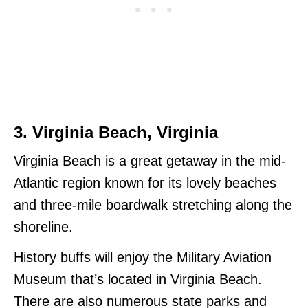
3. Virginia Beach, Virginia
Virginia Beach is a great getaway in the mid-
Atlantic region known for its lovely beaches
and three-mile boardwalk stretching along the
shoreline.
History buffs will enjoy the Military Aviation
Museum that’s located in Virginia Beach.
There are also numerous state parks and