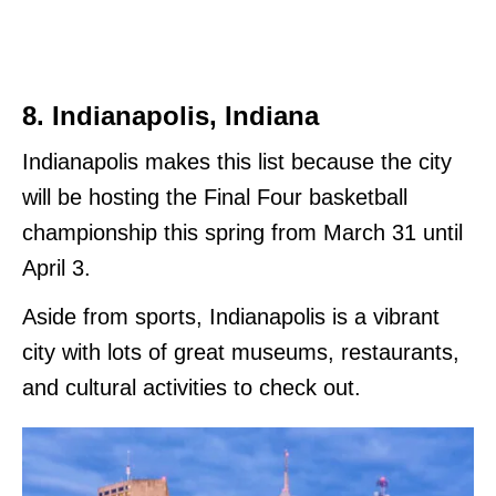
8. Indianapolis, Indiana
Indianapolis makes this list because the city
will be hosting the Final Four basketball
championship this spring from March 31 until
April 3.
Aside from sports, Indianapolis is a vibrant
city with lots of great museums, restaurants,
and cultural activities to check out.