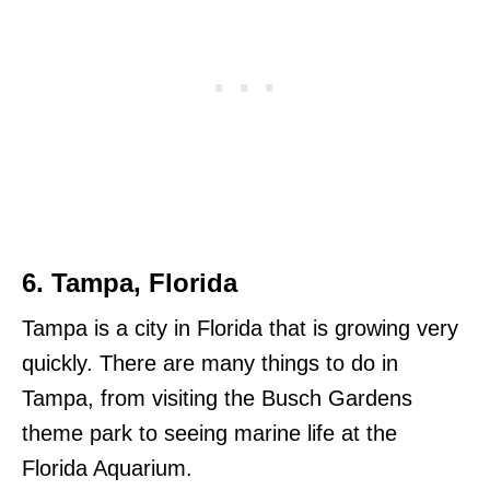
6. Tampa, Florida
Tampa is a city in Florida that is growing very
quickly. There are many things to do in
Tampa, from visiting the Busch Gardens
theme park to seeing marine life at the
Florida Aquarium.