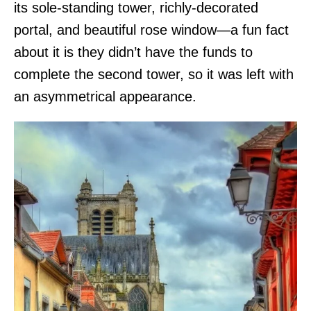
its sole-standing tower, richly-decorated
portal, and beautiful rose window—a fun fact
about it is they didn’t have the funds to
complete the second tower, so it was left with
an asymmetrical appearance.