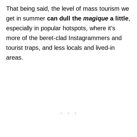
That being said, the level of mass tourism we
get in summer
can dull the
magique
a little
,
especially in popular hotspots, where it’s
more of the beret-clad Instagrammers and
tourist traps, and less locals and lived-in
areas.