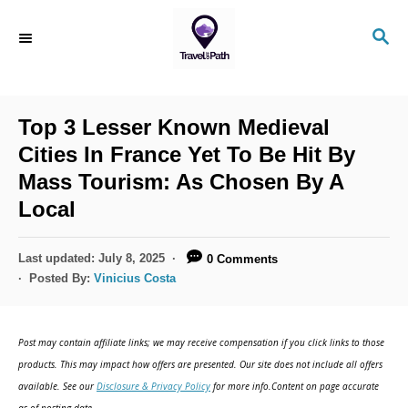
S
S
k
E
i
A
R
p
C
Top 3 Lesser Known Medieval
t
H
Cities In France Yet To Be Hit By
o
Mass Tourism: As Chosen By A
C
Local
o
n
P
Last updated:
July 8, 2025
0 Comments
t
o
Posted By:
Vinicius Costa
s
e
t
n
e
Post may contain affiliate links; we may receive compensation if you click links to those
d
t
products. This may impact how offers are presented. Our site does not include all offers
o
available. See our
Disclosure & Privacy Policy
for more info.Content on page accurate
n
as of posting date.