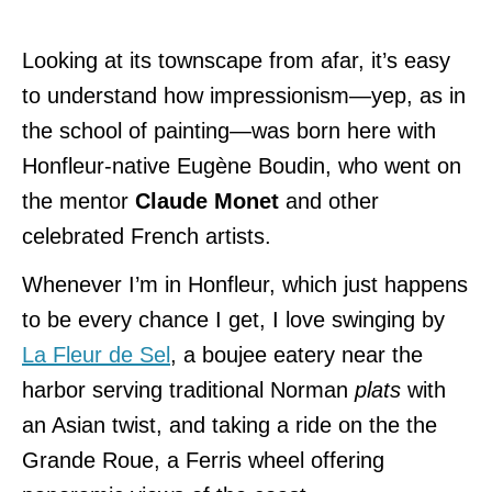
Looking at its townscape from afar, it’s easy
to understand how impressionism—yep, as in
the school of painting—was born here with
Honfleur-native Eugène Boudin, who went on
the mentor
Claude Monet
and other
celebrated French artists.
Whenever I’m in Honfleur, which just happens
to be every chance I get, I love swinging by
La Fleur de Sel
, a boujee eatery near the
harbor serving traditional Norman
plats
with
an Asian twist, and taking a ride on the the
Grande Roue, a Ferris wheel offering