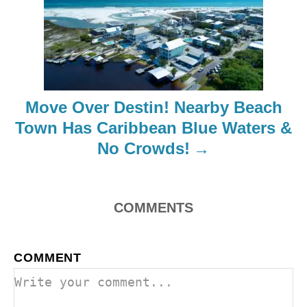
g
a
t
i
Move Over Destin! Nearby Beach
o
Town Has Caribbean Blue Waters &
No Crowds!
n
COMMENTS
COMMENT