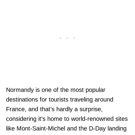
Normandy is one of the most popular
destinations for tourists traveling around
France, and that’s hardly a surprise,
considering it’s home to world-renowned sites
like Mont-Saint-Michel and the D-Day landing