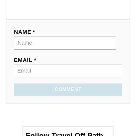
NAME *
EMAIL *
COMMENT
Follow Travel Off Path