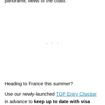
panoramic views of the coast.
Heading to France this summer?
Use our newly-launched
TOP Entry Checker
in advance to
keep up to date with visa