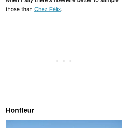
those than
Chez Félix
.
Honfleur