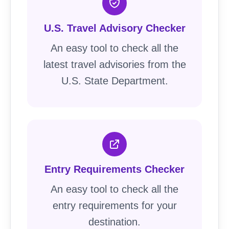
U.S. Travel Advisory Checker
An easy tool to check all the
latest travel advisories from the
U.S. State Department.
Entry Requirements Checker
An easy tool to check all the
entry requirements for your
destination.