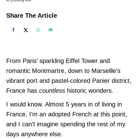
Share The Article
From Paris’ sparkling Eiffel Tower and
romantic Montmartre, down to Marseille’s
vibrant port and pastel-colored Panier district,
France has
countless
historic wonders.
I would know. Almost 5 years in of living in
France, I’m an adopted French at this point,
and I can’t imagine spending the rest of my
days anywhere else.