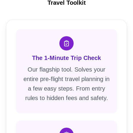
Travel Toolkit
The 1-Minute Trip Check
Our flagship tool. Solves your
entire pre-flight travel planning in
a few easy steps. From entry
rules to hidden fees and safety.