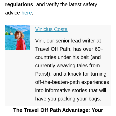
regulations
, and verify the latest safety
advice
here
.
Vinicius Costa
Vini, our senior lead writer at
Travel Off Path, has over 60+
countries under his belt (and
currently weaving tales from
Paris!), and a knack for turning
off-the-beaten-path experiences
into informative stories that will
have you packing your bags.
The Travel Off Path Advantage: Your