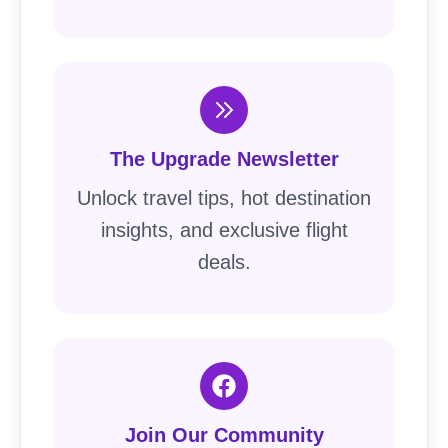
The Upgrade Newsletter
Unlock travel tips, hot destination
insights, and exclusive flight
deals.
Join Our Community