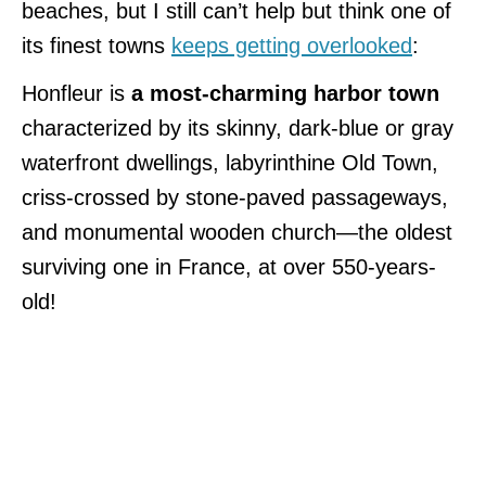
beaches, but I still can’t help but think one of
its finest towns
keeps getting overlooked
:
Honfleur is
a most-charming harbor town
characterized by its skinny, dark-blue or gray
waterfront dwellings, labyrinthine Old Town,
criss-crossed by stone-paved passageways,
and monumental wooden church—the oldest
surviving one in France, at over 550-years-
old!