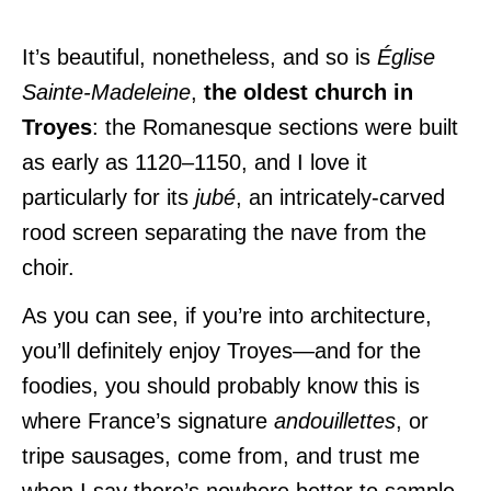
It’s beautiful, nonetheless, and so is
Église
Sainte-Madeleine
,
the oldest church in
Troyes
: the Romanesque sections were built
as early as 1120–1150, and I love it
particularly for its
jubé
, an intricately-carved
rood screen separating the nave from the
choir.
As you can see, if you’re into architecture,
you’ll definitely enjoy Troyes—and for the
foodies, you should probably know this is
where France’s signature
andouillettes
, or
tripe sausages, come from, and trust me
when I say there’s nowhere better to sample