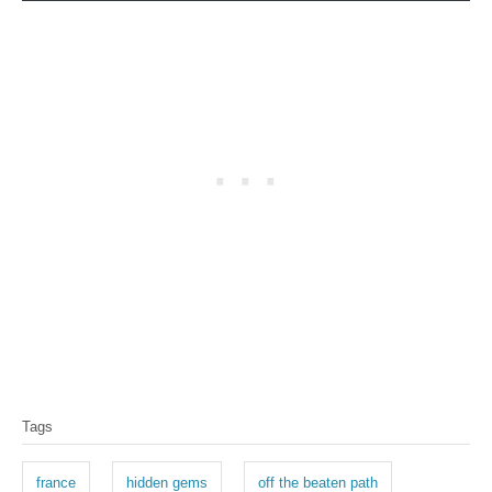
T
Tags
a
g
france
hidden gems
off the beaten path