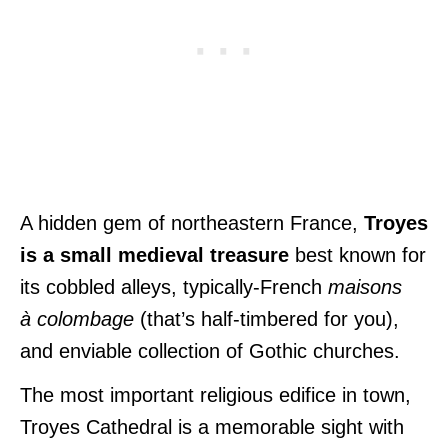
A hidden gem of northeastern France,
Troyes
is a small medieval treasure
best known for
its cobbled alleys, typically-French
maisons
à
colombage
(that’s half-timbered for you),
and enviable collection of Gothic churches.
The most important religious edifice in town,
Troyes Cathedral is a memorable sight with