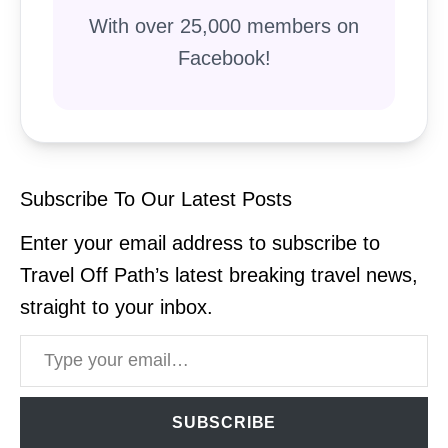
With over 25,000 members on
Facebook!
Subscribe To Our Latest Posts
Enter your email address to subscribe to
Travel Off Path’s latest breaking travel news,
straight to your inbox.
Type your email…
SUBSCRIBE