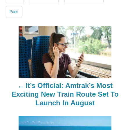
s
Paris
P
o
s
t
n
It’s Official: Amtrak’s Most
a
Exciting New Train Route Set To
Launch In August
v
i