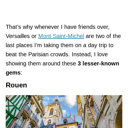
That’s why whenever I have friends over,
Versailles or
Mont Saint-Michel
are two of the
last places I’m taking them on a day trip to
beat the Parisian crowds. Instead, I love
showing them around these
3 lesser-known
gems
:
Rouen