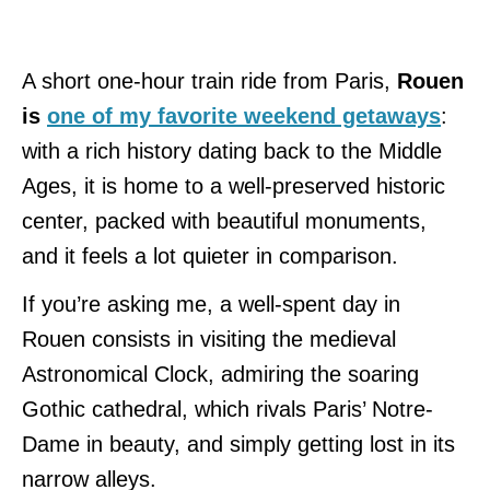
A short one-hour train ride from Paris,
Rouen
is
one of my favorite weekend getaways
:
with a rich history dating back to the Middle
Ages, it is home to a well-preserved historic
center, packed with beautiful monuments,
and it feels a lot quieter in comparison.
If you’re asking me, a well-spent day in
Rouen consists in visiting the medieval
Astronomical Clock, admiring the soaring
Gothic cathedral, which rivals Paris’ Notre-
Dame in beauty, and simply getting lost in its
narrow alleys.