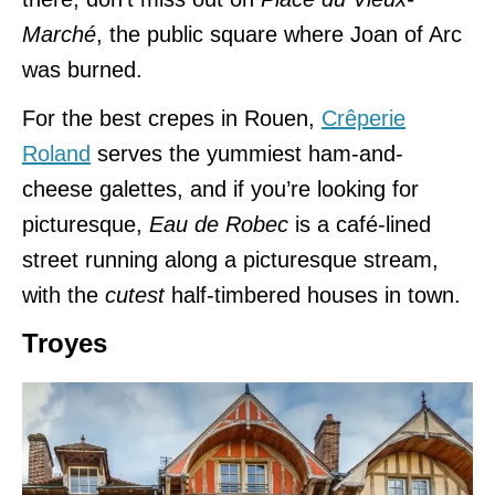
Marché
, the public square where Joan of Arc
was burned.
For the best crepes in Rouen,
Crêperie
Roland
serves the yummiest ham-and-
cheese galettes, and if you’re looking for
picturesque,
Eau de Robec
is a café-lined
street running along a picturesque stream,
with the
cutest
half-timbered houses in town.
Troyes