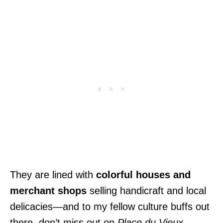
They are lined with
colorful houses and
merchant shops
selling handicraft and local
delicacies—and to my fellow culture buffs out
there, don’t miss out on
Place du Vieux-