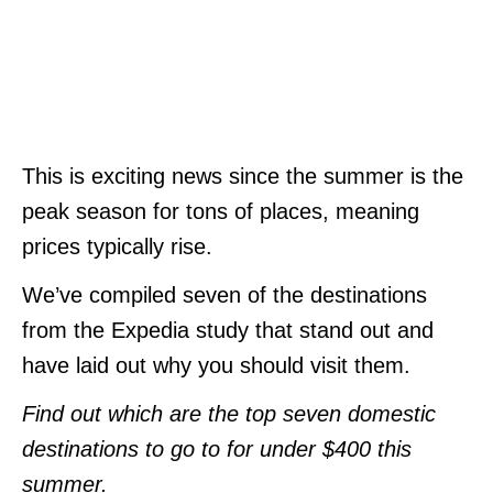
This is exciting news since the summer is the
peak season for tons of places, meaning
prices typically rise.
We’ve compiled seven of the destinations
from the Expedia study that stand out and
have laid out why you should visit them.
Find out which are the top seven domestic
destinations to go to for under $400 this
summer.