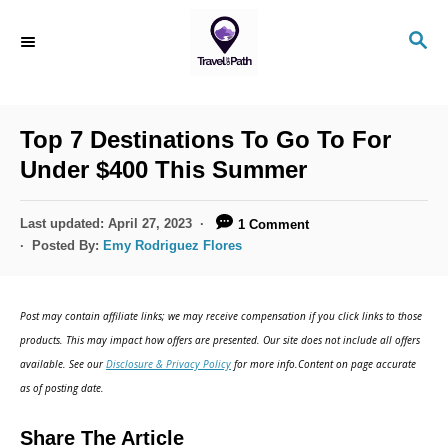
S
S
k
E
i
A
R
p
C
Top 7 Destinations To Go To For
t
H
Under $400 This Summer
o
C
P
Last updated:
April 27, 2023
1 Comment
o
o
Posted By:
Emy Rodriguez Flores
s
n
t
t
e
Post may contain affiliate links; we may receive compensation if you click links to those
d
e
products. This may impact how offers are presented. Our site does not include all offers
o
n
available. See our
Disclosure & Privacy Policy
for more info.Content on page accurate
n
as of posting date.
t
Share The Article