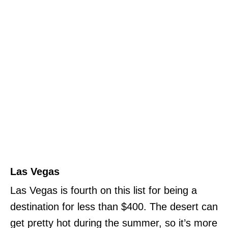
Las Vegas
Las Vegas is fourth on this list for being a
destination for less than $400. The desert can
get pretty hot during the summer, so it’s more