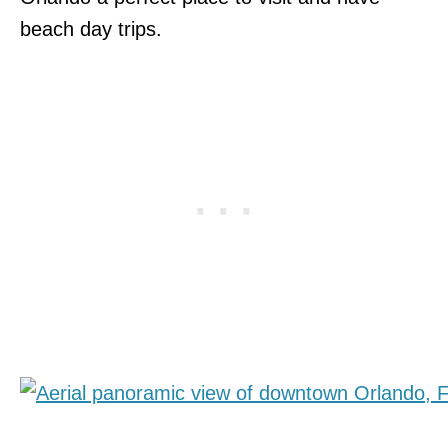
beach day trips.