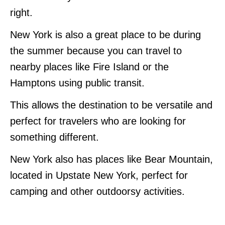
right.
New York is also a great place to be during
the summer because you can travel to
nearby places like Fire Island or the
Hamptons using public transit.
This allows the destination to be versatile and
perfect for travelers who are looking for
something different.
New York also has places like Bear Mountain,
located in Upstate New York, perfect for
camping and other outdoorsy activities.