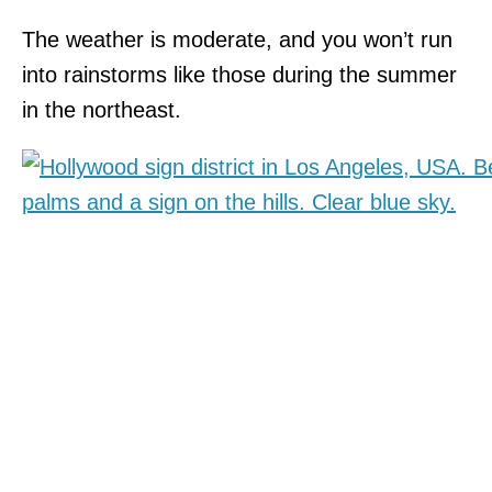
The weather is moderate, and you won’t run
into rainstorms like those during the summer
in the northeast.