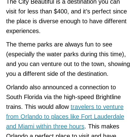
The City Beautiful is a destination you can
visit for less than $400, and it’s perfect since
the place is diverse enough to have different
experiences.
The theme parks are always fun to see
(especially the water parks during this time),
and you can venture out to the town, showing
you a different side of the destination.
Orlando also announced a connection to
South Florida via the high-speed Brightline
trains. This would allow
travelers to venture
from Orlando to places like Fort Lauderdale
and Miami within three hours
. This makes
Orlando a perfect place to visit and have