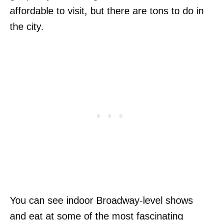
affordable to visit, but there are tons to do in
the city.
You can see indoor Broadway-level shows
and eat at some of the most fascinating