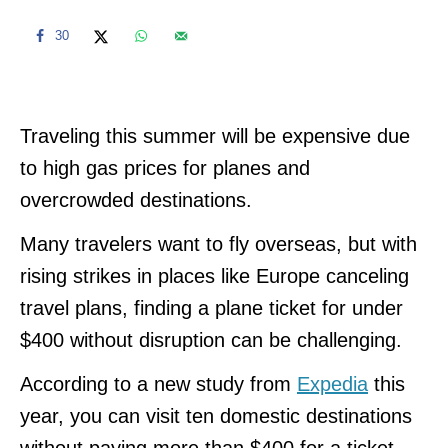
30
Traveling this summer will be expensive due
to high gas prices for planes and
overcrowded destinations.
Many travelers want to fly overseas, but with
rising strikes in places like Europe canceling
travel plans, finding a plane ticket for under
$400 without disruption can be challenging.
According to a new study from
Expedia
this
year, you can visit ten domestic destinations
without paying more than $400 for a ticket.