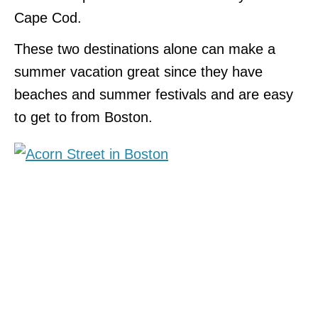
Cape Cod.
These two destinations alone can make a
summer vacation great since they have
beaches and summer festivals and are easy
to get to from Boston.