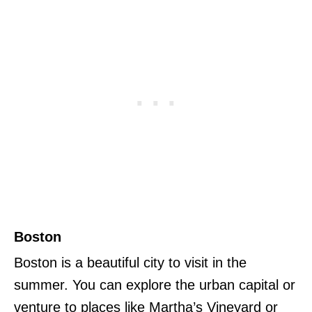
Boston
Boston is a beautiful city to visit in the
summer. You can explore the urban capital or
venture to places like Martha’s Vineyard or