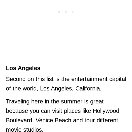
Los Angeles
Second on this list is the entertainment capital
of the world, Los Angeles, California.
Traveling here in the summer is great
because you can visit places like Hollywood
Boulevard, Venice Beach and tour different
movie studios.