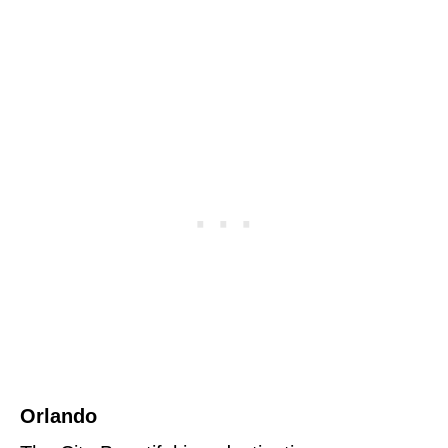
Orlando