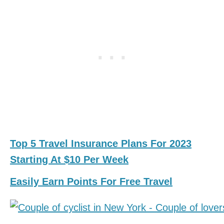
Top 5 Travel Insurance Plans For 2023
Starting At $10 Per Week
Easily Earn Points For Free Travel