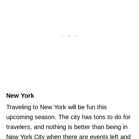
New York
Traveling to New York will be fun this
upcoming season. The city has tons to do for
travelers, and nothing is better than being in
New York City when there are events left and