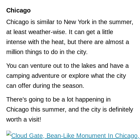
Chicago
Chicago is similar to New York in the summer,
at least weather-wise. It can get a little
intense with the heat, but there are almost a
million things to do in the city.
You can venture out to the lakes and have a
camping adventure or explore what the city
can offer during the season.
There’s going to be a lot happening in
Chicago this summer, and the city is definitely
worth a visit!