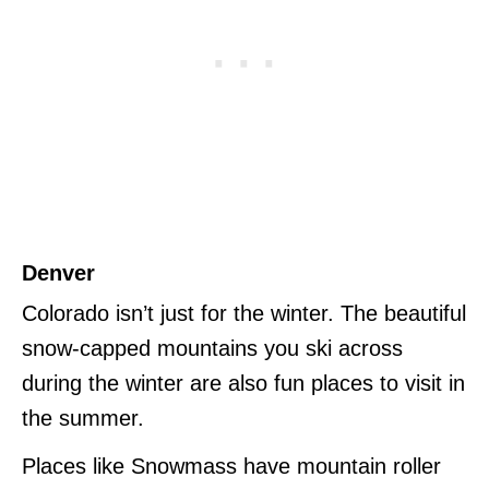
Denver
Colorado isn’t just for the winter. The beautiful
snow-capped mountains you ski across
during the winter are also fun places to visit in
the summer.
Places like Snowmass have mountain roller