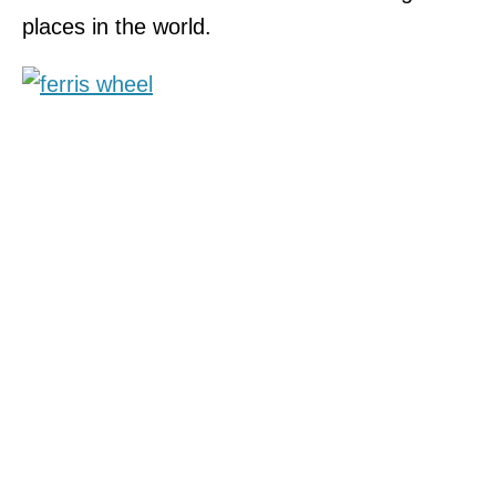
places in the world.