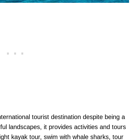
nternational tourist destination despite being a
iful landscapes, it provides activities and tours
night kayak tour, swim with whale sharks, tour