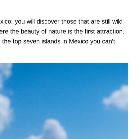
o, you will discover those that are still wild
ere the beauty of nature is the first attraction.
f the top seven islands in Mexico you can’t