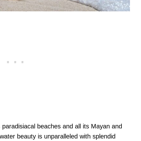
paradisiacal beaches and all its Mayan and
ter beauty is unparalleled with splendid