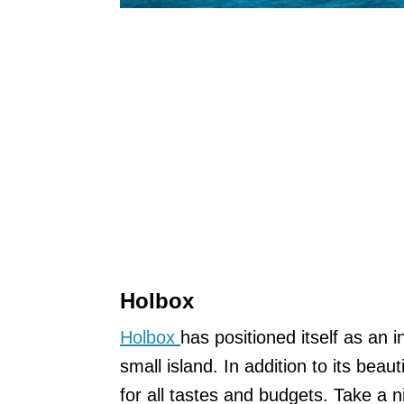
Holbox
Holbox
has positioned itself as an i
small island. In addition to its beaut
for all tastes and budgets. Take a 