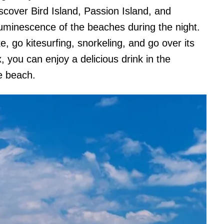
iscover Bird Island, Passion Island, and
luminescence of the beaches during the night.
ke, go kitesurfing, snorkeling, and go over its
x, you can enjoy a delicious drink in the
e beach.