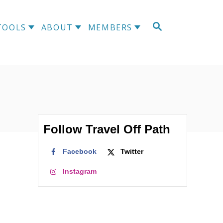
S
TOOLS
ABOUT
MEMBERS
E
A
R
C
H
Follow Travel Off Path
Facebook
Twitter
Instagram