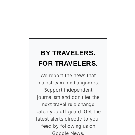
BY TRAVELERS.
FOR TRAVELERS.
We report the news that
mainstream media ignores.
Support independent
journalism and don't let the
next travel rule change
catch you off guard. Get the
latest alerts directly to your
feed by following us on
Google News.