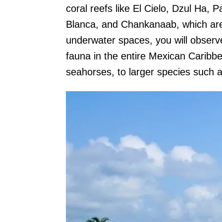
coral reefs like El Cielo, Dzul Ha, 
Blanca, and Chankanaab, which are f
underwater spaces, you will observ
fauna in the entire Mexican Caribb
seahorses, to larger species such as