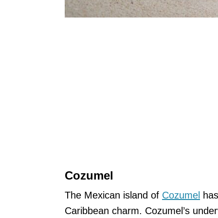
Cozumel
The Mexican island of
Cozumel
has 
Caribbean charm. Cozumel’s underwa