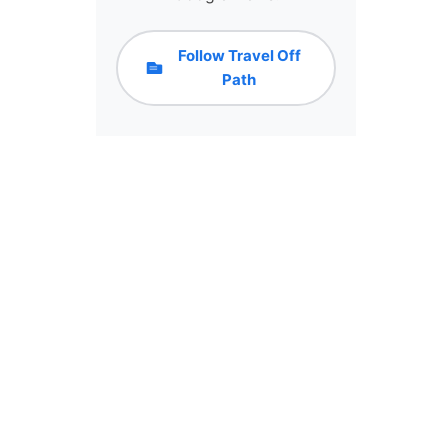
Follow Travel Off
Path