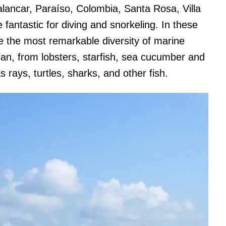
Palancar, Paraíso, Colombia, Santa Rosa, Villa
antastic for diving and snorkeling. In these
e the most remarkable diversity of marine
ean, from lobsters, starfish, sea cucumber and
 rays, turtles, sharks, and other fish.