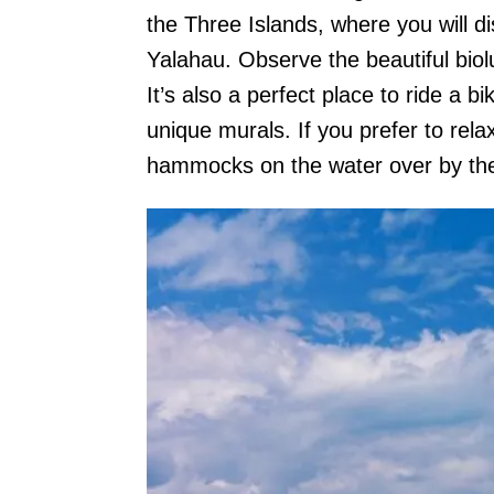
the Three Islands, where you will d
Yalahau. Observe the beautiful bio
It’s also a perfect place to ride a bi
unique murals. If you prefer to rela
hammocks on the water over by th