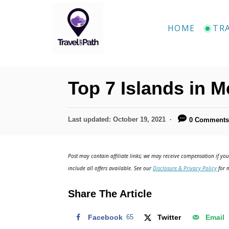
S
k
HOME
TR
i
p
t
Top 7 Islands in 
o
C
P
Last updated:
October 19, 2021
0 Comment
o
o
n
s
t
t
Post may contain affiliate links; we may receive compensation if you 
e
include all offers available. See our
Disclosure & Privacy Policy
for m
e
d
o
n
Share The Article
n
t
Facebook
65
Twitter
Email