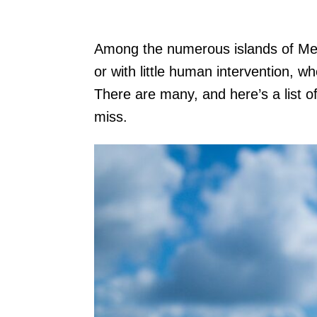
Among the numerous islands of Mexic
or with little human intervention, wh
There are many, and here’s a list o
miss.