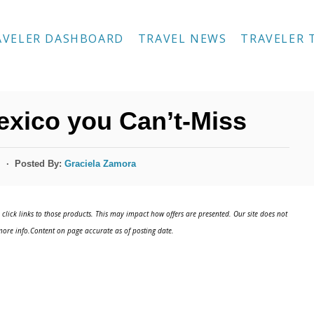
AVELER DASHBOARD
TRAVEL NEWS
TRAVELER 
Mexico you Can’t-Miss
Posted By:
Graciela Zamora
s
click links to those products. This may impact how offers are presented. Our site does not
ore info.Content on page accurate as of posting date.