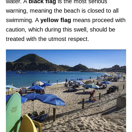
water. A
black flag
is the most serious
warning, meaning the beach is closed to all
swimming. A
yellow flag
means proceed with
caution, which during this swell, should be
treated with the utmost respect.