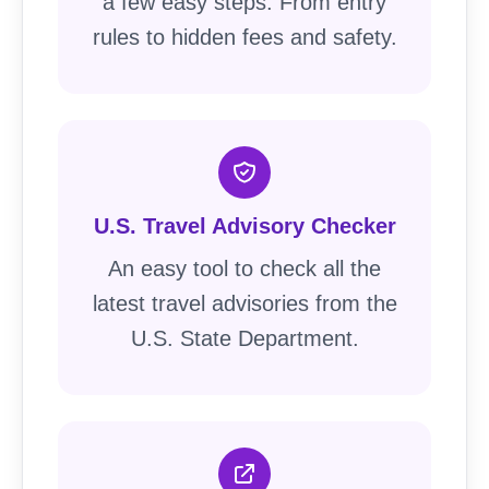
a few easy steps. From entry
rules to hidden fees and safety.
U.S. Travel Advisory Checker
An easy tool to check all the
latest travel advisories from the
U.S. State Department.