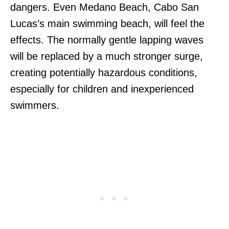
dangers. Even Medano Beach, Cabo San
Lucas’s main swimming beach, will feel the
effects. The normally gentle lapping waves
will be replaced by a much stronger surge,
creating potentially hazardous conditions,
especially for children and inexperienced
swimmers.