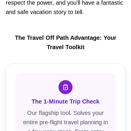
respect the power, and you’ll have a fantastic
and safe vacation story to tell.
The Travel Off Path Advantage: Your
Travel Toolkit
The 1-Minute Trip Check
Our flagship tool. Solves your
entire pre-flight travel planning in