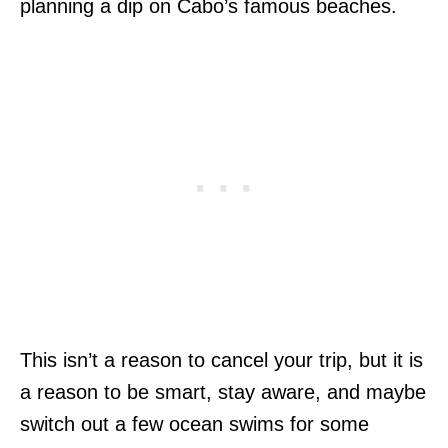
planning a dip on Cabo’s famous beaches.
This isn’t a reason to cancel your trip, but it is
a reason to be smart, stay aware, and maybe
switch out a few ocean swims for some