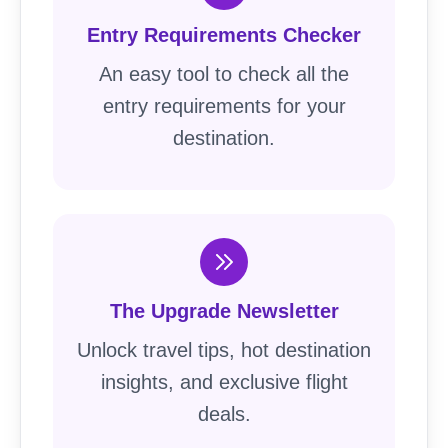
Entry Requirements Checker
An easy tool to check all the
entry requirements for your
destination.
The Upgrade Newsletter
Unlock travel tips, hot destination
insights, and exclusive flight
deals.