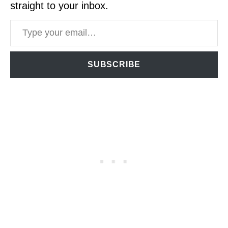
straight to your inbox.
Type your email…
SUBSCRIBE