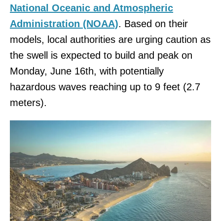
National Oceanic and Atmospheric
Administration (NOAA)
. Based on their
models, local authorities are urging caution as
the swell is expected to build and peak on
Monday, June 16th, with potentially
hazardous waves reaching up to 9 feet (2.7
meters).