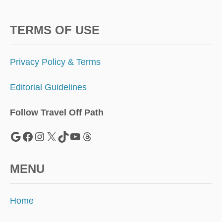
TERMS OF USE
Privacy Policy & Terms
Editorial Guidelines
Follow Travel Off Path
Google
Facebook
Instagram
X
TikTok
YouTube
Threads
MENU
Home