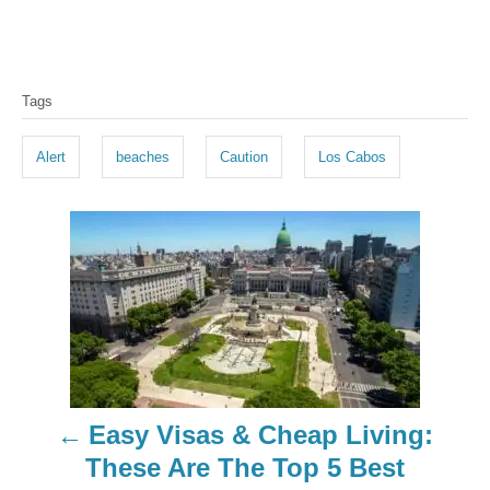
T
Tags
a
g
Alert
beaches
Caution
Los Cabos
s
P
o
s
t
n
Easy Visas & Cheap Living:
a
These Are The Top 5 Best