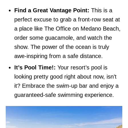
Find a Great Vantage Point:
This is a
perfect excuse to grab a front-row seat at
a place like The Office on Medano Beach,
order some guacamole, and watch the
show. The power of the ocean is truly
awe-inspiring from a safe distance.
It’s Pool Time!:
Your resort’s pool is
looking pretty good right about now, isn’t
it? Embrace the swim-up bar and enjoy a
guaranteed-safe swimming experience.