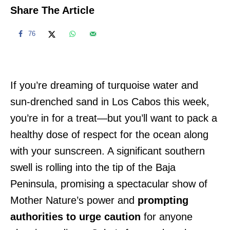
Share The Article
76
If you’re dreaming of turquoise water and
sun-drenched sand in Los Cabos this week,
you’re in for a treat—but you’ll want to pack a
healthy dose of respect for the ocean along
with your sunscreen. A significant southern
swell is rolling into the tip of the Baja
Peninsula, promising a spectacular show of
Mother Nature’s power and
prompting
authorities to urge caution
for anyone