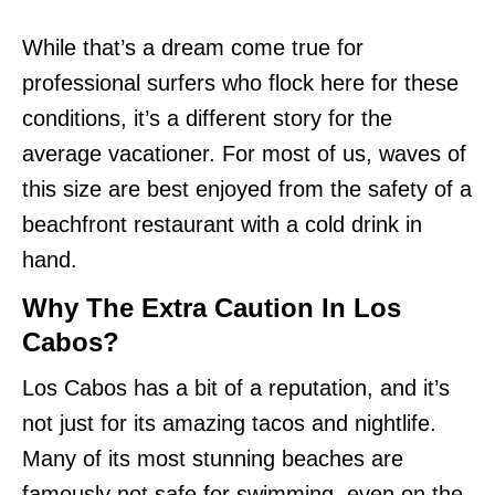
While that’s a dream come true for
professional surfers who flock here for these
conditions, it’s a different story for the
average vacationer. For most of us, waves of
this size are best enjoyed from the safety of a
beachfront restaurant with a cold drink in
hand.
Why The Extra Caution In Los
Cabos?
Los Cabos has a bit of a reputation, and it’s
not just for its amazing tacos and nightlife.
Many of its most stunning beaches are
famously not safe for swimming, even on the