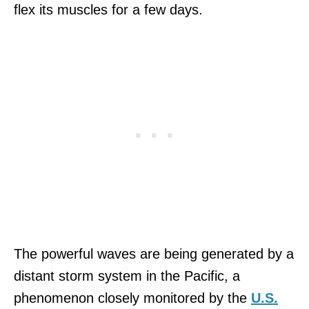
flex its muscles for a few days.
The powerful waves are being generated by a
distant storm system in the Pacific, a
phenomenon closely monitored by the
U.S.