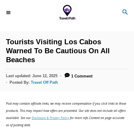
S
S
k
E
i
A
R
p
C
Tourists Visiting Los Cabos
t
H
Warned To Be Cautious On All
o
Beaches
C
o
P
Last updated:
June 12, 2025
1 Comment
n
o
Posted By:
Travel Off Path
s
t
t
e
e
Post may contain affiliate links; we may receive compensation if you click links to those
d
n
products. This may impact how offers are presented. Our site does not include all offers
o
available. See our
Disclosure & Privacy Policy
for more info.Content on page accurate
t
n
as of posting date.