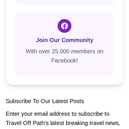
Join Our Community
With over 25,000 members on
Facebook!
Subscribe To Our Latest Posts
Enter your email address to subscribe to
Travel Off Path’s latest breaking travel news,