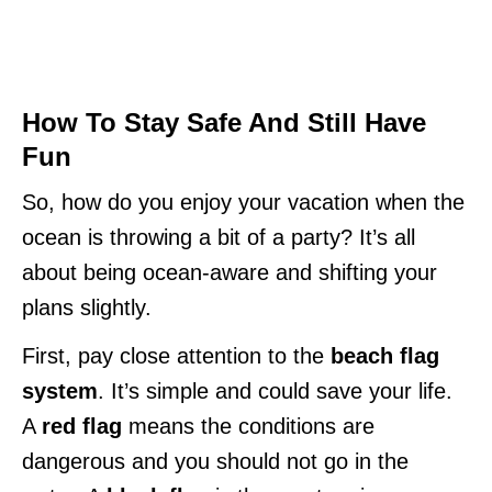
How To Stay Safe And Still Have
Fun
So, how do you enjoy your vacation when the
ocean is throwing a bit of a party? It’s all
about being ocean-aware and shifting your
plans slightly.
First, pay close attention to the
beach flag
system
. It’s simple and could save your life.
A
red flag
means the conditions are
dangerous and you should not go in the