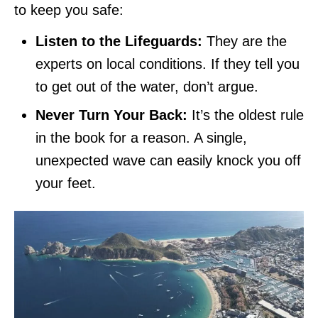
to keep you safe:
Listen to the Lifeguards:
They are the
experts on local conditions. If they tell you
to get out of the water, don’t argue.
Never Turn Your Back:
It’s the oldest rule
in the book for a reason. A single,
unexpected wave can easily knock you off
your feet.