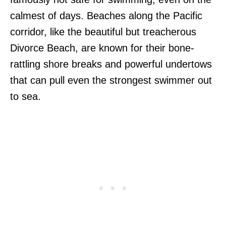
calmest of days. Beaches along the Pacific
corridor, like the beautiful but treacherous
Divorce Beach, are known for their bone-
rattling shore breaks and powerful undertows
that can pull even the strongest swimmer out
to sea.