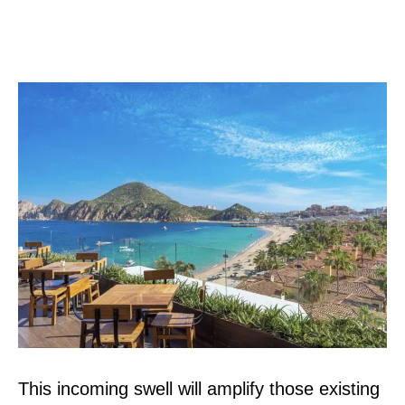
This incoming swell will amplify those existing