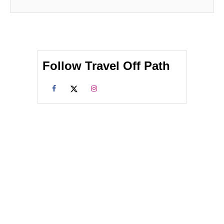
Follow Travel Off Path