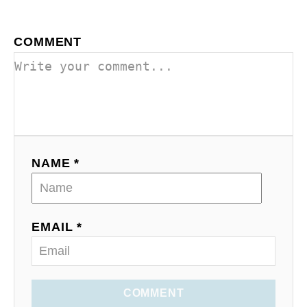
COMMENT
NAME *
EMAIL *
COMMENT