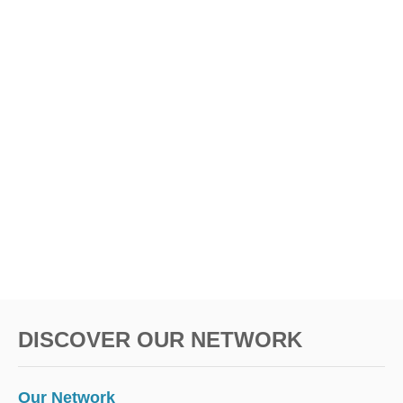
DISCOVER OUR NETWORK
Our Network