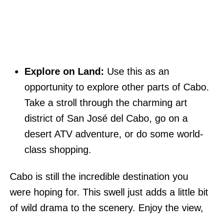
Explore on Land:
Use this as an
opportunity to explore other parts of Cabo.
Take a stroll through the charming art
district of San José del Cabo, go on a
desert ATV adventure, or do some world-
class shopping.
Cabo is still the incredible destination you
were hoping for. This swell just adds a little bit
of wild drama to the scenery. Enjoy the view,