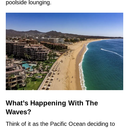
poolside lounging.
What’s Happening With The
Waves?
Think of it as the Pacific Ocean deciding to