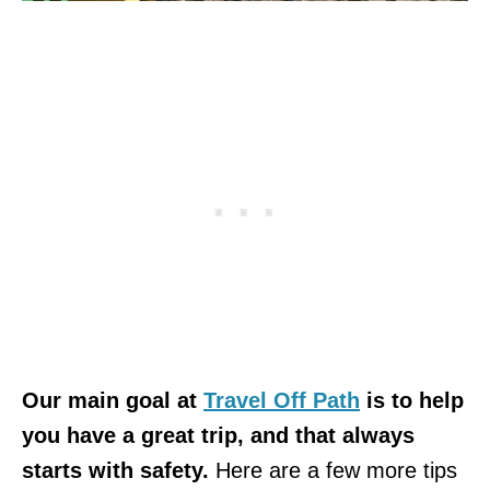
Our main goal at
Travel Off Path
is to help
you have a great trip, and that always
starts with safety.
Here are a few more tips