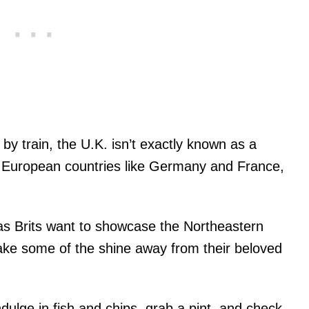
by train, the U.K. isn’t exactly known as a
r European countries like Germany and France,
as Brits want to showcase the Northeastern
 take some of the shine away from their beloved
 indulge in fish and chips, grab a pint, and check