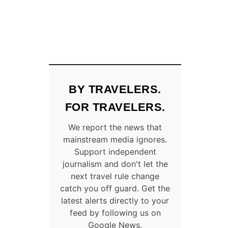
BY TRAVELERS.
FOR TRAVELERS.
We report the news that
mainstream media ignores.
Support independent
journalism and don't let the
next travel rule change
catch you off guard. Get the
latest alerts directly to your
feed by following us on
Google News.