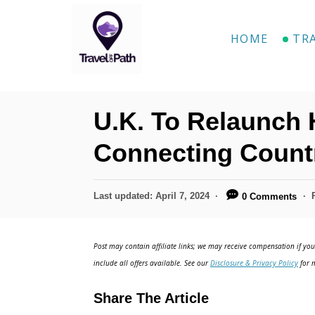
S
k
HOME
TR
i
p
t
U.K. To Relaunch H
o
C
Connecting Countr
o
n
P
Last updated:
April 7, 2024
0 Comments
o
t
s
e
t
Post may contain affiliate links; we may receive compensation if you 
e
n
include all offers available. See our
Disclosure & Privacy Policy
for m
d
t
o
Share The Article
n