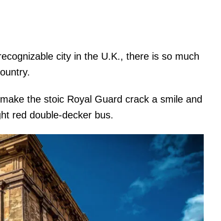
recognizable city in the U.K., there is so much
country.
o make the stoic Royal Guard crack a smile and
ght red double-decker bus.