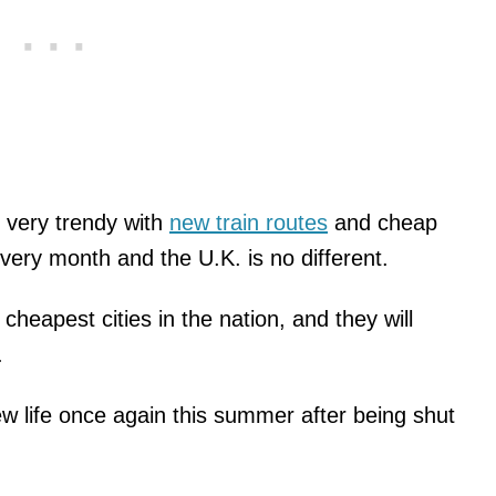
e very trendy with
new train routes
and cheap
ery month and the U.K. is no different.
eapest cities in the nation, and they will
.
w life once again this summer after being shut