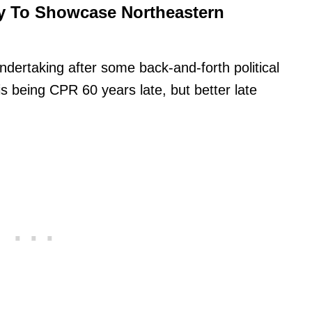
y To Showcase Northeastern
dertaking after some back-and-forth political
is being CPR 60 years late, but better late