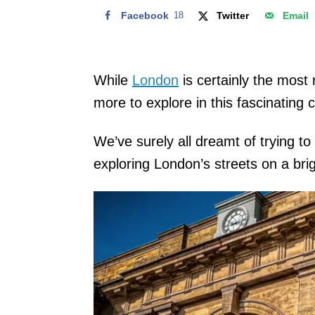
Facebook
18
Twitter
Email
While
London
is certainly the most 
more to explore in this fascinating 
We’ve surely all dreamt of trying t
exploring London’s streets on a bri