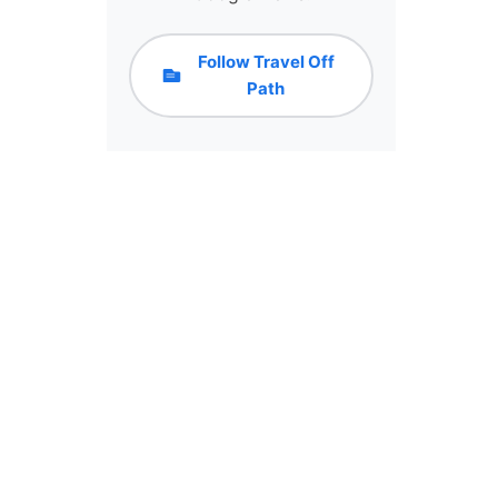
Follow Travel Off
Path