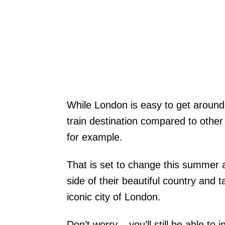
While London is easy to get around 
train destination compared to othe
for example.
That is set to change this summer 
side of their beautiful country and
iconic city of London.
Don’t worry – you’ll still be able to