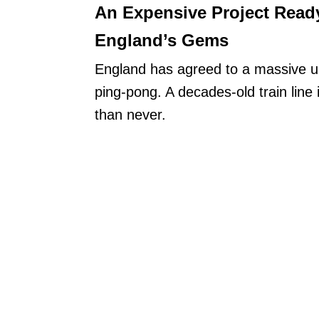
An Expensive Project Read
England’s Gems
England has agreed to a massive un
ping-pong. A decades-old train line 
than never.