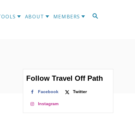
S
TOOLS
ABOUT
MEMBERS
E
A
R
C
H
Follow Travel Off Path
Facebook
Twitter
Instagram