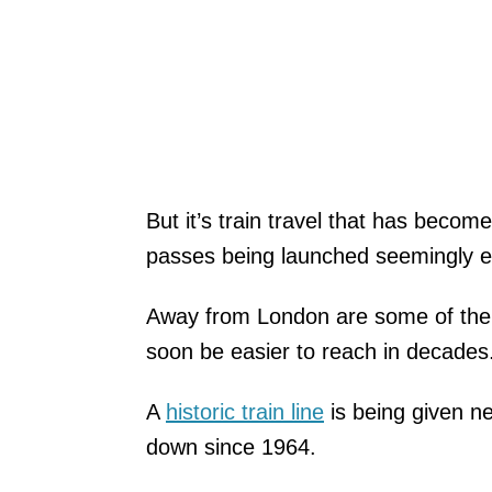
But it’s train travel that has becom
passes being launched seemingly ev
Away from London are some of the ch
soon be easier to reach in decades
A
historic train line
is being given ne
down since 1964.