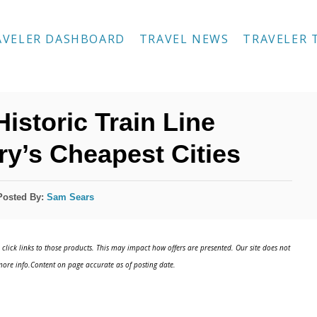
AVELER DASHBOARD
TRAVEL NEWS
TRAVELER 
istoric Train Line
y’s Cheapest Cities
Posted By:
Sam Sears
click links to those products. This may impact how offers are presented. Our site does not
ore info.Content on page accurate as of posting date.