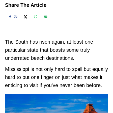
Share The Article
35
The South has risen again; at least one
particular state that boasts some truly
underrated beach destinations.
Mississippi is not only hard to spell but equally
hard to put one finger on just what makes it
enticing to visit if you’ve never been before.