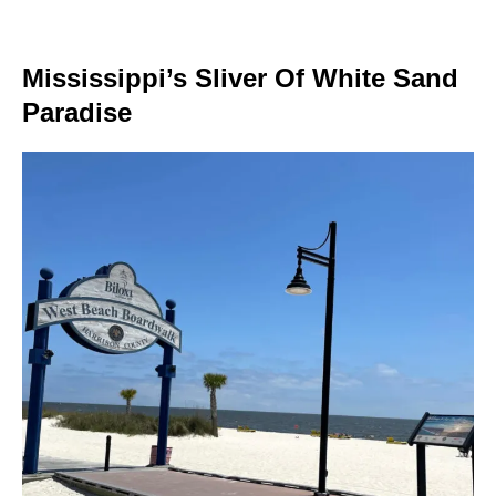
Mississippi’s Sliver Of White Sand
Paradise