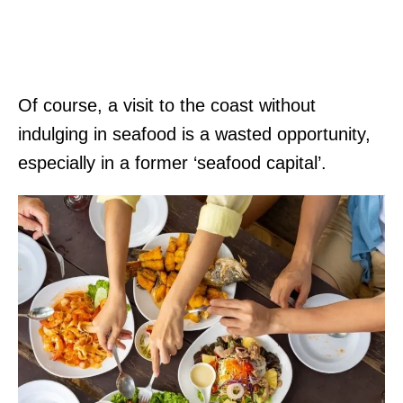
Of course, a visit to the coast without
indulging in seafood is a wasted opportunity,
especially in a former ‘seafood capital’.