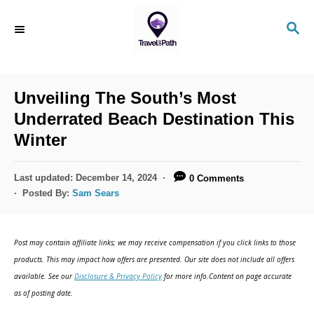
S
S
k
E
i
A
R
p
C
Unveiling The South’s Most
t
H
Underrated Beach Destination This
o
Winter
C
o
P
Last updated:
December 14, 2024
0 Comments
n
o
Posted By:
Sam Sears
s
t
t
e
e
Post may contain affiliate links; we may receive compensation if you click links to those
d
n
products. This may impact how offers are presented. Our site does not include all offers
o
available. See our
Disclosure & Privacy Policy
for more info.Content on page accurate
t
n
as of posting date.