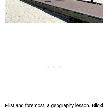
First and foremost, a geography lesson. Biloxi