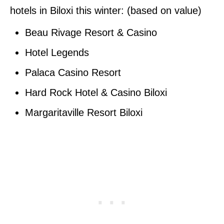
hotels in Biloxi this winter: (based on value)
Beau Rivage Resort & Casino
Hotel Legends
Palaca Casino Resort
Hard Rock Hotel & Casino Biloxi
Margaritaville Resort Biloxi