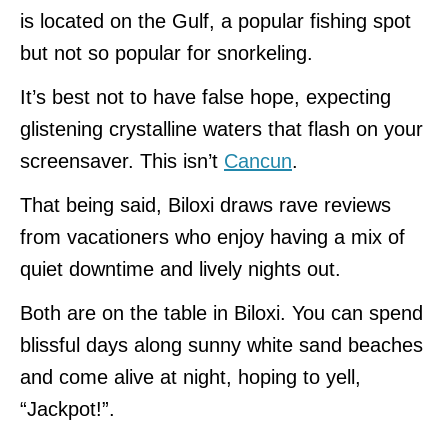
is located on the Gulf, a popular fishing spot
but not so popular for snorkeling.
It’s best not to have false hope, expecting
glistening crystalline waters that flash on your
screensaver. This isn’t
Cancun
.
That being said, Biloxi draws rave reviews
from vacationers who enjoy having a mix of
quiet downtime and lively nights out.
Both are on the table in Biloxi. You can spend
blissful days along sunny white sand beaches
and come alive at night, hoping to yell,
“Jackpot!”.