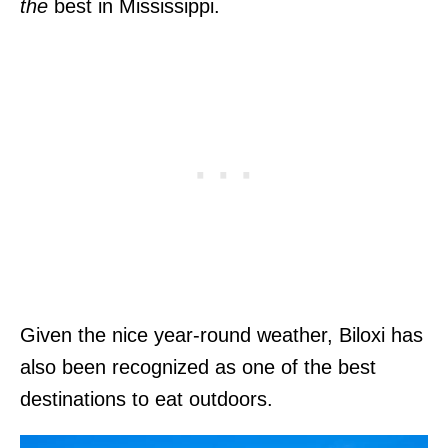
the
best in Mississippi.
Given the nice year-round weather, Biloxi has
also been recognized as one of the best
destinations to eat outdoors.