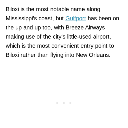
Biloxi is the most notable name along
Mississippi’s coast, but
Gulfport
has been on
the up and up too, with Breeze Airways
making use of the city’s little-used airport,
which is the most convenient entry point to
Biloxi rather than flying into New Orleans.