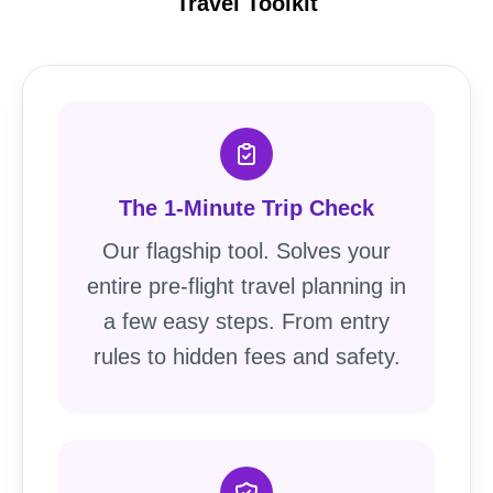
Travel Toolkit
The 1-Minute Trip Check
Our flagship tool. Solves your
entire pre-flight travel planning in
a few easy steps. From entry
rules to hidden fees and safety.