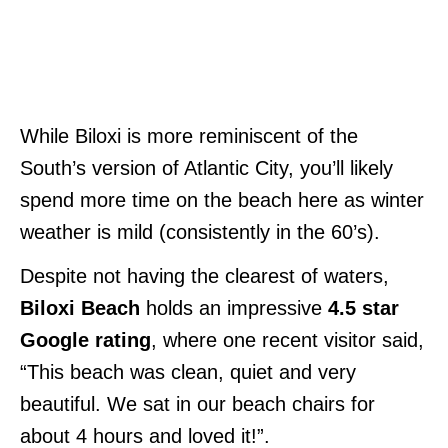
While Biloxi is more reminiscent of the
South’s version of Atlantic City, you’ll likely
spend more time on the beach here as winter
weather is mild (consistently in the 60’s).
Despite not having the clearest of waters,
Biloxi Beach
holds an impressive
4.5 star
Google rating
, where one recent visitor said,
“This beach was clean, quiet and very
beautiful. We sat in our beach chairs for
about 4 hours and loved it!”.