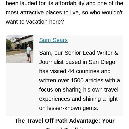
been lauded for its affordability and one of the
most attractive places to live, so who wouldn’t
want to vacation here?
Sam Sears
Sam, our Senior Lead Writer &
Journalist based in San Diego
has visited 44 countries and
written over 1500 articles with a
focus on sharing his own travel
experiences and shining a light
on lesser-known gems.
The Travel Off Path Advantage: Your