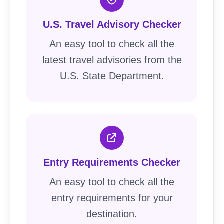
U.S. Travel Advisory Checker
An easy tool to check all the
latest travel advisories from the
U.S. State Department.
Entry Requirements Checker
An easy tool to check all the
entry requirements for your
destination.