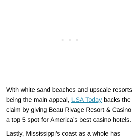
With white sand beaches and upscale resorts
being the main appeal,
USA Today
backs the
claim by giving Beau Rivage Resort & Casino
a top 5 spot for America’s best casino hotels.
Lastly, Mississippi’s coast as a whole has