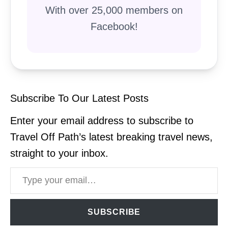
With over 25,000 members on
Facebook!
Subscribe To Our Latest Posts
Enter your email address to subscribe to
Travel Off Path’s latest breaking travel news,
straight to your inbox.
Type your email…
SUBSCRIBE