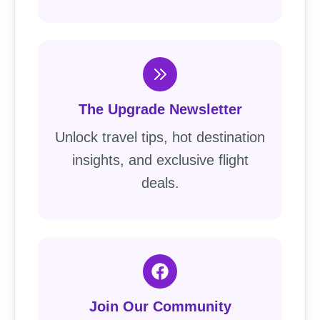
The Upgrade Newsletter
Unlock travel tips, hot destination
insights, and exclusive flight
deals.
Join Our Community