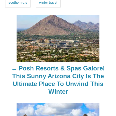
southern u.s
winter travel
P
o
s
t
n
Posh Resorts & Spas Galore!
a
This Sunny Arizona City Is The
Ultimate Place To Unwind This
v
Winter
i
g