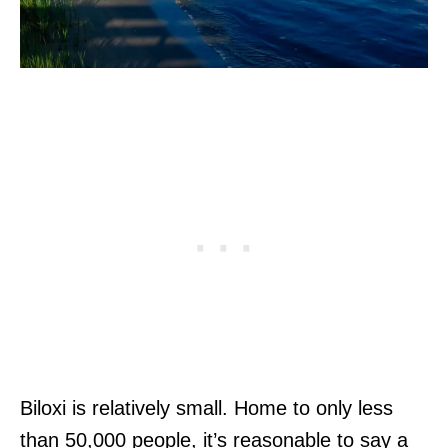
Biloxi is relatively small. Home to only less
than 50,000 people, it’s reasonable to say a