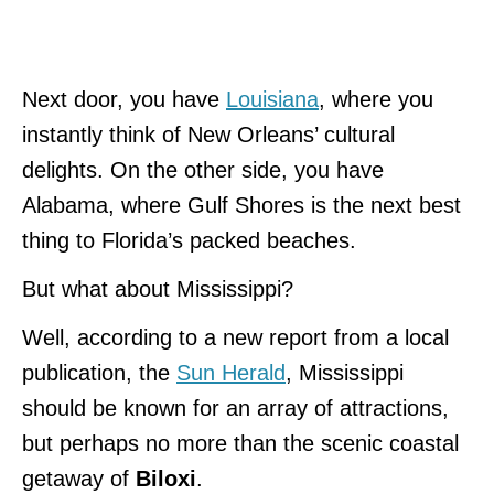
Next door, you have
Louisiana
, where you
instantly think of New Orleans’ cultural
delights. On the other side, you have
Alabama, where Gulf Shores is the next best
thing to Florida’s packed beaches.
But what about Mississippi?
Well, according to a new report from a local
publication, the
Sun Herald
, Mississippi
should be known for an array of attractions,
but perhaps no more than the scenic coastal
getaway of
Biloxi
.