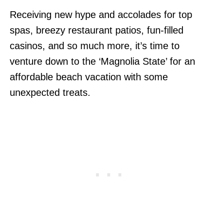
Receiving new hype and accolades for top
spas, breezy restaurant patios, fun-filled
casinos, and so much more, it’s time to
venture down to the ‘Magnolia State’ for an
affordable beach vacation with some
unexpected treats.