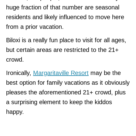
huge fraction of that number are seasonal
residents and likely influenced to move here
from a prior vacation.
Biloxi is a really fun place to visit for all ages,
but certain areas are restricted to the 21+
crowd.
Ironically,
Margaritaville Resort
may be the
best option for family vacations as it obviously
pleases the aforementioned 21+ crowd, plus
a surprising element to keep the kiddos
happy.