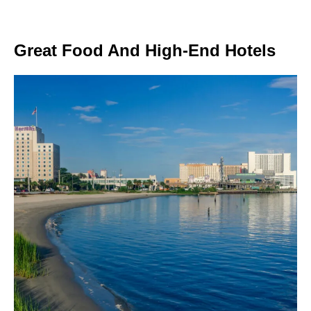
Great Food And High-End Hotels