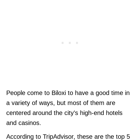
People come to Biloxi to have a good time in
a variety of ways, but most of them are
centered around the city’s high-end hotels
and casinos.
According to TripAdvisor, these are the top 5