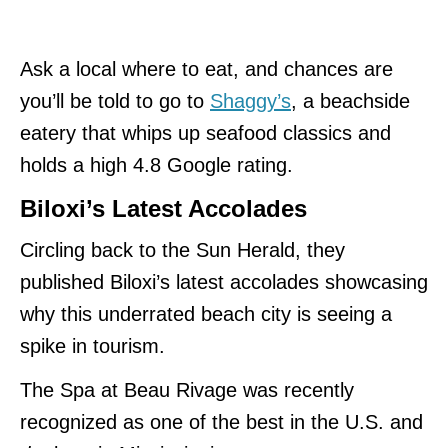
Ask a local where to eat
, and chances are
you’ll be told to go to
Shaggy’s
, a beachside
eatery that whips up seafood classics and
holds
a high 4.8 Google rating.
Biloxi’s Latest Accolades
Circling back to the Sun Herald, they
published Biloxi’s latest accolades showcasing
why this underrated beach city is seeing a
spike in tourism.
The Spa at Beau Rivage was recently
recognized as one of the best in the U.S. and