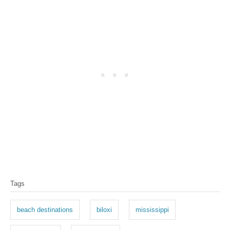
T
Tags
a
g
beach destinations
biloxi
mississippi
s