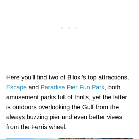
Here you’ll find two of Biloxi’s top attractions,
Escape
and
Paradise Pier Fun Park
, both
amusement parks full of thrills, yet the latter
is outdoors overlooking the Gulf from the
always buzzing pier and even better views
from the Ferris wheel.