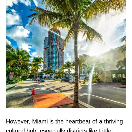
However, Miami is the heartbeat of a thriving
cultural hub, especially districts like Little