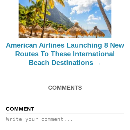
g
a
t
i
American Airlines Launching 8 New
o
Routes To These International
Beach Destinations
n
COMMENTS
COMMENT