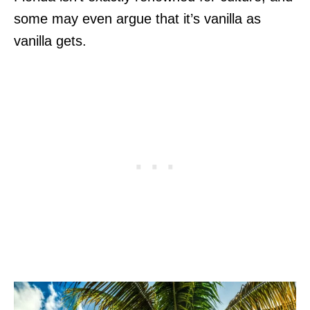
some may even argue that it’s vanilla as
vanilla gets.