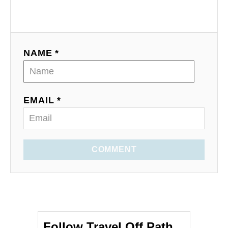
NAME *
EMAIL *
COMMENT
Follow Travel Off Path