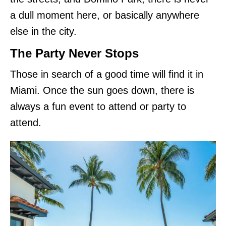
a dull moment here, or basically anywhere
else in the city.
The Party Never Stops
Those in search of a good time will find it in
Miami. Once the sun goes down, there is
always a fun event to attend or party to
attend.