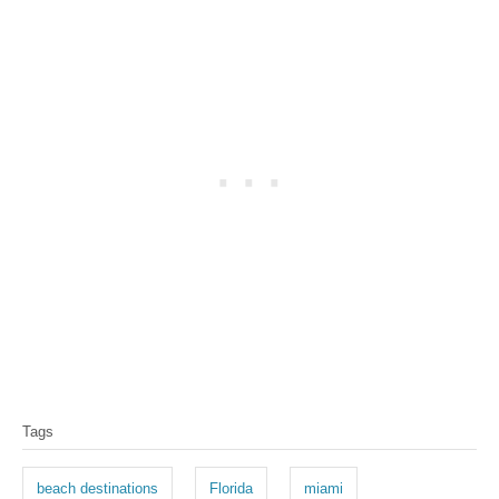
T
Tags
a
g
beach destinations
Florida
miami