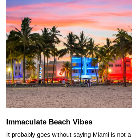
Immaculate Beach Vibes
It probably goes without saying Miami is not a