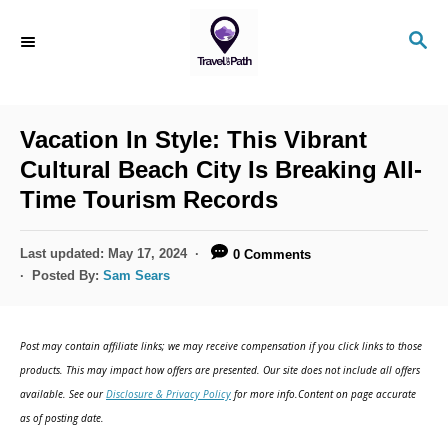
S
S
k
E
i
A
R
p
C
Vacation In Style: This Vibrant
t
H
Cultural Beach City Is Breaking All-
o
Time Tourism Records
C
o
P
Last updated:
May 17, 2024
0 Comments
n
o
Posted By:
Sam Sears
s
t
t
e
e
Post may contain affiliate links; we may receive compensation if you click links to those
d
n
products. This may impact how offers are presented. Our site does not include all offers
o
available. See our
Disclosure & Privacy Policy
for more info.Content on page accurate
t
n
as of posting date.