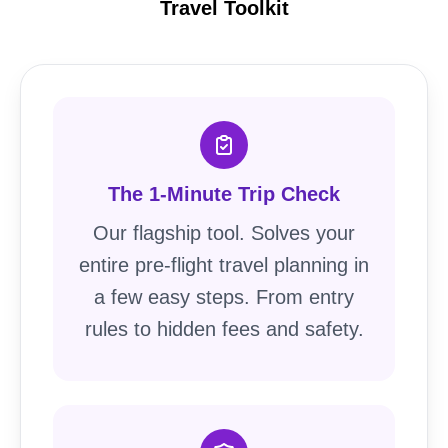
Travel Toolkit
The 1-Minute Trip Check
Our flagship tool. Solves your
entire pre-flight travel planning in
a few easy steps. From entry
rules to hidden fees and safety.