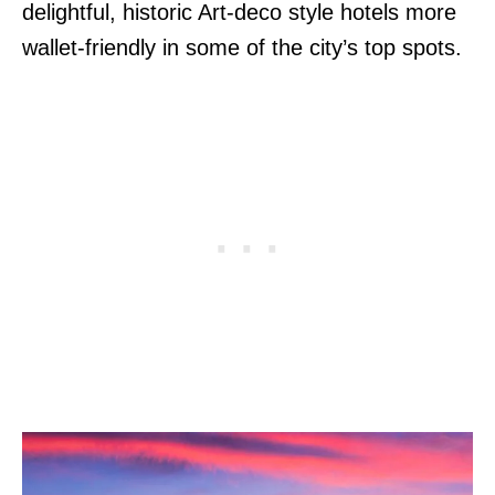
delightful, historic Art-deco style hotels more
wallet-friendly in some of the city’s top spots.