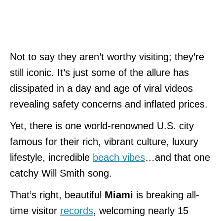
Not to say they aren’t worthy visiting; they’re
still iconic. It’s just some of the allure has
dissipated in a day and age of viral videos
revealing safety concerns and inflated prices.
Yet, there is one world-renowned U.S. city
famous for their rich, vibrant culture, luxury
lifestyle, incredible
beach vibes
…and that one
catchy Will Smith song.
That’s right, beautiful
Miami
is breaking all-
time visitor
records
, welcoming nearly 15