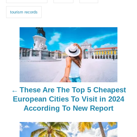
s
tourism records
P
o
s
t
n
These Are The Top 5 Cheapest
a
European Cities To Visit in 2024
According To New Report
v
i