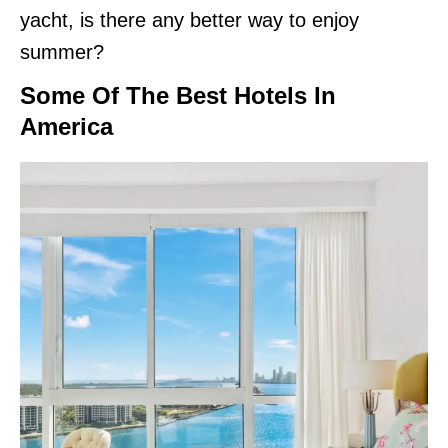
yacht, is there any better way to enjoy
summer?
Some Of The Best Hotels In
America