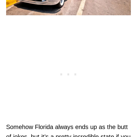
Somehow Florida always ends up as the butt
of jokes, but it’s a pretty incredible state if you