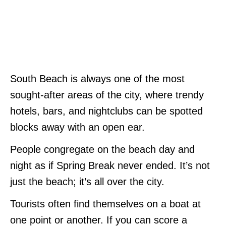
South Beach is always one of the most
sought-after areas of the city, where trendy
hotels, bars, and nightclubs can be spotted
blocks away with an open ear.
People congregate on the beach day and
night as if Spring Break never ended. It’s not
just the beach; it’s all over the city.
Tourists often find themselves on a boat at
one point or another. If you can score a