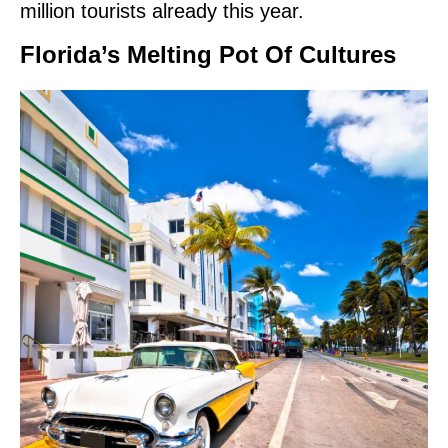
million tourists already this year.
Florida’s Melting Pot Of Cultures