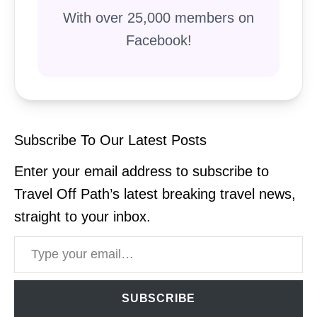
With over 25,000 members on
Facebook!
Subscribe To Our Latest Posts
Enter your email address to subscribe to
Travel Off Path’s latest breaking travel news,
straight to your inbox.
Type your email…
SUBSCRIBE