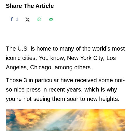
Share The Article
1
The U.S. is home to many of the world’s most
iconic cities. You know, New York City, Los
Angeles, Chicago, among others.
Those 3 in particular have received some not-
so-nice press in recent years, which is why
you’re not seeing them soar to new heights.