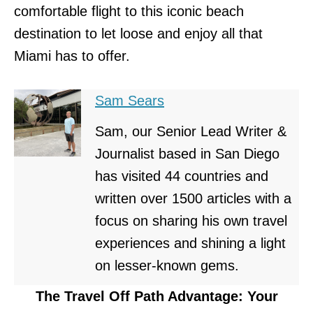
comfortable flight to this iconic beach
destination to let loose and enjoy all that
Miami has to offer.
Sam Sears
Sam, our Senior Lead Writer &
Journalist based in San Diego
has visited 44 countries and
written over 1500 articles with a
focus on sharing his own travel
experiences and shining a light
on lesser-known gems.
The Travel Off Path Advantage: Your