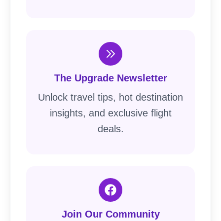
The Upgrade Newsletter
Unlock travel tips, hot destination
insights, and exclusive flight
deals.
Join Our Community