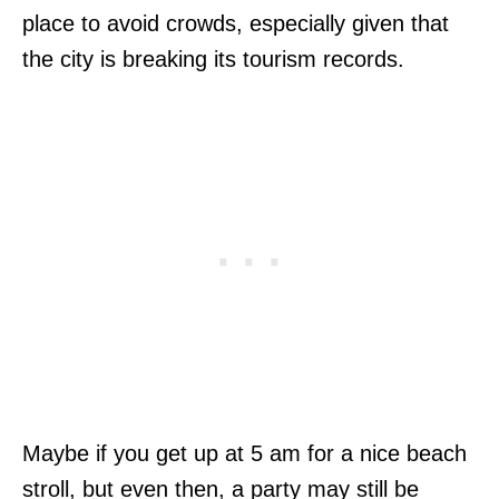
place to avoid crowds, especially given that
the city is breaking its tourism records.
Maybe if you get up at 5 am for a nice beach
stroll, but even then, a party may still be