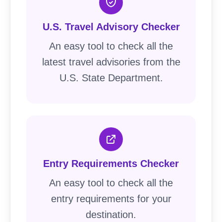
U.S. Travel Advisory Checker
An easy tool to check all the
latest travel advisories from the
U.S. State Department.
Entry Requirements Checker
An easy tool to check all the
entry requirements for your
destination.