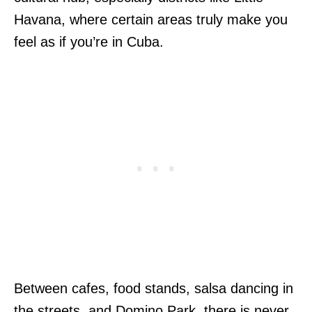
Havana, where certain areas truly make you
feel as if you’re in Cuba.
Between cafes, food stands, salsa dancing in
the streets, and Domino Park, there is never