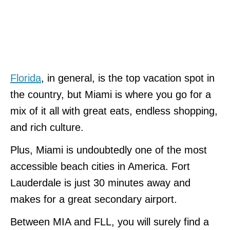
Florida
, in general, is the top vacation spot in
the country, but Miami is where you go for a
mix of it all with great eats, endless shopping,
and rich culture.
Plus, Miami is undoubtedly one of the most
accessible beach cities in America. Fort
Lauderdale is just 30 minutes away and
makes for a great secondary airport.
Between MIA and FLL, you will surely find a