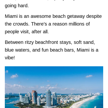
going hard.
Miami is an awesome beach getaway despite
the crowds. There’s a reason millions of
people visit, after all.
Between ritzy beachfront stays, soft sand,
blue waters, and fun beach bars, Miami is a
vibe!