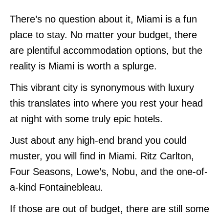
There’s no question about it, Miami is a fun
place to stay. No matter your budget, there
are plentiful accommodation options, but the
reality is Miami is worth a splurge.
This vibrant city is synonymous with luxury
this translates into where you rest your head
at night with some truly epic hotels.
Just about any high-end brand you could
muster, you will find in Miami. Ritz Carlton,
Four Seasons, Lowe’s, Nobu, and the one-of-
a-kind Fontainebleau.
If those are out of budget, there are still some