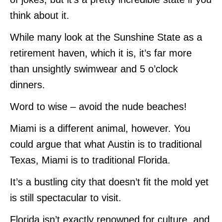
think about it.
While many look at the Sunshine State as a
retirement haven, which it is, it’s far more
than unsightly swimwear and 5 o’clock
dinners.
Word to wise – avoid the nude beaches!
Miami is a different animal, however. You
could argue that what Austin is to traditional
Texas, Miami is to traditional Florida.
It’s a bustling city that doesn’t fit the mold yet
is still spectacular to visit.
Florida isn’t exactly renowned for culture, and