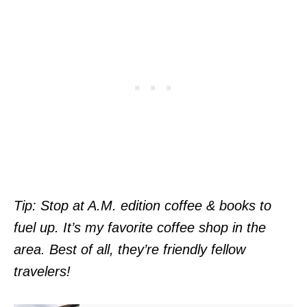
Tip: Stop at A.M. edition coffee & books to
fuel up. It’s my favorite coffee shop in the
area. Best of all, they’re friendly fellow
travelers!