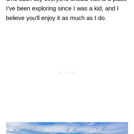
I’ve been exploring since I was a kid, and I
believe you’ll enjoy it as much as I do.