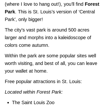
(where I love to hang out!), you’ll find
Forest
Park
. This is St. Louis’s version of ‘Central
Park’, only bigger!
The city’s vast park is around 500 acres
larger and morphs into a kaleidoscope of
colors come autumn.
Within the park are some popular sites well
worth visiting, and best of all, you can leave
your wallet at home.
Free popular attractions in St. Louis:
Located within Forest Park:
The Saint Louis Zoo