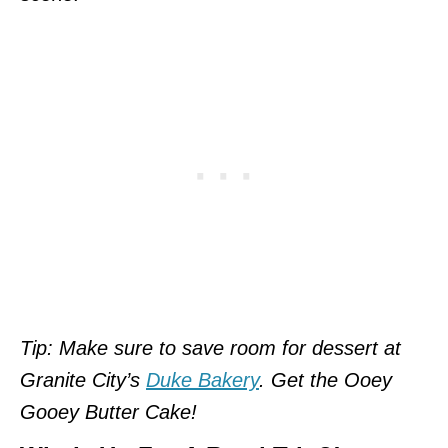
Tip: Make sure to save room for dessert at
Granite City’s
Duke Bakery
. Get the Ooey
Gooey Butter Cake!