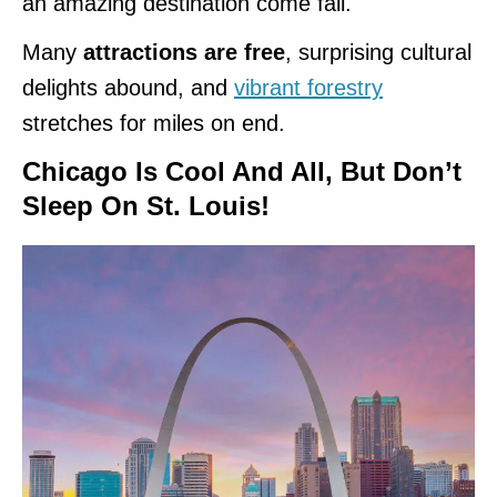
an amazing destination come fall.
Many
attractions are free
, surprising cultural
delights abound, and
vibrant forestry
stretches for miles on end.
Chicago Is Cool And All, But Don’t
Sleep On St. Louis
!