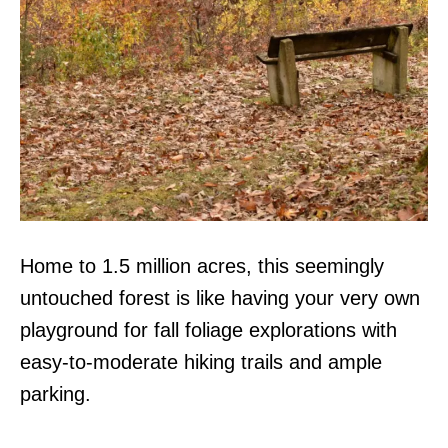
Home to 1.5 million acres, this seemingly
untouched forest is like having your very own
playground for fall foliage explorations with
easy-to-moderate hiking trails and ample
parking.