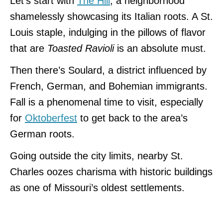
Let’s start with
The Hill
, a neighborhood
shamelessly showcasing its Italian roots. A St.
Louis staple, indulging in the pillows of flavor
that are
Toasted Ravioli
is an absolute must.
Then there’s Soulard, a district influenced by
French, German, and Bohemian immigrants.
Fall is a phenomenal time to visit, especially
for
Oktoberfest
to get back to the area’s
German roots.
Going outside the city limits, nearby St.
Charles oozes charisma with historic buildings
as one of Missouri’s oldest settlements.