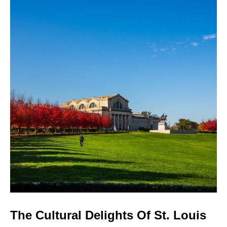
The Cultural Delights Of St. Louis