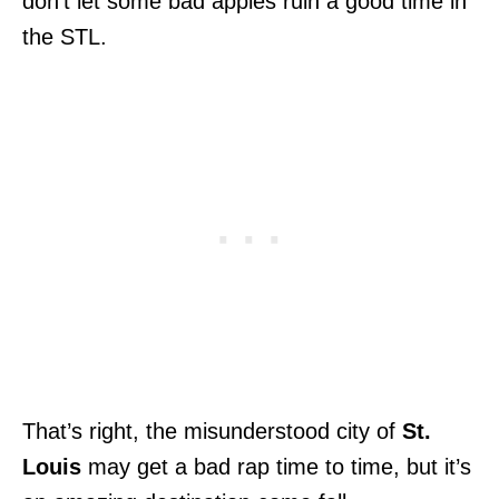
don’t let some bad apples ruin a good time in
the STL.
That’s right, the misunderstood city of
St.
Louis
may get a bad rap time to time, but it’s