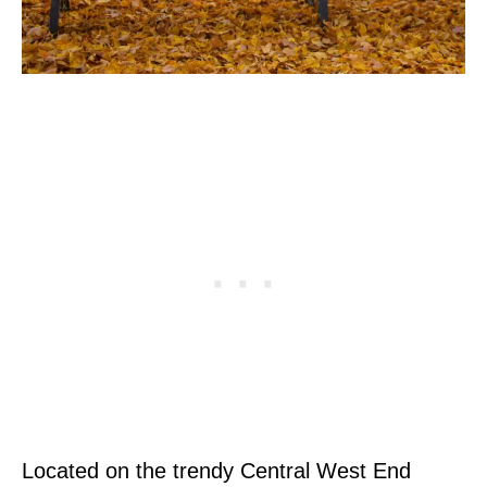
Located on the trendy Central West End