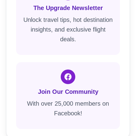
The Upgrade Newsletter
Unlock travel tips, hot destination
insights, and exclusive flight
deals.
Join Our Community
With over 25,000 members on
Facebook!