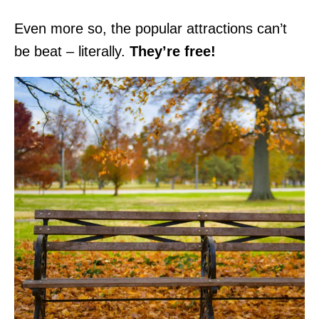
Even more so, the popular attractions can’t
be beat – literally.
They’re free!