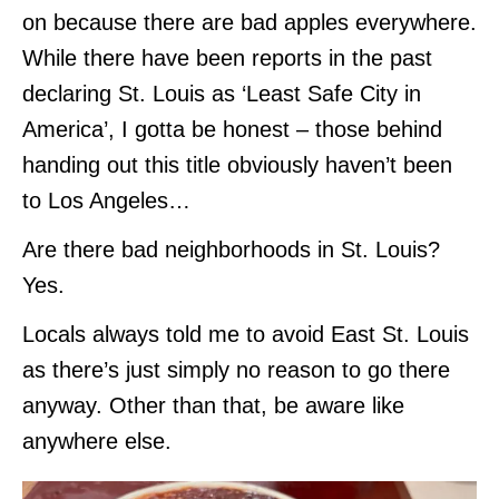
on because there are bad apples everywhere.
While there have been reports in the past
declaring St. Louis as ‘Least Safe City in
America’, I gotta be honest – those behind
handing out this title obviously haven’t been
to Los Angeles…
Are there bad neighborhoods in St. Louis?
Yes.
Locals always told me to avoid East St. Louis
as there’s just simply no reason to go there
anyway. Other than that, be aware like
anywhere else.