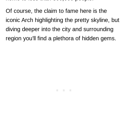
Of course, the claim to fame here is the
iconic Arch highlighting the pretty skyline, but
diving deeper into the city and surrounding
region you’ll find a plethora of hidden gems.