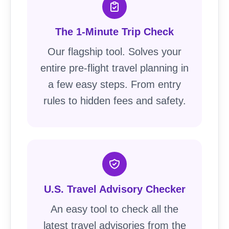
The 1-Minute Trip Check
Our flagship tool. Solves your
entire pre-flight travel planning in
a few easy steps. From entry
rules to hidden fees and safety.
U.S. Travel Advisory Checker
An easy tool to check all the
latest travel advisories from the