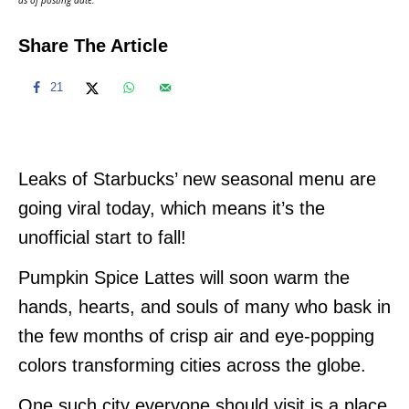
Share The Article
21
Leaks of Starbucks’ new seasonal menu are
going viral today, which means it’s the
unofficial start to fall!
Pumpkin Spice Lattes will soon warm the
hands, hearts, and souls of many who bask in
the few months of crisp air and eye-popping
colors transforming cities across the globe.
One such city everyone should visit is a place