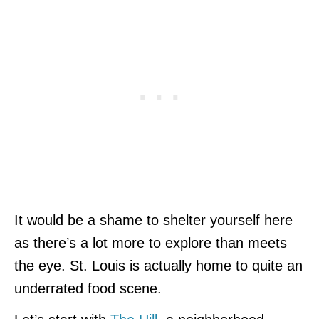
It would be a shame to shelter yourself here
as there’s a lot more to explore than meets
the eye. St. Louis is actually home to quite an
underrated food scene.