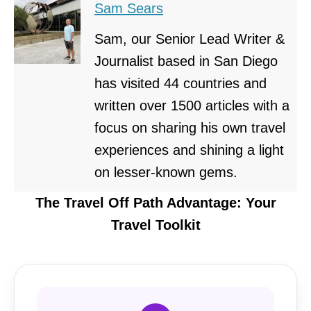
Sam Sears
Sam, our Senior Lead Writer &
Journalist based in San Diego
has visited 44 countries and
written over 1500 articles with a
focus on sharing his own travel
experiences and shining a light
on lesser-known gems.
The Travel Off Path Advantage: Your
Travel Toolkit