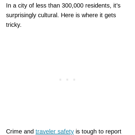
In a city of less than 300,000 residents, it’s
surprisingly cultural. Here is where it gets
tricky.
Crime and
traveler safety
is tough to report