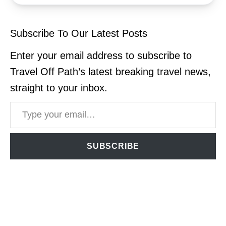
Subscribe To Our Latest Posts
Enter your email address to subscribe to
Travel Off Path’s latest breaking travel news,
straight to your inbox.
Type your email…
SUBSCRIBE