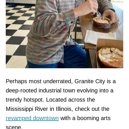
Perhaps most underrated, Granite City is a
deep-rooted industrial town evolving into a
trendy hotspot. Located across the
Mississippi River in Illinois, check out the
revamped downtown
with a booming arts
scene.