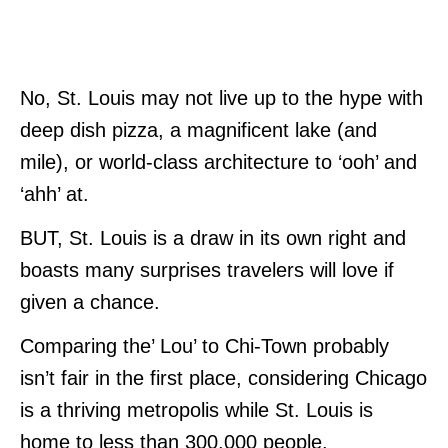
No, St. Louis may not live up to the hype with
deep dish pizza, a magnificent lake (and
mile), or world-class architecture to ‘ooh’ and
‘ahh’ at.
BUT, St. Louis is a draw in its own right and
boasts many surprises travelers will love if
given a chance.
Comparing the’ Lou’ to Chi-Town probably
isn’t fair in the first place, considering Chicago
is a thriving metropolis while St. Louis is
home to less than 300,000 people.