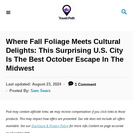
S
S
k
E
i
A
R
p
C
Where Fall Foliage Meets Cultural
t
H
Delights: This Surprising U.S. City
o
Is The Best October Escape In The
C
Midwest
o
n
P
Last updated:
August 23, 2024
1 Comment
t
o
Posted By:
Sam Sears
s
e
t
n
e
Post may contain affiliate links; we may receive compensation if you click links to those
d
t
products. This may impact how offers are presented. Our site does not include all offers
o
available. See our
Disclosure & Privacy Policy
for more info.Content on page accurate
n
as of posting date.