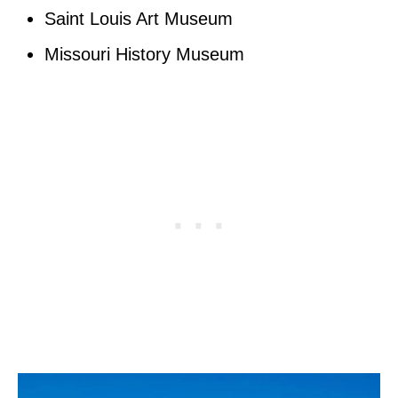
Saint Louis Art Museum
Missouri History Museum