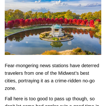
Fear-mongering news stations have deterred
travelers from one of the Midwest’s best
cities, portraying it as a crime-ridden no-go
zone.
Fall here is too good to pass up though, so