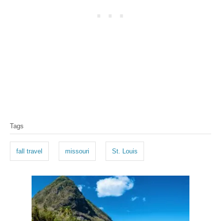
T
Tags
a
g
fall travel
missouri
St. Louis
s
P
o