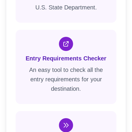
U.S. State Department.
Entry Requirements Checker
An easy tool to check all the
entry requirements for your
destination.