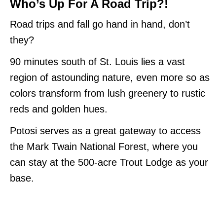
Who’s Up For A Road Trip?!
Road trips and fall go hand in hand, don’t
they?
90 minutes south of St. Louis lies a vast
region of astounding nature, even more so as
colors transform from lush greenery to rustic
reds and golden hues.
Potosi serves as a great gateway to access
the Mark Twain National Forest, where you
can stay at the 500-acre Trout Lodge as your
base.