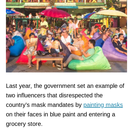
Last year, the government set an example of
two influencers that disrespected the
country’s mask mandates by
painting masks
on their faces in blue paint and entering a
grocery store.