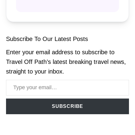
Subscribe To Our Latest Posts
Enter your email address to subscribe to
Travel Off Path’s latest breaking travel news,
straight to your inbox.
Type your email…
SUBSCRIBE