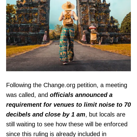
Following the Change.org petition, a meeting
was called, and
officials announced a
requirement for venues to limit noise to 70
decibels and close by 1 am
, but locals are
still waiting to see how these will be enforced
since this ruling is already included in