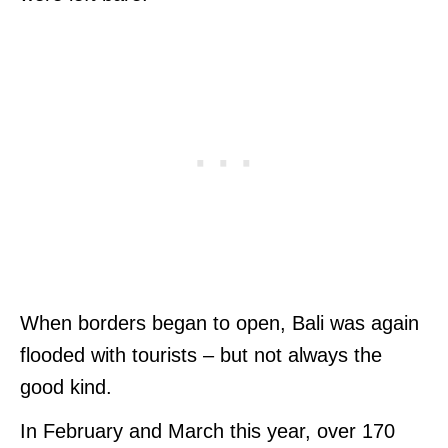
When borders began to open, Bali was again
flooded with tourists – but not always the
good kind.
In February and March this year, over 170