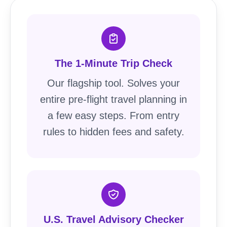
The 1-Minute Trip Check
Our flagship tool. Solves your
entire pre-flight travel planning in
a few easy steps. From entry
rules to hidden fees and safety.
U.S. Travel Advisory Checker