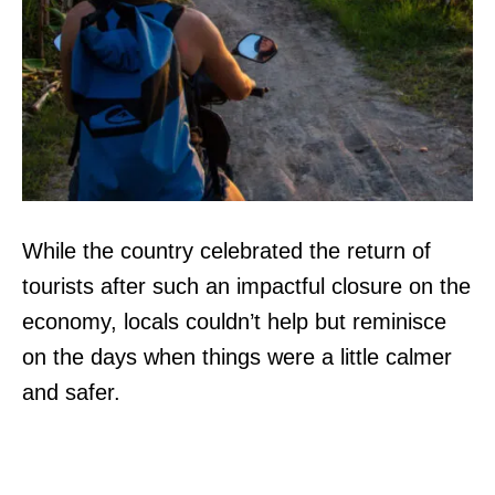
While the country celebrated the return of
tourists after such an impactful closure on the
economy, locals couldn’t help but reminisce
on the days when things were a little calmer
and safer.