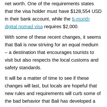
net worth. One of the requirements states
that the visa holder must have $128,554 USD
in their bank account, while the
6-month
digital nomad visa
requires $2,000.
With some of these recent changes, it seems
that Bali is now striving for an equal medium
– a destination that encourages tourists to
visit but also respects the local customs and
safety standards.
It will be a matter of time to see if these
changes will last, but locals are hopeful that
new rules and requirements will curb some of
the bad behavior that Bali has developed a