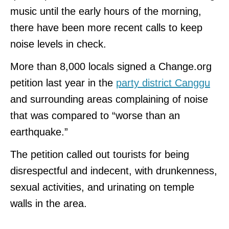
music until the early hours of the morning,
there have been more recent calls to keep
noise levels in check.
More than 8,000 locals signed a Change.org
petition last year in the
party district Canggu
and surrounding areas complaining of noise
that was compared to “worse than an
earthquake.”
The petition called out tourists for being
disrespectful and indecent, with drunkenness,
sexual activities, and urinating on temple
walls in the area.