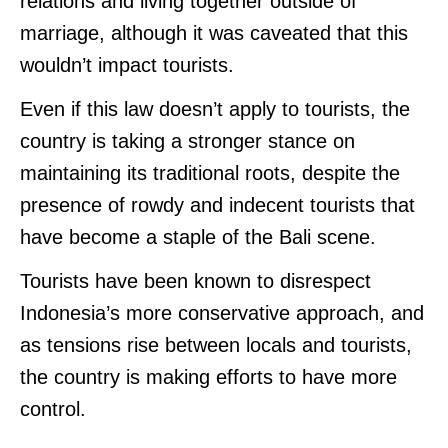
relations and living together outside of
marriage, although it was caveated that this
wouldn’t impact tourists.
Even if this law doesn’t apply to tourists, the
country is taking a stronger stance on
maintaining its traditional roots, despite the
presence of rowdy and indecent tourists that
have become a staple of the Bali scene.
Tourists have been known to disrespect
Indonesia’s more conservative approach, and
as tensions rise between locals and tourists,
the country is making efforts to have more
control.