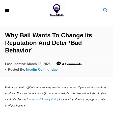
S
S
k
E
i
A
R
p
C
Why Bali Wants To Change Its
t
H
Reputation And Deter ‘Bad
o
Behavior’
C
o
P
Last updated:
March 18, 2023
4 Comments
n
o
Posted By:
Nicolin Collingridge
s
t
t
e
e
Post may contain affiliate links; we may receive compensation if you click links to those
d
n
products. This may impact how offers are presented. Our site does not include all offers
o
available. See our
Disclosure & Privacy Policy
for more info.Content on page accurate
t
n
as of posting date.