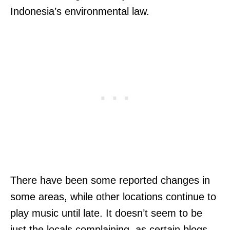
Indonesia’s environmental law.
There have been some reported changes in
some areas, while other locations continue to
play music until late. It doesn’t seem to be
just the locals complaining, as certain blogs