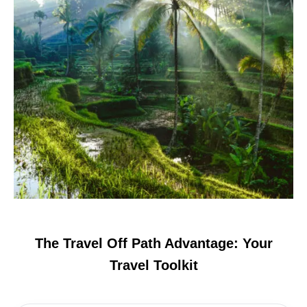
The Travel Off Path Advantage: Your
Travel Toolkit