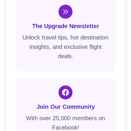
The Upgrade Newsletter
Unlock travel tips, hot destination
insights, and exclusive flight
deals.
Join Our Community
With over 25,000 members on
Facebook!