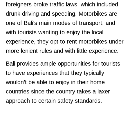
foreigners broke traffic laws, which included
drunk driving and speeding. Motorbikes are
one of Bali’s main modes of transport, and
with tourists wanting to enjoy the local
experience, they opt to rent motorbikes under
more lenient rules and with little experience.
Bali provides ample opportunities for tourists
to have experiences that they typically
wouldn’t be able to enjoy in their home
countries since the country takes a laxer
approach to certain safety standards.