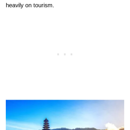
heavily on tourism.