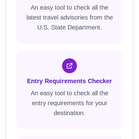
An easy tool to check all the
latest travel advisories from the
U.S. State Department.
Entry Requirements Checker
An easy tool to check all the
entry requirements for your
destination.