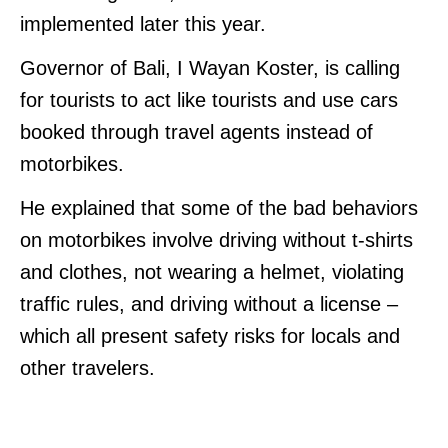
implemented later this year.
Governor of Bali, I Wayan Koster, is calling
for tourists to act like tourists and use cars
booked through travel agents instead of
motorbikes.
He explained that some of the bad behaviors
on motorbikes involve driving without t-shirts
and clothes, not wearing a helmet, violating
traffic rules, and driving without a license –
which all present safety risks for locals and
other travelers.