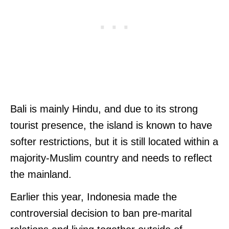
Bali is mainly Hindu, and due to its strong
tourist presence, the island is known to have
softer restrictions, but it is still located within a
majority-Muslim country and needs to reflect
the mainland.
Earlier this year, Indonesia made the
controversial decision to ban pre-marital