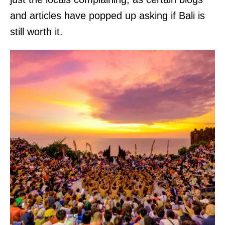
and articles have popped up asking if Bali is
still worth it.