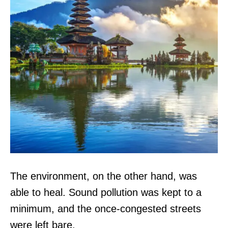
The environment, on the other hand, was
able to heal. Sound pollution was kept to a
minimum, and the once-congested streets
were left bare.