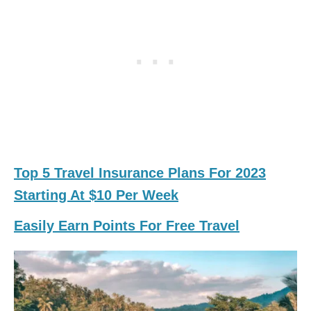
Top 5 Travel Insurance Plans For 2023
Starting At $10 Per Week
Easily Earn Points For Free Travel