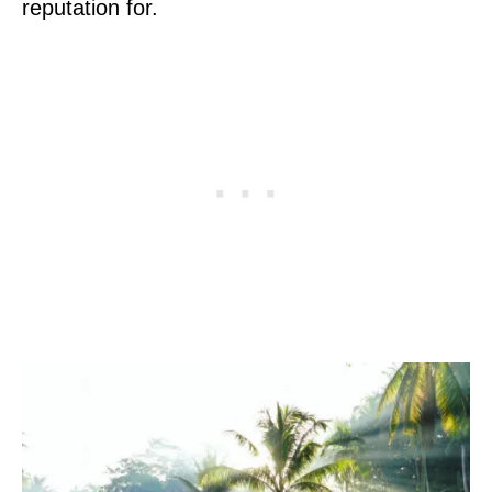
reputation for.