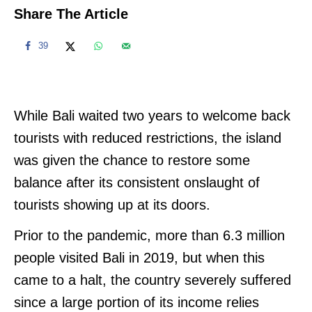
Share The Article
39
While Bali waited two years to welcome back
tourists with reduced restrictions, the island
was given the chance to restore some
balance after its consistent onslaught of
tourists showing up at its doors.
Prior to the pandemic, more than 6.3 million
people visited Bali in 2019, but when this
came to a halt, the country severely suffered
since a large portion of its income relies