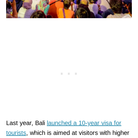
Last year, Bali
launched a 10-year visa for
tourists
, which is aimed at visitors with higher