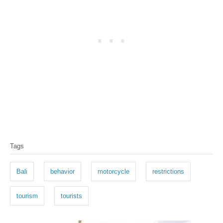
T
Tags
a
g
Bali
behavior
motorcycle
restrictions
s
tourism
tourists