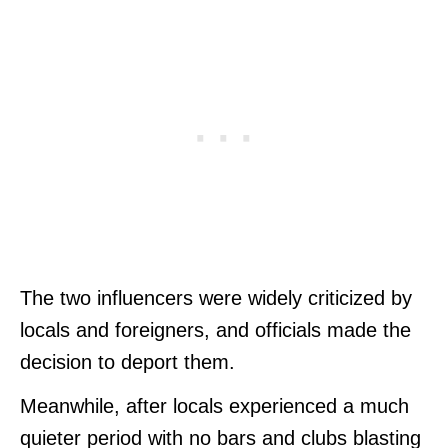
The two influencers were widely criticized by
locals and foreigners, and officials made the
decision to deport them.
Meanwhile, after locals experienced a much
quieter period with no bars and clubs blasting