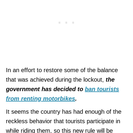
In an effort to restore some of the balance
that was achieved during the lockout,
the
government has decided to
ban tourists
from renting motorbikes
.
It seems the country has had enough of the
reckless behavior that tourists participate in
while riding them, so this new rule will be