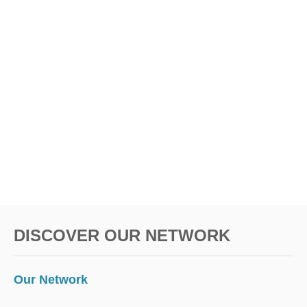
DISCOVER OUR NETWORK
Our Network