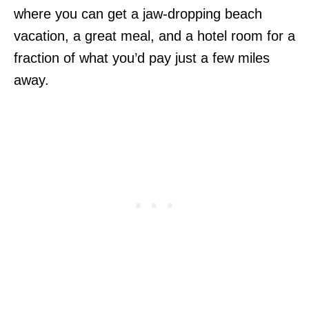
where you can get a jaw-dropping beach
vacation, a great meal, and a hotel room for a
fraction of what you’d pay just a few miles
away.