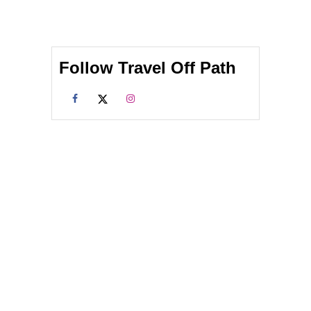
Follow Travel Off Path