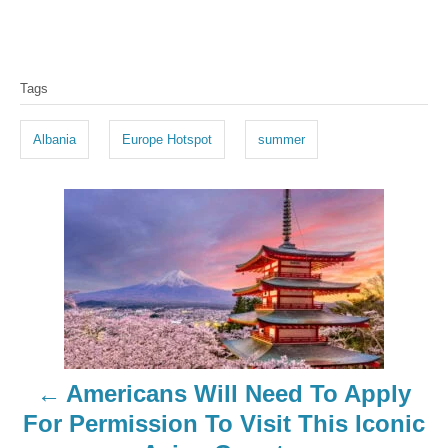
T
Tags
a
g
Albania
Europe Hotspot
summer
s
P
o
s
t
n
Americans Will Need To Apply
a
For Permission To Visit This Iconic