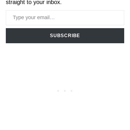
straight to your inbox.
Type your email…
SUBSCRIBE