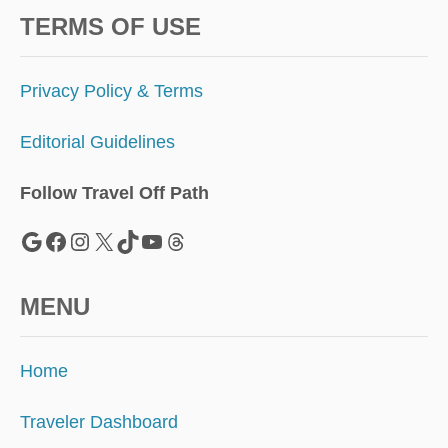
TERMS OF USE
Privacy Policy & Terms
Editorial Guidelines
Follow Travel Off Path
Google
Facebook
Instagram
X
TikTok
YouTube
Threads
MENU
Home
Traveler Dashboard