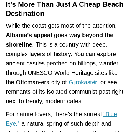
It’s More Than Just A Cheap Beach
Destination
While the coast gets most of the attention,
Albania’s appeal goes way beyond the
shoreline
. This is a country with deep,
complex layers of history. You can explore
ancient castles perched on hilltops, wander
through UNESCO World Heritage sites like
the Ottoman-era city of
Gjirokastër
, or see
remnants of its isolated communist past right
next to trendy, modern cafes.
For nature lovers, there’s the surreal
“Blue
Eye,”
a natural spring of such depth and