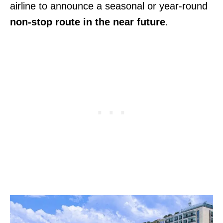
airline to announce a seasonal or year-round
non-stop route in the near future
.