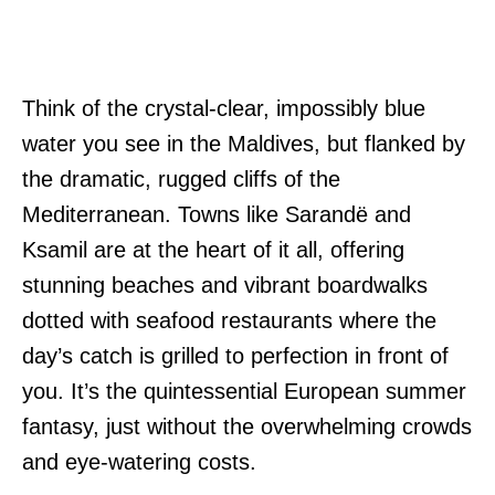
Think of the crystal-clear, impossibly blue
water you see in the Maldives, but flanked by
the dramatic, rugged cliffs of the
Mediterranean. Towns like Sarandë and
Ksamil are at the heart of it all, offering
stunning beaches and vibrant boardwalks
dotted with seafood restaurants where the
day’s catch is grilled to perfection in front of
you. It’s the quintessential European summer
fantasy, just without the overwhelming crowds
and eye-watering costs.