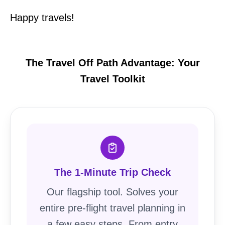
Happy travels!
The Travel Off Path Advantage: Your
Travel Toolkit
The 1-Minute Trip Check
Our flagship tool. Solves your
entire pre-flight travel planning in
a few easy steps. From entry