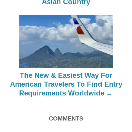
Asian Country
v
i
g
a
t
i
The New & Easiest Way For
o
American Travelers To Find Entry
Requirements Worldwide
n
COMMENTS