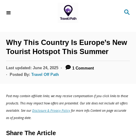
S
S
k
E
i
A
R
p
C
Why This Country Is Europe’s New
t
H
Tourist Hotspot This Summer
o
C
P
Last updated:
June 24, 2025
1 Comment
o
o
Posted By:
Travel Off Path
s
n
t
t
e
Post may contain affiliate links; we may receive compensation if you click links to those
d
e
products. This may impact how offers are presented. Our site does not include all offers
o
n
available. See our
Disclosure & Privacy Policy
for more info.Content on page accurate
n
as of posting date.
t
Share The Article