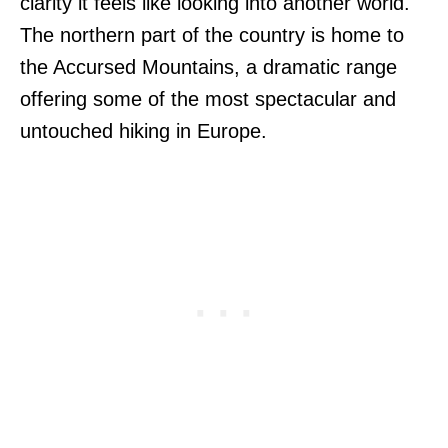
clarity it feels like looking into another world.
The northern part of the country is home to
the Accursed Mountains, a dramatic range
offering some of the most spectacular and
untouched hiking in Europe.