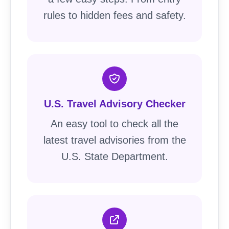
rules to hidden fees and safety.
U.S. Travel Advisory Checker
An easy tool to check all the
latest travel advisories from the
U.S. State Department.