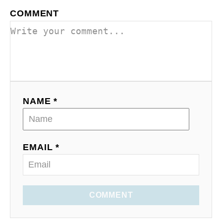
COMMENT
NAME *
EMAIL *
COMMENT