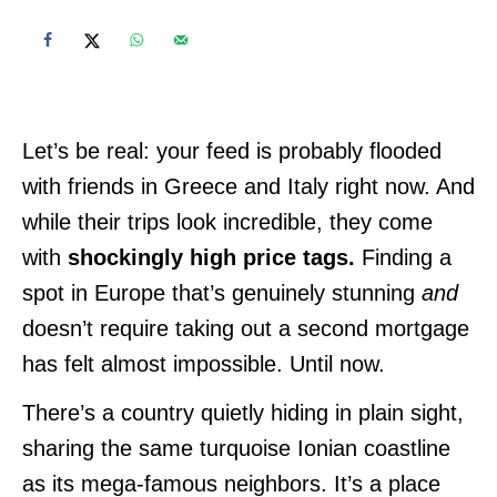
Let’s be real: your feed is probably flooded
with friends in Greece and Italy right now. And
while their trips look incredible, they come
with
shockingly high price tags.
Finding a
spot in Europe that’s genuinely stunning
and
doesn’t require taking out a second mortgage
has felt almost impossible. Until now.
There’s a country quietly hiding in plain sight,
sharing the same turquoise Ionian coastline
as its mega-famous neighbors. It’s a place