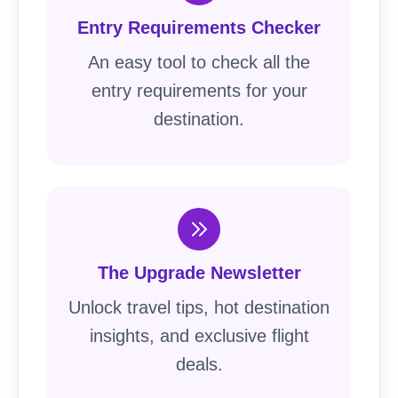
Entry Requirements Checker
An easy tool to check all the
entry requirements for your
destination.
The Upgrade Newsletter
Unlock travel tips, hot destination
insights, and exclusive flight
deals.