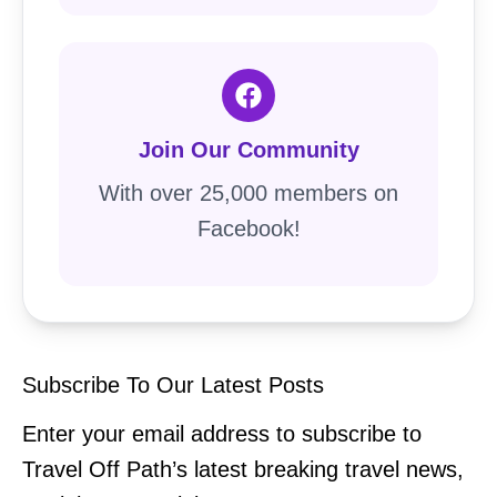
Join Our Community
With over 25,000 members on
Facebook!
Subscribe To Our Latest Posts
Enter your email address to subscribe to
Travel Off Path’s latest breaking travel news,