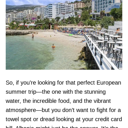
So, if you’re looking for that perfect European
summer trip—the one with the stunning
water, the incredible food, and the vibrant
atmosphere—but you don’t want to fight for a
towel spot or dread looking at your credit card