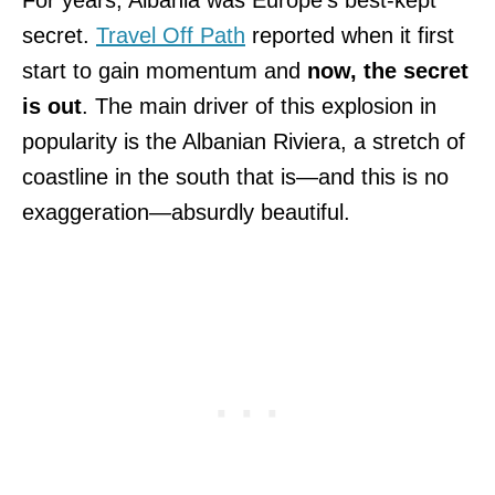
secret.
Travel Off Path
reported when it first
start to gain momentum and
now, the secret
is out
. The main driver of this explosion in
popularity is the Albanian Riviera, a stretch of
coastline in the south that is—and this is no
exaggeration—absurdly beautiful.