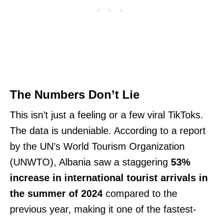
The Numbers Don’t Lie
This isn’t just a feeling or a few viral TikToks.
The data is undeniable. According to a report
by the UN’s World Tourism Organization
(UNWTO), Albania saw a staggering
53%
increase in international tourist arrivals in
the summer of 2024
compared to the
previous year, making it one of the fastest-