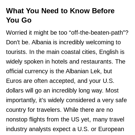
What You Need to Know Before
You Go
Worried it might be too “off-the-beaten-path”?
Don’t be. Albania is incredibly welcoming to
tourists. In the main coastal cities, English is
widely spoken in hotels and restaurants. The
official currency is the Albanian Lek, but
Euros are often accepted, and your U.S.
dollars will go an incredibly long way. Most
importantly, it’s widely considered a very safe
country for travelers. While there are no
nonstop flights from the US yet, many travel
industry analysts expect a U.S. or European