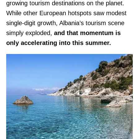
growing tourism destinations on the planet.
While other European hotspots saw modest
single-digit growth, Albania’s tourism scene
simply exploded,
and that momentum is
only accelerating into this summer.