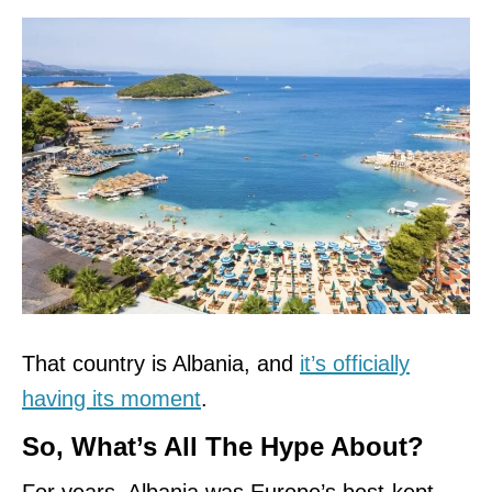
That country is Albania, and
it’s officially
having its moment
.
So, What’s All The Hype About?
For years, Albania was Europe’s best-kept