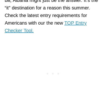
bill, Albania might just be the answer. It’s the
“it” destination for a reason this summer.
Check the latest entry requirements for
Americans with our the new
TOP Entry
Checker Tool.