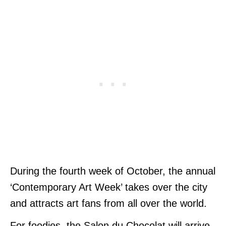
During the fourth week of October, the annual
‘Contemporary Art Week’ takes over the city
and attracts art fans from all over the world.
For foodies, the Salon du Chocolat will arrive