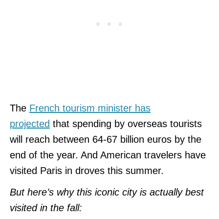
The
French tourism minister has
projected
that spending by overseas tourists
will reach between 64-67 billion euros by the
end of the year. And American travelers have
visited Paris in droves this summer.
But here’s why this iconic city is actually best
visited in the fall: