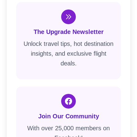
The Upgrade Newsletter
Unlock travel tips, hot destination
insights, and exclusive flight
deals.
Join Our Community
With over 25,000 members on