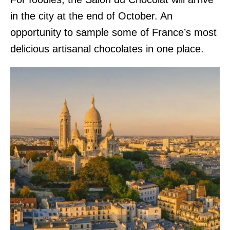
in the city at the end of October. An
opportunity to sample some of France’s most
delicious artisanal chocolates in one place.