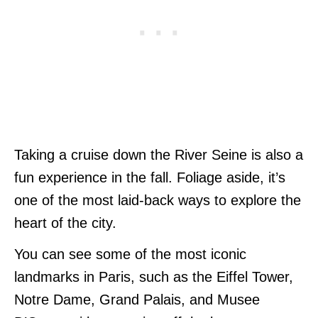
Taking a cruise down the River Seine is also a
fun experience in the fall. Foliage aside, it’s
one of the most laid-back ways to explore the
heart of the city.
You can see some of the most iconic
landmarks in Paris, such as the Eiffel Tower,
Notre Dame, Grand Palais, and Musee