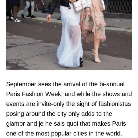
September sees the arrival of the bi-annual
Paris Fashion Week, and while the shows and
events are invite-only the sight of fashionistas
posing around the city only adds to the
glamor and je ne sais quoi that makes Paris
one of the most popular cities in the world.