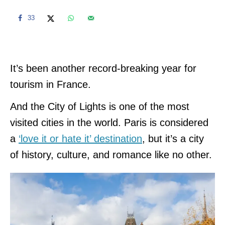
33
It’s been another record-breaking year for
tourism in France.
And the City of Lights is one of the most
visited cities in the world. Paris is considered
a
‘love it or hate it’ destination
, but it’s a city
of history, culture, and romance like no other.