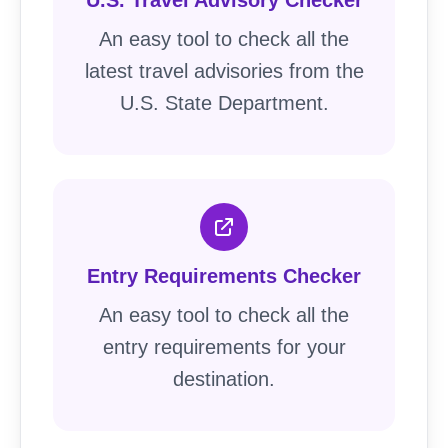
U.S. Travel Advisory Checker
An easy tool to check all the
latest travel advisories from the
U.S. State Department.
Entry Requirements Checker
An easy tool to check all the
entry requirements for your
destination.