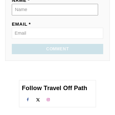
NAME *
EMAIL *
COMMENT
Follow Travel Off Path