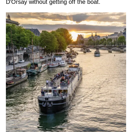
D’Orsay without getting off the boat.