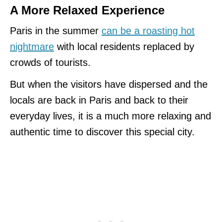
A More Relaxed Experience
Paris in the summer
can be a roasting hot
nightmare
with local residents replaced by
crowds of tourists.
But when the visitors have dispersed and the
locals are back in Paris and back to their
everyday lives, it is a much more relaxing and
authentic time to discover this special city.