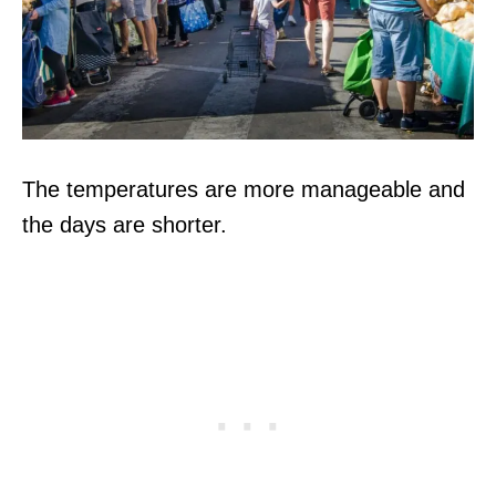
The temperatures are more manageable and
the days are shorter.