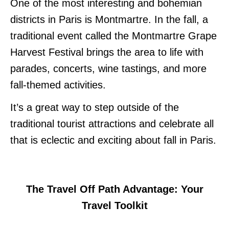
One of the most interesting and bohemian
districts in Paris is Montmartre. In the fall, a
traditional event called the Montmartre Grape
Harvest Festival brings the area to life with
parades, concerts, wine tastings, and more
fall-themed activities.
It’s a great way to step outside of the
traditional tourist attractions and celebrate all
that is eclectic and exciting about fall in Paris.
The Travel Off Path Advantage: Your
Travel Toolkit