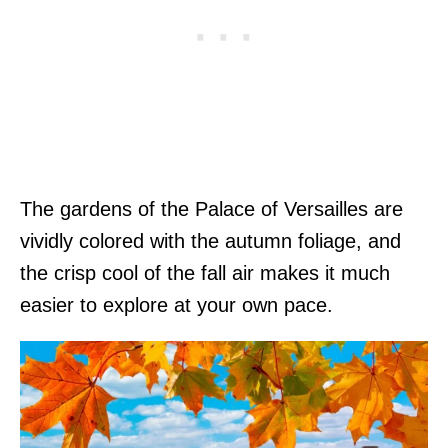
The gardens of the Palace of Versailles are
vividly colored with the autumn foliage, and
the crisp cool of the fall air makes it much
easier to explore at your own pace.