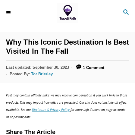
S
S
k
E
i
A
R
p
C
Why This Iconic Destination Is Best
t
H
Visited In The Fall
o
C
P
Last updated:
September 30, 2023
1 Comment
o
o
Posted By:
Tor Brierley
s
n
t
t
e
Post may contain affiliate links; we may receive compensation if you click links to those
d
e
products. This may impact how offers are presented. Our site does not include all offers
o
n
available. See our
Disclosure & Privacy Policy
for more info.Content on page accurate
n
as of posting date.
t
Share The Article