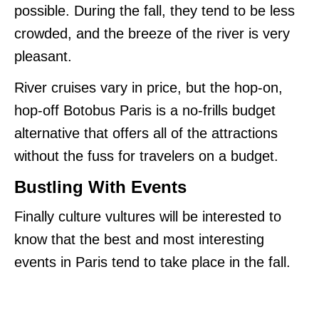
possible. During the fall, they tend to be less
crowded, and the breeze of the river is very
pleasant.
River cruises vary in price, but the hop-on,
hop-off Botobus Paris is a no-frills budget
alternative that offers all of the attractions
without the fuss for travelers on a budget.
Bustling With Events
Finally culture vultures will be interested to
know that the best and most interesting
events in Paris tend to take place in the fall.