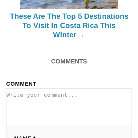
i
These Are The Top 5 Destinations
o
To Visit In Costa Rica This
Winter
n
COMMENTS
COMMENT