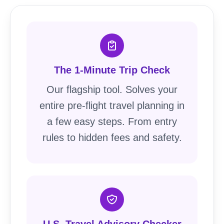
The 1-Minute Trip Check
Our flagship tool. Solves your
entire pre-flight travel planning in
a few easy steps. From entry
rules to hidden fees and safety.