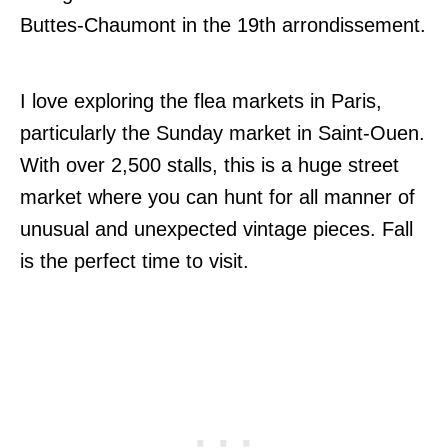
Buttes-Chaumont in the 19th arrondissement.
I love exploring the flea markets in Paris,
particularly the Sunday market in Saint-Ouen.
With over 2,500 stalls, this is a huge street
market where you can hunt for all manner of
unusual and unexpected vintage pieces. Fall
is the perfect time to visit.