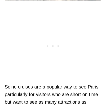
Seine cruises are a popular way to see Paris,
particularly for visitors who are short on time
but want to see as many attractions as