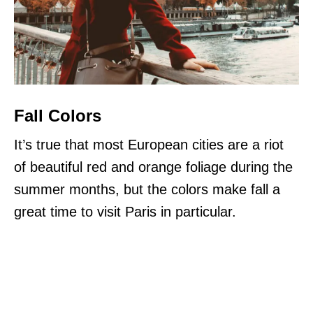
Fall Colors
It’s true that most European cities are a riot
of beautiful red and orange foliage during the
summer months, but the colors make fall a
great time to visit Paris in particular.