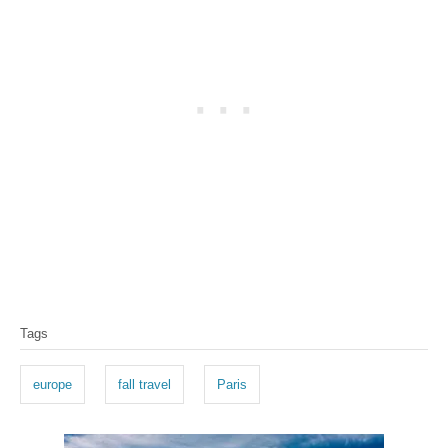
T
Tags
a
g
europe
fall travel
Paris
s