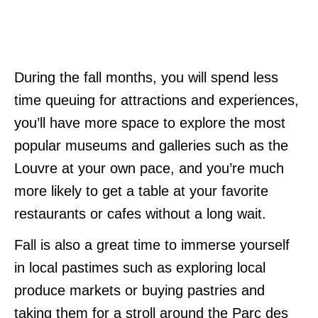
During the fall months, you will spend less
time queuing for attractions and experiences,
you’ll have more space to explore the most
popular museums and galleries such as the
Louvre at your own pace, and you’re much
more likely to get a table at your favorite
restaurants or cafes without a long wait.
Fall is also a great time to immerse yourself
in local pastimes such as exploring local
produce markets or buying pastries and
taking them for a stroll around the Parc des