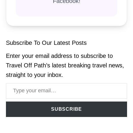
Facebook!
Subscribe To Our Latest Posts
Enter your email address to subscribe to
Travel Off Path’s latest breaking travel news,
straight to your inbox.
Type your email…
SUBSCRIBE