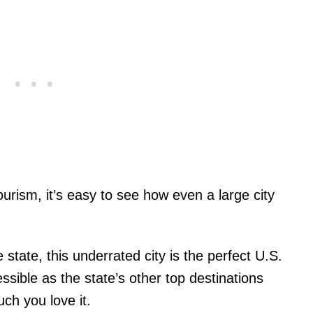
tourism, it’s easy to see how even a large city
state, this underrated city is the perfect U.S.
essible as the state’s other top destinations
ch you love it.