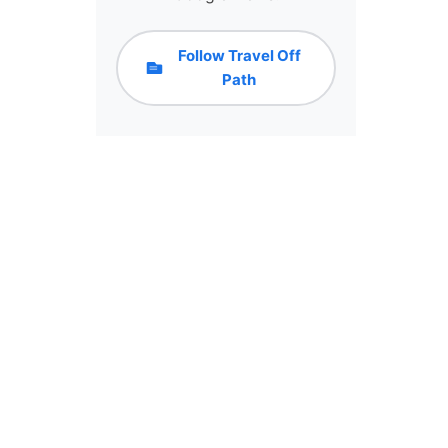
Follow Travel Off
Path