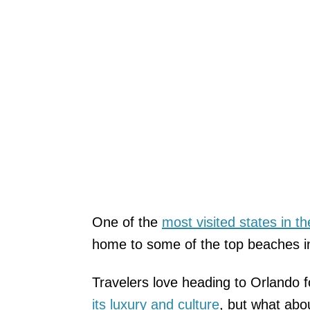
One of the
most visited states in t
home to some of the top beaches i
Travelers love heading to Orlando f
its luxury and culture
, but what abou