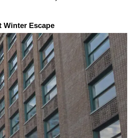
t Winter Escape