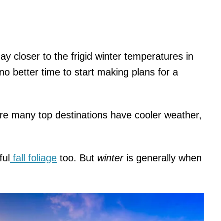
y closer to the frigid winter temperatures in
no better time to start making plans for a
ere many top destinations have cooler weather,
ful
fall foliage
too. But
winter
is generally when