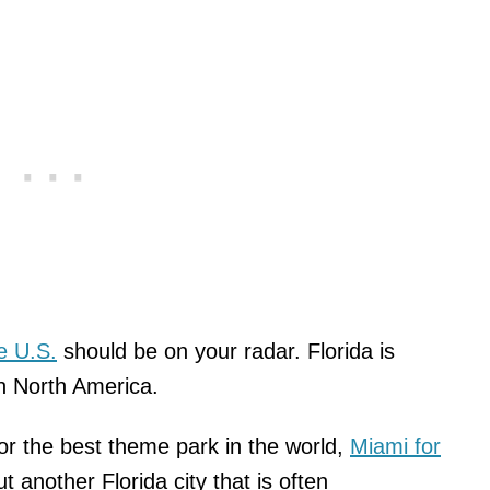
he U.S.
should be on your radar. Florida is
n North America.
or the best theme park in the world,
Miami for
t another Florida city that is often