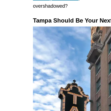
overshadowed?
Tampa Should Be Your Nex