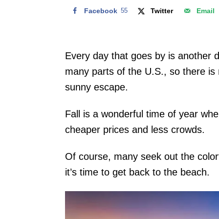
Facebook
55
Twitter
Email
Every day that goes by is another da
many parts of the U.S., so there is 
sunny escape.
Fall is a wonderful time of year wh
cheaper prices and less crowds.
Of course, many seek out the color
it’s time to get back to the beach.