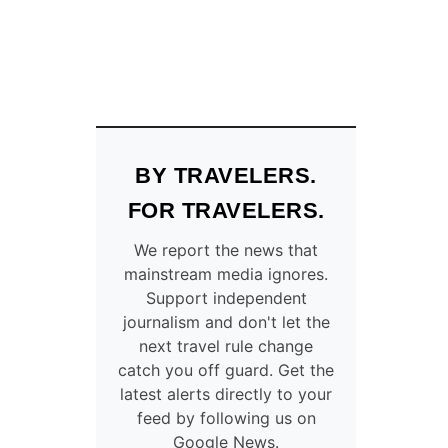
BY TRAVELERS.
FOR TRAVELERS.
We report the news that
mainstream media ignores.
Support independent
journalism and don't let the
next travel rule change
catch you off guard. Get the
latest alerts directly to your
feed by following us on
Google News.