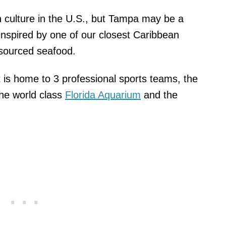
culture in the U.S., but Tampa may be a
 inspired by one of our closest Caribbean
y sourced seafood.
 it is home to 3 professional sports teams, the
he world class
Florida Aquarium
and the