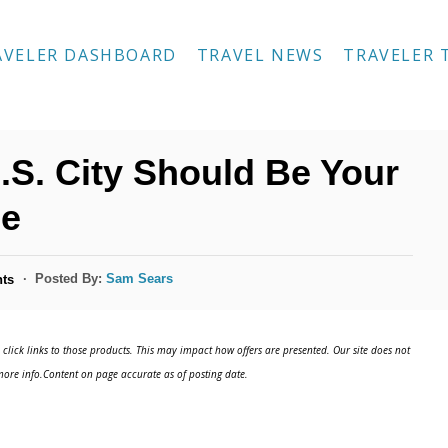
AVELER DASHBOARD
TRAVEL NEWS
TRAVELER 
S. City Should Be Your
pe
Posted By:
Sam Sears
ts
click links to those products. This may impact how offers are presented. Our site does not
ore info.Content on page accurate as of posting date.