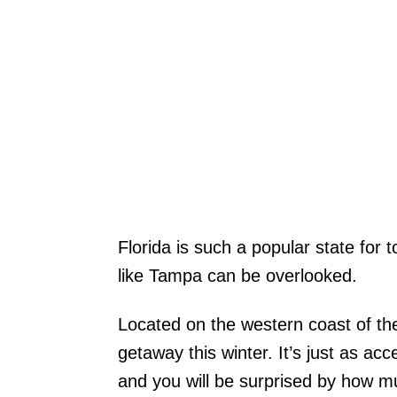
Florida is such a popular state for 
like Tampa can be overlooked.
Located on the western coast of the 
getaway this winter. It’s just as acc
and you will be surprised by how mu