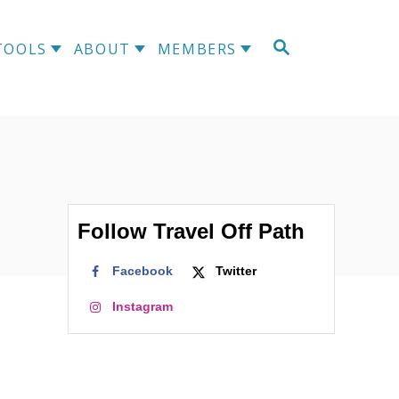
S
TOOLS
ABOUT
MEMBERS
E
A
R
C
H
Follow Travel Off Path
Facebook
Twitter
Instagram