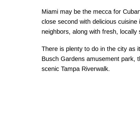
Miami may be the mecca for Cuban 
close second with delicious cuisine
neighbors, along with fresh, locall
There is plenty to do in the city as
Busch Gardens amusement park, t
scenic Tampa Riverwalk.