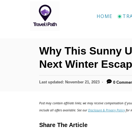
S
k
HOME
TR
i
p
t
Why This Sunny U.
o
C
Next Winter Esca
o
n
P
Last updated:
November 21, 2023
0 Commen
o
t
s
e
t
Post may contain affiliate links; we may receive compensation if you 
e
n
include all offers available. See our
Disclosure & Privacy Policy
for m
d
t
o
Share The Article
n