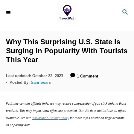
S
S
k
E
i
A
R
p
C
Why This Surprising U.S. State Is
t
H
Surging In Popularity With Tourists
o
This Year
C
o
P
Last updated:
October 22, 2023
1 Comment
n
o
Posted By:
Sam Sears
s
t
t
e
e
Post may contain affiliate links; we may receive compensation if you click links to those
d
n
products. This may impact how offers are presented. Our site does not include all offers
o
available. See our
Disclosure & Privacy Policy
for more info.Content on page accurate
t
n
as of posting date.