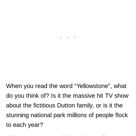
When you read the word “Yellowstone”, what
do you think of? Is it the massive hit TV show
about the fictitious Dutton family, or is it the
stunning national park millions of people flock
to each year?