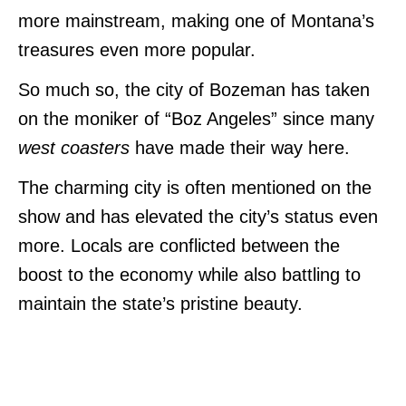
more mainstream, making one of Montana’s
treasures even more popular.
So much so, the city of Bozeman has taken
on the moniker of “Boz Angeles” since many
west coasters
have made their way here.
The charming city is often mentioned on the
show and has elevated the city’s status even
more. Locals are conflicted between the
boost to the economy while also battling to
maintain the state’s pristine beauty.