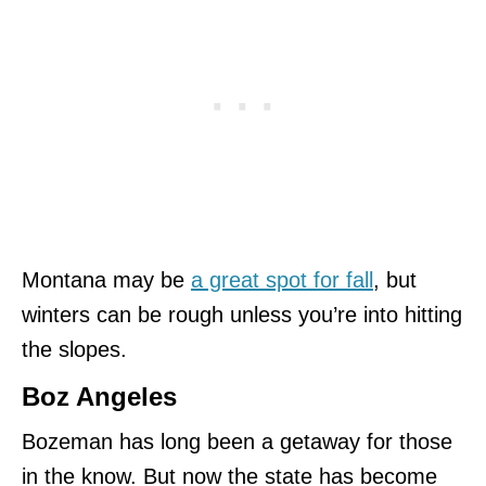
Montana may be
a great spot for fall
, but
winters can be rough unless you’re into hitting
the slopes.
Boz Angeles
Bozeman has long been a getaway for those
in the know. But now the state has become