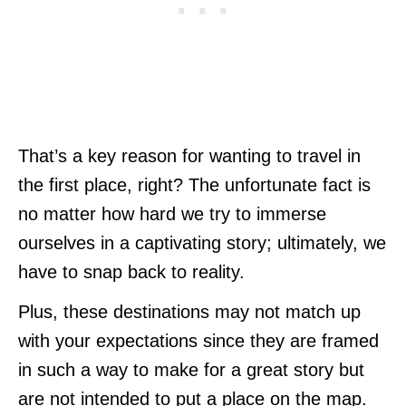
That’s a key reason for wanting to travel in
the first place, right? The unfortunate fact is
no matter how hard we try to immerse
ourselves in a captivating story; ultimately, we
have to snap back to reality.
Plus, these destinations may not match up
with your expectations since they are framed
in such a way to make for a great story but
are not intended to put a place on the map.