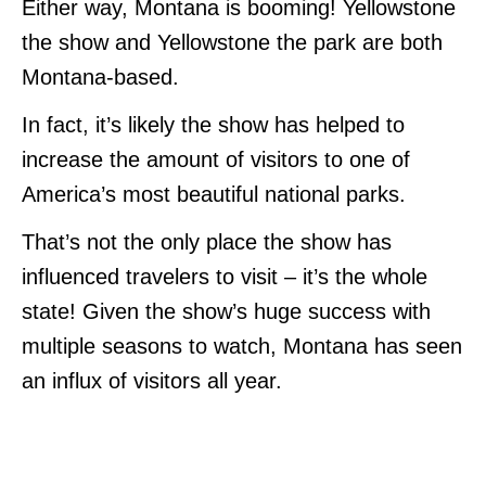
Either way, Montana is booming! Yellowstone
the show and Yellowstone the park are both
Montana-based.
In fact, it’s likely the show has helped to
increase the amount of visitors to one of
America’s most beautiful national parks.
That’s not the only place the show has
influenced travelers to visit – it’s the whole
state! Given the show’s huge success with
multiple seasons to watch, Montana has seen
an influx of visitors all year.