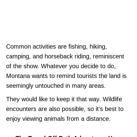
Common activities are fishing, hiking,
camping, and horseback riding, reminiscent
of the show. Whatever you decide to do,
Montana wants to remind tourists the land is
seemingly untouched in many areas.
They would like to keep it that way. Wildlife
encounters are also possible, so it’s best to
enjoy viewing animals from a distance.