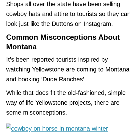
Shops all over the state have been selling
cowboy hats and attire to tourists so they can
look just like the Duttons on Instagram.
Common Misconceptions
About
Montana
It’s been reported tourists inspired by
watching Yellowstone are coming to Montana
and booking ‘Dude Ranches’.
While that does fit the old-fashioned, simple
way of life Yellowstone projects, there are
some misconceptions.