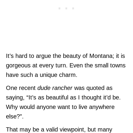
It’s hard to argue the beauty of Montana; it is
gorgeous at every turn. Even the small towns
have such a unique charm.
One recent
dude rancher
was quoted as
saying, “It’s as beautiful as I thought it’d be.
Why would anyone want to live anywhere
else?”.
That may be a valid viewpoint, but many