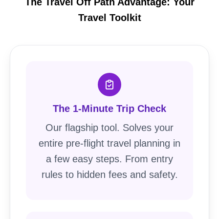
The Travel Off Path Advantage: Your
Travel Toolkit
The 1-Minute Trip Check
Our flagship tool. Solves your
entire pre-flight travel planning in
a few easy steps. From entry
rules to hidden fees and safety.