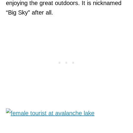
enjoying the great outdoors. It is nicknamed
“Big Sky” after all.