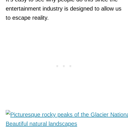
entertainment industry is designed to allow us
to escape reality.