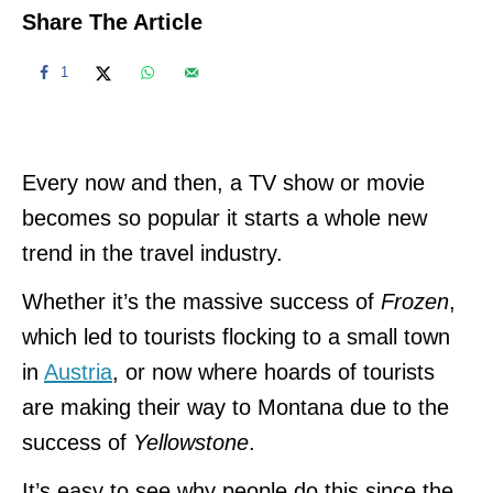
Share The Article
1
Every now and then, a TV show or movie
becomes so popular it starts a whole new
trend in the travel industry.
Whether it’s the massive success of
Frozen
,
which led to tourists flocking to a small town
in
Austria
, or now where hoards of tourists
are making their way to Montana due to the
success of
Yellowstone
.
It’s easy to see why people do this since the