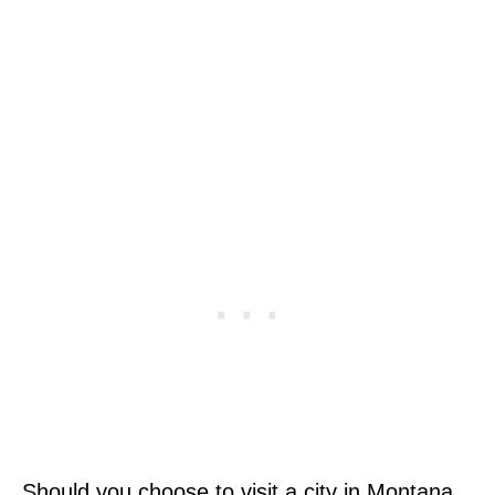
Should you choose to visit a city in Montana,