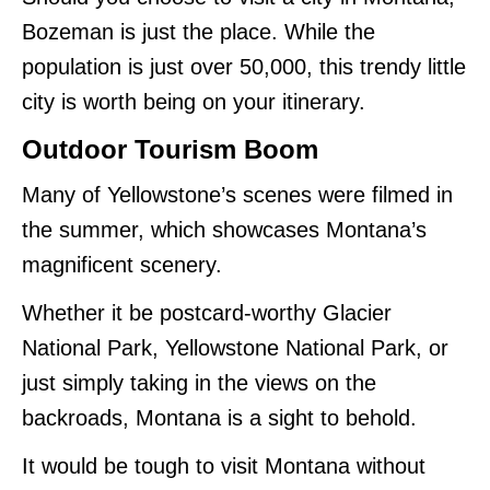
Bozeman is just the place. While the
population is just over 50,000, this trendy little
city is worth being on your itinerary.
Outdoor Tourism Boom
Many of Yellowstone’s scenes were filmed in
the summer, which showcases Montana’s
magnificent scenery.
Whether it be postcard-worthy Glacier
National Park, Yellowstone National Park, or
just simply taking in the views on the
backroads, Montana is a sight to behold.
It would be tough to visit Montana without