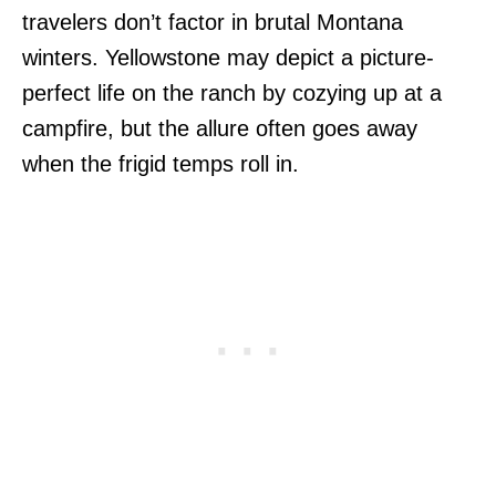
travelers don’t factor in brutal Montana
winters. Yellowstone may depict a picture-
perfect life on the ranch by cozying up at a
campfire, but the allure often goes away
when the frigid temps roll in.