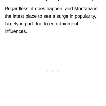
Regardless, it does happen, and Montana is
the latest place to see a surge in popularity,
largely in part due to entertainment
influences.