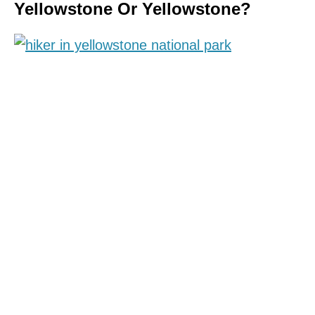
Yellowstone Or Yellowstone?