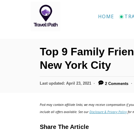
S
k
HOME
TR
i
p
t
Top 9 Family Frien
o
C
New York City
o
n
P
Last updated:
April 23, 2021
2 Comments
o
t
s
e
t
Post may contain affiliate links; we may receive compensation if you 
e
n
include all offers available. See our
Disclosure & Privacy Policy
for m
d
t
o
Share The Article
n