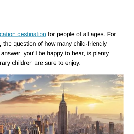
cation destination
for people of all ages. For
en, the question of how many child-friendly
answer, you’ll be happy to hear, is plenty.
rary children are sure to enjoy.