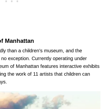
of Manhattan
ndly than a children’s museum, and the
no exception. Currently operating under
seum of Manhattan features interactive exhibits
ing the work of 11 artists that children can
ays.