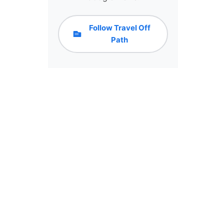
Follow Travel Off
Path