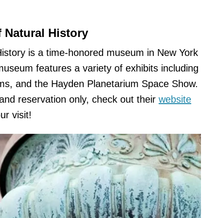
Natural History
istory is a time-honored museum in New York
museum features a variety of exhibits including
ilms, and the Hayden Planetarium Space Show.
 and reservation only, check out their
website
r visit!