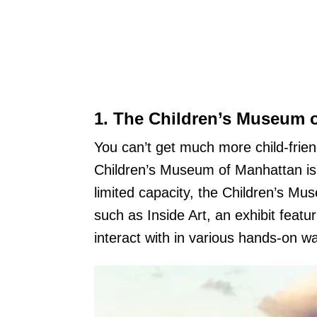
1.
The Children’s Museum 
You can’t get much more child-frie
Children’s Museum of Manhattan is 
limited capacity, the Children’s Mu
such as Inside Art, an exhibit featur
interact with in various hands-on w