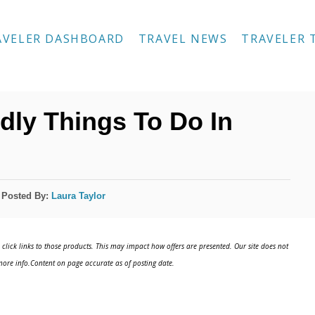
AVELER DASHBOARD
TRAVEL NEWS
TRAVELER 
dly Things To Do In
Posted By:
Laura Taylor
click links to those products. This may impact how offers are presented. Our site does not
ore info.Content on page accurate as of posting date.