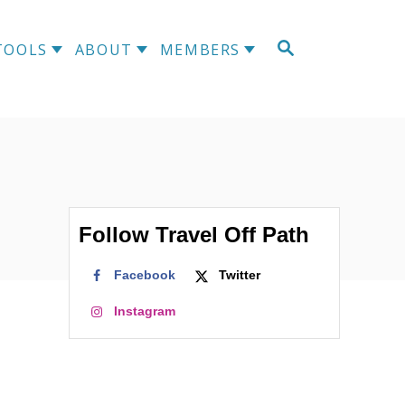
S
TOOLS
ABOUT
MEMBERS
E
A
R
C
H
Follow Travel Off Path
Facebook
Twitter
Instagram