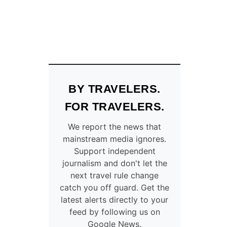
BY TRAVELERS.
FOR TRAVELERS.
We report the news that
mainstream media ignores.
Support independent
journalism and don't let the
next travel rule change
catch you off guard. Get the
latest alerts directly to your
feed by following us on
Google News.