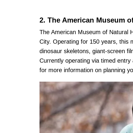
2.
The American Museum of 
The American Museum of Natural H
City. Operating for 150 years, this 
dinosaur skeletons, giant-screen f
Currently operating via timed entry
for more information on planning you