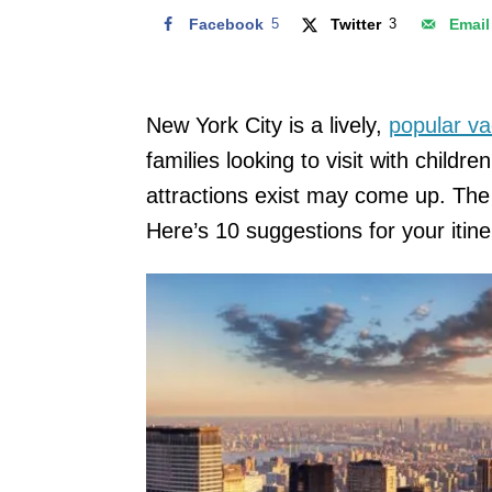
Facebook
5
Twitter
3
Email
New York City is a lively,
popular va
families looking to visit with childr
attractions exist may come up. The 
Here’s 10 suggestions for your itine