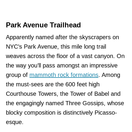
Park Avenue Trailhead
Apparently named after the skyscrapers on
NYC’s Park Avenue, this mile long trail
weaves across the floor of a vast canyon. On
the way you’ll pass amongst an impressive
group of
mammoth rock formations
. Among
the must-sees are the 600 feet high
Courthouse Towers, the Tower of Babel and
the engagingly named Three Gossips, whose
blocky composition is distinctively Picasso-
esque.