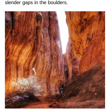
slender gaps in the boulders.