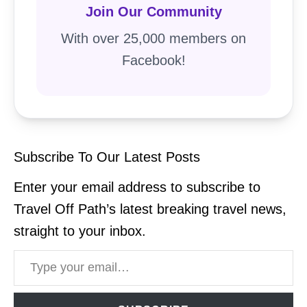
Join Our Community
With over 25,000 members on
Facebook!
Subscribe To Our Latest Posts
Enter your email address to subscribe to
Travel Off Path’s latest breaking travel news,
straight to your inbox.
Type your email…