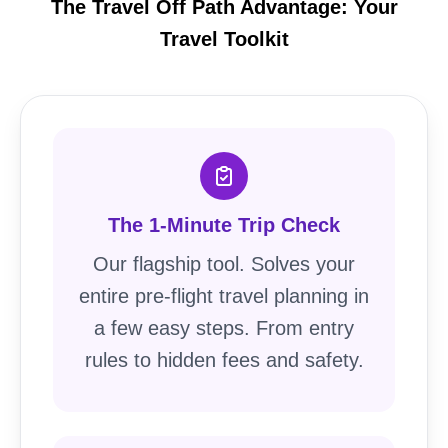
The Travel Off Path Advantage: Your
Travel Toolkit
The 1-Minute Trip Check
Our flagship tool. Solves your
entire pre-flight travel planning in
a few easy steps. From entry
rules to hidden fees and safety.