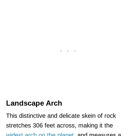
Landscape Arch
This distinctive and delicate skein of rock
stretches 306 feet across, making it the
widest arch on the planet
, and measures a