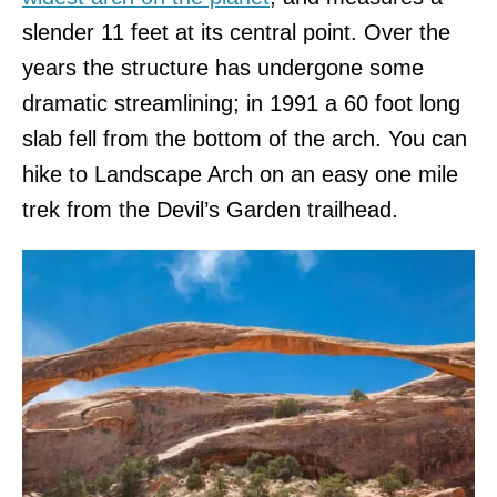
slender 11 feet at its central point. Over the
years the structure has undergone some
dramatic streamlining; in 1991 a 60 foot long
slab fell from the bottom of the arch. You can
hike to Landscape Arch on an easy one mile
trek from the Devil’s Garden trailhead.