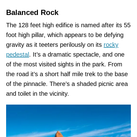
Balanced Rock
The 128 feet high edifice is named after its 55
foot high pillar, which appears to be defying
gravity as it teeters perilously on its
rocky
pedestal
. It’s a dramatic spectacle, and one
of the most visited sights in the park. From
the road it’s a short half mile trek to the base
of the pinnacle. There’s a shaded picnic area
and toilet in the vicinity.