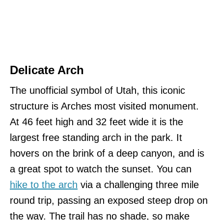
Delicate Arch
The unofficial symbol of Utah, this iconic
structure is Arches most visited monument.
At 46 feet high and 32 feet wide it is the
largest free standing arch in the park. It
hovers on the brink of a deep canyon, and is
a great spot to watch the sunset. You can
hike to the arch
via a challenging three mile
round trip, passing an exposed steep drop on
the way. The trail has no shade, so make