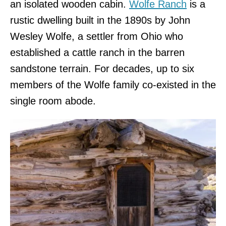
an isolated wooden cabin.
Wolfe Ranch
is a
rustic dwelling built in the 1890s by John
Wesley Wolfe, a settler from Ohio who
established a cattle ranch in the barren
sandstone terrain. For decades, up to six
members of the Wolfe family co-existed in the
single room abode.