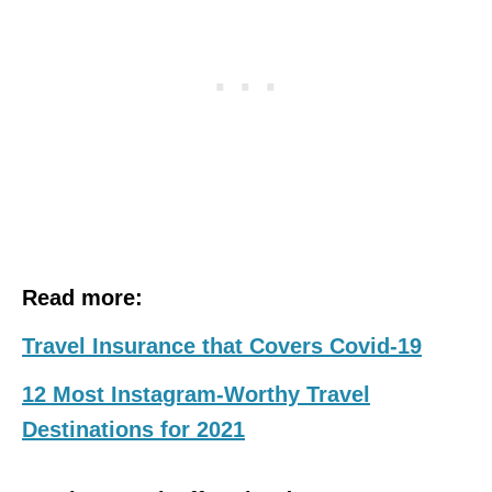
Read more:
Travel Insurance that Covers Covid-19
12 Most Instagram-Worthy Travel
Destinations for 2021