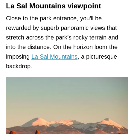
La Sal Mountains viewpoint
Close to the park entrance, you’ll be
rewarded by superb panoramic views that
stretch across the park’s rocky terrain and
into the distance. On the horizon loom the
imposing
La Sal Mountains
, a picturesque
backdrop.