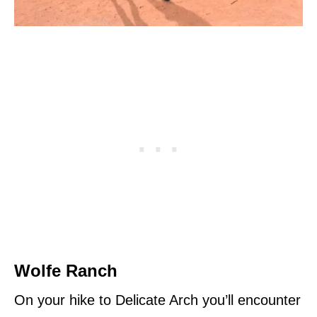
Wolfe Ranch
On your hike to Delicate Arch you’ll encounter