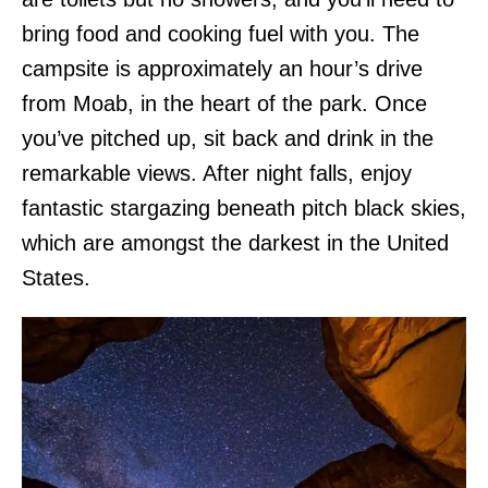
bring food and cooking fuel with you. The
campsite is approximately an hour’s drive
from Moab, in the heart of the park. Once
you’ve pitched up, sit back and drink in the
remarkable views. After night falls, enjoy
fantastic stargazing beneath pitch black skies,
which are amongst the darkest in the United
States.