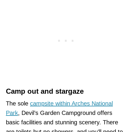
Camp out and stargaze
The sole
campsite within Arches National
Park
, Devil’s Garden Campground offers
basic facilities and stunning scenery. There
are toilets but no showers, and you’ll need to