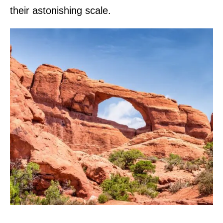
their astonishing scale.