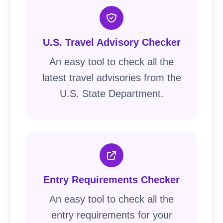
U.S. Travel Advisory Checker
An easy tool to check all the
latest travel advisories from the
U.S. State Department.
Entry Requirements Checker
An easy tool to check all the
entry requirements for your