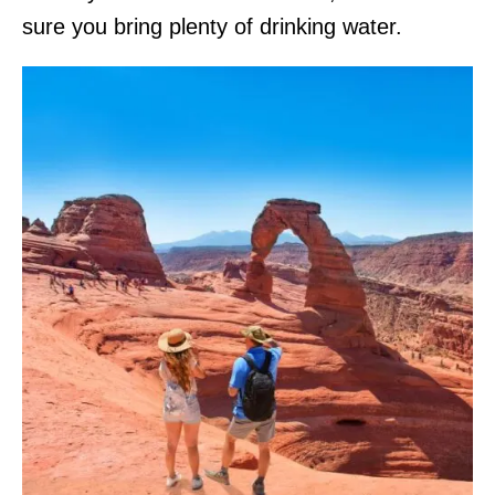
sure you bring plenty of drinking water.