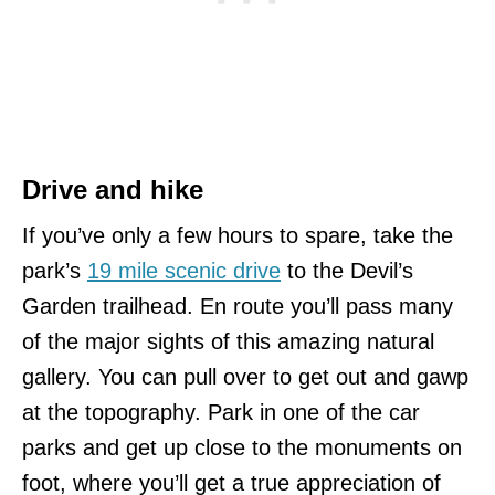
Drive and hike
If you’ve only a few hours to spare, take the
park’s
19 mile scenic drive
to the Devil’s
Garden trailhead. En route you’ll pass many
of the major sights of this amazing natural
gallery. You can pull over to get out and gawp
at the topography. Park in one of the car
parks and get up close to the monuments on
foot, where you’ll get a true appreciation of