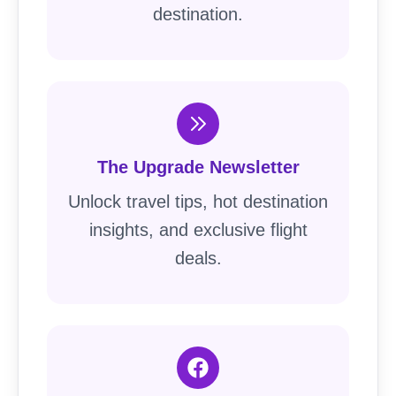
destination.
The Upgrade Newsletter
Unlock travel tips, hot destination
insights, and exclusive flight
deals.