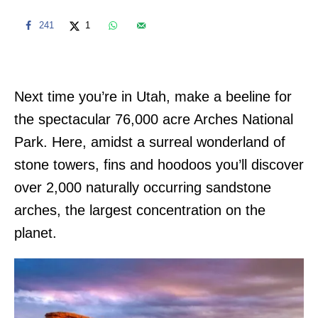
241
1
Next time you’re in Utah, make a beeline for
the spectacular 76,000 acre Arches National
Park. Here, amidst a surreal wonderland of
stone towers, fins and hoodoos you’ll discover
over 2,000 naturally occurring sandstone
arches, the largest concentration on the
planet.