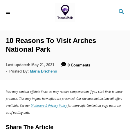
S
S
k
E
i
A
R
p
C
10 Reasons To Visit Arches
t
H
National Park
o
C
P
Last updated:
May 21, 2021
0 Comments
o
o
Posted By:
Maria Bricheno
s
n
t
t
e
Post may contain affiliate links; we may receive compensation if you click links to those
d
e
products. This may impact how offers are presented. Our site does not include all offers
o
n
available. See our
Disclosure & Privacy Policy
for more info.Content on page accurate
n
as of posting date.
t
Share The Article