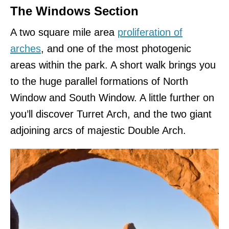
The Windows Section
A two square mile area
proliferation of
arches
, and one of the most photogenic
areas within the park. A short walk brings you
to the huge parallel formations of North
Window and South Window. A little further on
you’ll discover Turret Arch, and the two giant
adjoining arcs of majestic Double Arch.