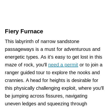
Fiery Furnace
This labyrinth of narrow sandstone
passageways is a must for adventurous and
energetic types. As it’s easy to get lost in this
maze of rock, you’ll
need a permit
or to join a
ranger guided tour to explore the nooks and
crannies. A head for heights is desirable for
this physically challenging exploit, where you’ll
be jumping across fissures, navigating
uneven ledges and squeezing through